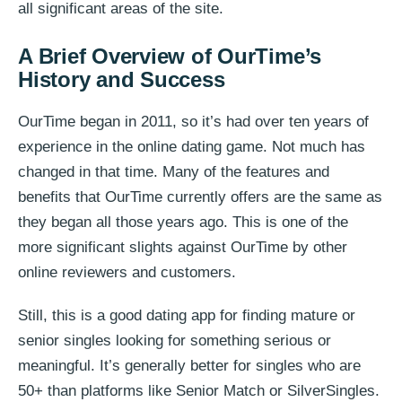
all significant areas of the site.
A Brief Overview of OurTime’s
History and Success
OurTime began in 2011, so it’s had over ten years of
experience in the online dating game. Not much has
changed in that time. Many of the features and
benefits that OurTime currently offers are the same as
they began all those years ago. This is one of the
more significant slights against OurTime by other
online reviewers and customers.
Still, this is a good dating app for finding mature or
senior singles looking for something serious or
meaningful. It’s generally better for singles who are
50+ than platforms like Senior Match or SilverSingles.