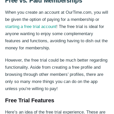
Free vs. Paid Memberships
When you create an account at OurTime.com, you will
be given the option of paying for a membership or
starting a free trial account
! The free trial is ideal for
anyone wanting to enjoy some complementary
features and functions, avoiding having to dish out the
money for membership.
However, the free trial could be much better regarding
functionality. Aside from creating a free profile and
browsing through other members’ profiles, there are
only so many more things you can do on the app
unless you’re willing to pay!
Free Trial Features
Here’s an idea of the free trial experience. These are