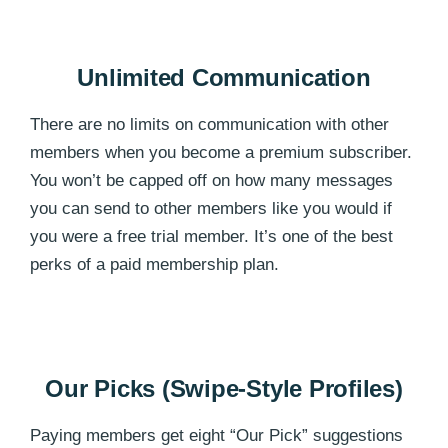
Unlimited Communication
There are no limits on communication with other
members when you become a premium subscriber.
You won’t be capped off on how many messages
you can send to other members like you would if
you were a free trial member. It’s one of the best
perks of a paid membership plan.
Our Picks (Swipe-Style Profiles)
Paying members get eight “Our Pick” suggestions