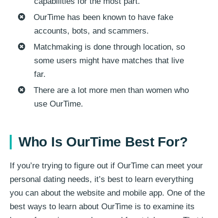
capabilities for the most part.
OurTime has been known to have fake
accounts, bots, and scammers.
Matchmaking is done through location, so
some users might have matches that live
far.
There are a lot more men than women who
use OurTime.
Who Is OurTime Best For?
If you’re trying to figure out if OurTime can meet your
personal dating needs, it’s best to learn everything
you can about the website and mobile app. One of the
best ways to learn about OurTime is to examine its