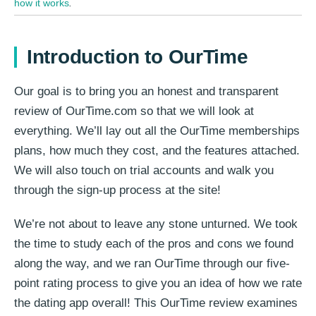
how it works
.
Introduction to OurTime
Our goal is to bring you an honest and transparent
review of OurTime.com so that we will look at
everything. We’ll lay out all the OurTime memberships
plans, how much they cost, and the features attached.
We will also touch on trial accounts and walk you
through the sign-up process at the site!
We’re not about to leave any stone unturned. We took
the time to study each of the pros and cons we found
along the way, and we ran OurTime through our five-
point rating process to give you an idea of how we rate
the dating app overall! This OurTime review examines