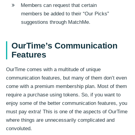
Members can request that certain
members be added to their “Our Picks”
suggestions through MatchMe.
OurTime’s Communication
Features
OurTime comes with a multitude of unique
communication features, but many of them don’t even
come with a premium membership plan. Most of them
require a purchase using tokens. So, if you want to
enjoy some of the better communication features, you
must pay extra! This is one of the aspects of OurTime
where things are unnecessarily complicated and
convoluted.