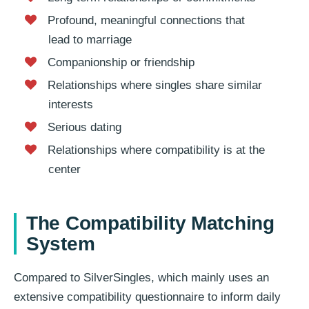
Profound, meaningful connections that
lead to marriage
Companionship or friendship
Relationships where singles share similar
interests
Serious dating
Relationships where compatibility is at the
center
The Compatibility Matching
System
Compared to SilverSingles, which mainly uses an
extensive compatibility questionnaire to inform daily