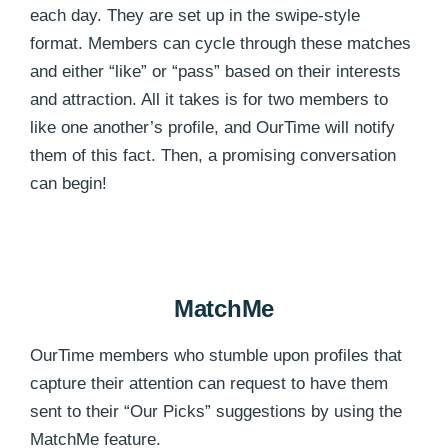
each day. They are set up in the swipe-style
format. Members can cycle through these matches
and either “like” or “pass” based on their interests
and attraction. All it takes is for two members to
like one another’s profile, and OurTime will notify
them of this fact. Then, a promising conversation
can begin!
MatchMe
OurTime members who stumble upon profiles that
capture their attention can request to have them
sent to their “Our Picks” suggestions by using the
MatchMe feature.