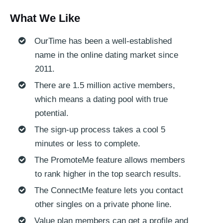
What We Like
OurTime has been a well-established
name in the online dating market since
2011.
There are 1.5 million active members,
which means a dating pool with true
potential.
The sign-up process takes a cool 5
minutes or less to complete.
The PromoteMe feature allows members
to rank higher in the top search results.
The ConnectMe feature lets you contact
other singles on a private phone line.
Value plan members can get a profile and