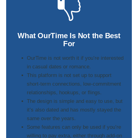
What OurTime Is Not the Best
For
OurTime is not worth it if you’re interested
in casual dates or romance.
This platform is not set up to support
short-term connections, low-commitment
relationships, hookups, or flings.
The design is simple and easy to use, but
it’s also dated and has mostly stayed the
same over the years.
Some features can only be used if you’re
willing to pay extra, either through add-on