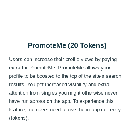
PromoteMe (20 Tokens)
Users can increase their profile views by paying
extra for PromoteMe. PromoteMe allows your
profile to be boosted to the top of the site’s search
results. You get increased visibility and extra
attention from singles you might otherwise never
have run across on the app. To experience this
feature, members need to use the in-app currency
(tokens).