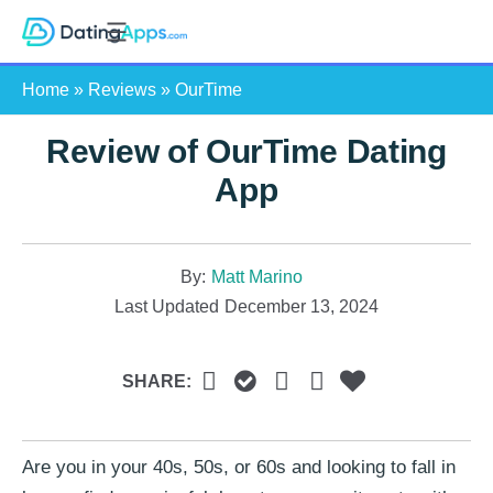
Skip
S
to
e
content
Home
»
Reviews
»
OurTime
a
r
Review of OurTime Dating
c
h
App
By:
Matt Marino
Last Updated
December 13, 2024
SHARE:
Are you in your 40s, 50s, or 60s and looking to fall in