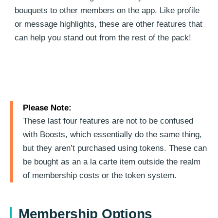
bouquets to other members on the app. Like profile
or message highlights, these are other features that
can help you stand out from the rest of the pack!
Please Note:
These last four features are not to be confused
with Boosts, which essentially do the same thing,
but they aren’t purchased using tokens. These can
be bought as an a la carte item outside the realm
of membership costs or the token system.
Membership Options