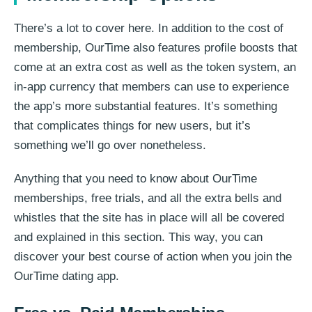
There’s a lot to cover here. In addition to the cost of
membership, OurTime also features profile boosts that
come at an extra cost as well as the token system, an
in-app currency that members can use to experience
the app’s more substantial features. It’s something
that complicates things for new users, but it’s
something we’ll go over nonetheless.
Anything that you need to know about OurTime
memberships, free trials, and all the extra bells and
whistles that the site has in place will all be covered
and explained in this section. This way, you can
discover your best course of action when you join the
OurTime dating app.