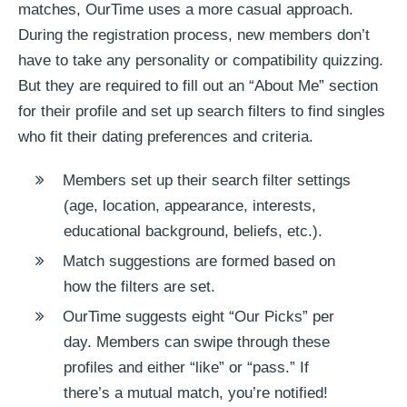
matches, OurTime uses a more casual approach.
During the registration process, new members don’t
have to take any personality or compatibility quizzing.
But they are required to fill out an “About Me” section
for their profile and set up search filters to find singles
who fit their dating preferences and criteria.
Members set up their search filter settings
(age, location, appearance, interests,
educational background, beliefs, etc.).
Match suggestions are formed based on
how the filters are set.
OurTime suggests eight “Our Picks” per
day. Members can swipe through these
profiles and either “like” or “pass.” If
there’s a mutual match, you’re notified!