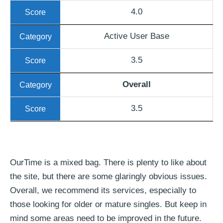
4.0
Active User Base
3.5
Overall
3.5
OurTime is a mixed bag. There is plenty to like about
the site, but there are some glaringly obvious issues.
Overall, we recommend its services, especially to
those looking for older or mature singles. But keep in
mind some areas need to be improved in the future.