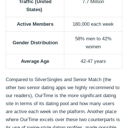
Traffic
(United
7.7 Million
States)
Active Members
180,000 each week
58% men to 42%
Gender Distribution
women
Average Age
42-47 years
Compared to SilverSingles and Senior Match (the
other two senior dating apps we highly recommend to
our readers), OurTime is the more significant dating
site in terms of its dating pool and how many users
are active each week on the platform. Another place
where OurTime excels over these two counterparts is
its use of swipe-style dating profiles, made possible