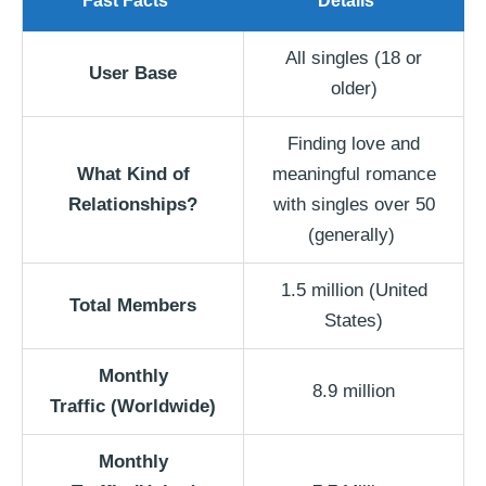
Fast Facts
Details
All singles (18 or
User Base
older)
Finding love and
What Kind of
meaningful romance
Relationships?
with singles over 50
(generally)
1.5 million (United
Total Members
States)
Monthly
8.9 million
Traffic
(Worldwide)
Monthly