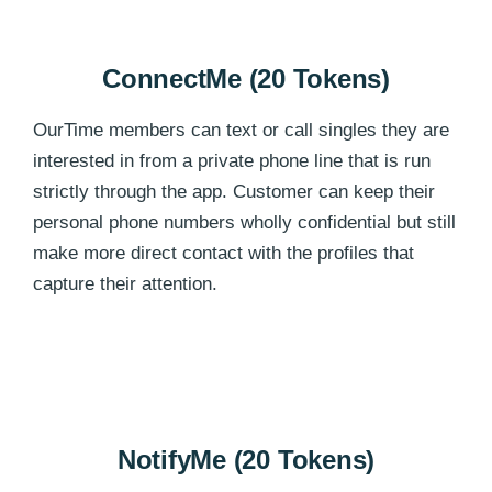
ConnectMe (20 Tokens)
OurTime members can text or call singles they are
interested in from a private phone line that is run
strictly through the app. Customer can keep their
personal phone numbers wholly confidential but still
make more direct contact with the profiles that
capture their attention.
NotifyMe (20 Tokens)