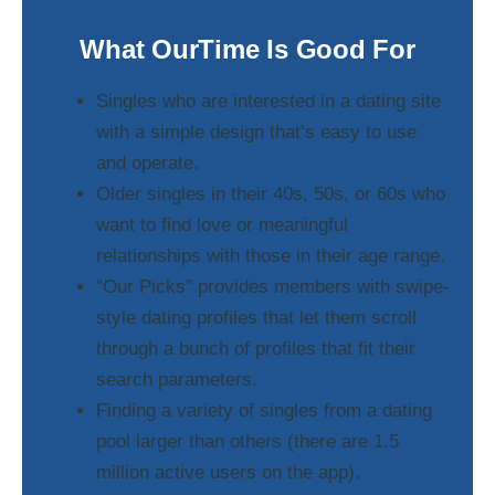
What OurTime Is Good For
Singles who are interested in a dating site
with a simple design that’s easy to use
and operate.
Older singles in their 40s, 50s, or 60s who
want to find love or meaningful
relationships with those in their age range.
“Our Picks” provides members with swipe-
style dating profiles that let them scroll
through a bunch of profiles that fit their
search parameters.
Finding a variety of singles from a dating
pool larger than others (there are 1.5
million active users on the app).