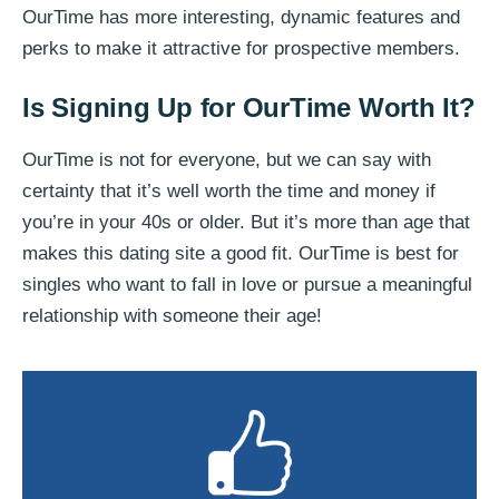
OurTime has more interesting, dynamic features and
perks to make it attractive for prospective members.
Is Signing Up for OurTime Worth It?
OurTime is not for everyone, but we can say with
certainty that it’s well worth the time and money if
you’re in your 40s or older. But it’s more than age that
makes this dating site a good fit. OurTime is best for
singles who want to fall in love or pursue a meaningful
relationship with someone their age!