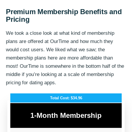
Premium Membership Benefits and
Pricing
We took a close look at what kind of membership
plans are offered at OurTime and how much they
would cost users. We liked what we saw; the
membership plans here are more affordable than
most! OurTime is somewhere in the bottom half of the
middle if you’re looking at a scale of membership
pricing for dating apps.
Total Cost: $34.96
1-Month Membership