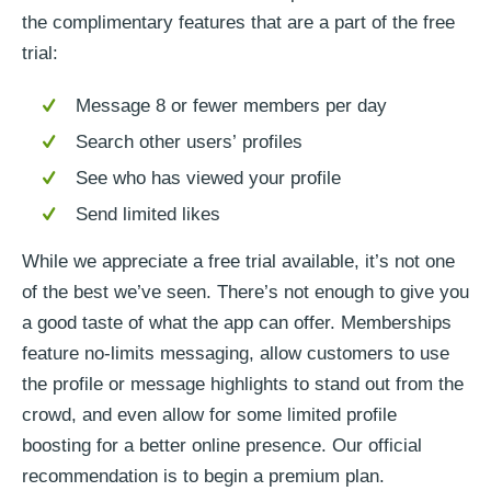
the complimentary features that are a part of the free
trial:
Message 8 or fewer members per day
Search other users’ profiles
See who has viewed your profile
Send limited likes
While we appreciate a free trial available, it’s not one
of the best we’ve seen. There’s not enough to give you
a good taste of what the app can offer. Memberships
feature no-limits messaging, allow customers to use
the profile or message highlights to stand out from the
crowd, and even allow for some limited profile
boosting for a better online presence. Our official
recommendation is to begin a premium plan.