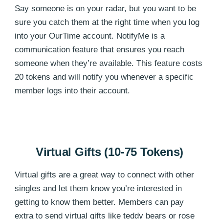
Say someone is on your radar, but you want to be
sure you catch them at the right time when you log
into your OurTime account. NotifyMe is a
communication feature that ensures you reach
someone when they’re available. This feature costs
20 tokens and will notify you whenever a specific
member logs into their account.
Virtual Gifts (10-75 Tokens)
Virtual gifts are a great way to connect with other
singles and let them know you’re interested in
getting to know them better. Members can pay
extra to send virtual gifts like teddy bears or rose