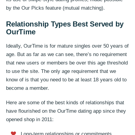
by the Our Picks feature (mutual matching).
Relationship Types Best Served by
OurTime
Ideally, OurTime is for mature singles over 50 years of
age. But as far as we can see, there’s no requirement
that new users or members be over this age threshold
to use the site. The only age requirement that we
know of is that you need to be at least 18 years old to
become a member.
Here are some of the best kinds of relationships that
have flourished on the OurTime dating app since they
opened shop in 2011:
Long-term relationships or commitments