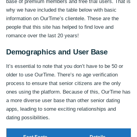
base of premium members and free trial users. That is
why we have included the table below with basic
information on OurTime’s clientele. These are the
people that this site has helped to find love and
romance over the last 20 years!
Demographics and User Base
It’s essential to note that you don’t have to be 50 or
older to use OurTime. There’s no age verification
process to ensure that senior citizens are the only
ones using the platform. Because of this, OurTime has
a more diverse user base than other senior dating
apps, leading to some exciting relationships and
dating possibilities.