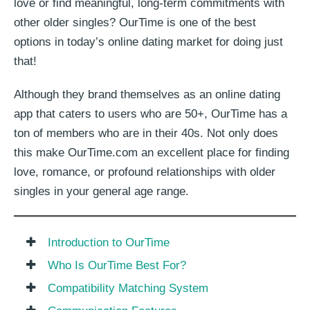
love or find meaningful, long-term commitments with
other older singles? OurTime is one of the best
options in today’s online dating market for doing just
that!
Although they brand themselves as an online dating
app that caters to users who are 50+, OurTime has a
ton of members who are in their 40s. Not only does
this make OurTime.com an excellent place for finding
love, romance, or profound relationships with older
singles in your general age range.
Introduction to OurTime
Who Is OurTime Best For?
Compatibility Matching System