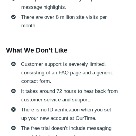
message highlights.
There are over 8 million site visits per
month.
What We Don’t Like
Customer support is severely limited,
consisting of an FAQ page and a generic
contact form.
It takes around 72 hours to hear back from
customer service and support.
There is no ID verification when you set
up your new account at OurTime.
The free trial doesn’t include messaging