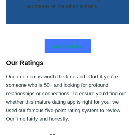
purchases or the token system.
Visit OurTime!
Our Ratings
OurTime.com is worth the time and effort if you’re
someone who is 50+ and looking for profound
relationships or connections. To ensure you’d find out
whether this mature dating app is right for you, we
used our famous five-point rating system to review
OurTime fairly and honestly.