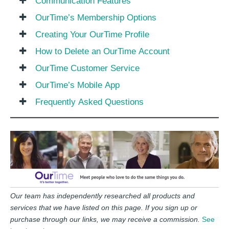
Communication Features
OurTime’s Membership Options
Creating Your OurTime Profile
How to Delete an OurTime Account
OurTime Customer Service
OurTime’s Mobile App
Frequently Asked Questions
Our team has independently researched all products and
services that we have listed on this page. If you sign up or
purchase through our links, we may receive a commission.
See