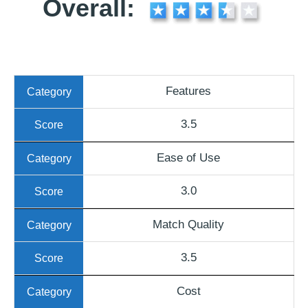
Overall:
Features
3.5
Ease of Use
3.0
Match Quality
3.5
Cost