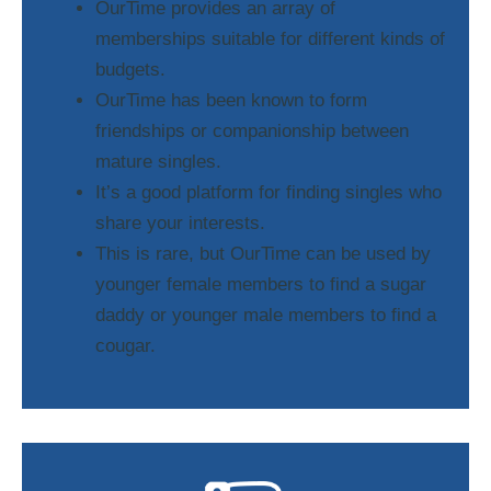
OurTime provides an array of
memberships suitable for different kinds of
budgets.
OurTime has been known to form
friendships or companionship between
mature singles.
It’s a good platform for finding singles who
share your interests.
This is rare, but OurTime can be used by
younger female members to find a sugar
daddy or younger male members to find a
cougar.