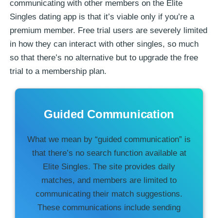
communicating with other members on the Elite
Singles dating app is that it’s viable only if you’re a
premium member. Free trial users are severely limited
in how they can interact with other singles, so much
so that there’s no alternative but to upgrade the free
trial to a membership plan.
Guided Communication
What we mean by “guided communication” is
that there’s no search function available at
Elite Singles. The site provides daily
matches, and members are limited to
communicating their match suggestions.
These communications include sending