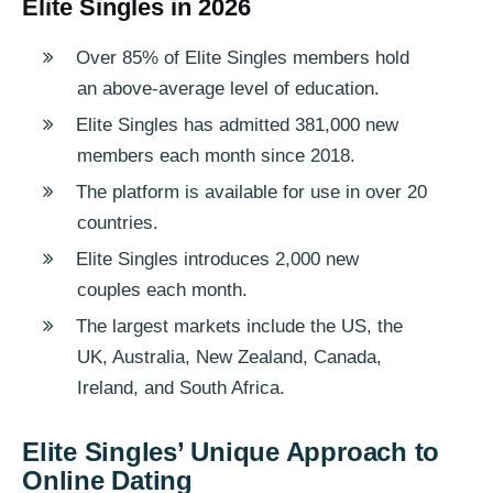
Elite Singles in 2026
Over 85% of Elite Singles members hold
an above-average level of education.
Elite Singles has admitted 381,000 new
members each month since 2018.
The platform is available for use in over 20
countries.
Elite Singles introduces 2,000 new
couples each month.
The largest markets include the US, the
UK, Australia, New Zealand, Canada,
Ireland, and South Africa.
Elite Singles’ Unique Approach to
Online Dating