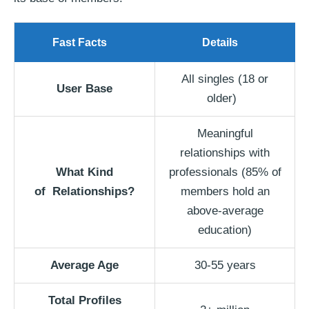
Fast Facts
Details
All singles (18 or
User Base
older)
Meaningful
relationships with
What Kind
professionals (85% of
of
Relationships?
members hold an
above-average
education)
Average Age
30-55 years
Total Profiles