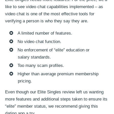
like to see video chat capabilities implemented – as
video chat is one of the most effective tools for
verifying a person is who they say they are.
A limited number of features.
No video chat function.
No enforcement of “elite” education or
salary standards.
Too many scam profiles.
Higher than average premium membership
pricing.
Even though our Elite Singles review left us wanting
more features and additional steps taken to ensure its
“elite” member status, we recommend giving this
dating app a try.