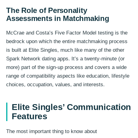
The Role of Personality
Assessments in Matchmaking
McCrae and Costa’s Five Factor Model testing is the
bedrock upon which the entire matchmaking process
is built at Elite Singles, much like many of the other
Spark Network dating apps. It’s a twenty-minute (or
more) part of the sign-up process and covers a wide
range of compatibility aspects like education, lifestyle
choices, occupation, values, and interests.
Elite Singles’ Communication
Features
The most important thing to know about