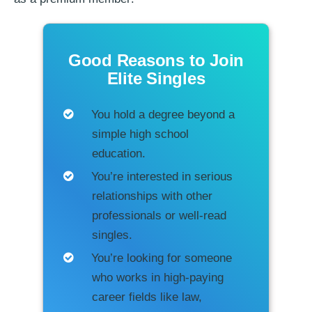
Good Reasons to Join
Elite Singles
You hold a degree beyond a
simple high school
education.
You’re interested in serious
relationships with other
professionals or well-read
singles.
You’re looking for someone
who works in high-paying
career fields like law,