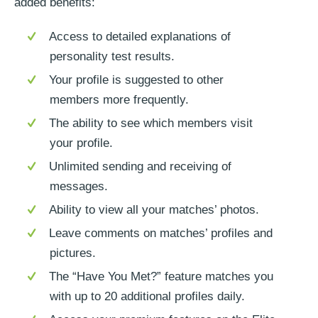
added benefits:
Access to detailed explanations of
personality test results.
Your profile is suggested to other
members more frequently.
The ability to see which members visit
your profile.
Unlimited sending and receiving of
messages.
Ability to view all your matches’ photos.
Leave comments on matches’ profiles and
pictures.
The “Have You Met?” feature matches you
with up to 20 additional profiles daily.