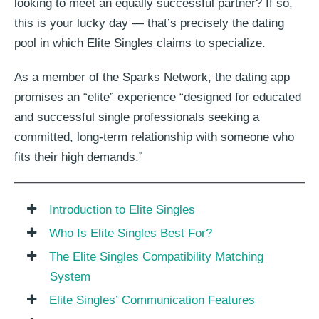
looking to meet an equally successful partner? If so,
this is your lucky day — that’s precisely the dating
pool in which Elite Singles claims to specialize.
As a member of the Sparks Network, the dating app
promises an “elite” experience “designed for educated
and successful single professionals seeking a
committed, long-term relationship with someone who
fits their high demands.”
Introduction to Elite Singles
Who Is Elite Singles Best For?
The Elite Singles Compatibility Matching
System
Elite Singles’ Communication Features