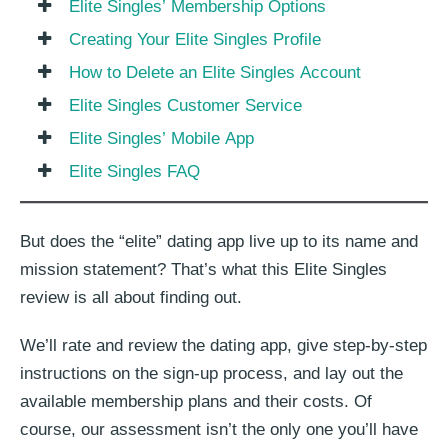
Elite Singles’ Membership Options
Creating Your Elite Singles Profile
How to Delete an Elite Singles Account
Elite Singles Customer Service
Elite Singles’ Mobile App
Elite Singles FAQ
But does the “elite” dating app live up to its name and
mission statement? That’s what this Elite Singles
review is all about finding out.
We’ll rate and review the dating app, give step-by-step
instructions on the sign-up process, and lay out the
available membership plans and their costs. Of
course, our assessment isn’t the only one you’ll have