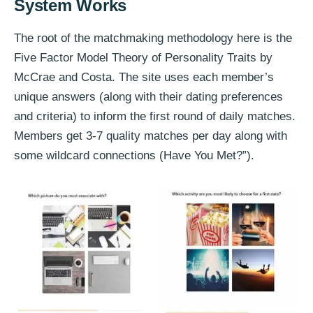
System Works
The root of the matchmaking methodology here is the
Five Factor Model Theory of Personality Traits by
McCrae and Costa. The site uses each member’s
unique answers (along with their dating preferences
and criteria) to inform the first round of daily matches.
Members get 3-7 quality matches per day along with
some wildcard connections (Have You Met?”).