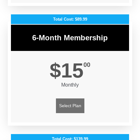
Total Cost: $89.99
6-Month Membership
$15
00
Monthly
Select Plan
Total Cost: $139.99