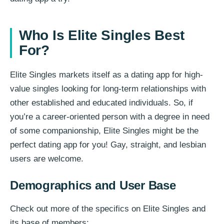
Who Is Elite Singles Best
For?
Elite Singles markets itself as a dating app for high-
value singles looking for long-term relationships with
other established and educated individuals. So, if
you’re a career-oriented person with a degree in need
of some companionship, Elite Singles might be the
perfect dating app for you! Gay, straight, and lesbian
users are welcome.
Demographics and User Base
Check out more of the specifics on Elite Singles and
its base of members: