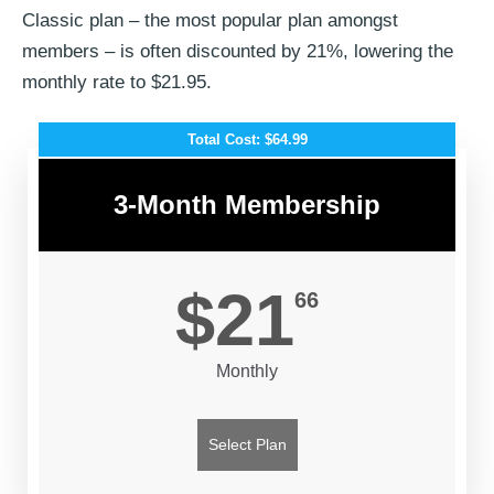
Classic plan – the most popular plan amongst
members – is often discounted by 21%, lowering the
monthly rate to $21.95.
Total Cost: $64.99
3-Month Membership
$21
66
Monthly
Select Plan