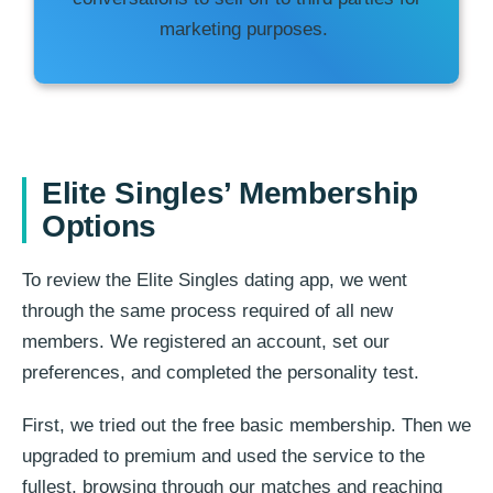
marketing purposes.
Elite Singles’ Membership
Options
To review the Elite Singles dating app, we went
through the same process required of all new
members. We registered an account, set our
preferences, and completed the personality test.
First, we tried out the free basic membership. Then we
upgraded to premium and used the service to the
fullest, browsing through our matches and reaching