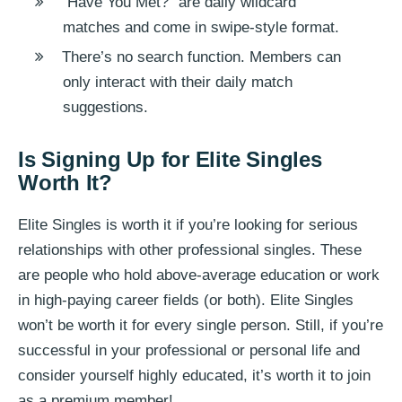
“Have You Met?” are daily wildcard
matches and come in swipe-style format.
There’s no search function. Members can
only interact with their daily match
suggestions.
Is Signing Up for Elite Singles
Worth It?
Elite Singles is worth it if you’re looking for serious
relationships with other professional singles. These
are people who hold above-average education or work
in high-paying career fields (or both). Elite Singles
won’t be worth it for every single person. Still, if you’re
successful in your professional or personal life and
consider yourself highly educated, it’s worth it to join
as a premium member!