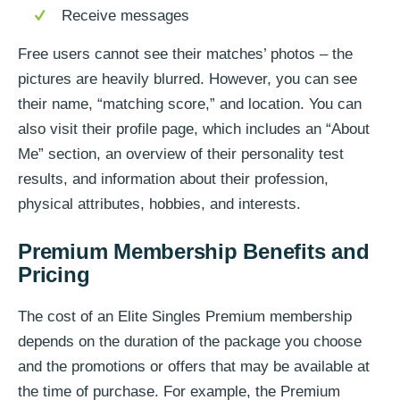
Receive messages
Free users cannot see their matches’ photos – the
pictures are heavily blurred. However, you can see
their name, “matching score,” and location. You can
also visit their profile page, which includes an “About
Me” section, an overview of their personality test
results, and information about their profession,
physical attributes, hobbies, and interests.
Premium Membership Benefits and
Pricing
The cost of an Elite Singles Premium membership
depends on the duration of the package you choose
and the promotions or offers that may be available at
the time of purchase. For example, the Premium