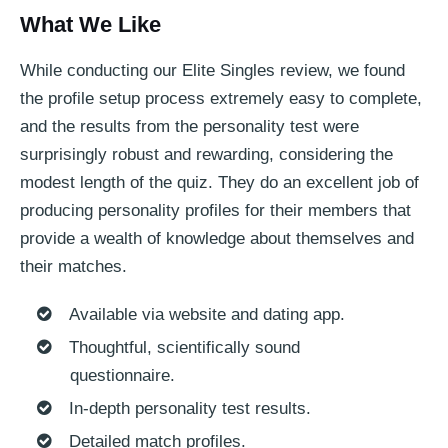
What We Like
While conducting our Elite Singles review, we found
the profile setup process extremely easy to complete,
and the results from the personality test were
surprisingly robust and rewarding, considering the
modest length of the quiz. They do an excellent job of
producing personality profiles for their members that
provide a wealth of knowledge about themselves and
their matches.
Available via website and dating app.
Thoughtful, scientifically sound
questionnaire.
In-depth personality test results.
Detailed match profiles.