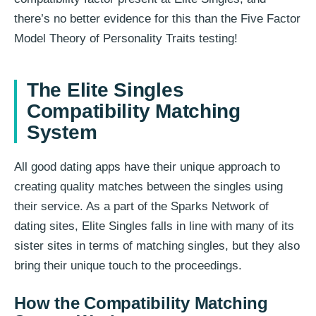
there’s no better evidence for this than the Five Factor
Model Theory of Personality Traits testing!
The Elite Singles
Compatibility Matching
System
All good dating apps have their unique approach to
creating quality matches between the singles using
their service. As a part of the Sparks Network of
dating sites, Elite Singles falls in line with many of its
sister sites in terms of matching singles, but they also
bring their unique touch to the proceedings.
How the Compatibility Matching