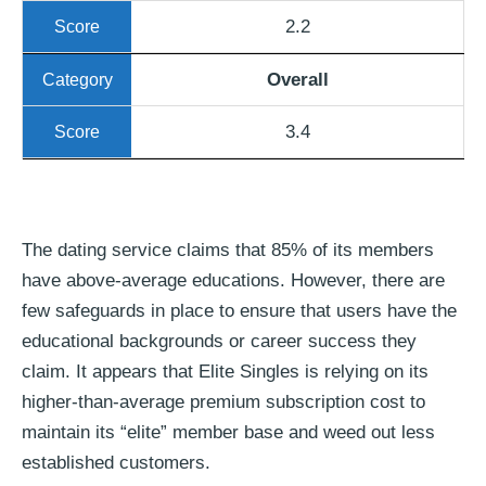
2.2
Overall
3.4
The dating service claims that 85% of its members
have above-average educations. However, there are
few safeguards in place to ensure that users have the
educational backgrounds or career success they
claim. It appears that Elite Singles is relying on its
higher-than-average premium subscription cost to
maintain its “elite” member base and weed out less
established customers.