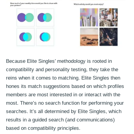
Because Elite Singles’ methodology is rooted in
compatibility and personality testing, they take the
reins when it comes to matching. Elite Singles then
hones its match suggestions based on which profiles
members are most interested in or interact with the
most. There’s no search function for performing your
searches. It’s all determined by Elite Singles, which
results in a guided search (and communications)
based on compatibility principles.