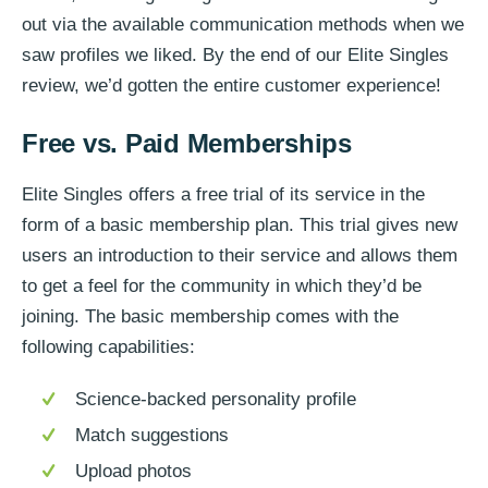
out via the available communication methods when we
saw profiles we liked. By the end of our Elite Singles
review, we’d gotten the entire customer experience!
Free vs. Paid Memberships
Elite Singles offers a free trial of its service in the
form of a basic membership plan. This trial gives new
users an introduction to their service and allows them
to get a feel for the community in which they’d be
joining. The basic membership comes with the
following capabilities:
Science-backed personality profile
Match suggestions
Upload photos