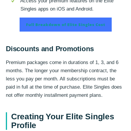
Access your premium features on the Elite
Singles apps on iOS and Android.
Full Breakdown of Elite Singles Cost
Discounts and Promotions
Premium packages come in durations of 1, 3, and 6
months. The longer your membership contract, the
less you pay per month. All subscriptions must be
paid in full at the time of purchase. Elite Singles does
not offer monthly installment payment plans.
Creating Your Elite Singles
Profile