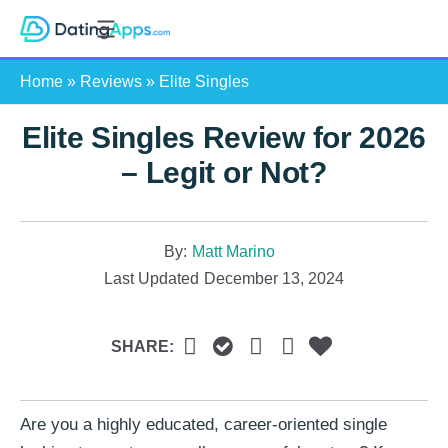
Skip
S
to
e
content
Home
»
Reviews
»
Elite Singles
a
r
Elite Singles Review for 2026
c
h
– Legit or Not?
By:
Matt Marino
Last Updated
December 13, 2024
SHARE:
Are you a highly educated, career-oriented single