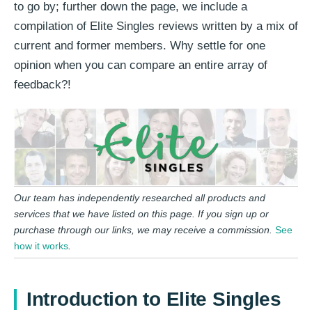
to go by; further down the page, we include a
compilation of Elite Singles reviews written by a mix of
current and former members. Why settle for one
opinion when you can compare an entire array of
feedback?!
Our team has independently researched all products and
services that we have listed on this page. If you sign up or
purchase through our links, we may receive a commission.
See
how it works
.
Introduction to Elite Singles