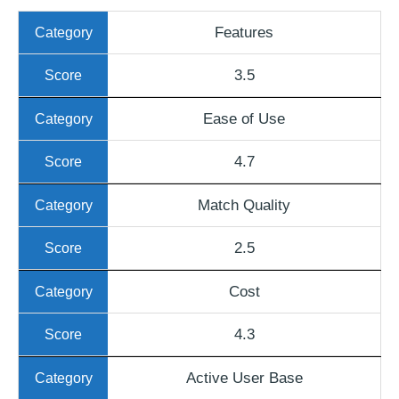
Features
3.5
Ease of Use
4.7
Match Quality
2.5
Cost
4.3
Active User Base