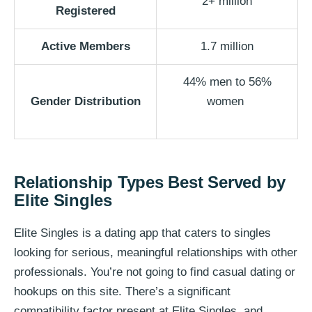
2+ million
Registered
Active Members
1.7 million
44% men to 56%
Gender Distribution
women
Relationship Types Best Served by
Elite Singles
Elite Singles is a dating app that caters to singles
looking for serious, meaningful relationships with other
professionals. You’re not going to find casual dating or
hookups on this site. There’s a significant
compatibility factor present at Elite Singles, and