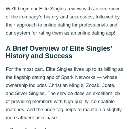
We’ll begin our Elite Singles review with an overview
of the company’s history and successes, followed by
their approach to online dating for professionals and
our system for rating them as an online dating app!
A Brief Overview of Elite Singles’
History and Success
For the most part, Elite Singles lives up to its billing as
the flagship dating app of Spark Networks — whose
ownership includes Christian Mingle, Zoosk, Jdate,
and Silver Singles. The service does an excellent job
of providing members with high-quality, compatible
matches, and the price tag helps to maintain a slightly
more affluent user base.