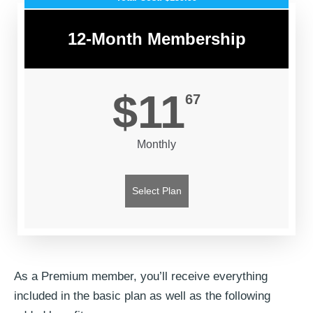
12-Month Membership
$11
67
Monthly
Select Plan
As a Premium member, you’ll receive everything
included in the basic plan as well as the following