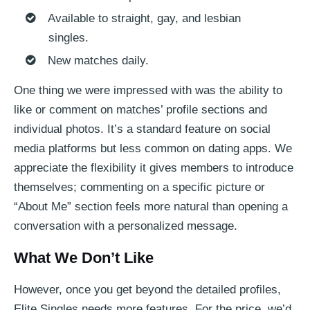
Available to straight, gay, and lesbian
singles.
New matches daily.
One thing we were impressed with was the ability to
like or comment on matches’ profile sections and
individual photos. It’s a standard feature on social
media platforms but less common on dating apps. We
appreciate the flexibility it gives members to introduce
themselves; commenting on a specific picture or
“About Me” section feels more natural than opening a
conversation with a personalized message.
What We Don’t Like
However, once you get beyond the detailed profiles,
Elite Singles needs more features. For the price, we’d