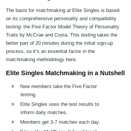
The basis for matchmaking at Elite Singles is based
on its comprehensive personality and compatibility
testing: the Five Factor Model Theory of Personality
Traits by McCrae and Costa. This testing takes the
better part of 20 minutes during the initial sign-up
process, so it’s an essential factor in the
matchmaking methodology here.
Elite Singles Matchmaking in a Nutshell
New members take the Five Factor
testing.
Elite Singles uses the test results to
inform daily matches.
Members get 3-7 matches each day.