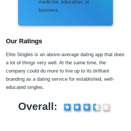
medicine, education, or
business.
Our Ratings
Elite Singles is an above-average dating app that does
a lot of things very well. At the same time, the
company could do more to live up to its brilliant
branding as a dating service for established, well-
educated singles.
Overall: