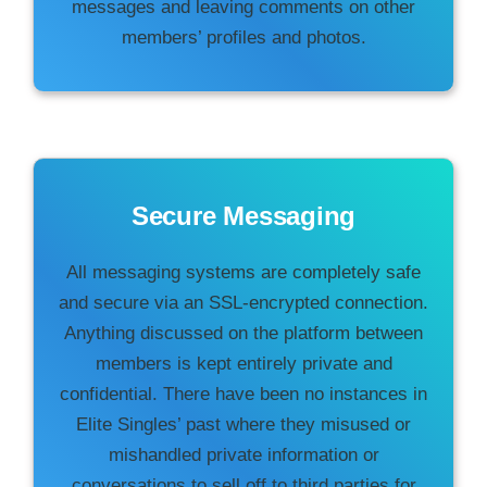
messages and leaving comments on other
members’ profiles and photos.
Secure Messaging
All messaging systems are completely safe
and secure via an SSL-encrypted connection.
Anything discussed on the platform between
members is kept entirely private and
confidential. There have been no instances in
Elite Singles’ past where they misused or
mishandled private information or
conversations to sell off to third parties for