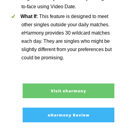
to-face using Video Date.
What If:
This feature is designed to meet
other singles outside your daily matches.
eHarmony provides 30 wildcard matches
each day. They are singles who might be
slightly different from your preferences but
could be promising.
Visit eharmony
eHarmony Review