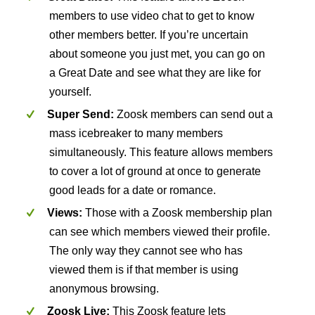
members to use video chat to get to know
other members better. If you’re uncertain
about someone you just met, you can go on
a Great Date and see what they are like for
yourself.
Super Send:
Zoosk members can send out a
mass icebreaker to many members
simultaneously. This feature allows members
to cover a lot of ground at once to generate
good leads for a date or romance.
Views:
Those with a Zoosk membership plan
can see which members viewed their profile.
The only way they cannot see who has
viewed them is if that member is using
anonymous browsing.
Zoosk Live:
This Zoosk feature lets