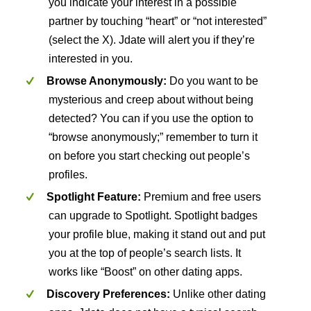
you indicate your interest in a possible
partner by touching “heart” or “not interested”
(select the X). Jdate will alert you if they’re
interested in you.
Browse Anonymously:
Do you want to be
mysterious and creep about without being
detected? You can if you use the option to
“browse anonymously;” remember to turn it
on before you start checking out people’s
profiles.
Spotlight Feature:
Premium and free users
can upgrade to Spotlight. Spotlight badges
your profile blue, making it stand out and put
you at the top of people’s search lists. It
works like “Boost” on other dating apps.
Discovery Preferences:
Unlike other dating