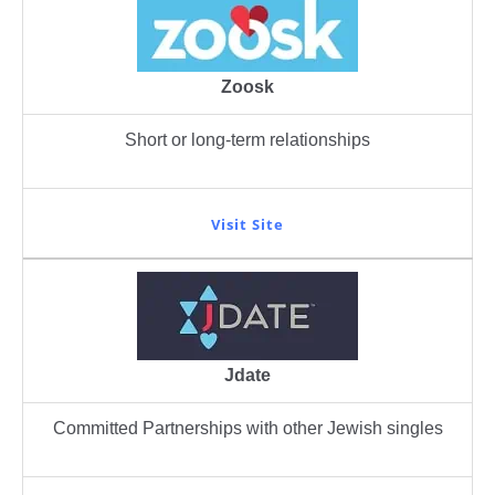
Zoosk
Short or long-term relationships
Visit Site
Jdate
Committed Partnerships with other Jewish singles