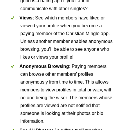
good is a dating app if you cannot
communicate with other singles?
Views:
See which members have liked or
viewed your profile when you become a
paying member of the Christian Mingle app.
Unless another member enables anonymous
browsing, you’ll be able to see anyone who
likes or views your profile!
Anonymous Browsing:
Paying members
can browse other members’ profiles
anonymously from time to time. This allows
members to view profiles in total privacy, with
no one being the wiser. The members whose
profiles are viewed are not notified that
someone is looking at their photos or bio
information.