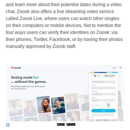
and learn more about their potential dates during a video
chat. Zoosk also offers a live streaming video service
called Zoosk Live, where users can watch other singles
on their computers or mobile devices. Not to mention the
four ways users can verify their identities on Zoosk: via
their phones, Twitter, Facebook, or by having their photos
manually approved by Zoosk staff.