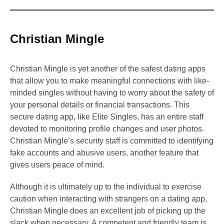
Christian Mingle
Christian Mingle is yet another of the safest dating apps
that allow you to make meaningful connections with like-
minded singles without having to worry about the safety of
your personal details or financial transactions. This
secure dating app, like Elite Singles, has an entire staff
devoted to monitoring profile changes and user photos.
Christian Mingle’s security staff is committed to identifying
fake accounts and abusive users, another feature that
gives users peace of mind.
Although it is ultimately up to the individual to exercise
caution when interacting with strangers on a dating app,
Christian Mingle does an excellent job of picking up the
slack when necessary. A competent and friendly team is