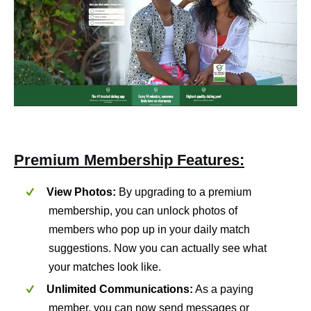
Premium Membership Features:
View Photos:
By upgrading to a premium
membership, you can unlock photos of
members who pop up in your daily match
suggestions. Now you can actually see what
your matches look like.
Unlimited Communications:
As a paying
member, you can now send messages or