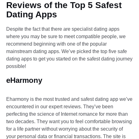
Reviews of the Top 5 Safest
Dating Apps
Despite the fact that there are specialist dating apps
where you may be sure to meet compatible people, we
recommend beginning with one of the popular
mainstream dating apps. We’ve picked the top five safe
dating apps to get you started on the safest dating journey
possible!
eHarmony
Eharmony is the most trusted and safest dating app we’ve
encountered in our expert reviews. They’ve been
perfecting the science of Internet romance for more than
two decades. They want you to feel comfortable browsing
for a life partner without worrying about the security of
your personal data or financial transactions. The site is