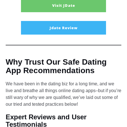
Visit JDate
Jdate Review
Why Trust Our Safe Dating
App Recommendations
We have been in the dating biz for a long time, and we
live and breathe all things online dating apps–but if you’re
still wary of why we are qualified, we’ve laid out some of
our tried and tested practices below!
Expert Reviews and User
Testimonials