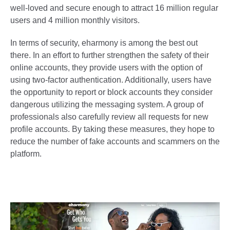
well-loved and secure enough to attract 16 million regular
users and 4 million monthly visitors.
In terms of security, eharmony is among the best out
there. In an effort to further strengthen the safety of their
online accounts, they provide users with the option of
using two-factor authentication. Additionally, users have
the opportunity to report or block accounts they consider
dangerous utilizing the messaging system. A group of
professionals also carefully review all requests for new
profile accounts. By taking these measures, they hope to
reduce the number of fake accounts and scammers on the
platform.