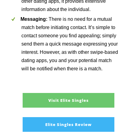
other dating apps, it provides extensive
information about the individual.
Messaging:
There is no need for a mutual
match before initiating contact. It’s simple to
contact someone you find appealing; simply
send them a quick message expressing your
interest. However, as with other swipe-based
dating apps, you and your potential match
will be notified when there is a match.
Visit Elite Singles
Elite Singles Review