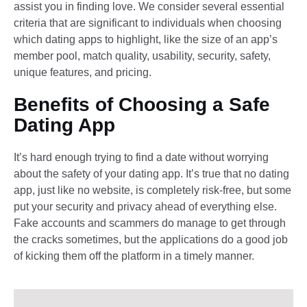
assist you in finding love. We consider several essential
criteria that are significant to individuals when choosing
which dating apps to highlight, like the size of an app’s
member pool, match quality, usability, security, safety,
unique features, and pricing.
Benefits of Choosing a Safe
Dating App
It’s hard enough trying to find a date without worrying
about the safety of your dating app. It’s true that no dating
app, just like no website, is completely risk-free, but some
put your security and privacy ahead of everything else.
Fake accounts and scammers do manage to get through
the cracks sometimes, but the applications do a good job
of kicking them off the platform in a timely manner.