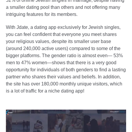
52% of online Jewish singles in marriage, despite having
a smaller dating pool than others and not offering many
intriguing features for its members.
With Jdate, a dating app exclusively for Jewish singles,
you can feel confident that everyone you meet shares
your religious values, despite its smaller user base
(around 240,000 active users) compared to some of the
bigger platforms. The gender ratio is almost even— 53%
men to 47% women—shows that there is a very good
opportunity for individuals of both genders to find a lasting
partner who shares their values and beliefs. In addition,
the site has over 180,000 monthly unique visitors, which
is a lot of traffic for a niche dating app!