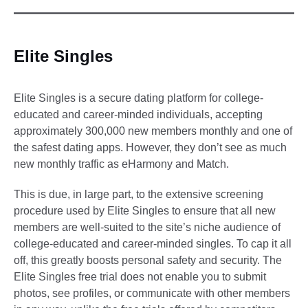
Elite Singles
Elite Singles is a secure dating platform for college-
educated and career-minded individuals, accepting
approximately 300,000 new members monthly and one of
the safest dating apps. However, they don’t see as much
new monthly traffic as eHarmony and Match.
This is due, in large part, to the extensive screening
procedure used by Elite Singles to ensure that all new
members are well-suited to the site’s niche audience of
college-educated and career-minded singles. To cap it all
off, this greatly boosts personal safety and security. The
Elite Singles free trial does not enable you to submit
photos, see profiles, or communicate with other members