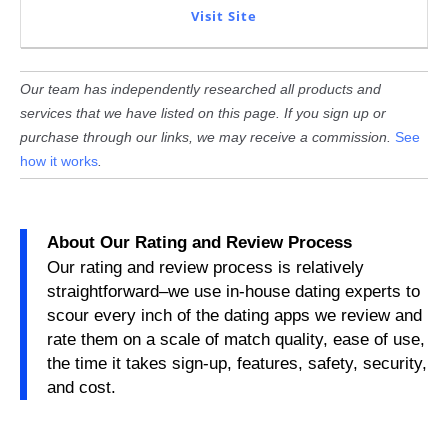
Visit Site
Our team has independently researched all products and
services that we have listed on this page. If you sign up or
purchase through our links, we may receive a commission.
See
how it works
.
About Our Rating and Review Process
Our rating and review process is relatively
straightforward–we use in-house dating experts to
scour every inch of the dating apps we review and
rate them on a scale of match quality, ease of use,
the time it takes sign-up, features, safety, security,
and cost.