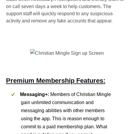
on call seven days a week to help customers. The
support staff will quickly respond to any suspicious
activity and remove any fake accounts that appear.
Premium Membership Features:
Messaging+:
Members of Christian Mingle
gain unlimited communication and
messaging abilities with other members
using the app. This is reason enough to
commit to a paid membership plan. What