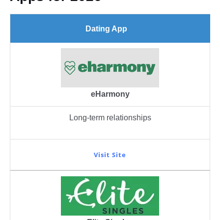
Dating App
eHarmony
Long-term relationships
Visit Site