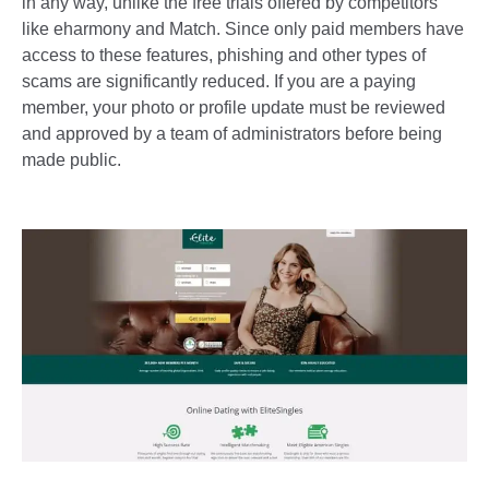
in any way, unlike the free trials offered by competitors
like eharmony and Match. Since only paid members have
access to these features, phishing and other types of
scams are significantly reduced. If you are a paying
member, your photo or profile update must be reviewed
and approved by a team of administrators before being
made public.