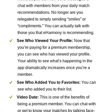
chat with members from your daily match
recommendations. No longer are you
relegated to simply sending “smiles” or
“compliments.” You can actually talk with
those you that eHarmony is recommending.
See Who Viewed Your Profile:
Now that
you’re paying for a premium membership,
you can see who has viewed your profile.
Your ability to see what’s happening in the
app dramatically increases once you’re a
member.
See Who Added You to Favorites:
You can
see who added you to their list.
Video Date:
This is one of the benefits of
being a premium member. You can chat with
or get to know your matches by talking face-