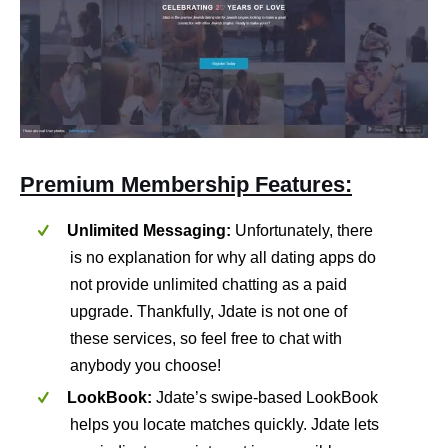
Premium Membership Features:
Unlimited Messaging:
Unfortunately, there
is no explanation for why all dating apps do
not provide unlimited chatting as a paid
upgrade. Thankfully, Jdate is not one of
these services, so feel free to chat with
anybody you choose!
LookBook:
Jdate’s swipe-based LookBook
helps you locate matches quickly. Jdate lets