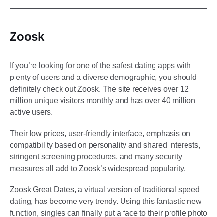
Zoosk
If you’re looking for one of the safest dating apps with
plenty of users and a diverse demographic, you should
definitely check out Zoosk. The site receives over 12
million unique visitors monthly and has over 40 million
active users.
Their low prices, user-friendly interface, emphasis on
compatibility based on personality and shared interests,
stringent screening procedures, and many security
measures all add to Zoosk’s widespread popularity.
Zoosk Great Dates, a virtual version of traditional speed
dating, has become very trendy. Using this fantastic new
function, singles can finally put a face to their profile photo