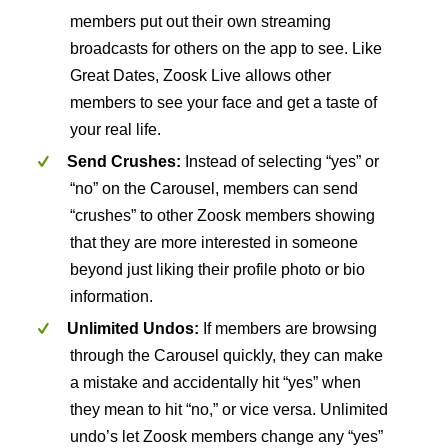
members put out their own streaming
broadcasts for others on the app to see. Like
Great Dates, Zoosk Live allows other
members to see your face and get a taste of
your real life.
Send Crushes:
Instead of selecting “yes” or
“no” on the Carousel, members can send
“crushes” to other Zoosk members showing
that they are more interested in someone
beyond just liking their profile photo or bio
information.
Unlimited Undos:
If members are browsing
through the Carousel quickly, they can make
a mistake and accidentally hit “yes” when
they mean to hit “no,” or vice versa. Unlimited
undo’s let Zoosk members change any “yes”