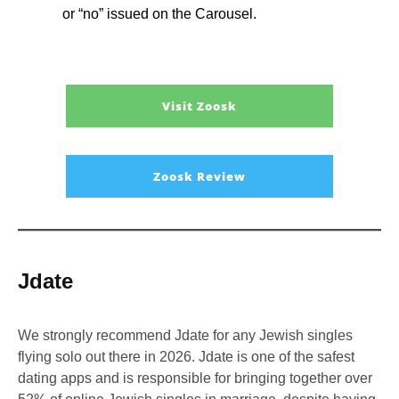
or “no” issued on the Carousel.
Visit Zoosk
Zoosk Review
Jdate
We strongly recommend Jdate for any Jewish singles
flying solo out there in 2026. Jdate is one of the safest
dating apps and is responsible for bringing together over