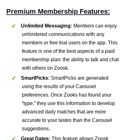
Premium Membership Features:
Unlimited Messaging:
Members can enjoy
unhindered communications with any
members or free trial users on the app. This
feature is one of the best aspects of a paid
membership plan: the ability to talk and chat
with others on Zoosk.
SmartPicks:
SmartPicks are generated
using the results of your Carousel
preferences. Once Zooks has found your
“type,” they use this information to develop
advanced daily matches that are more
accurate to your tastes than the Carousel
suggestions.
Great Dates:
This feature allows Zoosk