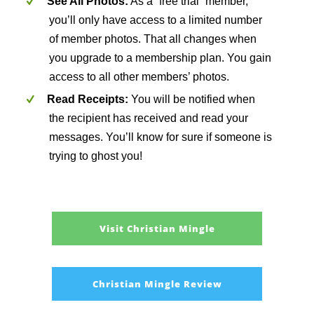
See All Photos:
As a “free trial” member,
you’ll only have access to a limited number
of member photos. That all changes when
you upgrade to a membership plan. You gain
access to all other members’ photos.
Read Receipts:
You will be notified when
the recipient has received and read your
messages. You’ll know for sure if someone is
trying to ghost you!
Visit Christian Mingle
Christian Mingle Review