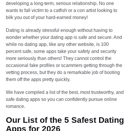
developing a long-term, serious relationship. No one
wants to fall victim to a catfish or a con artist looking to
bilk you out of your hard-earned money!
Dating is already stressful enough without having to
wonder whether your dating app is safe and secure. And
while no dating app, like any other website, is 100
percent safe, some apps take your safety and security
more seriously than others! They cannot control the
occasional fake profiles or scammers getting through the
vetting process, but they do a remarkable job of booting
them off the apps pretty quickly.
We have compiled a list of the best, most trustworthy, and
safe dating apps so you can confidently pursue online
romance.
Our List of the 5 Safest Dating
Apps for 2026