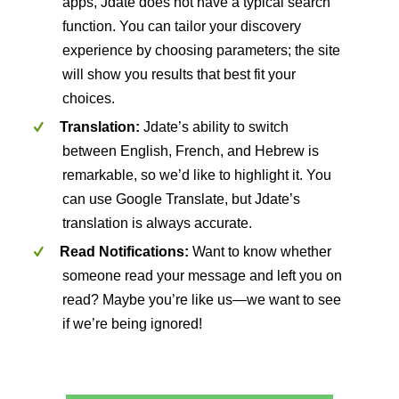
apps, Jdate does not have a typical search
function. You can tailor your discovery
experience by choosing parameters; the site
will show you results that best fit your
choices.
Translation:
Jdate’s ability to switch
between English, French, and Hebrew is
remarkable, so we’d like to highlight it. You
can use Google Translate, but Jdate’s
translation is always accurate.
Read Notifications:
Want to know whether
someone read your message and left you on
read? Maybe you’re like us—we want to see
if we’re being ignored!