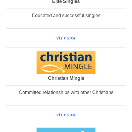
Elite Singles
Educated and successful singles
Visit Site
Christian Mingle
Committed relationships with other Christians
Visit Site