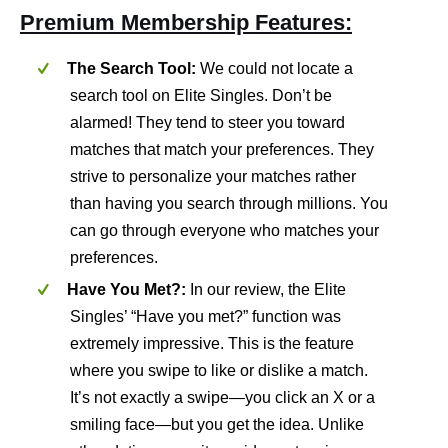
Premium Membership Features:
The Search Tool:
We could not locate a
search tool on Elite Singles. Don’t be
alarmed! They tend to steer you toward
matches that match your preferences. They
strive to personalize your matches rather
than having you search through millions. You
can go through everyone who matches your
preferences.
Have You Met?:
In our review, the Elite
Singles’ “Have you met?” function was
extremely impressive. This is the feature
where you swipe to like or dislike a match.
It’s not exactly a swipe—you click an X or a
smiling face—but you get the idea. Unlike