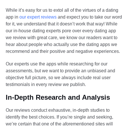
While it’s easy for us to extol all of the virtues of a dating
app in
our expert reviews
and expect you to take our word
for it, we understand that it doesn’t work that way! While
our in-house dating experts pore over every dating app
we review with great care, we know our readers want to
hear about people who actually use the dating apps we
recommend and their positive and negative experiences.
Our experts use the apps while researching for our
assessments, but we want to provide an unbiased and
objective full picture, so we always include real user
testimonials in every review we publish.
In-Depth Research and Analysis
Our reviews conduct exhaustive, in-depth studies to
identify the best choices. If you’re single and seeking,
we’re certain that one of the aforementioned sites will