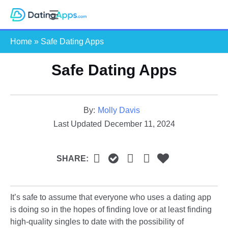
Skip
S
to
e
content
Home
»
Safe Dating Apps
a
r
Safe Dating Apps
c
h
By:
Molly Davis
Last Updated
December 11, 2024
SHARE:
It’s safe to assume that everyone who uses a dating app
is doing so in the hopes of finding love or at least finding
high-quality singles to date with the possibility of