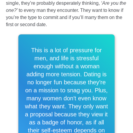
single, they’re probably desperately thinking,
‘Are you the
one?’
to every man they encounter. They want to know if
you’re the type to commit and if you’ll marry them on the
first or second date.
This is a lot of pressure for
men, and life is stressful
enough without a woman
adding more tension. Dating is
no longer fun because they’re
on a mission to snag you. Plus,
many women don’t even know
what they want. They only want
a proposal because they view it
as a badge of honor, as if all
their self-esteem depends on