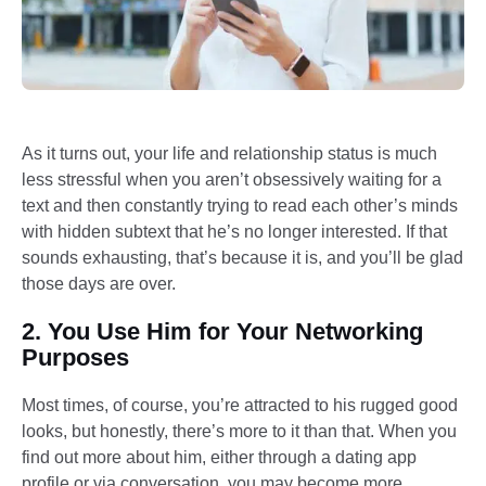
As it turns out, your life and relationship status is much
less stressful when you aren’t obsessively waiting for a
text and then constantly trying to read each other’s minds
with hidden subtext that he’s no longer interested. If that
sounds exhausting, that’s because it is, and you’ll be glad
those days are over.
2. You Use Him for Your Networking
Purposes
Most times, of course, you’re attracted to his rugged good
looks, but honestly, there’s more to it than that. When you
find out more about him, either through a dating app
profile or via conversation, you may become more