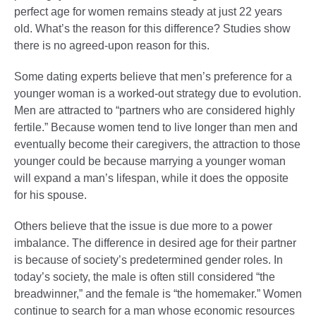
perfect age for women remains steady at just 22 years
old. What’s the reason for this difference? Studies show
there is no agreed-upon reason for this.
Some dating experts believe that men’s preference for a
younger woman is a worked-out strategy due to evolution.
Men are attracted to “partners who are considered highly
fertile.” Because women tend to live longer than men and
eventually become their caregivers, the attraction to those
younger could be because marrying a younger woman
will expand a man’s lifespan, while it does the opposite
for his spouse.
Others believe that the issue is due more to a power
imbalance. The difference in desired age for their partner
is because of society’s predetermined gender roles. In
today’s society, the male is often still considered “the
breadwinner,” and the female is “the homemaker.” Women
continue to search for a man whose economic resources