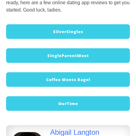
ready, here are a few online dating app reviews to get you
started. Good luck, ladies.
SilverSingles
SingleParentMeet
Coffee Meets Bagel
OurTime
Abigail Langton