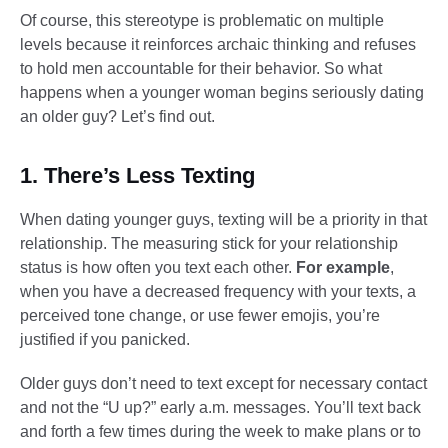
Of course, this stereotype is problematic on multiple
levels because it reinforces archaic thinking and refuses
to hold men accountable for their behavior. So what
happens when a younger woman begins seriously dating
an older guy? Let’s find out.
1. There’s Less Texting
When dating younger guys, texting will be a priority in that
relationship. The measuring stick for your relationship
status is how often you text each other.
For example
,
when you have a decreased frequency with your texts, a
perceived tone change, or use fewer emojis, you’re
justified if you panicked.
Older guys don’t need to text except for necessary contact
and not the “U up?” early a.m. messages. You’ll text back
and forth a few times during the week to make plans or to