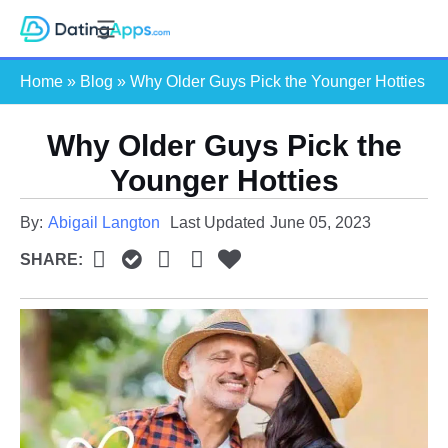
Skip
S
to
e
content
Home
»
Blog
»
Why Older Guys Pick the Younger Hotties
a
r
c
Why Older Guys Pick the
h
Younger Hotties
By:
Abigail Langton
Last Updated
June 05, 2023
SHARE: