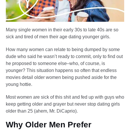
Many single women in their early 30s to late 40s are so
sick and tired of men their age dating younger girls.
How many women can relate to being dumped by some
dude who said he wasn’t ready to commit, only to find out
he proposed to someone else–who, of course, is
younger? This situation happens so often that endless
movies detail older women being pushed aside for the
young hottie.
Most women are sick of this shit and fed up with guys who
keep getting older and grayer but never stop dating girls
older than 25 (ahem, Mr. DiCaprio).
Why Older Men Prefer