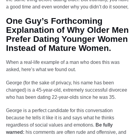
a good time and even wonder why you didn’t do it sooner,
One Guy’s Forthcoming
Explanation of Why Older Men
Prefer Dating Younger Women
Instead of Mature Women.
When a real-life example of a man who does this was
asked, here’s what we found out.
George (for the sake of privacy, his name has been
changed) is a 45-year-old, extremely successful divorcee
who has been dating 22-year-olds since he was 35.
George is a perfect candidate for this conversation
because he tells it like it is and says what he thinks
regardless of social values and emotions.
Be fully
warned:
his comments are often rude and offensive, and