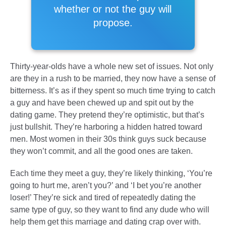
whether or not the guy will
propose.
Thirty-year-olds have a whole new set of issues. Not only
are they in a rush to be married, they now have a sense of
bitterness. It’s as if they spent so much time trying to catch
a guy and have been chewed up and spit out by the
dating game. They pretend they’re optimistic, but that’s
just bullshit. They’re harboring a hidden hatred toward
men. Most women in their 30s think guys suck because
they won’t commit, and all the good ones are taken.
Each time they meet a guy, they’re likely thinking, ‘You’re
going to hurt me, aren’t you?’ and ‘I bet you’re another
loser!’ They’re sick and tired of repeatedly dating the
same type of guy, so they want to find any dude who will
help them get this marriage and dating crap over with.