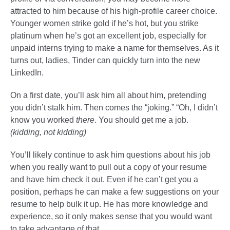
attracted to him because of his high-profile career choice.
Younger women strike gold if he’s hot, but you strike
platinum when he’s got an excellent job, especially for
unpaid interns trying to make a name for themselves. As it
turns out, ladies, Tinder can quickly turn into the new
LinkedIn.
On a first date, you’ll ask him all about him, pretending
you didn’t stalk him. Then comes the “joking.” “Oh, I didn’t
know you worked
there
. You should get me a job.
(kidding, not kidding)
You’ll likely continue to ask him questions about his job
when you really want to pull out a copy of your resume
and have him check it out. Even if he can’t get you a
position, perhaps he can make a few suggestions on your
resume to help bulk it up. He has more knowledge and
experience, so it only makes sense that you would want
to take advantage of that.