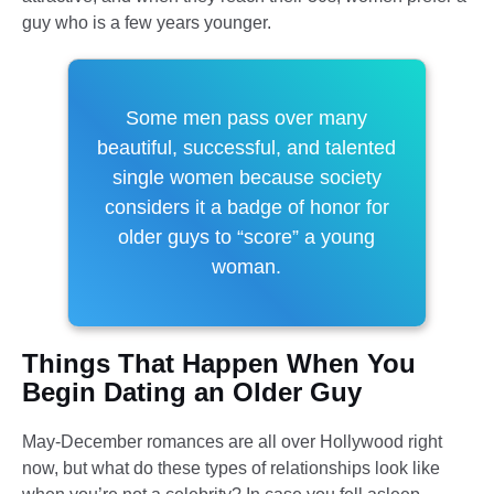
guy who is a few years younger.
Some men pass over many
beautiful, successful, and talented
single women because society
considers it a badge of honor for
older guys to “score” a young
woman.
Things That Happen When You
Begin Dating an Older Guy
May-December romances are all over Hollywood right
now, but what do these types of relationships look like