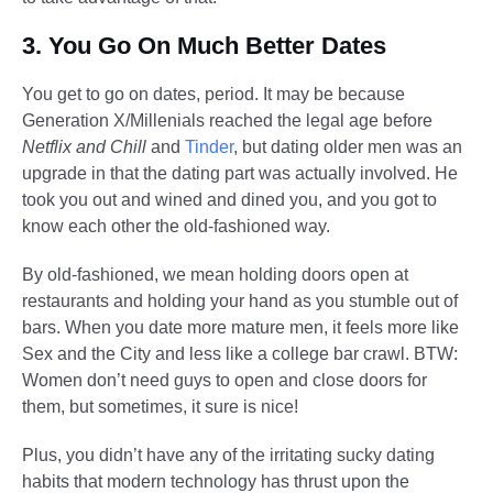
3. You Go On Much Better Dates
You get to go on dates, period. It may be because
Generation X/Millenials reached the legal age before
Netflix and Chill
and
Tinder
, but dating older men was an
upgrade in that the dating part was actually involved. He
took you out and wined and dined you, and you got to
know each other the old-fashioned way.
By old-fashioned, we mean holding doors open at
restaurants and holding your hand as you stumble out of
bars. When you date more mature men, it feels more like
Sex and the City and less like a college bar crawl. BTW:
Women don’t need guys to open and close doors for
them, but sometimes, it sure is nice!
Plus, you didn’t have any of the irritating sucky dating
habits that modern technology has thrust upon the