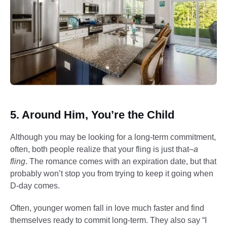
5. Around Him, You’re the Child
Although you may be looking for a long-term commitment,
often, both people realize that your fling is just that–
a
fling
. The romance comes with an expiration date, but that
probably won’t stop you from trying to keep it going when
D-day comes.
Often, younger women fall in love much faster and find
themselves ready to commit long-term. They also say “I