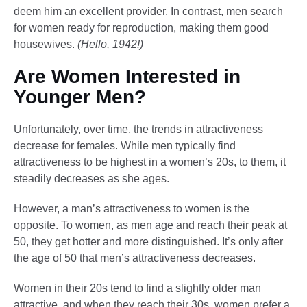
deem him an excellent provider. In contrast, men search
for women ready for reproduction, making them good
housewives.
(Hello, 1942!)
Are Women Interested in
Younger Men?
Unfortunately, over time, the trends in attractiveness
decrease for females. While men typically find
attractiveness to be highest in a women’s 20s, to them, it
steadily decreases as she ages.
However, a man’s attractiveness to women is the
opposite. To women, as men age and reach their peak at
50, they get hotter and more distinguished. It’s only after
the age of 50 that men’s attractiveness decreases.
Women in their 20s tend to find a slightly older man
attractive, and when they reach their 30s, women prefer a