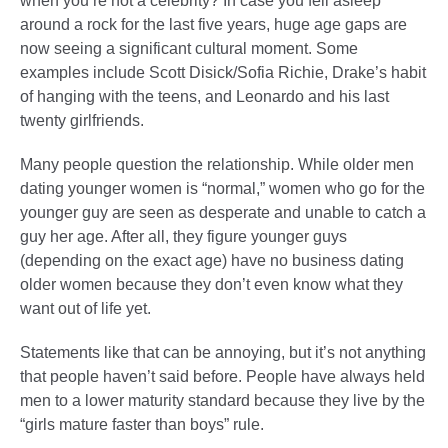
when you’re not a celebrity? In case you fell asleep
around a rock for the last five years, huge age gaps are
now seeing a significant cultural moment. Some
examples include Scott Disick/Sofia Richie, Drake’s habit
of hanging with the teens, and Leonardo and his last
twenty girlfriends.
Many people question the relationship. While older men
dating younger women is “normal,” women who go for the
younger guy are seen as desperate and unable to catch a
guy her age. After all, they figure younger guys
(depending on the exact age) have no business dating
older women because they don’t even know what they
want out of life yet.
Statements like that can be annoying, but it’s not anything
that people haven’t said before. People have always held
men to a lower maturity standard because they live by the
“girls mature faster than boys” rule.