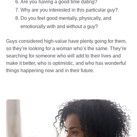
Are you having a good time dating?
Why are you interested in this particular guy?
Do you feel good mentally, physically, and
emotionally with and without a guy?
Guys considered high-value have plenty going for them,
so they’re looking for a woman who’s the same. They’re
searching for someone who will add to their lives and
make it better, who is optimistic, and who has wonderful
things happening now and in their future.