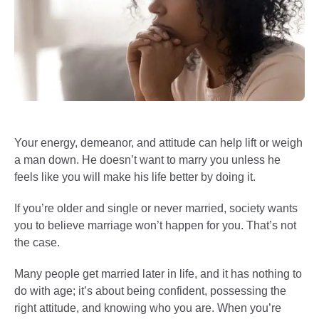
Your energy, demeanor, and attitude can help lift or weigh
a man down. He doesn’t want to marry you unless he
feels like you will make his life better by doing it.
If you’re older and single or never married, society wants
you to believe marriage won’t happen for you. That’s not
the case.
Many people get married later in life, and it has nothing to
do with age; it’s about being confident, possessing the
right attitude, and knowing who you are. When you’re