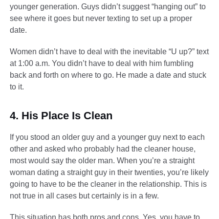
younger generation. Guys didn’t suggest “hanging out” to
see where it goes but never texting to set up a proper
date.
Women didn’t have to deal with the inevitable “U up?” text
at 1:00 a.m. You didn’t have to deal with him fumbling
back and forth on where to go. He made a date and stuck
to it.
4. His Place Is Clean
If you stood an older guy and a younger guy next to each
other and asked who probably had the cleaner house,
most would say the older man. When you’re a straight
woman dating a straight guy in their twenties, you’re likely
going to have to be the cleaner in the relationship. This is
not true in all cases but certainly is in a few.
This situation has both pros and cons. Yes, you have to