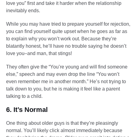
love you” first and take it harder when the relationship
inevitably ends.
While you may have tried to prepare yourself for rejection,
you can find yourself quite upset when he goes as far as
to explain why you won’t work out. Because they’re
blatantly honest, he’ll have no trouble saying he doesn’t
love you–and man, that stings!
They often give the “You’re young and will find someone
else,” speech and may even drop the line “You won’t
even remember me in another month.” He’s not trying to
talk down to you, but he is making it feel like a parent
talking to a child.
6. It’s Normal
One thing about older guys is that they’re pleasingly
normal. You’ll likely click almost immediately because