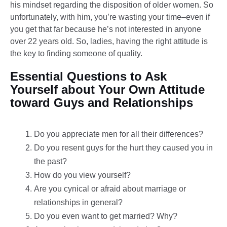
his mindset regarding the disposition of older women. So
unfortunately, with him, you’re wasting your time–even if
you get that far because he’s not interested in anyone
over 22 years old. So, ladies, having the right attitude is
the key to finding someone of quality.
Essential Questions to Ask
Yourself about Your Own Attitude
toward Guys and Relationships
Do you appreciate men for all their differences?
Do you resent guys for the hurt they caused you in
the past?
How do you view yourself?
Are you cynical or afraid about marriage or
relationships in general?
Do you even want to get married? Why?