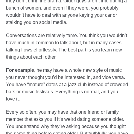
they don’t bring the drama. Older guys aren’t into dating a
bunch of women, and even if they were, you probably
wouldn’t have to deal with anyone keying your car or
stalking you on social media.
Conversations are relatively tame. You think you wouldn’t
have much in common to talk about, but in many cases,
talking flows effortlessly. The best part is you learn new
things about each other.
For example
, he may have a whole new style of music
you never thought you’d be interested in, and vice versa.
You have “mature” dates at a jazz club instead of crowded
bars or music festivals. Everything is normal, and you
love it.
Every so often, you may have that one friend or family
member that asks you if it’s weird dating someone older.
You understand why they’re asking because you thought
the same thing before dating older. But truthfully, you have