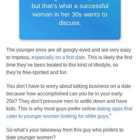
but that’s what a successful
woman in her 30s wants to
discuss.
The younger ones are all googly-eyed and are very easy
to impress,
especially on a first date
. This is likely the first
time they’ve been treated to this kind of lifestyle, so
they’re free-spirited and fun.
You don’t have to worry about talking business on a date
because how accomplished can you be in your early
20s? They don’t pressure men to settle down and have
kids. This is why most guys prefer online
dating apps that
cater to younger women looking for older guys
.”
So what’s your takeaway from this guy who prefers to
date younger women?