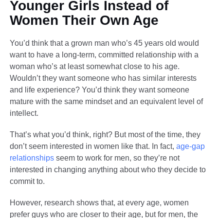
Younger Girls Instead of
Women Their Own Age
You’d think that a grown man who’s 45 years old would
want to have a long-term, committed relationship with a
woman who’s at least somewhat close to his age.
Wouldn’t they want someone who has similar interests
and life experience? You’d think they want someone
mature with the same mindset and an equivalent level of
intellect.
That’s what you’d think, right? But most of the time, they
don’t seem interested in women like that. In fact,
age-gap
relationships
seem to work for men, so they’re not
interested in changing anything about who they decide to
commit to.
However, research shows that, at every age, women
prefer guys who are closer to their age, but for men, the