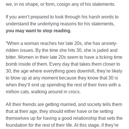
we, in no shape, or form, cosign any of his statements.
If you aren’t prepared to look through his harsh words to
understand the underlying reasons for his statements,
you may want to stop reading
.
“When a woman reaches her late 20s, she has anxiety-
ridden issues. By the time she hits 30, she is jaded and
bitter. Women in their late 20s seem to have a ticking time
bomb inside of them. Every day that takes them closer to
30, the age where everything goes downhill, they’re likely
to blow up at any moment because they know that 30 is
when they’ll end up spending the rest of their lives with a
million cats, walking around in crocs.
All their friends are getting married, and society tells them
that at their age, they should either have or be setting
themselves up for having a good relationship that sets the
foundation for the rest of their life. At this stage, if they’re