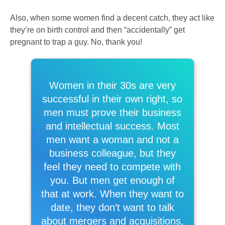
Also, when some women find a decent catch, they act like
they’re on birth control and then “accidentally” get
pregnant to trap a guy. No, thank you!
Women in their 30s are very
successful in their own right, so
men must prove their business
and intellectual success. Most
men want a woman and not a
business colleague, but they
feel they need to compete with
you. But men get enough of
that at work. When they want to
date, they don’t want to talk
about mergers and acquisitions,