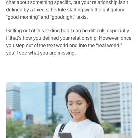
chat about something specific, but your relationship isn’t
defined by a fixed schedule starting with the obligatory
“good morning” and “goodnight” texts.
Getting out of this texting habit can be difficult, especially
if that’s how you defined your relationship. However, once
you step out of the text world and into the “real world,”
you’ll see what you are missing.