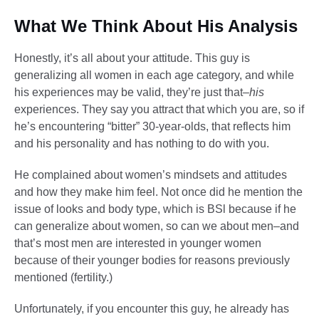
What We Think About His Analysis
Honestly, it’s all about your attitude. This guy is
generalizing all women in each age category, and while
his experiences may be valid, they’re just that–
his
experiences. They say you attract that which you are, so if
he’s encountering “bitter” 30-year-olds, that reflects him
and his personality and has nothing to do with you.
He complained about women’s mindsets and attitudes
and how they make him feel. Not once did he mention the
issue of looks and body type, which is BSl because if he
can generalize about women, so can we about men–and
that’s most men are interested in younger women
because of their younger bodies for reasons previously
mentioned (fertility.)
Unfortunately, if you encounter this guy, he already has