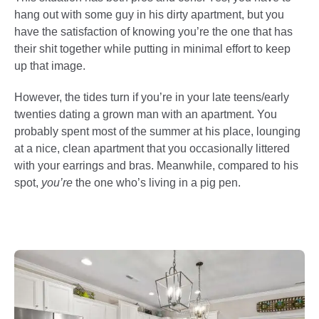
hang out with some guy in his dirty apartment, but you
have the satisfaction of knowing you’re the one that has
their shit together while putting in minimal effort to keep
up that image.
However, the tides turn if you’re in your late teens/early
twenties dating a grown man with an apartment. You
probably spent most of the summer at his place, lounging
at a nice, clean apartment that you occasionally littered
with your earrings and bras. Meanwhile, compared to his
spot,
you’re
the one who’s living in a pig pen.