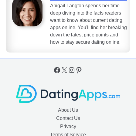
Abigail Langton spends her time
deep diving into the facts readers
want to know about current dating
apps online. You'll find her breaking
down the latest price points and
how to stay secure dating online.
Facebook
X
Instagram
Pinterest
About Us
Contact Us
Privacy
Terms of Service