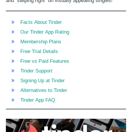
and “swiping right” on visually appealing singles!
Facts About Tinder
Our Tinder App Rating
Membership Plans
Free Trial Details
Free vs Paid Features
Tinder Support
Signing Up at Tinder
Alternatives to Tinder
Tinder App FAQ