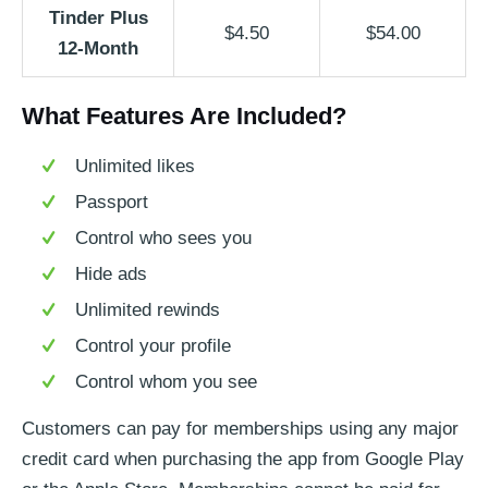
Tinder Plus
$4.50
$54.00
12-Month
What Features Are Included?
Unlimited likes
Passport
Control who sees you
Hide ads
Unlimited rewinds
Control your profile
Control whom you see
Customers can pay for memberships using any major
credit card when purchasing the app from Google Play