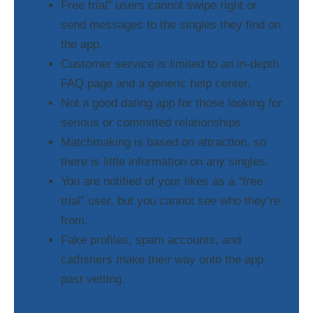
Free trial” users cannot swipe right or
send messages to the singles they find on
the app.
Customer service is limited to an in-depth
FAQ page and a generic help center.
Not a good dating app for those looking for
serious or committed relationships.
Matchmaking is based on attraction, so
there is little information on any singles.
You are notified of your likes as a “free
trial” user, but you cannot see who they’re
from.
Fake profiles, spam accounts, and
catfishers make their way onto the app
past vetting.