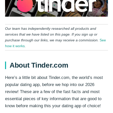
Our team has independently researched all products and
services that we have listed on this page. If you sign up or
purchase through our links, we may receive a commission.
See
how it works
.
About Tinder.com
Here’s a little bit about Tinder.com, the world’s most
popular dating app, before we hop into our 2026
review! These are a few of the fast facts and most
essential pieces of key information that are good to
know before making this your dating app of choice!