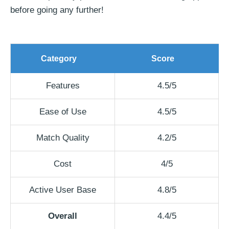
before going any further!
Category
Score
Features
4.5/5
Ease of Use
4.5/5
Match Quality
4.2/5
Cost
4/5
Active User Base
4.8/5
Overall
4.4/5