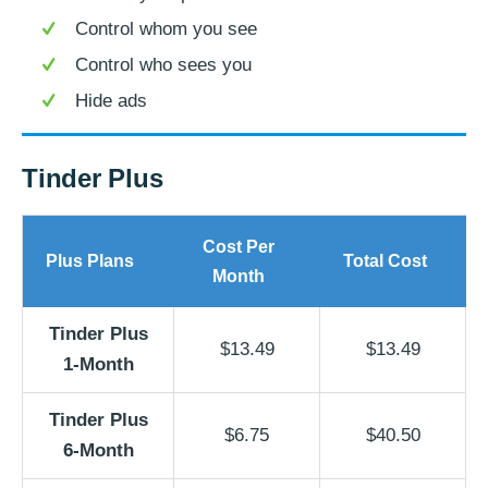
Control whom you see
Control who sees you
Hide ads
Tinder Plus
Cost Per
Plus Plans
Total Cost
Month
Tinder Plus
$13.49
$13.49
1-Month
Tinder Plus
$6.75
$40.50
6-Month