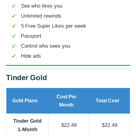
See who likes you
Unlimited rewinds
5 Free Super Likes per week
Passport
Control who sees you
Hide ads
Tinder Gold
Cost Per
Gold Plans
Total Cost
Month
Tinder Gold
$22.49
$22.49
1-Month