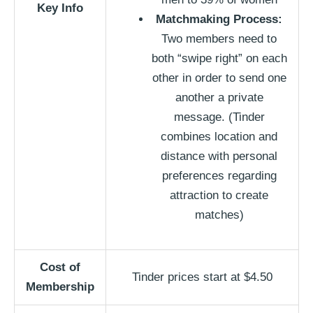
Key Info
Matchmaking Process:
Two members need to
both “swipe right” on each
other in order to send one
another a private
message. (Tinder
combines location and
distance with personal
preferences regarding
attraction to create
matches)
Cost of
Tinder prices start at $4.50
Membership