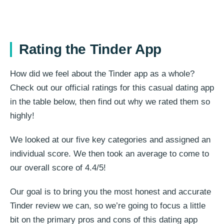
Rating the Tinder App
How did we feel about the Tinder app as a whole?
Check out our official ratings for this casual dating app
in the table below, then find out why we rated them so
highly!
We looked at our five key categories and assigned an
individual score. We then took an average to come to
our overall score of 4.4/5!
Our goal is to bring you the most honest and accurate
Tinder review we can, so we’re going to focus a little
bit on the primary pros and cons of this dating app