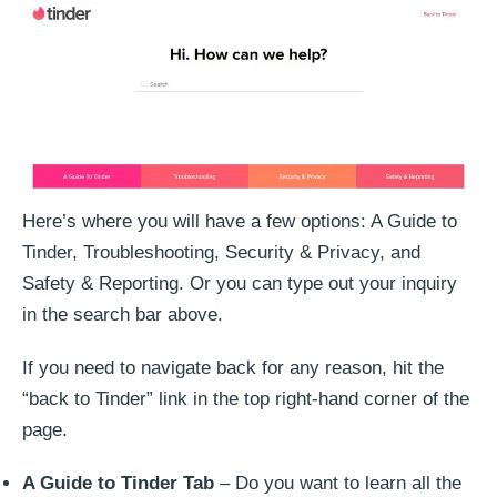
Here’s where you will have a few options: A Guide to
Tinder, Troubleshooting, Security & Privacy, and
Safety & Reporting. Or you can type out your inquiry
in the search bar above.
If you need to navigate back for any reason, hit the
“back to Tinder” link in the top right-hand corner of the
page.
A Guide to Tinder Tab
– Do you want to learn all the