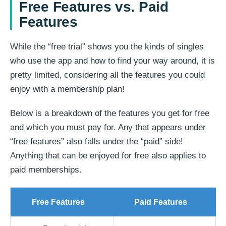
Free Features vs. Paid
Features
While the “free trial” shows you the kinds of singles
who use the app and how to find your way around, it is
pretty limited, considering all the features you could
enjoy with a membership plan!
Below is a breakdown of the features you get for free
and which you must pay for. Any that appears under
“free features” also falls under the “paid” side!
Anything that can be enjoyed for free also applies to
paid memberships.
Free Features
Paid Features