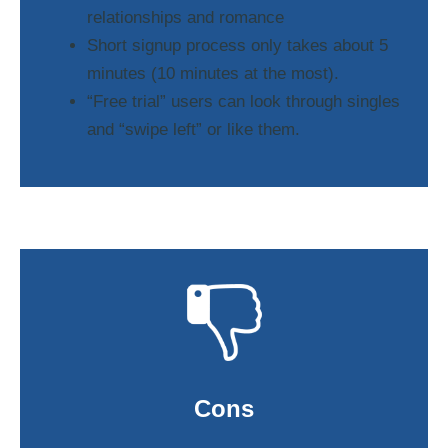
relationships and romance
Short signup process only takes about 5
minutes (10 minutes at the most).
“Free trial” users can look through singles
and “swipe left” or like them.
Cons