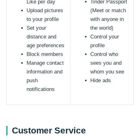
Like per day
Tinder Passport
Upload pictures
(Meet or match
to your profile
with anyone in
Set your
the world)
distance and
Control your
age preferences
profile
Block members
Control who
Manage contact
sees you and
information and
whom you see
push
Hide ads
notifications
Customer Service