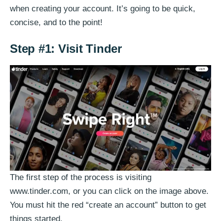
when creating your account. It’s going to be quick,
concise, and to the point!
Step #1: Visit Tinder
The first step of the process is visiting
www.tinder.com, or you can click on the image above.
You must hit the red “create an account” button to get
things started.