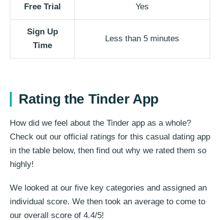
Free Trial
Yes
Sign Up
Less than 5 minutes
Time
Rating the Tinder App
How did we feel about the Tinder app as a whole?
Check out our official ratings for this casual dating app
in the table below, then find out why we rated them so
highly!
We looked at our five key categories and assigned an
individual score. We then took an average to come to
our overall score of 4.4/5!