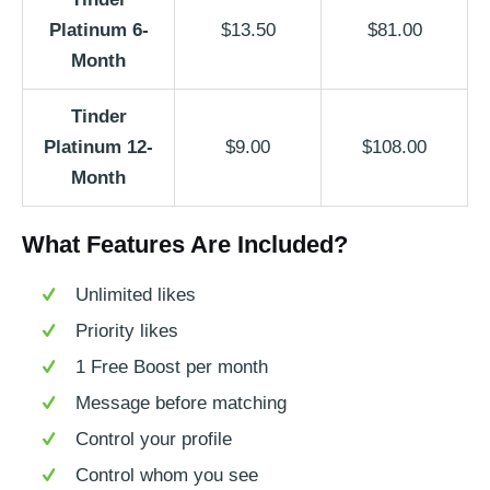
Platinum 6-
$13.50
$81.00
Month
Tinder
Platinum 12-
$9.00
$108.00
Month
What Features Are Included?
Unlimited likes
Priority likes
1 Free Boost per month
Message before matching
Control your profile
Control whom you see