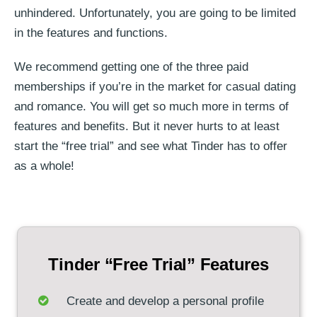
unhindered. Unfortunately, you are going to be limited
in the features and functions.
We recommend getting one of the three paid
memberships if you’re in the market for casual dating
and romance. You will get so much more in terms of
features and benefits. But it never hurts to at least
start the “free trial” and see what Tinder has to offer
as a whole!
Tinder “Free Trial” Features
Create and develop a personal profile