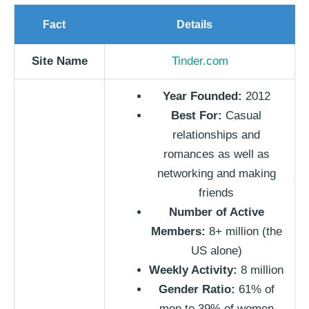
Fact
Details
Site Name
Tinder.com
Year Founded:
2012
Best For:
Casual
relationships and
romances as well as
networking and making
friends
Number of Active
Members:
8+ million (the
US alone)
Weekly Activity:
8 million
Gender Ratio:
61% of
men to 39% of women