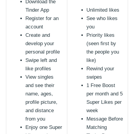
Download the
Tinder App
Unlimited likes
Register for an
See who likes
account
you
Create and
Priority likes
develop your
(seen first by
personal profile
the people you
Swipe left and
like)
like profiles
Rewind your
View singles
swipes
and see their
1 Free Boost
name, ages,
per month and 5
profile picture,
Super Likes per
and distance
week
from you
Message Before
Enjoy one Super
Matching