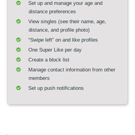
Set up and manage your age and
distance preferences
View singles (see their name, age,
distance, and profile photo)
“Swipe left” on and like profiles
One Super Like per day
Create a block list
Manage contact information from other
members
Set up push notifications