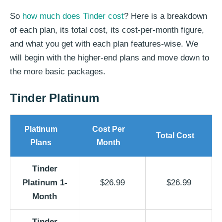
So
how much does Tinder cost
? Here is a breakdown
of each plan, its total cost, its cost-per-month figure,
and what you get with each plan features-wise. We
will begin with the higher-end plans and move down to
the more basic packages.
Tinder Platinum
Platinum
Cost Per
Total Cost
Plans
Month
Tinder
Platinum 1-
$26.99
$26.99
Month
Tinder