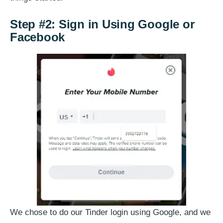
Step #2: Sign in Using Google or
Facebook
We chose to do our Tinder login using Google, and we