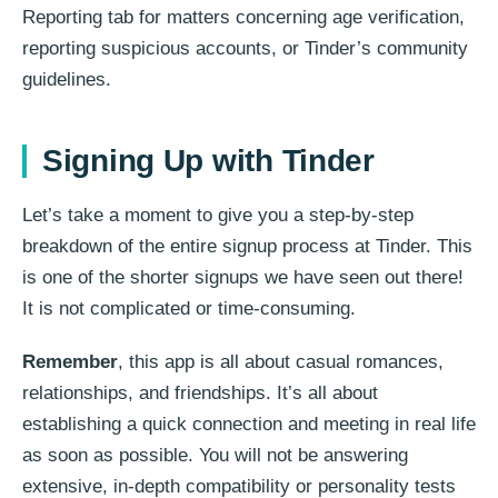
Reporting tab for matters concerning age verification,
reporting suspicious accounts, or Tinder’s community
guidelines.
Signing Up with Tinder
Let’s take a moment to give you a step-by-step
breakdown of the entire signup process at Tinder. This
is one of the shorter signups we have seen out there!
It is not complicated or time-consuming.
Remember
, this app is all about casual romances,
relationships, and friendships. It’s all about
establishing a quick connection and meeting in real life
as soon as possible. You will not be answering
extensive, in-depth compatibility or personality tests