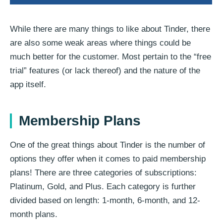
While there are many things to like about Tinder, there
are also some weak areas where things could be
much better for the customer. Most pertain to the “free
trial” features (or lack thereof) and the nature of the
app itself.
Membership Plans
One of the great things about Tinder is the number of
options they offer when it comes to paid membership
plans! There are three categories of subscriptions:
Platinum, Gold, and Plus. Each category is further
divided based on length: 1-month, 6-month, and 12-
month plans.