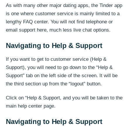
As with many other major dating apps, the Tinder app
is one where customer service is mainly limited to a
lengthy FAQ center. You will not find telephone or
email support here, much less live chat options.
Navigating to Help & Support
If you want to get to customer service (Help &
Support), you will need to go down to the “Help &
Support” tab on the left side of the screen. It will be
the third section up from the “logout” button.
Click on “Help & Support, and you will be taken to the
main help center page.
Navigating to Help & Support