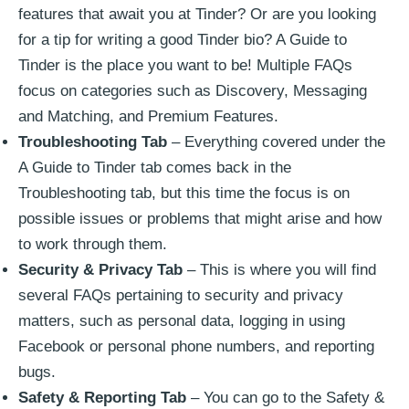
features that await you at Tinder? Or are you looking
for a tip for writing a good Tinder bio? A Guide to
Tinder is the place you want to be! Multiple FAQs
focus on categories such as Discovery, Messaging
and Matching, and Premium Features.
Troubleshooting Tab
– Everything covered under the
A Guide to Tinder tab comes back in the
Troubleshooting tab, but this time the focus is on
possible issues or problems that might arise and how
to work through them.
Security & Privacy Tab
– This is where you will find
several FAQs pertaining to security and privacy
matters, such as personal data, logging in using
Facebook or personal phone numbers, and reporting
bugs.
Safety & Reporting Tab
– You can go to the Safety &