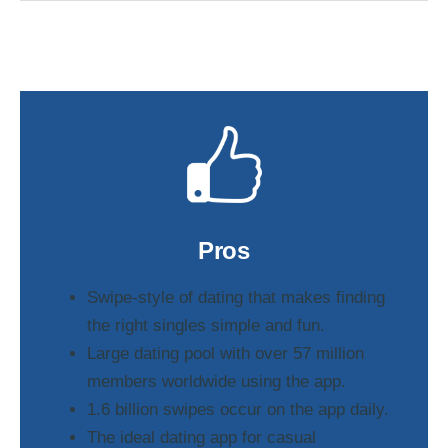
Pros
Swipe-style of dating that makes finding
the right singles simple and fun.
Large dating pool with over 57 million
members worldwide using the app.
1.6 billion swipes occur on the app daily.
The ideal dating app for casual