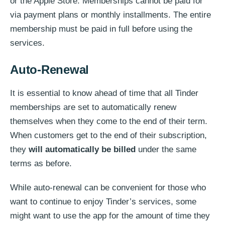
or the Apple Store. Memberships cannot be paid for
via payment plans or monthly installments. The entire
membership must be paid in full before using the
services.
Auto-Renewal
It is essential to know ahead of time that all Tinder
memberships are set to automatically renew
themselves when they come to the end of their term.
When customers get to the end of their subscription,
they
will automatically be billed
under the same
terms as before.
While auto-renewal can be convenient for those who
want to continue to enjoy Tinder’s services, some
might want to use the app for the amount of time they