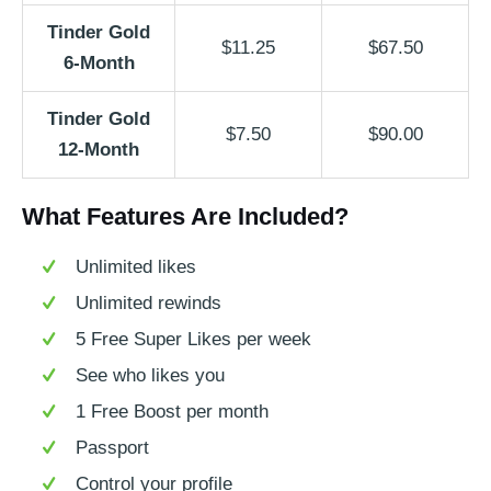
Tinder Gold
$11.25
$67.50
6-Month
Tinder Gold
$7.50
$90.00
12-Month
What Features Are Included?
Unlimited likes
Unlimited rewinds
5 Free Super Likes per week
See who likes you
1 Free Boost per month
Passport
Control your profile