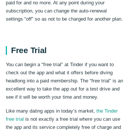
paid for and no more. At any point during your
subscription, you can change the auto-renewal
settings “off” so as not to be charged for another plan.
Free Trial
You can begin a “free trial” at Tinder if you want to
check out the app and what it offers before diving
headlong into a paid membership. The “free trial” is an
excellent way to take the app out for a test drive and
see if it will be worth your time and money.
Like many dating apps in today’s market,
the Tinder
free trial
is not exactly a free trial where you can use
the app and its service completely free of charge and