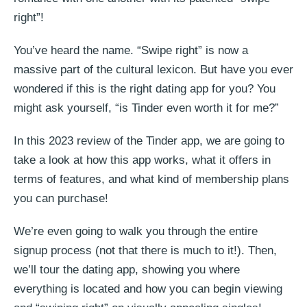
right”!
You’ve heard the name. “Swipe right” is now a
massive part of the cultural lexicon. But have you ever
wondered if this is the right dating app for you? You
might ask yourself, “is Tinder even worth it for me?”
In this 2023 review of the Tinder app, we are going to
take a look at how this app works, what it offers in
terms of features, and what kind of membership plans
you can purchase!
We’re even going to walk you through the entire
signup process (not that there is much to it!). Then,
we’ll tour the dating app, showing you where
everything is located and how you can begin viewing