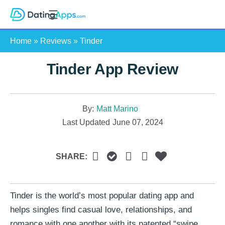
Skip
S
to
e
content
Home
»
Reviews
»
Tinder
a
r
Tinder App Review
c
h
By:
Matt Marino
Last Updated
June 07, 2024
SHARE:
Tinder is the world’s most popular dating app and
helps singles find casual love, relationships, and
romance with one another with its patented “swipe