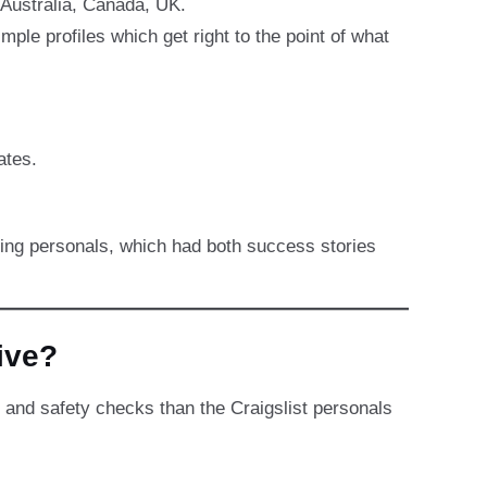
 Australia, Canada, UK.
e profiles which get right to the point of what
ates.
ting personals, which had both success stories
ive?
 and safety checks than the Craigslist personals