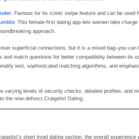
inder
: Famous for its iconic swipe feature and can be used f
umble
: This female-first dating app lets women take charge 
roundbreaking approach.
l over superficial connections, but it is a mixed bag–you can 
es and match questions for better compatibility between its u
onality test, sophisticated matching algorithms, and emphas
varying levels of security checks, detailed profiles, and 
o the now-defunct Craigslist Dating.
aigslist’s short-lived dating section, the overall experienc