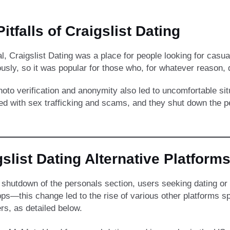
itfalls of Craigslist Dating
al, Craigslist Dating was a place for people looking for casu
sly, so it was popular for those who, for whatever reason, 
hoto verification and anonymity also led to uncomfortable sit
ed with sex trafficking and scams, and they shut down the p
gslist Dating Alternative Platform
e shutdown of the personals section, users seeking dating or 
ps—this change led to the rise of various other platforms spe
rs, as detailed below.