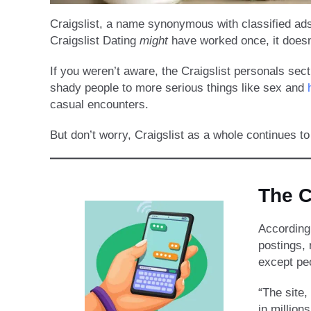
Craigslist, a name synonymous with classified ads,
Craigslist Dating
might
have worked once, it doesn
If you weren’t aware, the Craigslist personals se
shady people to more serious things like sex and
casual encounters.
But don’t worry, Craigslist as a whole continues to
The C
According
postings, 
except peo
“The site,
in million