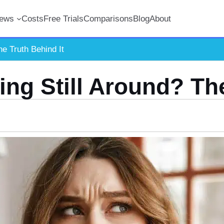
iews
Costs
Free Trials
Comparisons
Blog
About
he Truth Behind It
ting Still Around? Th