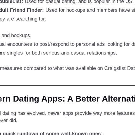
oubleList:
Used for casual dating, and is popular in the US,
dult Friend Finder:
Used for hookups and members have simpl
ey are searching for.
s and hookups.
sual encounters to post/respond to personal ads looking for d
re singles for both serious and casual relationships.
y measures compared to what was available on Craigslist Da
rn Dating Apps: A Better Alternat
al dating has evolved, newer apps provide way more features
ver did.
 a quick rundown of some well-known ones: