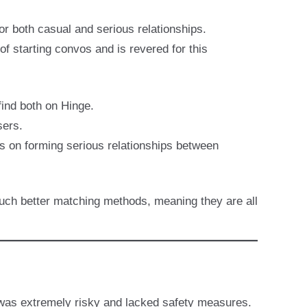
or both casual and serious relationships.
of starting convos and is revered for this
find both on Hinge.
sers.
is on forming serious relationships between
much better matching methods, meaning they are all
e was extremely risky and lacked safety measures.