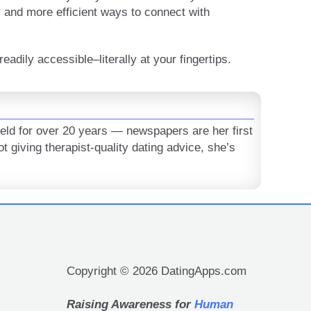
 and more efficient ways to connect with
eadily accessible–literally at your fingertips.
ield for over 20 years — newspapers are her first
t giving therapist-quality dating advice, she’s
Copyright © 2026 DatingApps.com
Raising Awareness for
Human