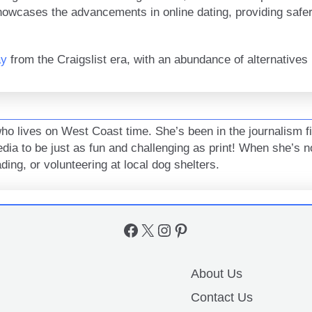
owcases the advancements in online dating, providing safer
ay
from the Craigslist era, with an abundance of alternatives r
who lives on West Coast time. She’s been in the journalism f
media to be just as fun and challenging as print! When she’s no
ing, or volunteering at local dog shelters.
Facebook
X
Instagram
Pinterest
About Us
Contact Us