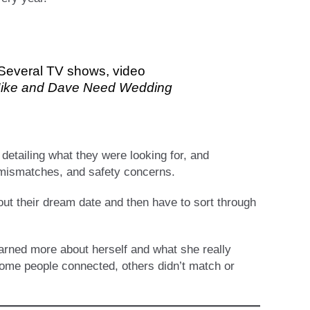
. Several TV shows, video
ike and Dave Need Wedding
detailing what they were looking for, and
 mismatches, and safety concerns.
out their dream date and then have to sort through
earned more about herself and what she really
 some people connected, others didn’t match or