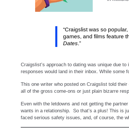
“Craigslist was so popular,
games, and films feature t
Dates
.”
Craigslist’s approach to dating was unique due to 
responses would land in their inbox. While some 
This one writer who posted on Craigslist told thei
all of the gross come-ons or just plain bizarre res
Even with the letdowns and not getting the partner
wants in a relationship. So that’s a plus! This is
faced serious safety issues, and, of course, the wh