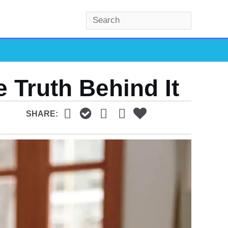
S
e
a
r
c
e Truth Behind It
h
SHARE: