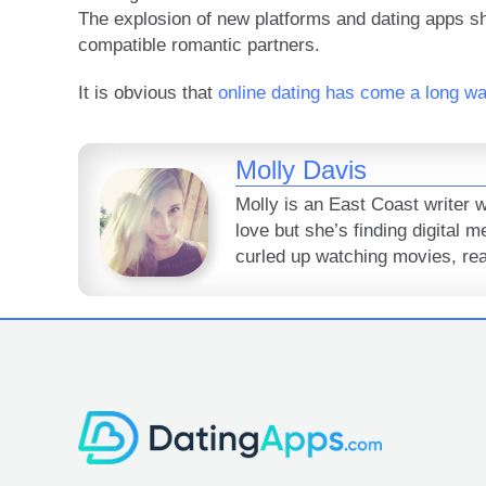
The explosion of new platforms and dating apps sh
compatible romantic partners.
It is obvious that
online dating has come a long w
Molly Davis
Molly is an East Coast writer 
love but she’s finding digital 
curled up watching movies, read