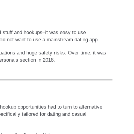
al stuff and hookups–it was easy to use
did not want to use a mainstream dating app.
uations and huge safety risks. Over time, it was
ersonals section in 2018.
s
hookup opportunities had to turn to alternative
cifically tailored for dating and casual