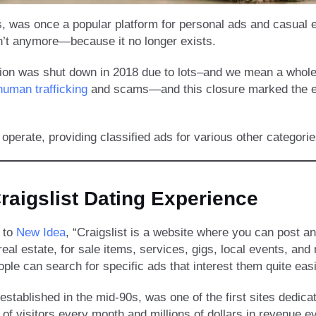
 was once a popular platform for personal ads and casual enc
’t anymore—because it no longer exists.
ction was shut down in 2018 due to lots–and we mean a whole
human trafficking
and scams—and this closure marked the end
 operate, providing classified ads for various other categori
raigslist Dating Experience
 to
New Idea
, “Craigslist is a website where you can post a
real estate, for sale items, services, gigs, local events, and
ple can search for specific ads that interest them quite easi
 established in the mid-90s, was one of the first sites dedicat
s of visitors every month and millions of dollars in revenue e