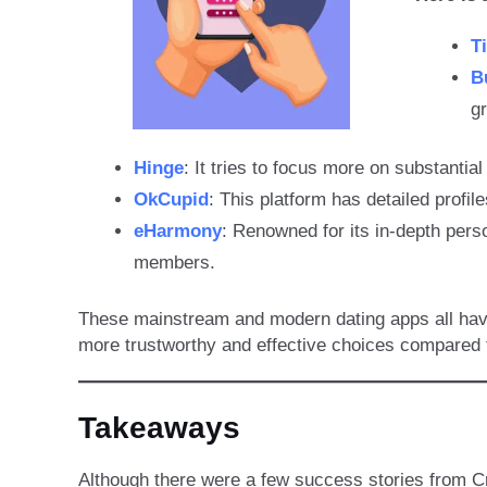
T
B
g
Hinge
: It tries to focus more on substantia
OkCupid
: This platform has detailed profil
eHarmony
: Renowned for its in-depth pers
members.
These mainstream and modern dating apps all have 
more trustworthy and effective choices compared t
Takeaways
Although there were a few success stories from Cr