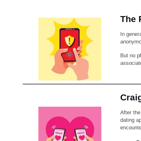
The P
In gener
anonymou
But no p
associat
Crai
After th
dating ap
encounte