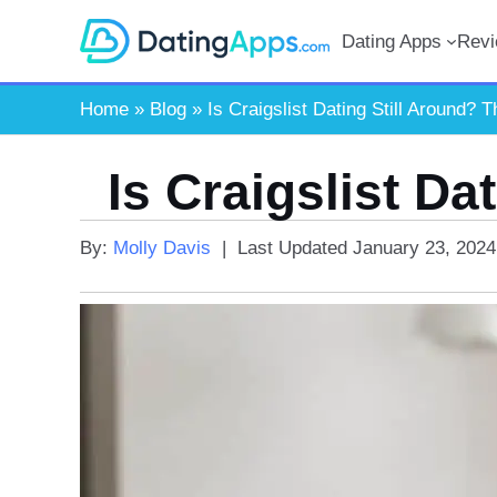
Skip
Dating Apps
Rev
to
content
Home
»
Blog
»
Is Craigslist Dating Still Around? T
Is Craigslist Da
By:
Molly Davis
|
Last Updated
January 23, 2024