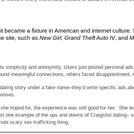
 it became a fixture in American and internet culture
he site, such as
New Girl, Grand Theft Auto IV
, and
M
its simplicity and anonymity. Users just posted personal ads 
found meaningful connections, others faced disappointment,
r dating story under a fake name–they’d write specific ads ab
ponses.
 she hoped for, the experience was still good for her. She l
 just one example of the ups and downs of Craigslist dating–
ole scary sex trafficking thing.