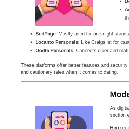
D
A
th
BedPage
: Mostly used for one-night stand
Locanto Personals
: Like Craigslist for ca
Oodle Personals
: Connects older and matu
These platforms offer better features and securit
and cautionary tales when it comes to dating.
Mode
As digit
section e
Here is