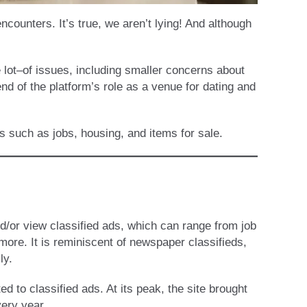
ounters. It’s true, we aren’t lying! And although
 lot–of issues, including smaller concerns about
 of the platform’s role as a venue for dating and
es such as jobs, housing, and items for sale.
nd/or view classified ads, which can range from job
 more. It is reminiscent of newspaper classifieds,
ly.
ed to classified ads. At its peak, the site brought
very year.