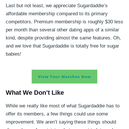
Last but not least, we appreciate Sugardaddie’s
affordable membership compared to its primary
competitors. Premium membership is roughly $30 less
per month than several other dating apps of a similar
kind, despite providing almost the same features. Oh,
and we love that Sugardaddie is totally free for sugar
babies!
View Your Matches Now
What We Don’t Like
While we really like most of what Sugardaddie has to
offer its members, a few things could use some
improvement. We aren’t saying these things should