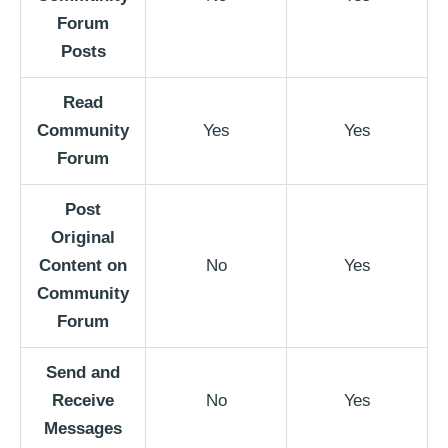
Forum
Posts
Read
Community
Yes
Yes
Forum
Post
Original
Content on
No
Yes
Community
Forum
Send and
Receive
No
Yes
Messages