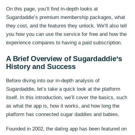
On this page, you’ll find in-depth looks at
Sugardaddie’s premium membership packages, what
they cost, and the features they unlock. We’ll also tell
you how you can use the service for free and how the
experience compares to having a paid subscription.
A Brief Overview of
Sugardaddie
‘s
History and Success
Before diving into our in-depth analysis of
Sugardaddie, let’s take a quick look at the platform
itself. In this introduction, we’ll cover the basics, such
as what the app is, how it works, and how long the
platform has connected sugar daddies and babies.
Founded in 2002, the dating app has been featured on