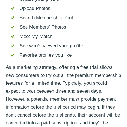
Upload Photos
Search Membership Pool
See Members’ Photos
Meet My Match
See who’s viewed your profile
Favorite profiles you like
As a marketing strategy, offering a free trial allows
new consumers to try out all the premium membership
features for a limited time. Typically, you should
expect to wait between three and seven days.
However, a potential member must provide payment
information before the trial period may begin. If they
don’t cancel before the trial ends, their account will be
converted into a paid subscription, and they’ll be