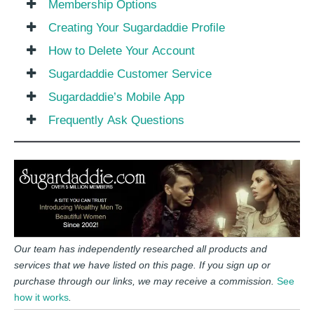
Membership Options
Creating Your Sugardaddie Profile
How to Delete Your Account
Sugardaddie Customer Service
Sugardaddie’s Mobile App
Frequently Ask Questions
Our team has independently researched all products and
services that we have listed on this page. If you sign up or
purchase through our links, we may receive a commission.
See
how it works
.