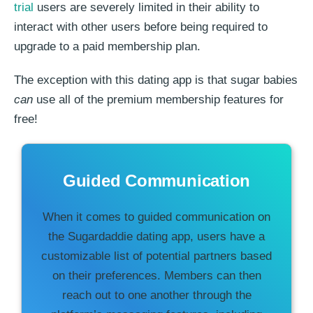
trial
users are severely limited in their ability to
interact with other users before being required to
upgrade to a paid membership plan.
The exception with this dating app is that sugar babies
can
use all of the premium membership features for
free!
Guided Communication
When it comes to guided communication on
the Sugardaddie dating app, users have a
customizable list of potential partners based
on their preferences. Members can then
reach out to one another through the