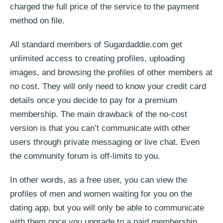
charged the full price of the service to the payment
method on file.
All standard members of Sugardaddie.com get
unlimited access to creating profiles, uploading
images, and browsing the profiles of other members at
no cost. They will only need to know your credit card
details once you decide to pay for a premium
membership. The main drawback of the no-cost
version is that you can’t communicate with other
users through private messaging or live chat. Even
the community forum is off-limits to you.
In other words, as a free user, you can view the
profiles of men and women waiting for you on the
dating app, but you will only be able to communicate
with them once you upgrade to a paid membership.