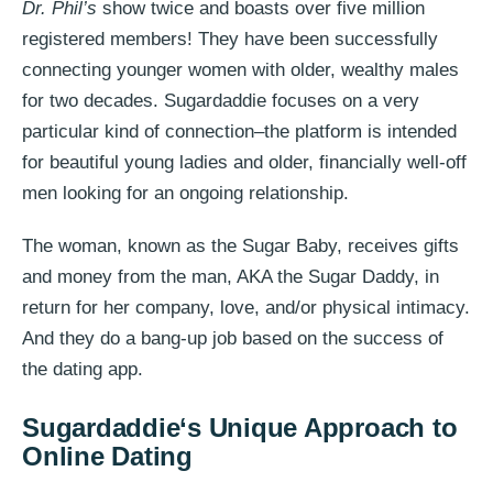
Dr. Phil’s
show twice and boasts over five million
registered members! They have been successfully
connecting younger women with older, wealthy males
for two decades. Sugardaddie focuses on a very
particular kind of connection–the platform is intended
for beautiful young ladies and older, financially well-off
men looking for an ongoing relationship.
The woman, known as the Sugar Baby, receives gifts
and money from the man, AKA the Sugar Daddy, in
return for her company, love, and/or physical intimacy.
And they do a bang-up job based on the success of
the dating app.
Sugardaddie
‘s Unique Approach to
Online Dating