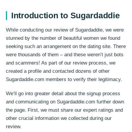
Introduction to Sugardaddie
While conducting our review of Sugardaddie, we were
stunned by the number of beautiful women we found
seeking such an arrangement on the dating site. There
were thousands of them – and these weren’t just bots
and scammers! As part of our review process, we
created a profile and contacted dozens of other
Sugardaddie.com members to verify their legitimacy.
We’ll go into greater detail about the signup process
and communicating on Sugardaddie.com further down
the page. First, we must share our expert ratings and
other crucial information we collected during our
review.