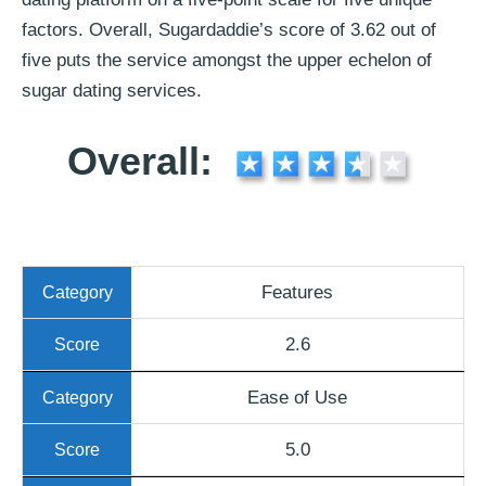
factors. Overall, Sugardaddie’s score of 3.62 out of
five puts the service amongst the upper echelon of
sugar dating services.
Overall:
Features
2.6
Ease of Use
5.0