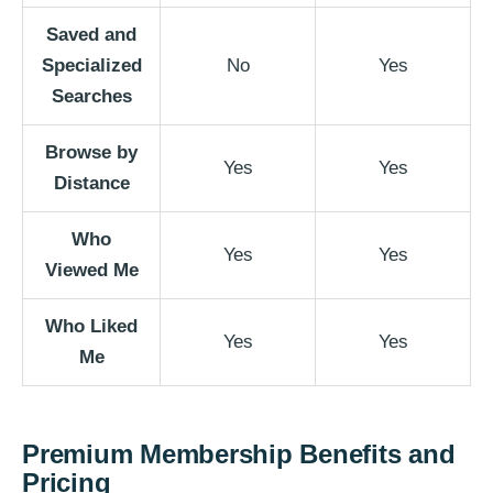
Saved and
Specialized
No
Yes
Searches
Browse by
Yes
Yes
Distance
Who
Yes
Yes
Viewed Me
Who Liked
Yes
Yes
Me
Premium Membership Benefits and
Pricing