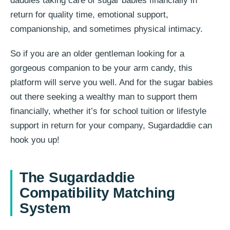
daddies taking care of sugar babies financially in
return for quality time, emotional support,
companionship, and sometimes physical intimacy.
So if you are an older gentleman looking for a
gorgeous companion to be your arm candy, this
platform will serve you well. And for the sugar babies
out there seeking a wealthy man to support them
financially, whether it’s for school tuition or lifestyle
support in return for your company, Sugardaddie can
hook you up!
The Sugardaddie
Compatibility Matching
System