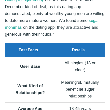
December kind of deal, as this dating app
demonstrated; plenty of wealthy young men are willing
to date more mature women. We found some
sugar
mommas
on the dating app; they are attractive and
generous with their “cubs.”
Fast Facts
Details
All singles (18 or
User Base
older)
Meaningful, mutually
What Kind of
beneficial sugar
Relationships?
relationships
Average Age
18-45 years