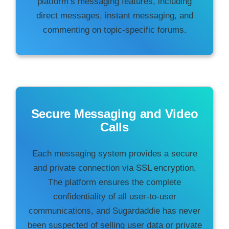
platform’s messaging features, including
direct messages, instant messaging, and
commenting on topic-specific forums.
Secure Messaging and Video
Calls
Each messaging system provides a secure
and private connection via SSL encryption.
The platform ensures the complete
confidentiality of all user-to-user
communications, and Sugardaddie has never
been suspected of selling user data or private