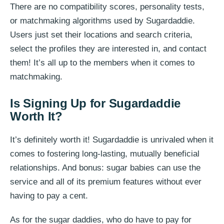
There are no compatibility scores, personality tests,
or matchmaking algorithms used by Sugardaddie.
Users just set their locations and search criteria,
select the profiles they are interested in, and contact
them! It’s all up to the members when it comes to
matchmaking.
Is Signing Up for Sugardaddie
Worth It?
It’s definitely worth it! Sugardaddie is unrivaled when it
comes to fostering long-lasting, mutually beneficial
relationships. And bonus: sugar babies can use the
service and all of its premium features without ever
having to pay a cent.
As for the sugar daddies, who do have to pay for