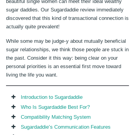
beautiful single women can meet their ideal wealthy
sugar daddies. Our Sugardaddie review immediately
discovered that this kind of transactional connection is
actually quite prevalent!
While some may be judge-y about mutually beneficial
sugar relationships, we think those people are stuck in
the past. Consider it this way: being clear on your
personal priorities is an essential first move toward
living the life you want.
Introduction to Sugardaddie
Who Is Sugardaddie Best For?
Compatibility Matching System
Sugardaddie’s Communication Features