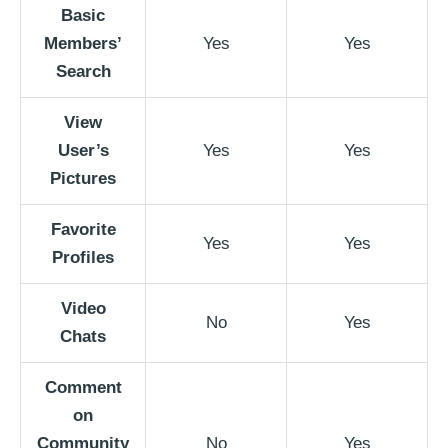
Basic
Members’
Yes
Yes
Search
View
User’s
Yes
Yes
Pictures
Favorite
Yes
Yes
Profiles
Video
No
Yes
Chats
Comment
on
Community
No
Yes