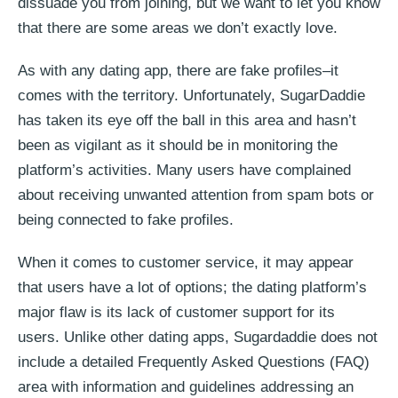
dissuade you from joining, but we want to let you know
that there are some areas we don’t exactly love.
As with any dating app, there are fake profiles–it
comes with the territory. Unfortunately, SugarDaddie
has taken its eye off the ball in this area and hasn’t
been as vigilant as it should be in monitoring the
platform’s activities. Many users have complained
about receiving unwanted attention from spam bots or
being connected to fake profiles.
When it comes to customer service, it may appear
that users have a lot of options; the dating platform’s
major flaw is its lack of customer support for its
users. Unlike other dating apps, Sugardaddie does not
include a detailed Frequently Asked Questions (FAQ)
area with information and guidelines addressing an