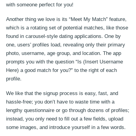
with someone perfect for you!
Another thing we love is its “Meet My Match” feature,
which is a rotating set of potential matches, like those
found in carousel-style dating applications. One by
one, users’ profiles load, revealing only their primary
photo, username, age group, and location. The app
prompts you with the question “Is (Insert Username
Here) a good match for you?” to the right of each
profile.
We like that the signup process is easy, fast, and
hassle-free; you don’t have to waste time with a
lengthy questionnaire or go through dozens of profiles;
instead, you only need to fill out a few fields, upload
some images, and introduce yourself in a few words.