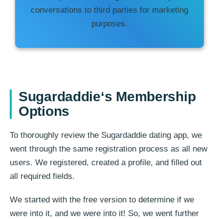
conversations to third parties for marketing
purposes.
Sugardaddie
‘s Membership
Options
To thoroughly review the Sugardaddie dating app, we
went through the same registration process as all new
users. We registered, created a profile, and filled out
all required fields.
We started with the free version to determine if we
were into it, and we were into it! So, we went further