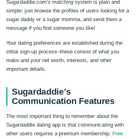
Sugardaddie.com’s matching system is plain and
simple: just browse the profiles of users looking for a
sugar daddy or a sugar momma, and send them a
message if you find someone you like!
Your dating preferences are established during the
initial sign-up process–these consist of what you
make and your net worth, interests, and other
important details.
Sugardaddie’s
Communication Features
The most important thing to remember about the
Sugardaddie dating app is that communicating with
other users requires a premium membership.
Free