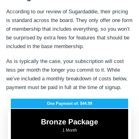
According to our review of Sugardaddie, their pricing
is standard across the board. They only offer one form
of membership that includes everything, so you won’t
be surprised by extra fees for features that should be
included in the base membership.
As is typically the case, your subscription will cost
less per month the longer you commit to it. While
we’ve included a monthly breakdown of costs below,
payment must be paid in full at the time of signup.
One Payment of: $44.99
Bronze Package
1 Month