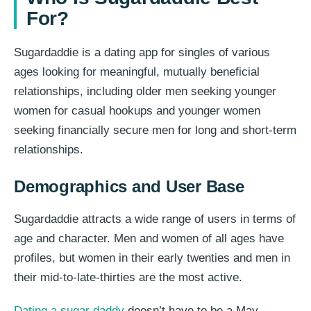
For?
Sugardaddie is a dating app for singles of various
ages looking for meaningful, mutually beneficial
relationships, including older men seeking younger
women for casual hookups and younger women
seeking financially secure men for long and short-term
relationships.
Demographics and User Base
Sugardaddie attracts a wide range of users in terms of
age and character. Men and women of all ages have
profiles, but women in their early twenties and men in
their mid-to-late-thirties are the most active.
Dating a sugar daddy
doesn’t have to be a May-