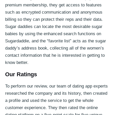
premium membership, they get access to features
such as encrypted communication and anonymous
billing so they can protect their reps and their data.
Sugar daddies can locate the most desirable sugar
babies by using the enhanced search functions on
Sugardaddie, and the “favorite list” acts as the sugar
daddy’s address book, collecting all of the women’s
contact information that he is interested in getting to
know better.
Our Ratings
To perform our review, our team of dating app experts
researched the company and its history, then created
a profile and used the service to get the whole
customer experience. They then rated the online
dating platform on a five-point scale for five unique