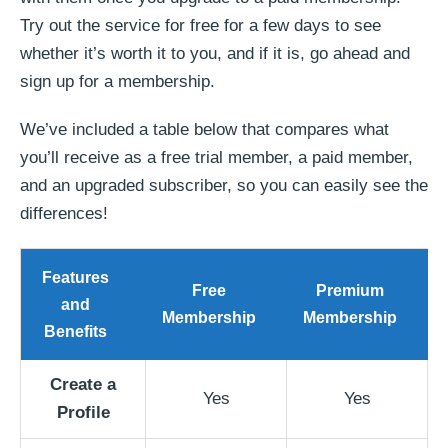
Try out the service for free for a few days to see
whether it’s worth it to you, and if it is, go ahead and
sign up for a membership.
We’ve included a table below that compares what
you’ll receive as a free trial member, a paid member,
and an upgraded subscriber, so you can easily see the
differences!
Features
Free
Premium
and
Membership
Membership
Benefits
Create a
Yes
Yes
Profile