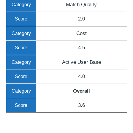
Match Quality
2.0
Cost
4.5
Active User Base
4.0
Overall
3.6