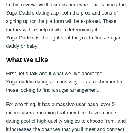
In this review, we’ll discuss our experiences using the
SugarDaddie dating app–both the pros and cons of
signing up for the platform will be explored. These
factors will be helpful when determining if
SugarDaddie is the right spot for you to find a sugar
daddy or baby!
What We Like
First, let’s talk about what we like about the
Sugardaddie dating app and why it is a no-brainer for
those looking to find a sugar arrangement.
For one thing, it has a massive user base–over 5
million users–meaning that members have a huge
dating pool of high-quality singles to choose from, and
it increases the chances that you’ll meet and connect