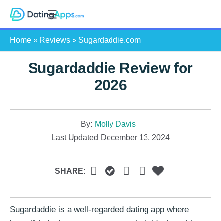
Skip
S
to
e
content
Home
»
Reviews
»
Sugardaddie.com
a
r
Sugardaddie Review for
c
h
2026
By:
Molly Davis
Last Updated
December 13, 2024
SHARE:
Sugardaddie is a well-regarded dating app where