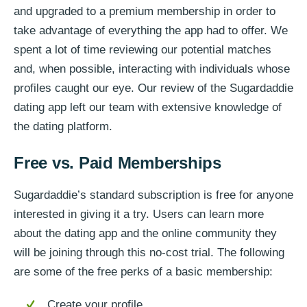
and upgraded to a premium membership in order to
take advantage of everything the app had to offer. We
spent a lot of time reviewing our potential matches
and, when possible, interacting with individuals whose
profiles caught our eye. Our review of the Sugardaddie
dating app left our team with extensive knowledge of
the dating platform.
Free vs. Paid Memberships
Sugardaddie’s standard subscription is free for anyone
interested in giving it a try. Users can learn more
about the dating app and the online community they
will be joining through this no-cost trial. The following
are some of the free perks of a basic membership:
Create your profile