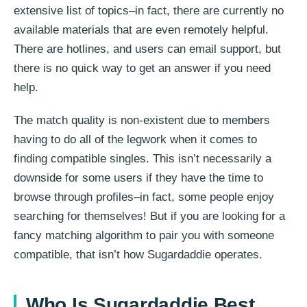
extensive list of topics–in fact, there are currently no
available materials that are even remotely helpful.
There are hotlines, and users can email support, but
there is no quick way to get an answer if you need
help.
The match quality is non-existent due to members
having to do all of the legwork when it comes to
finding compatible singles. This isn’t necessarily a
downside for some users if they have the time to
browse through profiles–in fact, some people enjoy
searching for themselves! But if you are looking for a
fancy matching algorithm to pair you with someone
compatible, that isn’t how Sugardaddie operates.
Who Is Sugardaddie Best