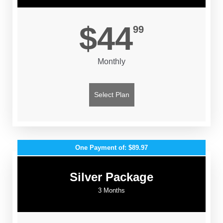
$44
99
Monthly
Select Plan
One Payment of: $89.97
Silver Package
3 Months