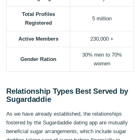
Total Profiles
5 million
Registered
Active Members
230,000 +
30% men to 70%
Gender Ration
women
Relationship Types Best Served by
Sugardaddie
As we have already established, the relationships
fostered by the Sugardaddie dating app are mutually
beneficial sugar arrangements, which include sugar