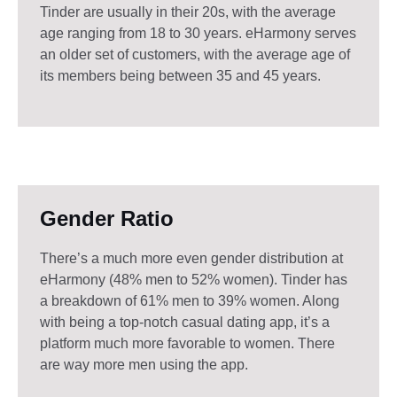
Tinder are usually in their 20s, with the average
age ranging from 18 to 30 years. eHarmony serves
an older set of customers, with the average age of
its members being between 35 and 45 years.
Gender Ratio
There’s a much more even gender distribution at
eHarmony (48% men to 52% women). Tinder has
a breakdown of 61% men to 39% women. Along
with being a top-notch casual dating app, it’s a
platform much more favorable to women. There
are way more men using the app.