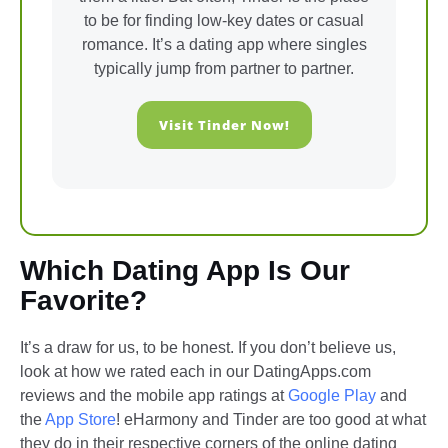
to be for finding low-key dates or casual
romance. It’s a dating app where singles
typically jump from partner to partner.
Visit Tinder Now!
Which Dating App Is Our
Favorite?
It’s a draw for us, to be honest. If you don’t believe us,
look at how we rated each in our DatingApps.com
reviews and the mobile app ratings at
Google Play
and
the
App Store
! eHarmony and Tinder are too good at what
they do in their respective corners of the online dating