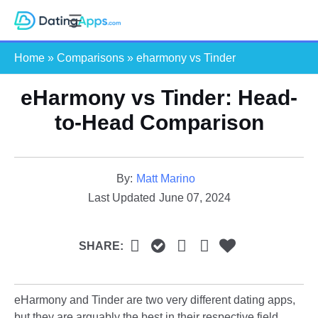
Skip
S
to
e
content
Home
»
Comparisons
»
eharmony vs Tinder
a
r
eHarmony vs Tinder: Head-
c
h
to-Head Comparison
By:
Matt Marino
Last Updated
June 07, 2024
SHARE:
eHarmony and Tinder are two very different dating apps,
but they are arguably the best in their respective field.