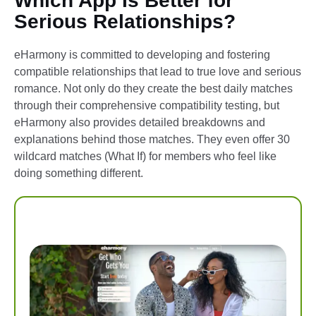
Which App Is Better for
Serious Relationships?
eHarmony is committed to developing and fostering
compatible relationships that lead to true love and serious
romance. Not only do they create the best daily matches
through their comprehensive compatibility testing, but
eHarmony also provides detailed breakdowns and
explanations behind those matches. They even offer 30
wildcard matches (What If) for members who feel like
doing something different.