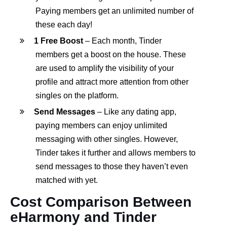
Paying members get an unlimited number of
these each day!
1 Free Boost
– Each month, Tinder
members get a boost on the house. These
are used to amplify the visibility of your
profile and attract more attention from other
singles on the platform.
Send Messages
– Like any dating app,
paying members can enjoy unlimited
messaging with other singles. However,
Tinder takes it further and allows members to
send messages to those they haven’t even
matched with yet.
Cost Comparison Between
eHarmony and Tinder