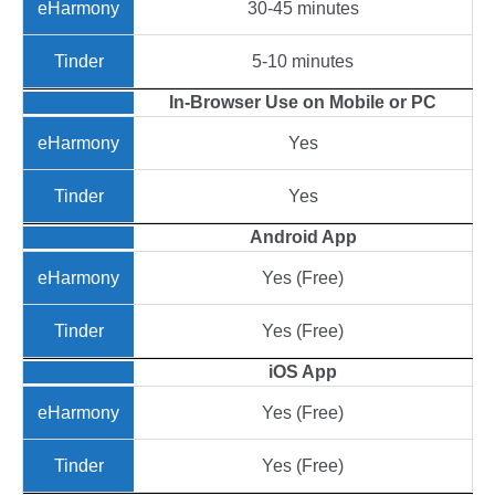
30-45 minutes
5-10 minutes
In-Browser Use on Mobile or PC
Yes
Yes
Android App
Yes (Free)
Yes (Free)
iOS App
Yes (Free)
Yes (Free)