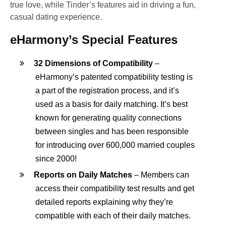
true love, while Tinder’s features aid in driving a fun,
casual dating experience.
eHarmony’s Special Features
32 Dimensions of Compatibility
–
eHarmony’s patented compatibility testing is
a part of the registration process, and it’s
used as a basis for daily matching. It’s best
known for generating quality connections
between singles and has been responsible
for introducing over 600,000 married couples
since 2000!
Reports on Daily Matches
– Members can
access their compatibility test results and get
detailed reports explaining why they’re
compatible with each of their daily matches.