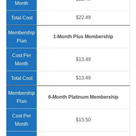
$22.49
1-Month Plus Membership
$13.49
$13.49
6-Month Platinum Membership
$13.50