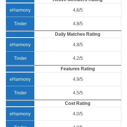
4.6/5
4.8/5
Daily Matches Rating
4.8/5
4.2/5
Features Rating
4.9/5
4.5/5
Cost Rating
4.0/5