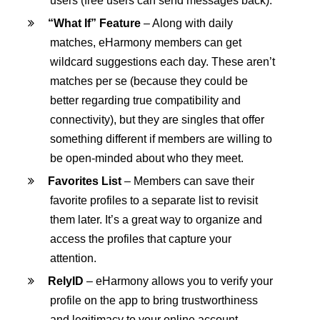
users (free users can send messages back).
“What If” Feature
– Along with daily
matches, eHarmony members can get
wildcard suggestions each day. These aren’t
matches per se (because they could be
better regarding true compatibility and
connectivity), but they are singles that offer
something different if members are willing to
be open-minded about who they meet.
Favorites List
– Members can save their
favorite profiles to a separate list to revisit
them later. It’s a great way to organize and
access the profiles that capture your
attention.
RelyID
– eHarmony allows you to verify your
profile on the app to bring trustworthiness
and legitimacy to your online account.