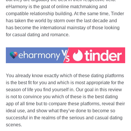
eHarmony is the goat of online matchmaking and
compatible relationship building. At the same time, Tinder
has taken the world by storm over the last decade and
has become the international mainstay of those looking
for casual dating and romance.
You already know exactly which of these dating platforms
is the best fit for you and which is most appropriate for the
season of life you find yourself in. Our goal in this review
is not to convince you which of these is the best dating
app of all time but to compare these platforms, reveal their
ideal use, and show what they’ve done to become so
successful in the realms of the serious and casual dating
scenes.