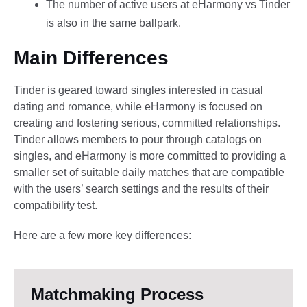
The number of active users at eHarmony vs Tinder
is also in the same ballpark.
Main Differences
Tinder is geared toward singles interested in casual
dating and romance, while eHarmony is focused on
creating and fostering serious, committed relationships.
Tinder allows members to pour through catalogs on
singles, and eHarmony is more committed to providing a
smaller set of suitable daily matches that are compatible
with the users’ search settings and the results of their
compatibility test.
Here are a few more key differences:
Matchmaking Process