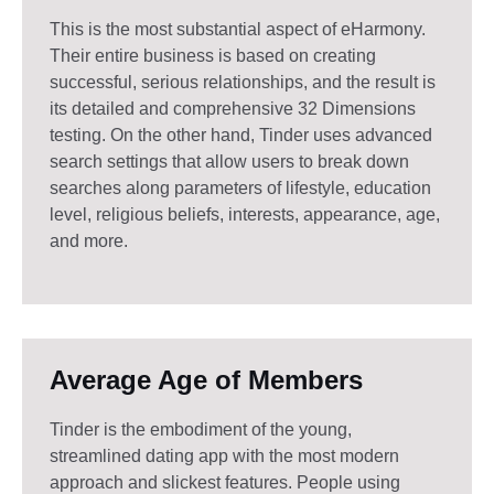
This is the most substantial aspect of eHarmony.
Their entire business is based on creating
successful, serious relationships, and the result is
its detailed and comprehensive 32 Dimensions
testing. On the other hand, Tinder uses advanced
search settings that allow users to break down
searches along parameters of lifestyle, education
level, religious beliefs, interests, appearance, age,
and more.
Average Age of Members
Tinder is the embodiment of the young,
streamlined dating app with the most modern
approach and slickest features. People using