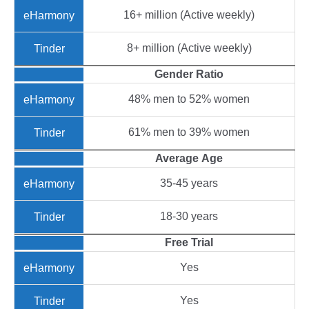
16+ million (Active weekly)
8+ million (Active weekly)
Gender
Ratio
48% men to 52% women
61% men to 39% women
Average
Age
35-45 years
18-30 years
Free Trial
Yes
Yes