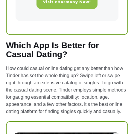
Visit eHarmony Now!
Which App Is Better for
Casual Dating?
How could casual online dating get any better than how
Tinder has set the whole thing up? Swipe left or swipe
right through an extensive catalog of singles. To go with
the casual dating scene, Tinder employs simple methods
for gauging essential compatibility: location, age,
appearance, and a few other factors. It’s the best online
dating platform for finding singles quickly and casually.