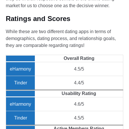
market for us to choose one as the decisive winner.
Ratings and Scores
While these are two different dating apps in terms of
demographics, dating process, and relationship goals,
they are comparable regarding ratings!
Overall Rating
4.5/5
4.4/5
Usability Rating
4.6/5
4.5/5
Active Members Rating