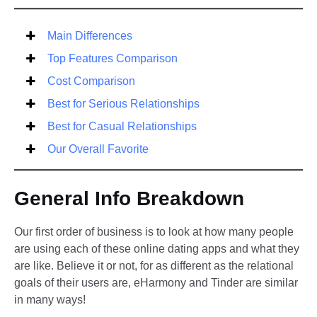
Main Differences
Top Features Comparison
Cost Comparison
Best for Serious Relationships
Best for Casual Relationships
Our Overall Favorite
General Info Breakdown
Our first order of business is to look at how many people
are using each of these online dating apps and what they
are like. Believe it or not, for as different as the relational
goals of their users are, eHarmony and Tinder are similar
in many ways!