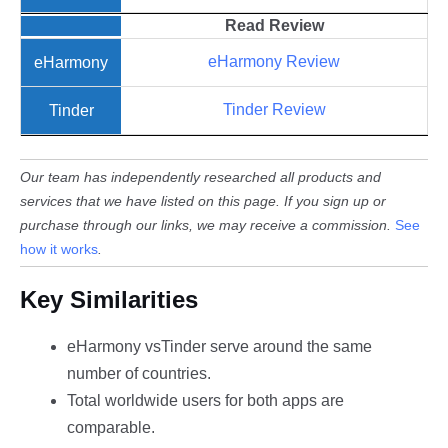
Read
Review
eHarmony Review
Tinder Review
Our team has independently researched all products and
services that we have listed on this page. If you sign up or
purchase through our links, we may receive a commission.
See
how it works
.
Key Similarities
eHarmony vsTinder serve around the same
number of countries.
Total worldwide users for both apps are
comparable.