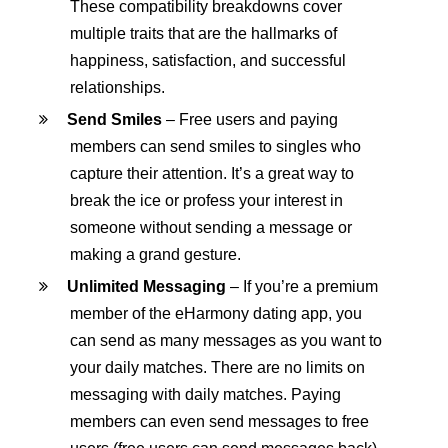
These compatibility breakdowns cover
multiple traits that are the hallmarks of
happiness, satisfaction, and successful
relationships.
Send Smiles
– Free users and paying
members can send smiles to singles who
capture their attention. It’s a great way to
break the ice or profess your interest in
someone without sending a message or
making a grand gesture.
Unlimited Messaging
– If you’re a premium
member of the eHarmony dating app, you
can send as many messages as you want to
your daily matches. There are no limits on
messaging with daily matches. Paying
members can even send messages to free