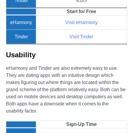
4.0/5
Start for Free
Visit eHarmony
Visit Tinder
Usability
eHarmony and Tinder are also extremely easy to use.
They are dating apps with an intuitive design which
makes figuring out where things are located within the
grand scheme of the platform relatively easy. Both can be
used on mobile devices and desktop computers as well.
Both apps have a downside when it comes to the
usability factor.
Sign-Up Time