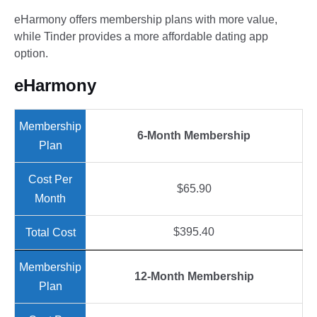
eHarmony offers membership plans with more value,
while Tinder provides a more affordable dating app
option.
eHarmony
6-Month Membership
$65.90
$395.40
12-Month Membership