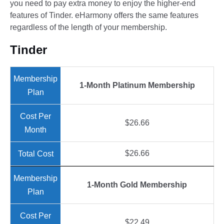
you need to pay extra money to enjoy the higher-end
features of Tinder. eHarmony offers the same features
regardless of the length of your membership.
Tinder
1-Month Platinum Membership
$26.66
$26.66
1-Month Gold Membership
$22.49