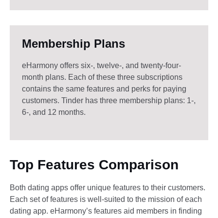
Membership Plans
eHarmony offers six-, twelve-, and twenty-four-
month plans. Each of these three subscriptions
contains the same features and perks for paying
customers. Tinder has three membership plans: 1-,
6-, and 12 months.
Top Features Comparison
Both dating apps offer unique features to their customers.
Each set of features is well-suited to the mission of each
dating app. eHarmony’s features aid members in finding