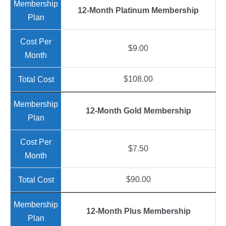
12-Month Platinum Membership
$9.00
$108.00
12-Month Gold Membership
$7.50
$90.00
12-Month Plus Membership