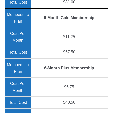
$81.00
6-Month Gold Membership
$11.25
$67.50
6-Month Plus Membership
$6.75
$40.50