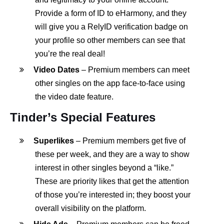
Provide a form of ID to eHarmony, and they
will give you a RelyID verification badge on
your profile so other members can see that
you’re the real deal!
Video Dates
– Premium members can meet
other singles on the app face-to-face using
the video date feature.
Tinder’s Special Features
Superlikes
– Premium members get five of
these per week, and they are a way to show
interest in other singles beyond a “like.”
These are priority likes that get the attention
of those you’re interested in; they boost your
overall visibility on the platform.