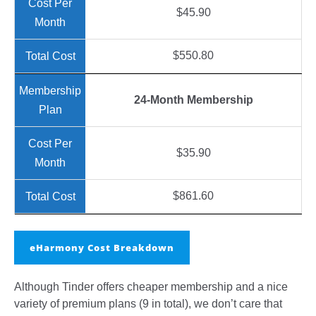
$45.90
$550.80
24-Month Membership
$35.90
$861.60
eHarmony Cost Breakdown
Although Tinder offers cheaper membership and a nice
variety of premium plans (9 in total), we don’t care that