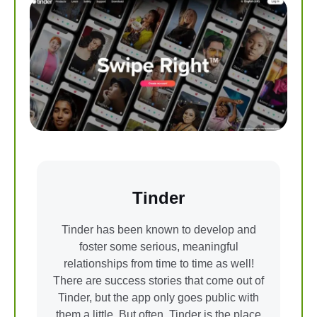
Tinder
Tinder has been known to develop and
foster some serious, meaningful
relationships from time to time as well!
There are success stories that come out of
Tinder, but the app only goes public with
them a little. But often, Tinder is the place