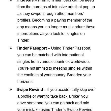
Hide Ads
– Premium members can be freed
from the burdens of intrusive ads that pop up
as they swipe through other members’
profiles. Becoming a paying member of the
app means you no longer must endure these
interruptions as you look for singles on
Tinder.
Tinder Passport
– Using Tinder Passport,
you can be matched with international
singles from various countries worldwide.
You’re not limited to meeting singles within
the confines of your country. Broaden your
horizons!
Swipe Rewind
– If you accidentally skip over
a profile or want to take back a “like” you
gave someone, you can go back and mix
your mistake using Tinder’s Swipe Rewind.