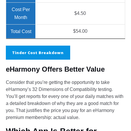
$4.50
$54.00
Tinder Cost Breakdown
eHarmony Offers Better Value
Consider that you’re getting the opportunity to take
eHarmony’s 32 Dimensions of Compatibility testing.
You’ll get reports for every one of your daily matches with
a detailed breakdown of why they are a good match for
you. That justifies the price you pay for an eHarmony
premium membership: actual value.