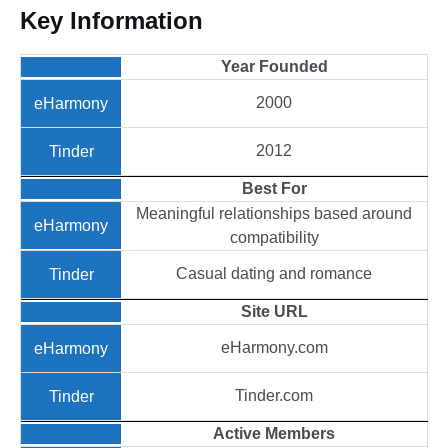
Key Information
Year
Founded
2000
2012
Best
For
Meaningful relationships based around
compatibility
Casual dating and romance
Site
URL
eHarmony.com
Tinder.com
Active
Members