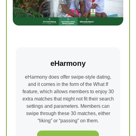
eHarmony
eHarmony does offer swipe-style dating,
and it comes in the form of the What If
feature, which allows members to enjoy 30
extra matches that might not fit their search
settings and parameters. Members can
swipe through these 30 matches, either
“liking” or “passing” on them.