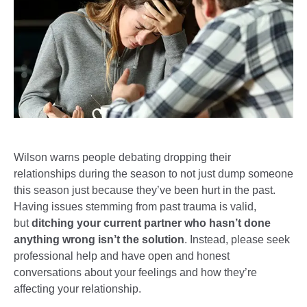
Wilson warns people debating dropping their
relationships during the season to not just dump someone
this season just because they’ve been hurt in the past.
Having issues stemming from past trauma is valid,
but
ditching your current partner who hasn’t done
anything wrong isn’t the solution
. Instead, please seek
professional help and have open and honest
conversations about your feelings and how they’re
affecting your relationship.