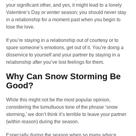
your significant other, and yes, it might lead to a lonely
Valentine’s Day or winter season; you should never stay
in a relationship for a moment past when you begin to
lose the love.
If you’re staying in a relationship out of courtesy or to
spare someone’s emotions, get out of it. You’re doing a
disservice to yourself and your partner by staying in a
relationship after you’ve lost feelings for them.
Why Can Snow Storming Be
Good?
While this might not be the most popular opinion,
considering the tumultuous tone of the phrase ‘snow
storming,’ we don’t think it’s terrible to leave your partner
(within reason) during the season.
Especially during the season when so many advice