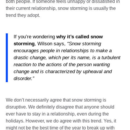
both people. If someone feels unhappy or dissatisfied in
their current relationship, snow storming is usually the
trend they adopt.
If you’re wondering
why it’s called snow
storming
, Wilson says,
“Snow storming
encourages people in relationships to make a
drastic change, which per its name, is a turbulent
reaction to the actions of the person wanting
change and is characterized by upheaval and
disorder.”
We don’t necessarily agree that snow storming is
disruptive. We definitely disagree that anyone should
ever have to stay in a relationship, even during the
holidays. However, we do agree with this trend. Yes, it
might not be the best time of the year to break up with