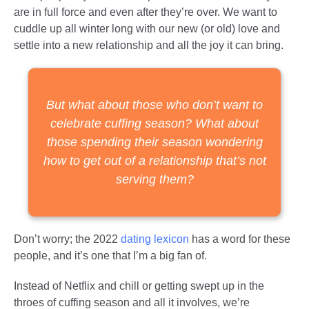
are in full force and even after they’re over. We want to
cuddle up all winter long with our new (or old) love and
settle into a new relationship and all the joy it can bring.
But what about those who don’t want to
celebrate cuffing season? What about
those spending their season wondering
how to get out of a relationship that’s not
serving them?
Don’t worry; the 2022
dating lexicon
has a word for these
people, and it’s one that I’m a big fan of.
Instead of Netflix and chill or getting swept up in the
throes of cuffing season and all it involves, we’re