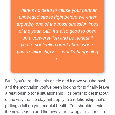
There’s no need to cause your partner
unneeded stress right before we enter
arguably one of the most stressful times
of the year. Still, it’s also good to open
up a conversation and be honest if
you’re not feeling great about where
your relationship is or what’s happening
in it.
But if you’re reading this article and it gave you the push
and the motivation you’ve been looking for to finally leave
a relationship (or a situationship), it’s better to get that out
of the way than to stay unhappily in a relationship that’s
putting a toll on your mental health. You shouldn’t enter
the new season and the new year towing a relationship