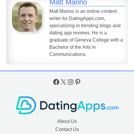
Matt Marino
Matt Marino is an online content
writer for DatingApps.com,
specializing in trending blogs and
dating app reviews. He is a
graduate of Geneva College with a
Bachelor of the Arts in
Communications.
Facebook
X
Instagram
Pinterest
About Us
Contact Us