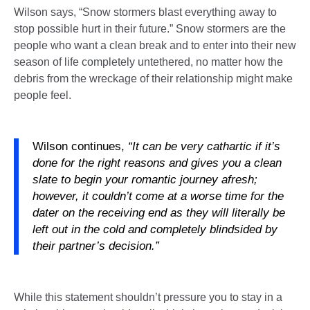
Wilson says, “Snow stormers blast everything away to
stop possible hurt in their future.” Snow stormers are the
people who want a clean break and to enter into their new
season of life completely untethered, no matter how the
debris from the wreckage of their relationship might make
people feel.
Wilson continues,
“It can be very cathartic if it’s
done for the right reasons and gives you a clean
slate to begin your romantic journey afresh;
however, it couldn’t come at a worse time for the
dater on the receiving end as they will literally be
left out in the cold and completely blindsided by
their partner’s decision.”
While this statement shouldn’t pressure you to stay in a