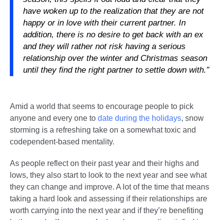
have woken up to the realization that they are not
happy or in love with their current partner. In
addition, there is no desire to get back with an ex
and they will rather not risk having a serious
relationship over the winter and Christmas season
until they find the right partner to settle down with.”
Amid a world that seems to encourage people to pick
anyone and every one to
date during the holidays
, snow
storming is a refreshing take on a somewhat toxic and
codependent-based mentality.
As people reflect on their past year and their highs and
lows, they also start to look to the next year and see what
they can change and improve. A lot of the time that means
taking a hard look and assessing if their relationships are
worth carrying into the next year and if they’re benefiting