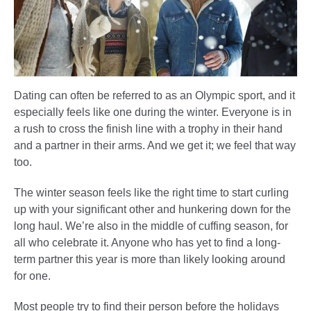
Dating can often be referred to as an Olympic sport, and it
especially feels like one during the winter. Everyone is in
a rush to cross the finish line with a trophy in their hand
and a partner in their arms. And we get it; we feel that way
too.
The winter season feels like the right time to start curling
up with your significant other and hunkering down for the
long haul. We’re also in the middle of cuffing season, for
all who celebrate it. Anyone who has yet to find a long-
term partner this year is more than likely looking around
for one.
Most people try to find their person before the holidays