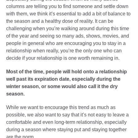
columns are telling you to find someone and settle down
with them, we think it’s essential to add a bit of balance to
the season and a healthy dose of reality. It can be
challenging when you’re walking around during this time
of the year and seeing so many ads, shows, movies, and
people in general who are encouraging you to stay in a
relationship when really, you’re the only one who can
decide if your relationship is one worth remaining in.
Most of the time, people will hold onto a relationship
well past its expiration date, especially during the
winter season, or some would also call it the dry
season.
While we want to encourage this trend as much as
possible, we also want to say that it’s not easy to leave a
comfortable and even long-term relationship, especially
during a season where staying put and staying together
are the norm.