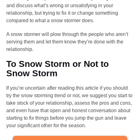
and discuss what’s wrong or unsatisfying in your
relationship, but trying to fix it or change something
compared to what a snow stormer does.
A snow stormer will plow through the people who aren’t
serving them and let them know they’re done with the
relationship.
To Snow Storm or Not to
Snow Storm
If you’re uncertain after reading this article if you should
try the snow storming trend or not, we suggest you start to
take stock of your relationship, assess the pros and cons,
and even have that open and honest conversation about
starting to fix things before you jump the gun and leave
your significant other for the season.