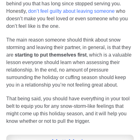
behind you that has long since stopped serving you.
Honestly,
don’t feel guilty about leaving someone
who
doesn’t make you feel loved or even someone who you
don’t feel like is the one.
The main reason someone should think about snow
storming and leaving their partner, in general, is that they
are
starting to put themselves first
, which is a valuable
lesson everyone should learn when assessing their
relationship. In the end, no amount of pressure
surrounding the holiday or cuffing season should keep
you in a relationship you’re not feeling great about.
That being said, you should have everything in your tool
belt to equip you for any snow-storm-like feelings that
might come up this holiday season, and it will help you
know whether or not to pull the trigger.