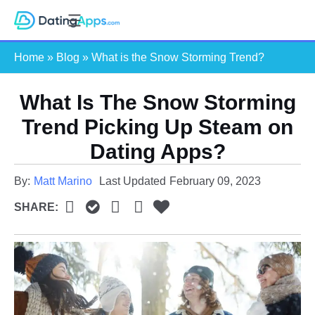
Skip
S
to
e
content
Home
»
Blog
»
What is the Snow Storming Trend?
a
r
c
What Is The Snow Storming
h
Trend Picking Up Steam on
Dating Apps?
By:
Matt Marino
Last Updated
February 09, 2023
SHARE: