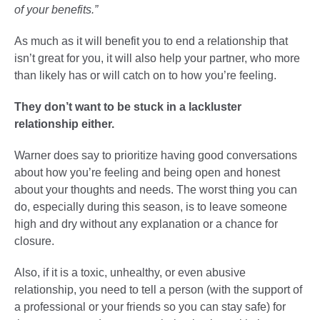
of your benefits.”
As much as it will benefit you to end a relationship that
isn’t great for you, it will also help your partner, who more
than likely has or will catch on to how you’re feeling.
They don’t want to be stuck in a lackluster
relationship either.
Warner does say to prioritize having good conversations
about how you’re feeling and being open and honest
about your thoughts and needs. The worst thing you can
do, especially during this season, is to leave someone
high and dry without any explanation or a chance for
closure.
Also, if it is a toxic, unhealthy, or even abusive
relationship, you need to tell a person (with the support of
a professional or your friends so you can stay safe) for