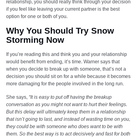
relationship, you should really think through your decision
if you feel like leaving your current partner is the best
option for one or both of you.
Why You Should Try Snow
Storming Now
If you’re reading this and think you and your relationship
would benefit from ending, it’s time. Warner says that
when you decide to break up with someone, that’s not a
decision you should sit on for a while because it becomes
more damaging for the people involved in the long run.
She says,
“It is easy to put off having the breakup
conversation as you might not want to hurt their feelings.
But this delay will ultimately keep them in a relationship
that isn’t going to last, and instead of wasting time on you,
they could be with someone who does want to be with
them. So the best way is to act decisively and fast for both