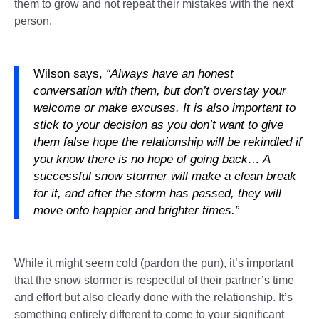
them to grow and not repeat their mistakes with the next
person.
Wilson says,
“Always have an honest
conversation with them, but don’t overstay your
welcome or make excuses. It is also important to
stick to your decision as you don’t want to give
them false hope the relationship will be rekindled if
you know there is no hope of going back… A
successful snow stormer will make a clean break
for it, and after the storm has passed, they will
move onto happier and brighter times.”
While it might seem cold (pardon the pun), it’s important
that the snow stormer is respectful of their partner’s time
and effort but also clearly done with the relationship. It’s
something entirely different to come to your significant