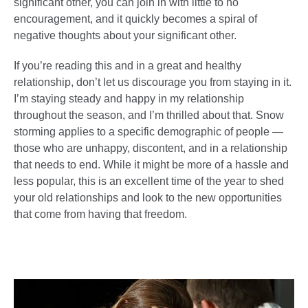
significant other, you can join in with little to no
encouragement, and it quickly becomes a spiral of
negative thoughts about your significant other.
If you’re reading this and in a great and healthy
relationship, don’t let us discourage you from staying in it.
I’m staying steady and happy in my relationship
throughout the season, and I’m thrilled about that. Snow
storming applies to a specific demographic of people —
those who are unhappy, discontent, and in a relationship
that needs to end. While it might be more of a hassle and
less popular, this is an excellent time of the year to shed
your old relationships and look to the new opportunities
that come from having that freedom.