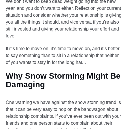
We don’t want to keep dead weight going into the new
year, and you don’t want to either. Reflect on your current
situation and consider whether your relationship is giving
you all the things it should, and vice versa, if you’re also
still invested and giving your relationship your effort and
love.
If it’s time to move on, it’s time to move on, and it’s better
to say something than to sit in a relationship that neither
of you wants to stay in for the long haul.
Why Snow Storming Might Be
Damaging
One warning we have against the snow storming trend is
that it can be very easy to hop on the bandwagon about
relationship complaints. If you’ve ever been out with your
friends and one person starts to complain about their