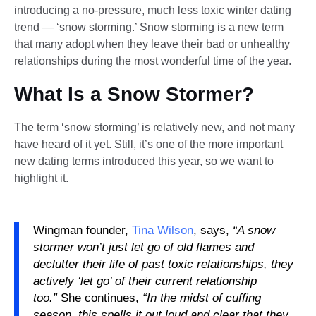
introducing a no-pressure, much less toxic winter dating
trend — ‘snow storming.’ Snow storming is a new term
that many adopt when they leave their bad or unhealthy
relationships during the most wonderful time of the year.
What Is a Snow Stormer?
The term ‘snow storming’ is relatively new, and not many
have heard of it yet. Still, it’s one of the more important
new dating terms introduced this year, so we want to
highlight it.
Wingman founder,
Tina Wilson
, says,
“A snow
stormer won’t just let go of old flames and
declutter their life of past toxic relationships, they
actively ‘let go’ of their current relationship
too.”
She continues,
“In the midst of cuffing
season, this spells it out loud and clear that they