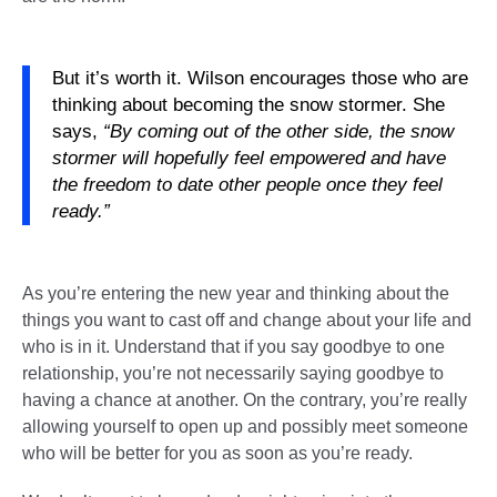
But it’s worth it. Wilson encourages those who are
thinking about becoming the snow stormer. She
says,
“By coming out of the other side, the snow
stormer will hopefully feel empowered and have
the freedom to date other people once they feel
ready.”
As you’re entering the new year and thinking about the
things you want to cast off and change about your life and
who is in it. Understand that if you say goodbye to one
relationship, you’re not necessarily saying goodbye to
having a chance at another. On the contrary, you’re really
allowing yourself to open up and possibly meet someone
who will be better for you as soon as you’re ready.