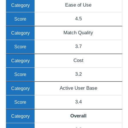
Ease of Use
4.5
Match Quality
3.7
Cost
3.2
Active User Base
3.4
Overall