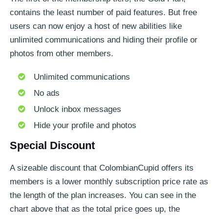
contains the least number of paid features. But free
users can now enjoy a host of new abilities like
unlimited communications and hiding their profile or
photos from other members.
Unlimited communications
No ads
Unlock inbox messages
Hide your profile and photos
Special Discount
A sizeable discount that ColombianCupid offers its
members is a lower monthly subscription price rate as
the length of the plan increases. You can see in the
chart above that as the total price goes up, the