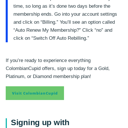
time, so long as it’s done two days before the
membership ends. Go into your account settings
and click on “Billing.” You’ll see an option called
“Auto Renew My Membership?” Click “no” and
click on “Switch Off Auto Rebilling.”
If you’re ready to experience everything
ColombianCupid offers, sign up today for a Gold,
Platinum, or Diamond membership plan!
Visit ColombianCupid
Signing up with