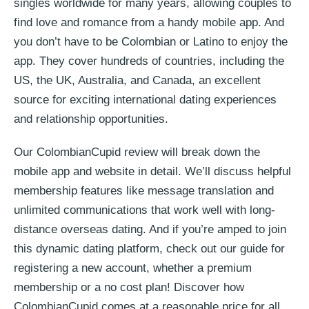
singles worldwide for many years, allowing couples to
find love and romance from a handy mobile app. And
you don’t have to be Colombian or Latino to enjoy the
app. They cover hundreds of countries, including the
US, the UK, Australia, and Canada, an excellent
source for exciting international dating experiences
and relationship opportunities.
Our ColombianCupid review will break down the
mobile app and website in detail. We’ll discuss helpful
membership features like message translation and
unlimited communications that work well with long-
distance overseas dating. And if you’re amped to join
this dynamic dating platform, check out our guide for
registering a new account, whether a premium
membership or a no cost plan! Discover how
ColombianCupid comes at a reasonable price for all