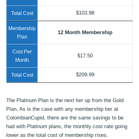
$103.98
12 Month Membership
$17.50
$209.99
The Platinum Plan is the next tier up from the Gold
Plan. As is the case with any membership tier at
ColombianCupid, there are the same savings to be
had with Platinum plans, the monthly cost rate going
lower as the total cost of membership rises.