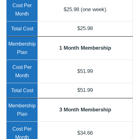
$25.98 (one week)
$25.98
1 Month Membership
$51.99
$51.99
3 Month Membership
$34.66