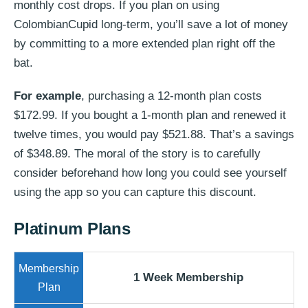
monthly cost drops. If you plan on using
ColombianCupid long-term, you’ll save a lot of money
by committing to a more extended plan right off the
bat.
For example
, purchasing a 12-month plan costs
$172.99. If you bought a 1-month plan and renewed it
twelve times, you would pay $521.88. That’s a savings
of $348.89. The moral of the story is to carefully
consider beforehand how long you could see yourself
using the app so you can capture this discount.
Platinum Plans
1 Week Membership