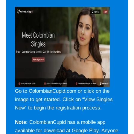
Go to ColombianCupid.com or click on the
image to get started. Click on “View Singles
Now” to begin the registration process.
Note:
ColombianCupid has a mobile app
available for download at Google Play. Anyone