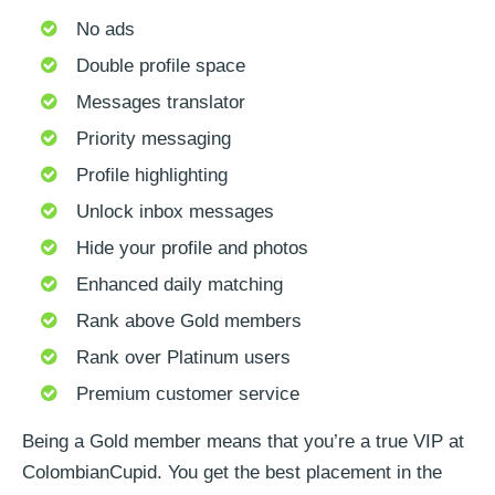
No ads
Double profile space
Messages translator
Priority messaging
Profile highlighting
Unlock inbox messages
Hide your profile and photos
Enhanced daily matching
Rank above Gold members
Rank over Platinum users
Premium customer service
Being a Gold member means that you’re a true VIP at
ColombianCupid. You get the best placement in the