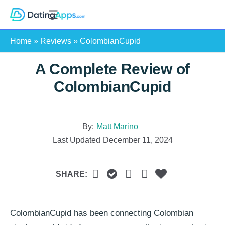
Skip
S
to
e
content
Home
»
Reviews
»
ColombianCupid
a
r
A Complete Review of
c
h
ColombianCupid
By:
Matt Marino
Last Updated
December 11, 2024
SHARE:
ColombianCupid has been connecting Colombian