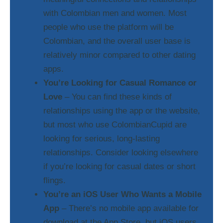
with Colombian men and women. Most
people who use the platform will be
Colombian, and the overall user base is
relatively minor compared to other dating
apps.
You’re Looking for Casual Romance or
Love
– You can find these kinds of
relationships using the app or the website,
but most who use ColombianCupid are
looking for serious, long-lasting
relationships. Consider looking elsewhere
if you’re looking for casual dates or short
flings.
You’re an iOS User Who Wants a Mobile
App
– There’s no mobile app available for
download at the App Store, but iOS users