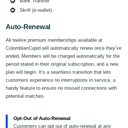
Bank Transfer
Skrill (e-wallet)
Auto-Renewal
All twelve premium memberships available at
ColombianCupid will automatically renew once they’ve
ended. Members will be charged automatically for the
period stated in their original subscription, and a new
plan will begin. It’s a seamless transition that lets
customers experience no interruptions in service, a
handy feature to ensure no missed connections with
potential matches.
Opt-Out of Auto-Renewal
Customers can opt out of auto-renewal at any