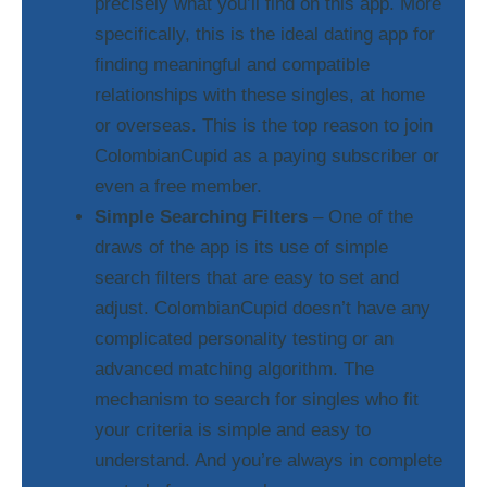
precisely what you’ll find on this app. More
specifically, this is the ideal dating app for
finding meaningful and compatible
relationships with these singles, at home
or overseas. This is the top reason to join
ColombianCupid as a paying subscriber or
even a free member.
Simple Searching Filters
– One of the
draws of the app is its use of simple
search filters that are easy to set and
adjust. ColombianCupid doesn’t have any
complicated personality testing or an
advanced matching algorithm. The
mechanism to search for singles who fit
your criteria is simple and easy to
understand. And you’re always in complete