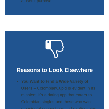
a useful purpose.
Reasons to Look Elsewhere
You Want to Find a Wide Variety of
Users
– ColombianCupid is evident in its
mission; it’s a dating app that caters to
Colombian singles and those who want
meaningful connections and relationships