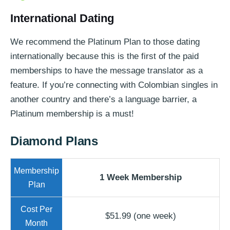
International Dating
We recommend the Platinum Plan to those dating
internationally because this is the first of the paid
memberships to have the message translator as a
feature. If you’re connecting with Colombian singles in
another country and there’s a language barrier, a
Platinum membership is a must!
Diamond Plans
1 Week Membership
$51.99 (one week)