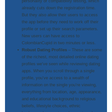
personality or compatibility testing, which
already cuts down the registration time.
But they also allow their users to access
the app before they need to work off their
profile or set up their search parameters.
New users can have access to
ColombianCupid in two minutes or less.
Robust Dating Profiles
– These are some
of the richest, most detailed online dating
profiles we’ve seen while reviewing dating
apps. When you scroll through a single
profile, you’ve access to a wealth of
information on the single you’re viewing,
everything from location, age, appearance,
and educational background to religious
beliefs, lifestyle choices, ethnic