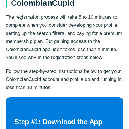
ColombianCupid​
The registration process will take 5 to 10 minutes to
complete when you consider developing your profile,
setting up the search filters, and paying for a premium
membership plan. But gaining access to the
ColombianCupid app itself takes less than a minute.
You’ll see why in the registration steps below!
Follow the step-by-step instructions below to get your
ColombianCupid account and profile up and running in
less than 10 minutes.
Step #1: Download the App