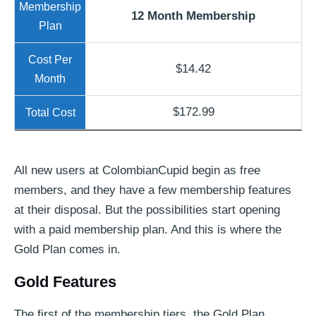
12 Month Membership
$14.42
$172.99
All new users at ColombianCupid begin as free
members, and they have a few membership features
at their disposal. But the possibilities start opening
with a paid membership plan. And this is where the
Gold Plan comes in.
Gold Features
The first of the membership tiers, the Gold Plan,