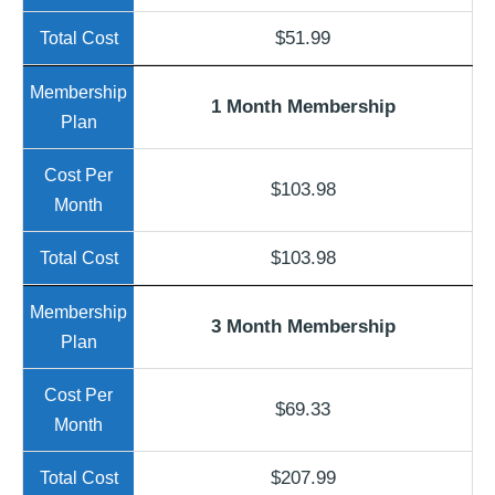
$51.99
1 Month Membership
$103.98
$103.98
3 Month Membership
$69.33
$207.99