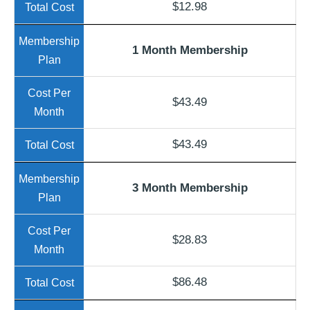
$12.98
1 Month Membership
$43.49
$43.49
3 Month Membership
$28.83
$86.48