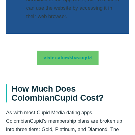
can use the website by accessing it in
their web browser.
Visit ColumbianCupid
How Much Does
ColombianCupid Cost?
As with most Cupid Media dating apps,
ColombianCupid’s membership plans are broken up
into three tiers: Gold, Platinum, and Diamond. The