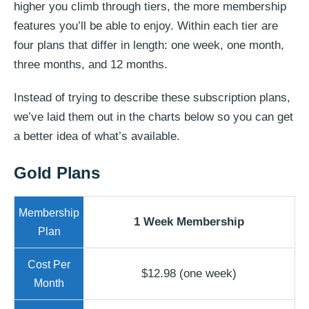
higher you climb through tiers, the more membership
features you’ll be able to enjoy. Within each tier are
four plans that differ in length: one week, one month,
three months, and 12 months.
Instead of trying to describe these subscription plans,
we’ve laid them out in the charts below so you can get
a better idea of what’s available.
Gold Plans
1 Week Membership
$12.98 (one week)