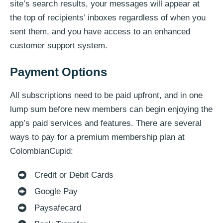
site’s search results, your messages will appear at
the top of recipients’ inboxes regardless of when you
sent them, and you have access to an enhanced
customer support system.
Payment Options
All subscriptions need to be paid upfront, and in one
lump sum before new members can begin enjoying the
app’s paid services and features. There are several
ways to pay for a premium membership plan at
ColombianCupid:
Credit or Debit Cards
Google Pay
Paysafecard