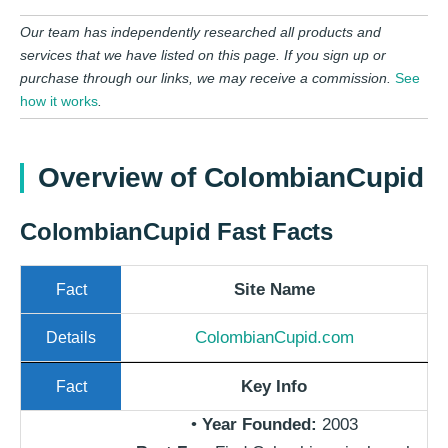
Our team has independently researched all products and
services that we have listed on this page. If you sign up or
purchase through our links, we may receive a commission.
See
how it works
.
Overview of ColombianCupid
ColombianCupid Fast Facts​
Site Name
ColombianCupid.com
Key Info
•
Year Founded:
2003