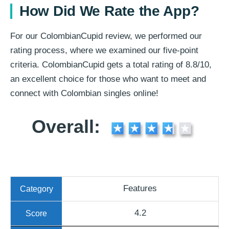
How Did We Rate the App?
For our ColombianCupid review, we performed our
rating process, where we examined our five-point
criteria. ColombianCupid gets a total rating of 8.8/10,
an excellent choice for those who want to meet and
connect with Colombian singles online!
Overall:
Features
4.2