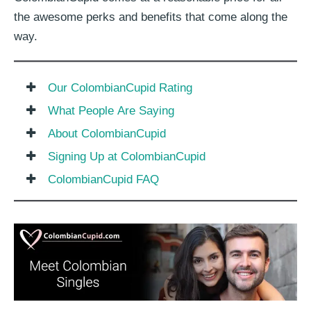
the awesome perks and benefits that come along the
way.
Our ColombianCupid Rating
What People Are Saying
About ColombianCupid
Signing Up at ColombianCupid
ColombianCupid FAQ