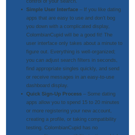
control of your search.
Simple User Interface
– If you like dating
apps that are easy to use and don’t bog
you down with a complicated display,
ColombianCupid will be a good fit! The
user interface only takes about a minute to
figure out. Everything is well-organized;
you can adjust search filters in seconds,
find appropriate singles quickly, and send
or receive messages in an easy-to-use
dashboard display.
Quick Sign-Up Process
– Some dating
apps allow you to spend 15 to 20 minutes
or more registering your new account,
creating a profile, or taking compatibility
testing. ColombianCupid has no