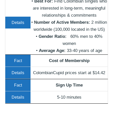
•
Best For:
Find Colombian singles who
are interested in long-term, meaningful
relationships & commitments
•
Number of Active Members:
2 million
worldwide (100,000 located in the US)
•
Gender Ratio:
60% men to 40%
women
•
Average
Age
:
33-40 years of age
Cost of Membership
ColombianCupid prices start at $14.42
Sign Up Time
5-10 minutes