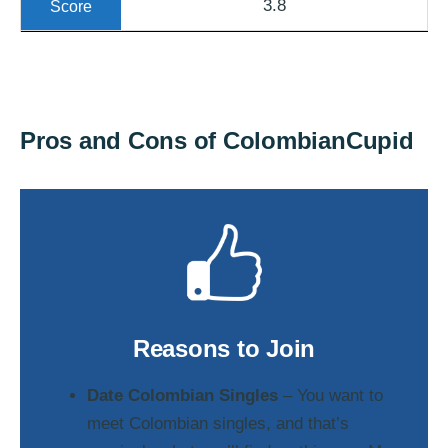
3.8
Pros and Cons of ColombianCupid
Reasons to Join
Date Colombian Singles
– You want to
meet Colombian singles, and that’s