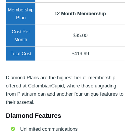
12 Month Membership
$35.00
$419.99
Diamond Plans are the highest tier of membership
offered at ColombianCupid, where those upgrading
from Platinum can add another four unique features to
their arsenal.
Diamond Features
Unlimited communications