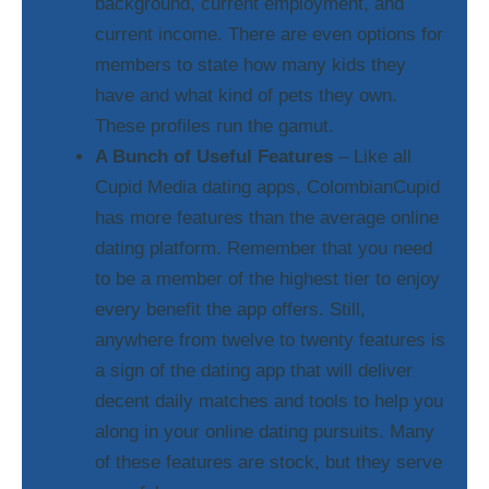
background, current employment, and
current income. There are even options for
members to state how many kids they
have and what kind of pets they own.
These profiles run the gamut.
A Bunch of Useful Features
– Like all
Cupid Media dating apps, ColombianCupid
has more features than the average online
dating platform. Remember that you need
to be a member of the highest tier to enjoy
every benefit the app offers. Still,
anywhere from twelve to twenty features is
a sign of the dating app that will deliver
decent daily matches and tools to help you
along in your online dating pursuits. Many
of these features are stock, but they serve