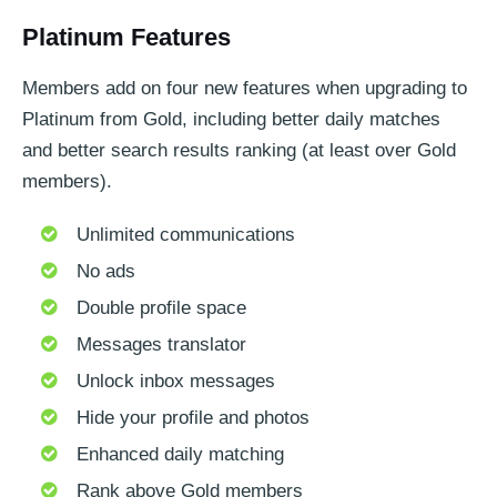
Platinum Features
Members add on four new features when upgrading to
Platinum from Gold, including better daily matches
and better search results ranking (at least over Gold
members).
Unlimited communications
No ads
Double profile space
Messages translator
Unlock inbox messages
Hide your profile and photos
Enhanced daily matching
Rank above Gold members