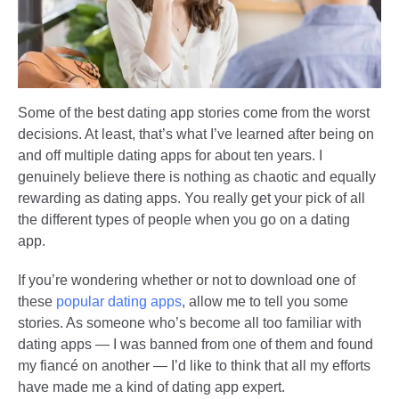
Some of the best dating app stories come from the worst
decisions. At least, that’s what I’ve learned after being on
and off multiple dating apps for about ten years. I
genuinely believe there is nothing as chaotic and equally
rewarding as dating apps. You really get your pick of all
the different types of people when you go on a dating
app.
If you’re wondering whether or not to download one of
these
popular dating apps
, allow me to tell you some
stories. As someone who’s become all too familiar with
dating apps — I was banned from one of them and found
my fiancé on another — I’d like to think that all my efforts
have made me a kind of dating app expert.