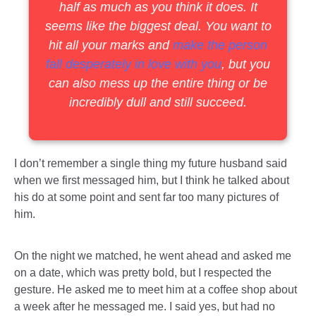
half as much as you think it does. It
seems like the biggest deal. You want to
hit all your marks and
make the person
fall desperately in love with you
, but you
can also mess up the entire thing or be
incredibly dull and still succeed.
I don’t remember a single thing my future husband said
when we first messaged him, but I think he talked about
his do at some point and sent far too many pictures of
him.
On the night we matched, he went ahead and asked me
on a date, which was pretty bold, but I respected the
gesture. He asked me to meet him at a coffee shop about
a week after he messaged me. I said yes, but had no