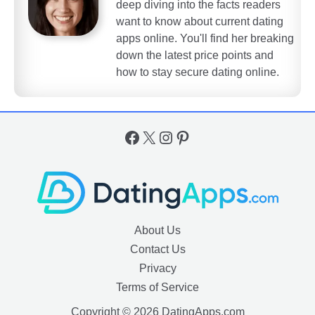
deep diving into the facts readers
want to know about current dating
apps online. You'll find her breaking
down the latest price points and
how to stay secure dating online.
Facebook
X
Instagram
Pinterest
About Us
Contact Us
Privacy
Terms of Service
Copyright © 2026 DatingApps.com