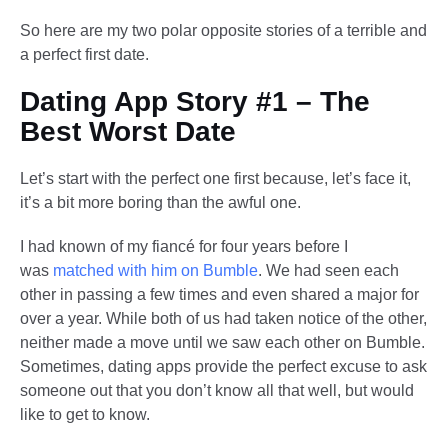
So here are my two polar opposite stories of a terrible and
a perfect first date.
Dating App Story #1 – The
Best Worst Date
Let’s start with the perfect one first because, let’s face it,
it’s a bit more boring than the awful one.
I had known of my fiancé for four years before I
was
matched with him on Bumble
. We had seen each
other in passing a few times and even shared a major for
over a year. While both of us had taken notice of the other,
neither made a move until we saw each other on Bumble.
Sometimes, dating apps provide the perfect excuse to ask
someone out that you don’t know all that well, but would
like to get to know.