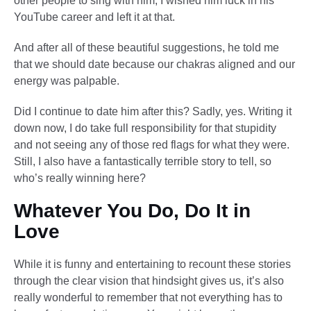
other people to sing with him, I wished him luck in his
YouTube career and left it at that.
And after all of these beautiful suggestions, he told me
that we should date because our chakras aligned and our
energy was palpable.
Did I continue to date him after this? Sadly, yes. Writing it
down now, I do take full responsibility for that stupidity
and not seeing any of those red flags for what they were.
Still, I also have a fantastically terrible story to tell, so
who’s really winning here?
Whatever You Do, Do It in
Love
While it is funny and entertaining to recount these stories
through the clear vision that hindsight gives us, it’s also
really wonderful to remember that not everything has to