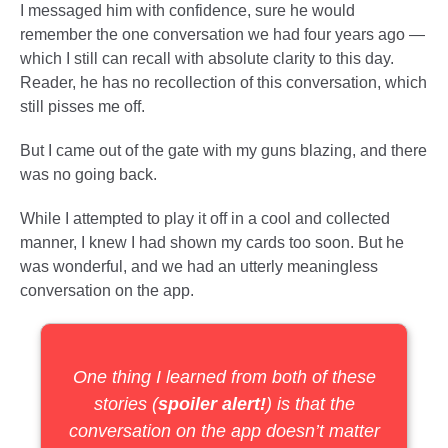
I messaged him with confidence, sure he would
remember the one conversation we had four years ago —
which I still can recall with absolute clarity to this day.
Reader, he has no recollection of this conversation, which
still pisses me off.
But I came out of the gate with my guns blazing, and there
was no going back.
While I attempted to play it off in a cool and collected
manner, I knew I had shown my cards too soon. But he
was wonderful, and we had an utterly meaningless
conversation on the app.
One thing I learned from both of these
stories (
spoiler alert!
) is that the
conversation on the app doesn’t matter