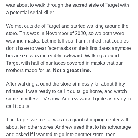
was about to walk through the sacred aisle of Target with
a potential serial killer.
We met outside of Target and started walking around the
store. This was in November of 2020, so we both were
wearing masks. Let me tell you, I am thrilled that couples
don’t have to wear facemasks on their first dates anymore
because it was incredibly awkward. Walking around
Target with half of our faces covered in masks that our
mothers made for us.
Not a great time
.
After walking around the store aimlessly for about thirty
minutes, I was ready to call it quits, go home, and watch
some mindless TV show. Andrew wasn’t quite as ready to
call it quits.
The Target we met at was in a giant shopping center with
about ten other stores. Andrew used that to his advantage
and asked if I wanted to go into another store, then