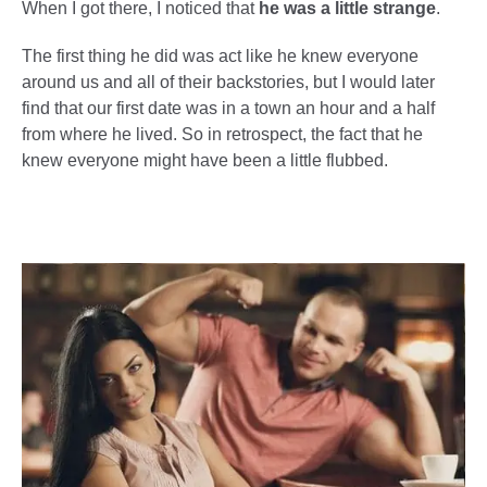
When I got there, I noticed that
he was a little strange
.
The first thing he did was act like he knew everyone
around us and all of their backstories, but I would later
find that our first date was in a town an hour and a half
from where he lived. So in retrospect, the fact that he
knew everyone might have been a little flubbed.