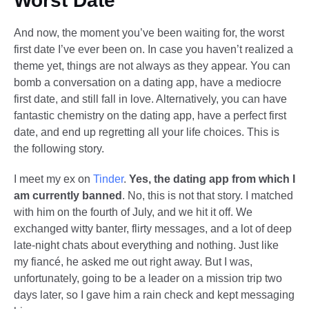
Worst Date
And now, the moment you’ve been waiting for, the worst
first date I’ve ever been on. In case you haven’t realized a
theme yet, things are not always as they appear. You can
bomb a conversation on a dating app, have a mediocre
first date, and still fall in love. Alternatively, you can have
fantastic chemistry on the dating app, have a perfect first
date, and end up regretting all your life choices. This is
the following story.
I meet my ex on
Tinder
.
Yes, the dating app from which I
am currently banned
. No, this is not that story. I matched
with him on the fourth of July, and we hit it off. We
exchanged witty banter, flirty messages, and a lot of deep
late-night chats about everything and nothing. Just like
my fiancé, he asked me out right away. But I was,
unfortunately, going to be a leader on a mission trip two
days later, so I gave him a rain check and kept messaging