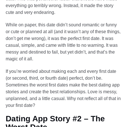
everything go terribly wrong. Instead, it made the story
cute and very endearing.
While on paper, this date didn’t sound romantic or funny
or cute or planned at all (and it wasn’t any of these things,
don’t get me wrong), it was the perfect first date. It was
casual, simple, and came with little to no warning. It was
messy and destined to fail, but yet didn’t, and that’s the
magic of it all.
If you’re worried about making each and every first date
(or second, third, or fourth date) perfect, don’t be.
Sometimes the worst first dates make the best dating app
stories and create the best relationships. Love is messy,
unplanned, and a little casual. Why not reflect all of that in
your first date?
Dating App Story #2 – The