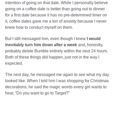
intention of going on that date. While I personally believe
going on a coffee date is better than going out to dinner
for a first date because it has no pre-determined timer on
it, coffee dates gave me a ton of anxiety because I never
knew how to conduct myself on them.
But I still messaged him, even though I knew
I would
inevitably turn him down after a week
and, honestly,
probably delete Bumble entirely within the next 24 hours.
Both of these things did happen, just not in the way I
expected.
The next day, he messaged me again to see what my day
looked like. When I told him I was shopping for Christmas
decorations, he said the magic words every girl wants to
hear, “Do you want to go to Target?”