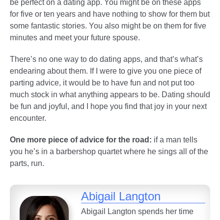
be perfect on a dating app. You might be on these apps
for five or ten years and have nothing to show for them but
some fantastic stories. You also might be on them for five
minutes and meet your future spouse.
There’s no one way to do dating apps, and that’s what’s
endearing about them. If I were to give you one piece of
parting advice, it would be to have fun and not put too
much stock in what anything appears to be. Dating should
be fun and joyful, and I hope you find that joy in your next
encounter.
One more piece of advice for the road:
if a man tells
you he’s in a barbershop quartet where he sings all of the
parts, run.
Abigail Langton
Abigail Langton spends her time