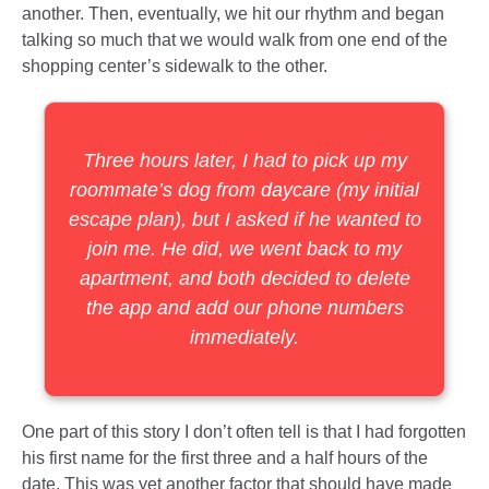
another. Then, eventually, we hit our rhythm and began
talking so much that we would walk from one end of the
shopping center’s sidewalk to the other.
Three hours later, I had to pick up my
roommate’s dog from daycare (my initial
escape plan), but I asked if he wanted to
join me. He did, we went back to my
apartment, and both decided to delete
the app and add our phone numbers
immediately.
One part of this story I don’t often tell is that I had forgotten
his first name for the first three and a half hours of the
date. This was yet another factor that should have made