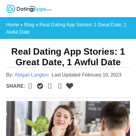
Skip
S
to
e
content
Home
»
Blog
»
Real Dating App Stories: 1 Great Date, 1
a
Awful Date
r
c
Real Dating App Stories: 1
h
Great Date, 1 Awful Date
By:
Abigail Langton
Last Updated
February 10, 2023
SHARE: