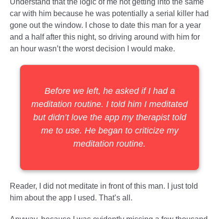
Understand that the logic of me not getting into the same
car with him because he was potentially a serial killer had
gone out the window. I chose to date this man for a year
and a half after this night, so driving around with him for
an hour wasn’t the worst decision I would make.
Before we left, he asked if I had a
meditation routine. I told him I meditated
but didn’t love the app my therapist told
me to use. He began to criticize my
meditation routine.
Reader, I did not meditate in front of this man. I just told
him about the app I used. That’s all.