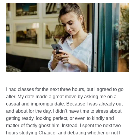
I had classes for the next three hours, but I agreed to go
after. My date made a great move by asking me on a
casual and impromptu date. Because I was already out
and about for the day, I didn’t have time to stress about
getting ready, looking perfect, or even to kindly and
matter-of-factly ghost him. Instead, I spent the next two
hours studying Chaucer and debating whether or not I