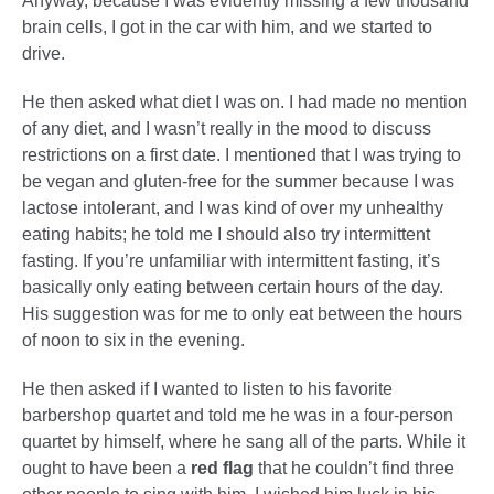
Anyway, because I was evidently missing a few thousand
brain cells, I got in the car with him, and we started to
drive.
He then asked what diet I was on. I had made no mention
of any diet, and I wasn’t really in the mood to discuss
restrictions on a first date. I mentioned that I was trying to
be vegan and gluten-free for the summer because I was
lactose intolerant, and I was kind of over my unhealthy
eating habits; he told me I should also try intermittent
fasting. If you’re unfamiliar with intermittent fasting, it’s
basically only eating between certain hours of the day.
His suggestion was for me to only eat between the hours
of noon to six in the evening.
He then asked if I wanted to listen to his favorite
barbershop quartet and told me he was in a four-person
quartet by himself, where he sang all of the parts. While it
ought to have been a
red flag
that he couldn’t find three