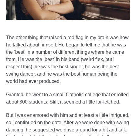
The other thing that raised a red flag in my brain was how
he talked about himself. He began to tell me that he was
the ‘best’ in a number of different things where he came
from. He was the ‘best’ in his band (weird flex, but I
respect this), he was the best singer, he was the best
swing dancer, and he was the best human being the
world had ever produced.
Granted, he went to a small Catholic college that enrolled
about 300 students. Still, it seemed a little far-fetched.
But I was enamored with him and at least a little intrigued,
so I continued on the date. After we were done with swing
dancing, he suggested we drive around for a bit and talk.