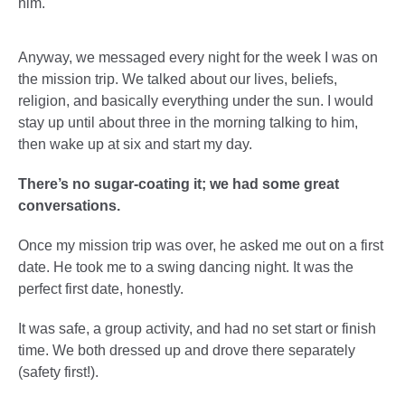
him.
Anyway, we messaged every night for the week I was on
the mission trip. We talked about our lives, beliefs,
religion, and basically everything under the sun. I would
stay up until about three in the morning talking to him,
then wake up at six and start my day.
There’s no sugar-coating it; we had some great
conversations.
Once my mission trip was over, he asked me out on a first
date. He took me to a swing dancing night. It was the
perfect first date, honestly.
It was safe, a group activity, and had no set start or finish
time. We both dressed up and drove there separately
(safety first!).