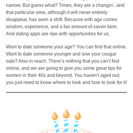
narrow. But guess what? Times, they are a changin’, and
that particular view, although it will never entirely
disappear, has seen a shift. Because with age comes
wisdom, experience, and a fair amount of savoir-faire.
And dating apps are ripe with opportunities for us.
Want to date someone your age? You can find that online.
Want to date someone younger and sow your cougar
oats? Also in reach. There’s nothing that you can’t find
online, and we are going to give you some great tips for
women in their 40s and beyond. You haven’t aged out;
you just need to know where to look and how to look for it!