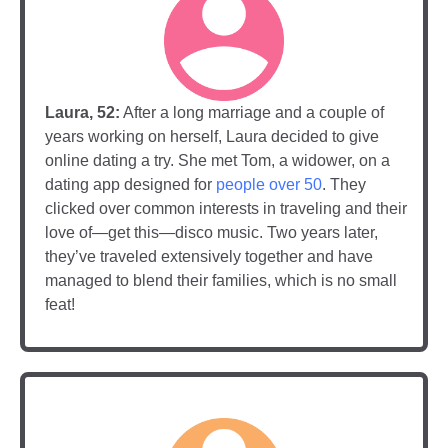
Laura, 52:
After a long marriage and a couple of
years working on herself, Laura decided to give
online dating a try. She met Tom, a widower, on a
dating app designed for
people over 50
. They
clicked over common interests in traveling and their
love of—get this—disco music. Two years later,
they’ve traveled extensively together and have
managed to blend their families, which is no small
feat!