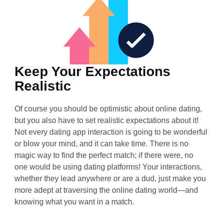
Keep Your Expectations
Realistic
Of course you should be optimistic about online dating,
but you also have to set realistic expectations about it!
Not every dating app interaction is going to be wonderful
or blow your mind, and it can take time. There is no
magic way to find the perfect match; if there were, no
one would be using dating platforms! Your interactions,
whether they lead anywhere or are a dud, just make you
more adept at traversing the online dating world—and
knowing what you want in a match.