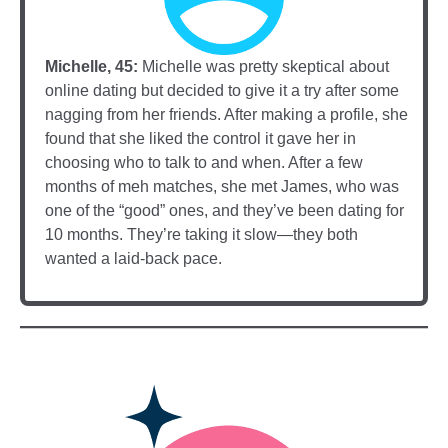
Michelle, 45:
Michelle was pretty skeptical about
online dating but decided to give it a try after some
nagging from her friends. After making a profile, she
found that she liked the control it gave her in
choosing who to talk to and when. After a few
months of meh matches, she met James, who was
one of the “good” ones, and they’ve been dating for
10 months. They’re taking it slow—they both
wanted a laid-back pace.