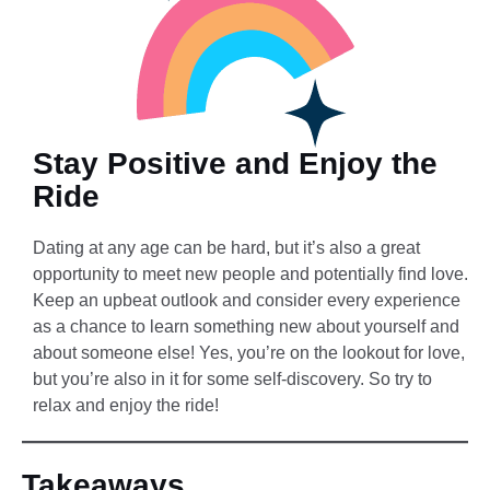
Stay Positive and Enjoy the
Ride
Dating at any age can be hard, but it’s also a great
opportunity to meet new people and potentially find love.
Keep an upbeat outlook and consider every experience
as a chance to learn something new about yourself and
about someone else! Yes, you’re on the lookout for love,
but you’re also in it for some self-discovery. So try to
relax and enjoy the ride!
Takeaways