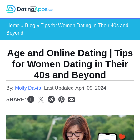
Skip
S
to
e
content
Home
»
Blog
»
Tips for Women Dating in Their 40s and
a
Beyond
r
c
Age and Online Dating | Tips
h
for Women Dating in Their
40s and Beyond
By:
Molly Davis
Last Updated
April 09, 2024
SHARE: