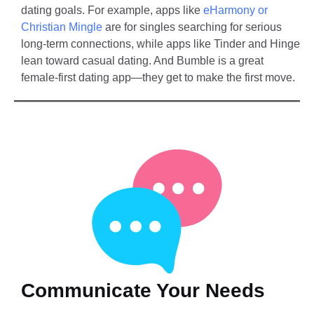
dating goals. For example, apps like
eHarmony or
Christian Mingle
are for singles searching for serious
long-term connections, while apps like Tinder and Hinge
lean toward casual dating. And Bumble is a great
female-first dating app—they get to make the first move.
Communicate Your Needs