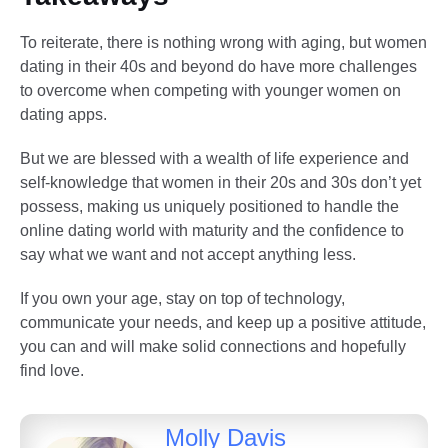
To reiterate, there is nothing wrong with aging, but women
dating in their 40s and beyond do have more challenges
to overcome when competing with younger women on
dating apps.
But we are blessed with a wealth of life experience and
self-knowledge that women in their 20s and 30s don’t yet
possess, making us uniquely positioned to handle the
online dating world with maturity and the confidence to
say what we want and not accept anything less.
If you own your age, stay on top of technology,
communicate your needs, and keep up a positive attitude,
you can and will make solid connections and hopefully
find love.
Molly Davis