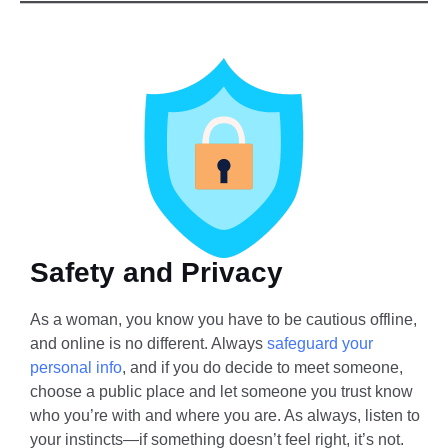
Safety and Privacy
As a woman, you know you have to be cautious offline,
and online is no different. Always
safeguard your
personal info
, and if you do decide to meet someone,
choose a public place and let someone you trust know
who you’re with and where you are. As always, listen to
your instincts—if something doesn’t feel right, it’s not.