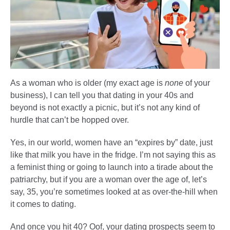
As a woman who is older (my exact age is
none
of your
business), I can tell you that dating in your 40s and
beyond is not exactly a picnic, but it’s not any kind of
hurdle that can’t be hopped over.
Yes, in our world, women have an “expires by” date, just
like that milk you have in the fridge. I’m not saying this as
a feminist thing or going to launch into a tirade about the
patriarchy, but if you are a woman over the age of, let’s
say, 35, you’re sometimes looked at as over-the-hill when
it comes to dating.
And once you hit 40? Oof, your dating prospects seem to