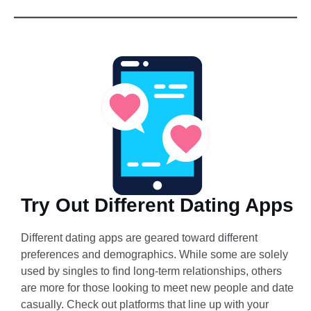
Try Out Different Dating Apps
Different dating apps are geared toward different
preferences and demographics. While some are solely
used by singles to find long-term relationships, others
are more for those looking to meet new people and date
casually. Check out platforms that line up with your