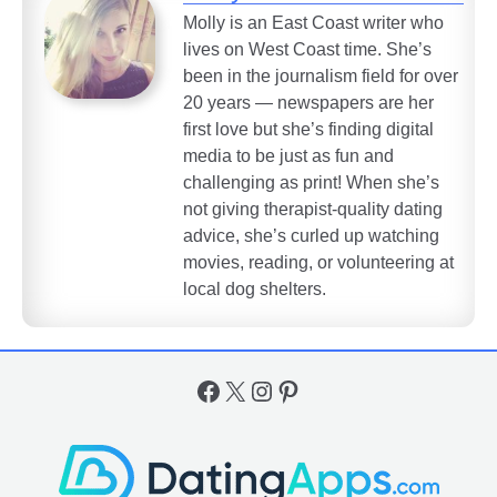
Molly is an East Coast writer who
lives on West Coast time. She’s
been in the journalism field for over
20 years — newspapers are her
first love but she’s finding digital
media to be just as fun and
challenging as print! When she’s
not giving therapist-quality dating
advice, she’s curled up watching
movies, reading, or volunteering at
local dog shelters.
Facebook
X
Instagram
Pinterest