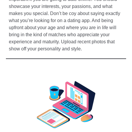
showcase your interests, your passions, and what
makes you special. Don’t be coy about saying exactly
what you’re looking for on a dating app. And being
upfront about your age and where you are in life will
bring in the kind of matches who appreciate your
experience and maturity. Upload recent photos that
show off your personality and style.