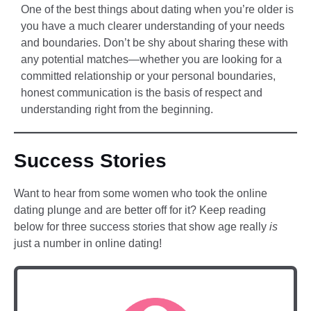
One of the best things about dating when you’re older is
you have a much clearer understanding of your needs
and boundaries. Don’t be shy about sharing these with
any potential matches—whether you are looking for a
committed relationship or your personal boundaries,
honest communication is the basis of respect and
understanding right from the beginning.
Success Stories
Want to hear from some women who took the online
dating plunge and are better off for it? Keep reading
below for three success stories that show age really
is
just a number in online dating!