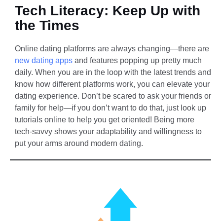
Tech Literacy: Keep Up with
the Times
Online dating platforms are always changing—there are
new dating apps
and features popping up pretty much
daily. When you are in the loop with the latest trends and
know how different platforms work, you can elevate your
dating experience. Don’t be scared to ask your friends or
family for help—if you don’t want to do that, just look up
tutorials online to help you get oriented! Being more
tech-savvy shows your adaptability and willingness to
put your arms around modern dating.