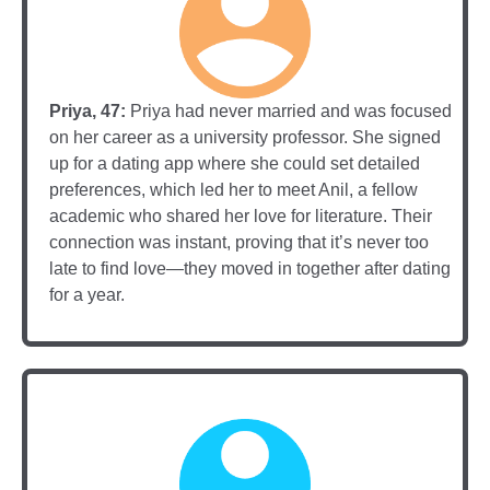
Priya, 47:
Priya had never married and was focused
on her career as a university professor. She signed
up for a dating app where she could set detailed
preferences, which led her to meet Anil, a fellow
academic who shared her love for literature. Their
connection was instant, proving that it’s never too
late to find love—they moved in together after dating
for a year.