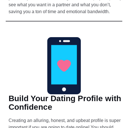
see what you want in a partner and what you don’t,
saving you a ton of time and emotional bandwidth.
Build Your Dating Profile with
Confidence
Creating an alluring, honest, and upbeat profile is super
important if you are going to date online! You should