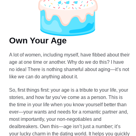
Own Your Age
A lot of women, including myself, have fibbed about their
age at one time or another. Why do we do this? I have
no idea! There is nothing shameful about aging—it’s not
like we can do anything about it.
So, first things first: your age is a tribute to your life, your
stories, and how far you’ve come as a person. This is
the time in your life when you know yourself better than
ever—your wants and needs for a romantic partner and,
most importantly, your non-negotiables and
dealbreakers. Own this—age isn’t just a number; it’s
your lucky charm in the dating world. It helps you quickly