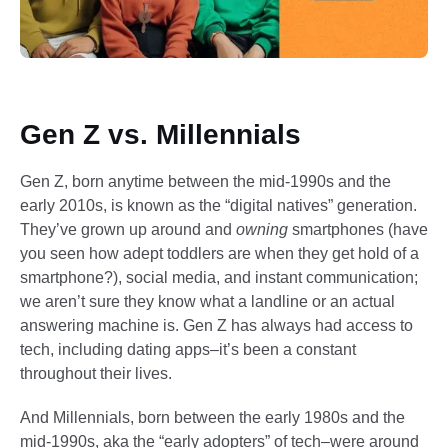
Gen Z vs. Millennials
Gen Z, born anytime between the mid-1990s and the
early 2010s, is known as the “digital natives” generation.
They’ve grown up around and
owning
smartphones (have
you seen how adept toddlers are when they get hold of a
smartphone?), social media, and instant communication;
we aren’t sure they know what a landline or an actual
answering machine is. Gen Z has always had access to
tech, including dating apps–it’s been a constant
throughout their lives.
And Millennials, born between the early 1980s and the
mid-1990s, aka the “early adopters” of tech–were around