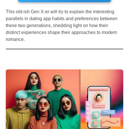
This old-ish Gen X-er will try to explain the interesting
parallels in dating app habits and preferences between
these two generations, shedding light on how their
distinct experiences shape their approaches to modern
romance.