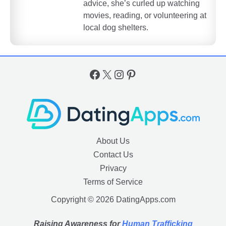
advice, she’s curled up watching
movies, reading, or volunteering at
local dog shelters.
Facebook
X
Instagram
Pinterest
About Us
Contact Us
Privacy
Terms of Service
Copyright © 2026 DatingApps.com
Raising Awareness for
Human Trafficking