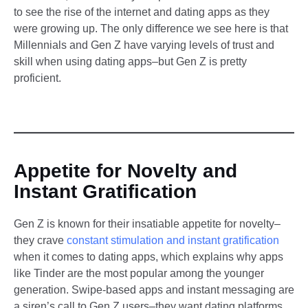
to see the rise of the internet and dating apps as they
were growing up. The only difference we see here is that
Millennials and Gen Z have varying levels of trust and
skill when using dating apps–but Gen Z is pretty
proficient.
Appetite for Novelty and
Instant Gratification
Gen Z is known for their insatiable appetite for novelty–
they crave
constant stimulation and instant gratification
when it comes to dating apps, which explains why apps
like Tinder are the most popular among the younger
generation. Swipe-based apps and instant messaging are
a siren’s call to Gen Z users–they want dating platforms