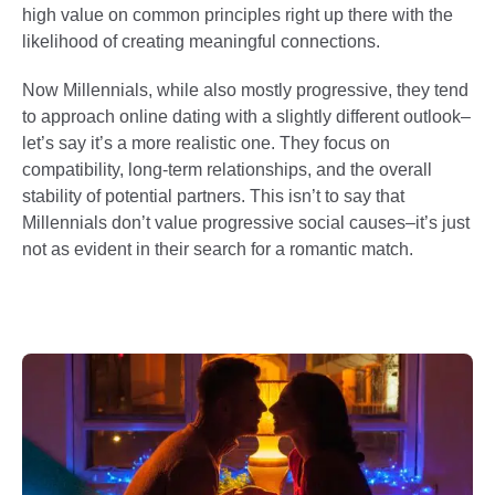
high value on common principles right up there with the
likelihood of creating meaningful connections.
Now Millennials, while also mostly progressive, they tend
to approach online dating with a slightly different outlook–
let’s say it’s a more realistic one. They focus on
compatibility, long-term relationships, and the overall
stability of potential partners. This isn’t to say that
Millennials don’t value progressive social causes–it’s just
not as evident in their search for a romantic match.