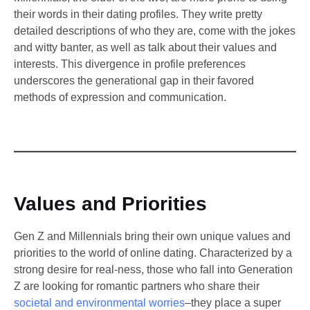
their words in their dating profiles. They write pretty
detailed descriptions of who they are, come with the jokes
and witty banter, as well as talk about their values and
interests. This divergence in profile preferences
underscores the generational gap in their favored
methods of expression and communication.
Values and Priorities
Gen Z and Millennials bring their own unique values and
priorities to the world of online dating. Characterized by a
strong desire for real-ness, those who fall into Generation
Z are looking for romantic partners who share their
societal and environmental worries
–they place a super