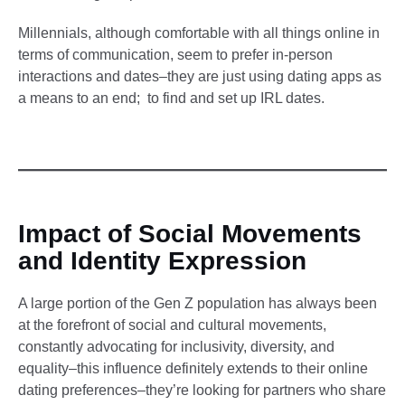
Millennials, although comfortable with all things online in
terms of communication, seem to prefer in-person
interactions and dates–they are just using dating apps as
a means to an end; to find and set up IRL dates.
Impact of Social Movements
and Identity Expression
A large portion of the Gen Z population has always been
at the forefront of social and cultural movements,
constantly advocating for inclusivity, diversity, and
equality–this influence definitely extends to their online
dating preferences–they’re looking for partners who share