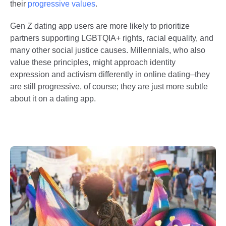
their
progressive values
.
Gen Z dating app users are more likely to prioritize
partners supporting LGBTQIA+ rights, racial equality, and
many other social justice causes. Millennials, who also
value these principles, might approach identity
expression and activism differently in online dating–they
are still progressive, of course; they are just more subtle
about it on a dating app.