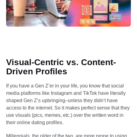
Visual-Centric vs. Content-
Driven Profiles
If you have a Gen Z’er in your life, you know that social
media platforms like Instagram and TikTok have literally
shaped Gen Z’s upbringing–unless they didn’t have
access to the internet. So it makes perfect sense that they
use visuals (pics, memes, etc.) over the written word in
their online dating profiles.
Millennials, the older of the two, are more prone to using