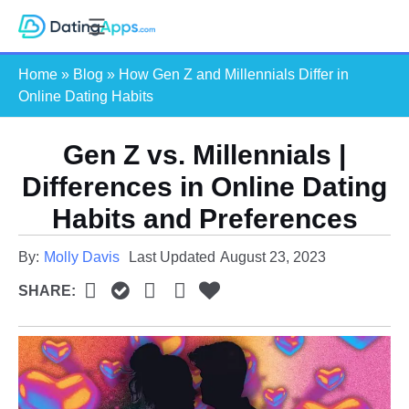
Skip
S
to
e
content
Home
»
Blog
»
How Gen Z and Millennials Differ in
a
Online Dating Habits
r
c
Gen Z vs. Millennials |
h
Differences in Online Dating
Habits and Preferences
By:
Molly Davis
Last Updated
August 23, 2023
SHARE: