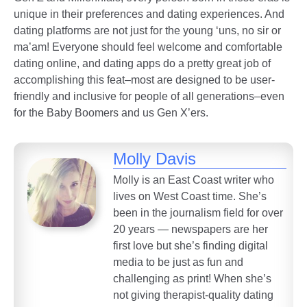
unique in their preferences and dating experiences. And
dating platforms are not just for the young ‘uns, no sir or
ma’am! Everyone should feel welcome and comfortable
dating online, and dating apps do a pretty great job of
accomplishing this feat–most are designed to be user-
friendly and inclusive for people of all generations–even
for the Baby Boomers and us Gen X’ers.
Molly Davis
Molly is an East Coast writer who
lives on West Coast time. She’s
been in the journalism field for over
20 years — newspapers are her
first love but she’s finding digital
media to be just as fun and
challenging as print! When she’s
not giving therapist-quality dating