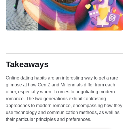
Takeaways
Online dating habits are an interesting way to get a rare
glimpse at how Gen Z and Millennials differ from each
other, especially when it comes to negotiating modern
romance. The two generations exhibit contrasting
approaches to modern romance, encompassing how they
use technology and communication methods, as well as
their particular principles and preferences.