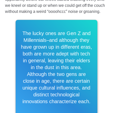
we kneel or stand up or when we could get off the couch
without making a weird “oooohccc” noise or groaning.
The lucky ones are Gen Z and
Millennials–and although they
have grown up in different eras,
both are more adept with tech
in general, leaving their elders
in the dust in this area.
Although the two gens are
close in age, there are certain
unique cultural influences, and
distinct technological
innovations characterize each.