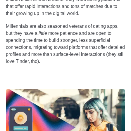
that offer rapid interactions and tons of matches due to
their growing up in the digital world.
Millennials are also seasoned veterans of dating apps,
but they have a
little
more patience and are open to
spending the time to build stronger, less superficial
connections, migrating toward platforms that offer detailed
profiles and more than surface-level interactions (they still
love Tinder, tho).