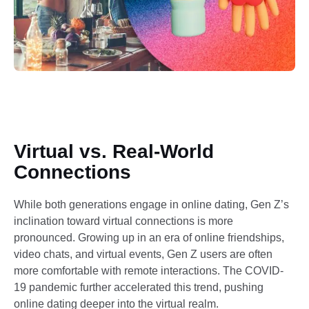
Virtual vs. Real-World
Connections
While both generations engage in online dating, Gen Z’s
inclination toward virtual connections is more
pronounced. Growing up in an era of online friendships,
video chats, and virtual events, Gen Z users are often
more comfortable with remote interactions. The COVID-
19 pandemic further accelerated this trend, pushing
online dating deeper into the virtual realm.