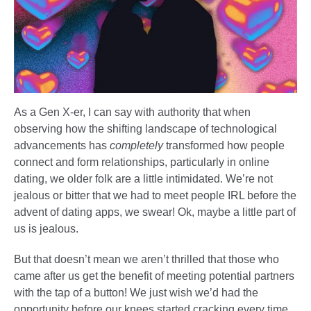
As a Gen X-er, I can say with authority that when
observing how the shifting landscape of technological
advancements has
completely
transformed how people
connect and form relationships, particularly in online
dating, we older folk are a little intimidated. We’re not
jealous or bitter that we had to meet people IRL before the
advent of dating apps, we swear! Ok, maybe a little part of
us is jealous.
But that doesn’t mean we aren’t thrilled that those who
came after us get the benefit of meeting potential partners
with the tap of a button! We just wish we’d had the
opportunity before our knees started cracking every time