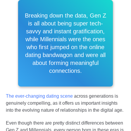
Breaking down the data, Gen Z
is all about being super tech-
savvy and instant gratification,
while Millennials were the ones
who first jumped on the online
dating bandwagon and were all
about forming meaningful
connections.
The ever-changing dating scene
across generations is
genuinely compelling, as it offers us important insights
into the evolving nature of relationships in the digital age.
Even though there are pretty distinct differences between
Gen Z and Millennials, every person born in these eras is