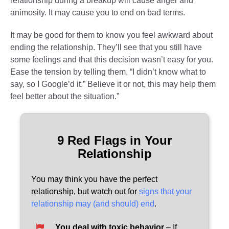
relationship during a breakup will cause anger and
animosity. It may cause you to end on bad terms.
It may be good for them to know you feel awkward about
ending the relationship. They’ll see that you still have
some feelings and that this decision wasn’t easy for you.
Ease the tension by telling them, “I didn’t know what to
say, so I Google’d it.” Believe it or not, this may help them
feel better about the situation.”
9 Red Flags in Your
Relationship
You may think you have the perfect
relationship, but watch out for
signs that your
relationship may (and should) end
.
You deal with toxic behavior
– If