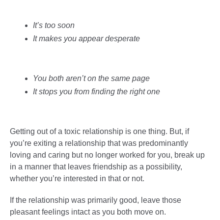
It’s too soon
It makes you appear desperate
You both aren’t on the same page
It stops you from finding the right one
Getting out of a toxic relationship is one thing. But, if
you’re exiting a relationship that was predominantly
loving and caring but no longer worked for you, break up
in a manner that leaves friendship as a possibility,
whether you’re interested in that or not.
If the relationship was primarily good, leave those
pleasant feelings intact as you both move on.