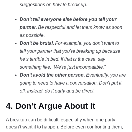
suggestions on how to break up.
Don’t tell everyone else before you tell your
partner.
Be respectful and let them know as soon
as possible.
Don’t be brutal.
For example, you don’t want to
tell your partner that you’re breaking up because
he’s terrible in bed. If that is the case, say
something like, “We’re just incompatible.”
Don’t avoid the other person.
Eventually, you are
going to need to have a conversation. Don’t put it
off. Instead, do it early and be direct
4. Don’t Argue About It
A breakup can be difficult, especially when one party
doesn’t want it to happen. Before even confronting them,