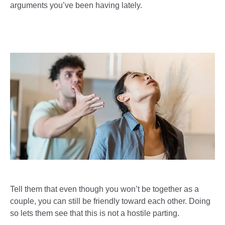
arguments you’ve been having lately.
Tell them that even though you won’t be together as a
couple, you can still be friendly toward each other. Doing
so lets them see that this is not a hostile parting.