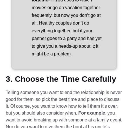
movies or go on vacation together
frequently, but now you don’t go at
all. Healthy couples don’t do
everything together, but if your
partner goes to a party and has yet
to give you a heads-up about it; it
might be a problem.
3. Choose the Time Carefully
Telling someone you want to end the relationship is never
good for them, so pick the best time and place to discuss
it. Of course, you want to know how to tell them it’s over,
but you should also consider when.
For example
, you
want to avoid breaking up with someone at a family event.
Nor do you want to give them the boot at his uncle’s