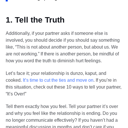
1. Tell the Truth
Additionally, if your partner asks if someone else is
involved, you should decide if you should say something
like, “This is not about another person, but about us. We
are not working.” If there is another person, be mindful of
how you word the truth to diminish hurt feelings.
Let’s face it; your relationship is dunzo, kaput, and
cooked.
It’s time to cut the ties and move on
. If you’re in
this situation, check out these 10 ways to tell your partner,
“It’s Over!”
Tell them exactly how you feel. Tell your partner it’s over
and why you feel like the relationship is ending. Do you
no longer communicate effectively? If you haven’t had a
meaningful discussion in months and don’t care if you