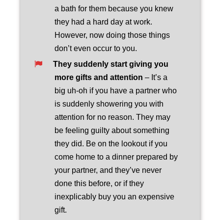
a bath for them because you knew
they had a hard day at work.
However, now doing those things
don’t even occur to you.
They suddenly start giving you
more gifts and attention
– It’s a
big uh-oh if you have a partner who
is suddenly showering you with
attention for no reason. They may
be feeling guilty about something
they did. Be on the lookout if you
come home to a dinner prepared by
your partner, and they’ve never
done this before, or if they
inexplicably buy you an expensive
gift.