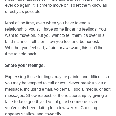
ever do again. It is time to move on, so let them know as
directly as possible.
Most of the time, even when you have to end a
relationship, you still have some lingering feelings. You
want to move on, but you want to tell them it’s over in a
kind manner. Tell them how you feel and be honest.
Whether you feel sad, afraid, or awkward, this isn’t the
time to hold back.
Share your feelings.
Expressing those feelings may be painful and difficult, so
you may be tempted to call or text. Never break up via a
message, including email, voicemail, social media, or text
messages. Show respect for the relationship by giving a
face-to-face goodbye. Do not ghost someone, even if
you’ve only been dating for a few weeks. Ghosting
appears shallow and cowardly.