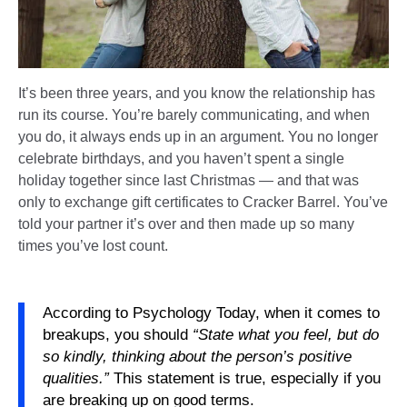
It’s been three years, and you know the relationship has
run its course. You’re barely communicating, and when
you do, it always ends up in an argument. You no longer
celebrate birthdays, and you haven’t spent a single
holiday together since last Christmas — and that was
only to exchange gift certificates to Cracker Barrel. You’ve
told your partner it’s over and then made up so many
times you’ve lost count.
According to Psychology Today, when it comes to
breakups, you should
“State what you feel, but do
so kindly, thinking about the person’s positive
qualities.”
This statement is true, especially if you
are breaking up on good terms.