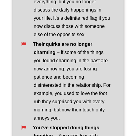
everything, but you no longer
discuss the daily happenings in
your life. It’s a definite red flag if you
now discuss those with someone
else of the opposite sex.
Their quirks are no longer
charming
– If some of the things
you found charming in the past are
now annoying, you are losing
patience and becoming
disinterested in the relationship. For
example, you used to love the foot
rub they surprised you with every
morning, but now their touch only
annoys you.
You’ve stopped doing things
together
– You used to watch