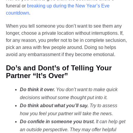
funeral or
breaking up during the New Year’s Eve
countdown
.
When you tell someone you don’t want to see them any
longer, choose a private location without interruptions. If,
for any reason, you prefer not to be in complete seclusion,
pick an area with few people around. Doing so helps
avoid any embarrassment if they become emotional.
Do’s and Dont’s of Telling Your
Partner “It’s Over”
Do think it over.
You don’t want to make quick
decisions without some thought put into it.
Do think about what you’ll say.
Try to assess
how you feel your partner will take the news.
Do confide in someone you trust.
It can help get
an outside perspective. They may offer helpful