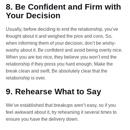
8. Be Confident and Firm with
Your Decision
Usually, before deciding to end the relationship, you’ve
thought about it and weighed the pros and cons. So,
when informing them of your decision, don’t be wishy-
washy about it. Be confident and avoid being overly nice.
When you are too nice, they believe you won’t end the
relationship if they press you hard enough. Make the
break clean and swift. Be absolutely clear that the
relationship is over.
9. Rehearse What to Say
We’ve established that breakups aren’t easy, so if you
feel awkward about it, try rehearsing it several times to
ensure you have the delivery down.