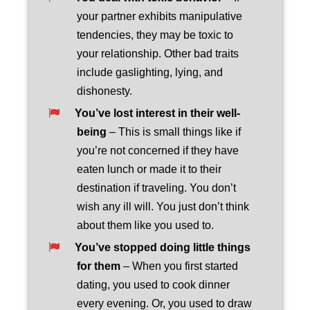
your partner exhibits manipulative
tendencies, they may be toxic to
your relationship. Other bad traits
include gaslighting, lying, and
dishonesty.
You’ve lost interest in their well-
being
– This is small things like if
you’re not concerned if they have
eaten lunch or made it to their
destination if traveling. You don’t
wish any ill will. You just don’t think
about them like you used to.
You’ve stopped doing little things
for them
– When you first started
dating, you used to cook dinner
every evening. Or, you used to draw