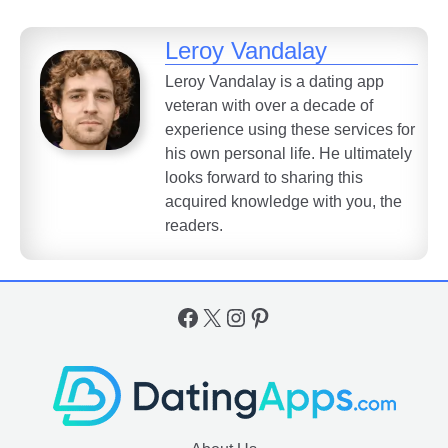
Leroy Vandalay
Leroy Vandalay is a dating app
veteran with over a decade of
experience using these services for
his own personal life. He ultimately
looks forward to sharing this
acquired knowledge with you, the
readers.
Facebook
X
Instagram
Pinterest