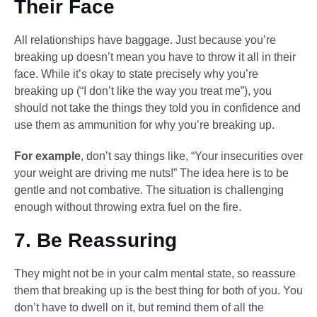
Their Face
All relationships have baggage. Just because you’re
breaking up doesn’t mean you have to throw it all in their
face. While it’s okay to state precisely why you’re
breaking up (“I don’t like the way you treat me”), you
should not take the things they told you in confidence and
use them as ammunition for why you’re breaking up.
For example
, don’t say things like, “Your insecurities over
your weight are driving me nuts!” The idea here is to be
gentle and not combative. The situation is challenging
enough without throwing extra fuel on the fire.
7. Be Reassuring
They might not be in your calm mental state, so reassure
them that breaking up is the best thing for both of you. You
don’t have to dwell on it, but remind them of all the