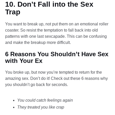
10. Don’t Fall into the Sex
Trap
You want to break up, not put them on an emotional roller
coaster. So resist the temptation to fall back into old
patterns with one last sexcapade. This can be confusing
and make the breakup more difficult.
6 Reasons You Shouldn’t Have Sex
with Your Ex
You broke up, but now you’re tempted to return for the
amazing sex. Don’t do it! Check out these 6 reasons why
you shouldn’t go back for seconds.
You could catch feelings again
They treated you like crap