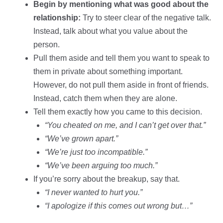
Begin by mentioning what was good about the
relationship:
Try to steer clear of the negative talk.
Instead, talk about what you value about the
person.
Pull them aside and tell them you want to speak to
them in private about something important.
However, do not pull them aside in front of friends.
Instead, catch them when they are alone.
Tell them exactly how you came to this decision.
“You cheated on me, and I can’t get over that.”
“We’ve grown apart.”
“We’re just too incompatible.”
“We’ve been arguing too much.”
If you’re sorry about the breakup, say that.
“I never wanted to hurt you.”
“I apologize if this comes out wrong but…”