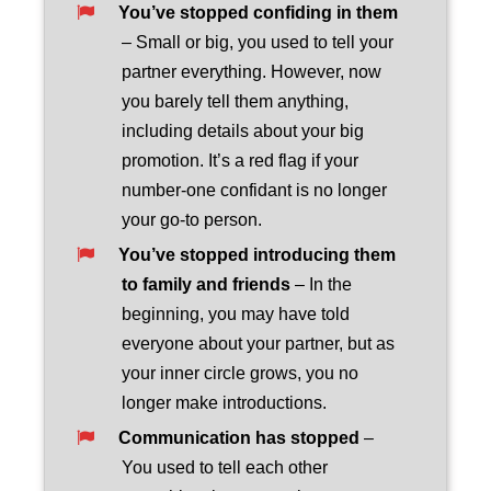
You’ve stopped confiding in them
– Small or big, you used to tell your
partner everything. However, now
you barely tell them anything,
including details about your big
promotion. It’s a red flag if your
number-one confidant is no longer
your go-to person.
You’ve stopped introducing them
to family and friends
– In the
beginning, you may have told
everyone about your partner, but as
your inner circle grows, you no
longer make introductions.
Communication has stopped
–
You used to tell each other