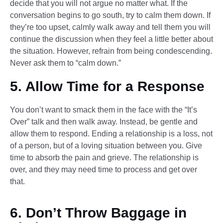
decide that you will not argue no matter what. If the
conversation begins to go south, try to calm them down. If
they’re too upset, calmly walk away and tell them you will
continue the discussion when they feel a little better about
the situation. However, refrain from being condescending.
Never ask them to “calm down.”
5. Allow Time for a Response
You don’t want to smack them in the face with the “It’s
Over” talk and then walk away. Instead, be gentle and
allow them to respond. Ending a relationship is a loss, not
of a person, but of a loving situation between you. Give
time to absorb the pain and grieve. The relationship is
over, and they may need time to process and get over
that.
6. Don’t Throw Baggage in