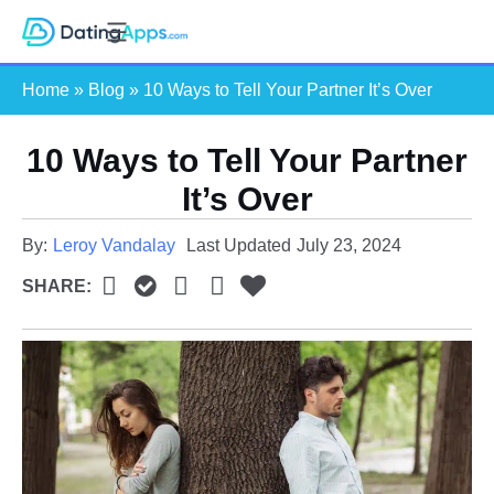
Skip
S
to
e
content
Home
»
Blog
»
10 Ways to Tell Your Partner It’s Over
a
r
c
10 Ways to Tell Your Partner
h
It’s Over
By:
Leroy Vandalay
Last Updated
July 23, 2024
SHARE: