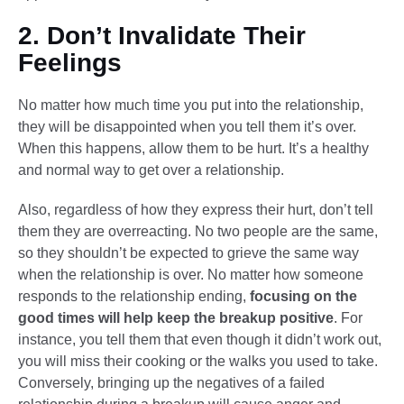
2. Don’t Invalidate Their
Feelings
No matter how much time you put into the relationship,
they will be disappointed when you tell them it’s over.
When this happens, allow them to be hurt. It’s a healthy
and normal way to get over a relationship.
Also, regardless of how they express their hurt, don’t tell
them they are overreacting. No two people are the same,
so they shouldn’t be expected to grieve the same way
when the relationship is over. No matter how someone
responds to the relationship ending,
focusing on the
good times will help keep the breakup positive
. For
instance, you tell them that even though it didn’t work out,
you will miss their cooking or the walks you used to take.
Conversely, bringing up the negatives of a failed