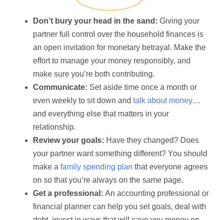
Don’t bury your head in the sand:
Giving your
partner full control over the household finances is
an open invitation for monetary betrayal. Make the
effort to manage your money responsibly, and
make sure you’re both contributing.
Communicate:
Set aside time once a month or
even weekly to sit down and
talk about money
…
and everything else that matters in your
relationship.
Review your goals:
Have they changed? Does
your partner want something different? You should
make a
family spending plan
that everyone agrees
on so that you’re always on the same page.
Get a professional:
An accounting professional or
financial planner can help you set goals, deal with
debt, invest in ways that will save you money on