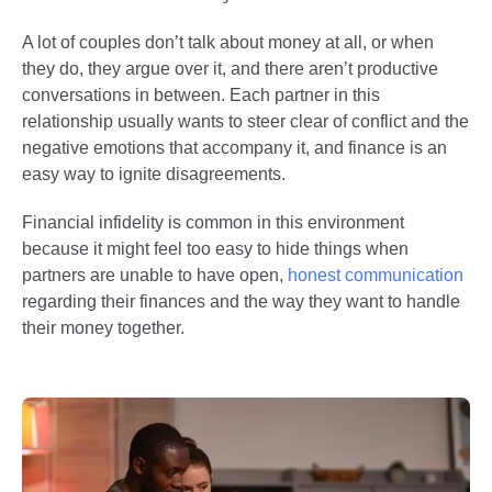
A lot of couples don’t talk about money at all, or when
they do, they argue over it, and there aren’t productive
conversations in between. Each partner in this
relationship usually wants to steer clear of conflict and the
negative emotions that accompany it, and finance is an
easy way to ignite disagreements.
Financial infidelity is common in this environment
because it might feel too easy to hide things when
partners are unable to have open,
honest communication
regarding their finances and the way they want to handle
their money together.