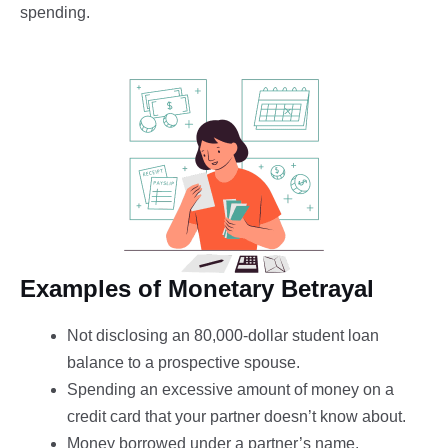
spending.
Examples of Monetary Betrayal
Not disclosing an 80,000-dollar student loan
balance to a prospective spouse.
Spending an excessive amount of money on a
credit card that your partner doesn’t know about.
Money borrowed under a partner’s name.