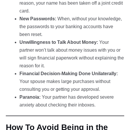
reason, your name has been taken off a joint credit
card.
New Passwords:
When, without your knowledge,
the passwords to your banking accounts have
been reset.
Unwillingness to Talk About Money:
Your
partner won’t talk about money issues with you or
will sign financial paperwork without explaining the
reason for it.
Financial Decision-Making Done Unilaterally:
Your spouse makes large purchases without
consulting you or getting your approval.
Paranoia:
Your partner has developed severe
anxiety about checking their inboxes.
How To Avoid Being in the