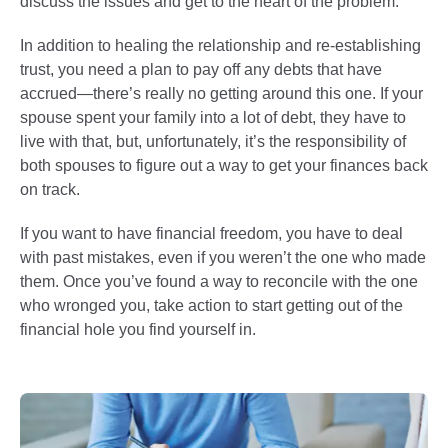
discuss the issues and get to the heart of the problem.
In addition to healing the relationship and re-establishing
trust, you need a plan to pay off any debts that have
accrued—there’s really no getting around this one. If your
spouse spent your family into a lot of debt, they have to
live with that, but, unfortunately, it’s the responsibility of
both spouses to figure out a way to get your finances back
on track.
If you want to have financial freedom, you have to deal
with past mistakes, even if you weren’t the one who made
them. Once you’ve found a way to reconcile with the one
who wronged you, take action to start getting out of the
financial hole you find yourself in.