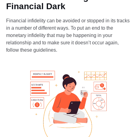
Financial Dark
Financial infidelity can be avoided or stopped in its tracks
in a number of different ways. To put an end to the
monetary infidelity that may be happening in your
relationship and to make sure it doesn’t occur again,
follow these guidelines.