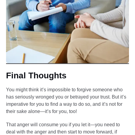
Final Thoughts
You might think it’s impossible to forgive someone who
has seriously wronged you or betrayed your trust. But it’s
imperative for you to find a way to do so, and it’s not for
their sake alone—it’s for you, too!
That anger will consume you if you let it—you need to
deal with the anger and then start to move forward, if