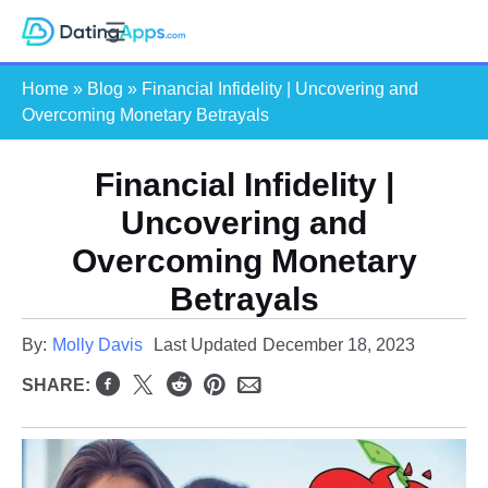
Skip
S
to
e
content
Home
»
Blog
»
Financial Infidelity | Uncovering and
a
Overcoming Monetary Betrayals
r
c
Financial Infidelity |
h
Uncovering and
Overcoming Monetary
Betrayals
By:
Molly Davis
Last Updated
December 18, 2023
SHARE: