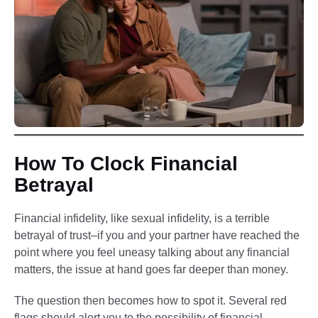
How To Clock Financial
Betrayal
Financial infidelity, like sexual infidelity, is a terrible
betrayal of trust–if you and your partner have reached the
point where you feel uneasy talking about any financial
matters, the issue at hand goes far deeper than money.
The question then becomes how to spot it. Several red
flags should alert you to the possibility of financial