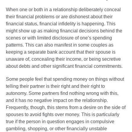
When one or both in a relationship deliberately conceal
their financial problems or are dishonest about their
financial status, financial infidelity is happening. This
might show up as making financial decisions behind the
scenes or with limited disclosure of one’s spending
patterns. This can also manifest in some couples as
keeping a separate bank account that their spouse is
unaware of, concealing their income, or being secretive
about debts and other significant financial commitments.
Some people feel that spending money on things without
telling their partner is their right and their right to
autonomy. Some partners find nothing wrong with this,
and it has no negative impact on the relationship.
Frequently, though, this stems from a desire on the side of
spouses to avoid fights over money. This is particularly
true if the person in question engages in compulsive
gambling, shopping, or other financially unstable