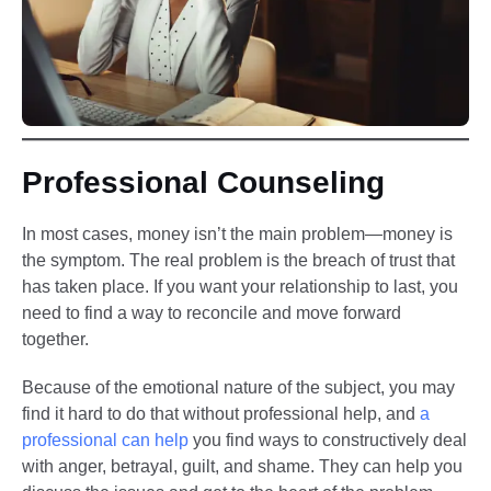
Professional Counseling
In most cases, money isn’t the main problem—money is
the symptom. The real problem is the breach of trust that
has taken place. If you want your relationship to last, you
need to find a way to reconcile and move forward
together.
Because of the emotional nature of the subject, you may
find it hard to do that without professional help, and
a
professional can help
you find ways to constructively deal
with anger, betrayal, guilt, and shame. They can help you