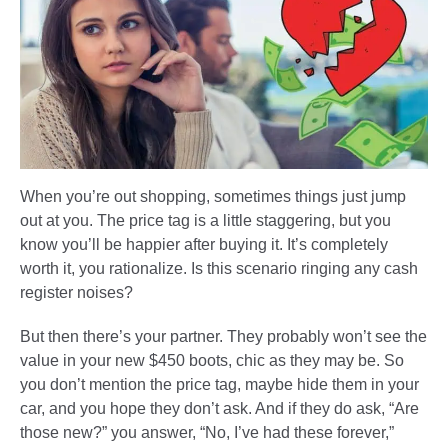
When you’re out shopping, sometimes things just jump
out at you. The price tag is a little staggering, but you
know you’ll be happier after buying it. It’s completely
worth it, you rationalize. Is this scenario ringing any cash
register noises?
But then there’s your partner. They probably won’t see the
value in your new $450 boots, chic as they may be. So
you don’t mention the price tag, maybe hide them in your
car, and you hope they don’t ask. And if they do ask, “Are
those new?” you answer, “No, I’ve had these forever,”