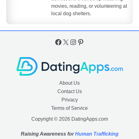
movies, reading, or volunteering at
local dog shelters.
Facebook
X
Instagram
Pinterest
About Us
Contact Us
Privacy
Terms of Service
Copyright © 2026 DatingApps.com
Raising Awareness for
Human Trafficking