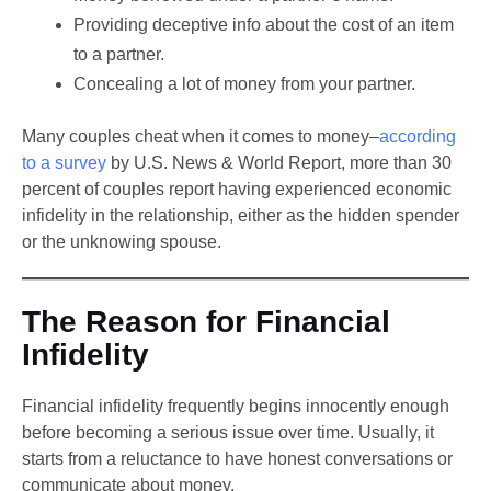
Providing deceptive info about the cost of an item
to a partner.
Concealing a lot of money from your partner.
Many couples cheat when it comes to money–
according
to a survey
by U.S. News & World Report, more than 30
percent of couples report having experienced economic
infidelity in the relationship, either as the hidden spender
or the unknowing spouse.
The Reason for Financial
Infidelity
Financial infidelity frequently begins innocently enough
before becoming a serious issue over time. Usually, it
starts from a reluctance to have honest conversations or
communicate about money.