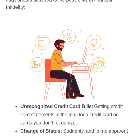
infidelity:
Unrecognized Credit Card Bills
: Getting credit
card statements in the mail for a credit card or
cards you don’t recognize.
Change of Status:
Suddenly, and for no apparent