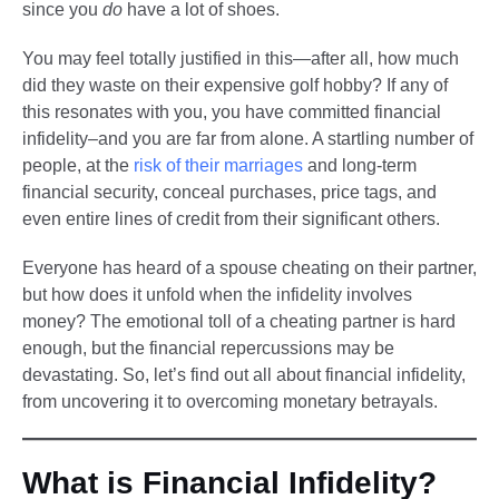
since you
do
have a lot of shoes.
You may feel totally justified in this—after all, how much
did they waste on their expensive golf hobby? If any of
this resonates with you, you have committed financial
infidelity–and you are far from alone. A startling number of
people, at the
risk of their marriages
and long-term
financial security, conceal purchases, price tags, and
even entire lines of credit from their significant others.
Everyone has heard of a spouse cheating on their partner,
but how does it unfold when the infidelity involves
money? The emotional toll of a cheating partner is hard
enough, but the financial repercussions may be
devastating. So, let’s find out all about financial infidelity,
from uncovering it to overcoming monetary betrayals.
What is Financial Infidelity?