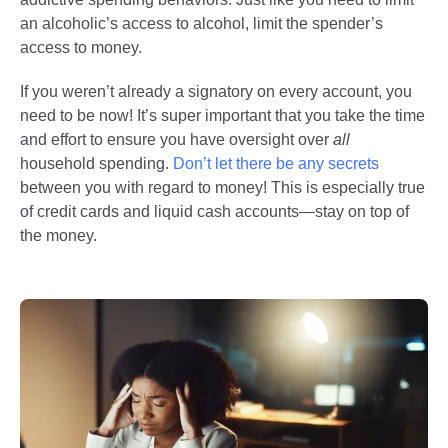
an alcoholic’s access to alcohol, limit the spender’s
access to money.
If you weren’t already a signatory on every account, you
need to be now! It’s super important that you take the time
and effort to ensure you have oversight over
all
household spending.
Don’t let there be any secrets
between you with regard to money! This is especially true
of credit cards and liquid cash accounts—stay on top of
the money.