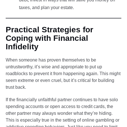
taxes, and plan your estate.
Practical Strategies for
Coping with Financial
Infidelity
When someone has proven themselves to be
untrustworthy, it’s wise and appropriate to put up
roadblocks to prevent it from happening again. This might
seem extreme or even cruel, but it’s critical for building
trust back.
If the financially unfaithful partner continues to have solo
spending accounts or open access to credit cards, the
other partner may always wonder what they’re hiding.
This is especially true in the setting of online gambling or
addictive spending behaviors. Just like you need to limit