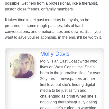
possible. Get help from a professional, like a therapist,
pastor, close friends, or family members.
It takes time to get past monetary betrayals, so be
prepared for some rough patches, lots of hard
conversations, and emotional ups and downs. But if you
want to save your relationship, in the end, it’ll be worth it.
Molly Davis
Molly is an East Coast writer who
lives on West Coast time. She’s
been in the journalism field for over
20 years — newspapers are her
first love but she’s finding digital
media to be just as fun and
challenging as print! When she’s
not giving therapist-quality dating
advice, she’s curled up watching