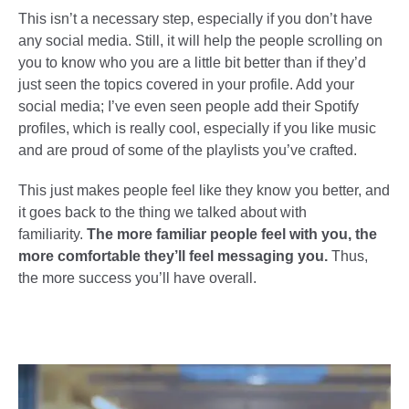
This isn’t a necessary step, especially if you don’t have
any social media. Still, it will help the people scrolling on
you to know who you are a little bit better than if they’d
just seen the topics covered in your profile. Add your
social media; I’ve even seen people add their Spotify
profiles, which is really cool, especially if you like music
and are proud of some of the playlists you’ve crafted.
This just makes people feel like they know you better, and
it goes back to the thing we talked about with
familiarity.
The more familiar people feel with you, the
more comfortable they’ll feel messaging you.
Thus,
the more success you’ll have overall.