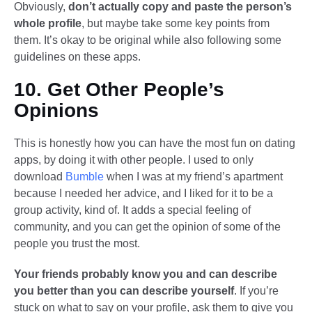
Obviously,
don’t actually copy and paste the person’s
whole profile
, but maybe take some key points from
them. It’s okay to be original while also following some
guidelines on these apps.
10. Get Other People’s
Opinions
This is honestly how you can have the most fun on dating
apps, by doing it with other people. I used to only
download
Bumble
when I was at my friend’s apartment
because I needed her advice, and I liked for it to be a
group activity, kind of. It adds a special feeling of
community, and you can get the opinion of some of the
people you trust the most.
Your friends probably know you and can describe
you better than you can describe yourself
. If you’re
stuck on what to say on your profile, ask them to give you