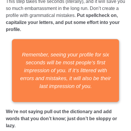
This step takes five seconds (literally), and it will save you
so much embarrassment in the long run. Don’t create a
profile with grammatical mistakes.
Put spellcheck on,
capitalize your letters, and put some effort into your
profile.
Remember, seeing your profile for six
seconds will be most people’s first
impression of you. If it’s littered with
errors and mistakes, it will also be their
last impression of you.
We’re not saying pull out the dictionary and add
words that you don’t know; just don’t be sloppy or
lazy.