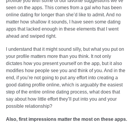
provide you with some of our favorite suggestions we’ve
seen on the apps. This comes from a gal who has been
online dating for longer than she’d like to admit. And no
matter how shallow it sounds, I have seen some dating
apps that lacked enough in these elements that I went
ahead and swiped right.
I understand that it might sound silly, but what you put on
your profile matters more than you think. It not only
dictates how you present yourself on the app, but it also
modifies how people see you and think of you. And in the
end, if you’re not going to put any effort into creating a
good dating profile online, which is arguably the easiest
step of the entire online dating process, what does that
say about how little effort they’ll put into you and your
possible relationship?
Also, first impressions matter the most on these apps.