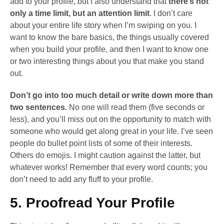
add to your profile, but I also understand that
there’s not
only a time limit, but an attention limit
. I don’t care
about your entire life story when I’m swiping on you. I
want to know the bare basics, the things usually covered
when you build your profile, and then I want to know one
or two interesting things about you that make you stand
out.
Don’t go into too much detail or write down more than
two sentences.
No one will read them (five seconds or
less), and you’ll miss out on the opportunity to match with
someone who would get along great in your life. I’ve seen
people do bullet point lists of some of their interests.
Others do emojis. I might caution against the latter, but
whatever works! Remember that every word counts; you
don’t need to add any fluff to your profile.
5. Proofread Your Profile