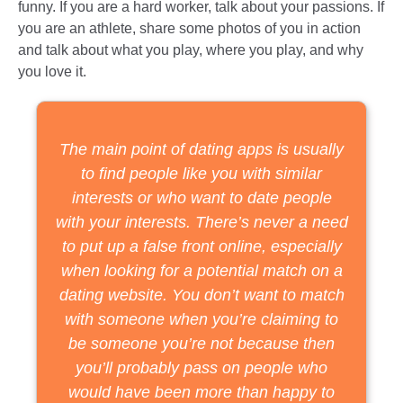
funny. If you are a hard worker, talk about your passions. If
you are an athlete, share some photos of you in action
and talk about what you play, where you play, and why
you love it.
The main point of dating apps is usually
to find people like you with similar
interests or who want to date people
with your interests. There’s never a need
to put up a false front online, especially
when looking for a potential match on a
dating website. You don’t want to match
with someone when you’re claiming to
be someone you’re not because then
you’ll probably pass on people who
would have been more than happy to