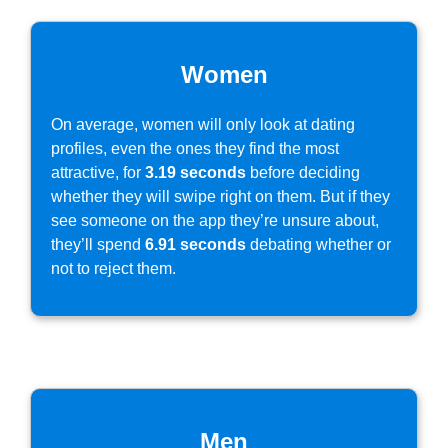
Women
On average, women will only look at dating
profiles, even the ones they find the most
attractive, for
3.19 seconds
before deciding
whether they will swipe right on them. But if they
see someone on the app they’re unsure about,
they’ll spend
6.91 seconds
debating whether or
not to reject them.
Men