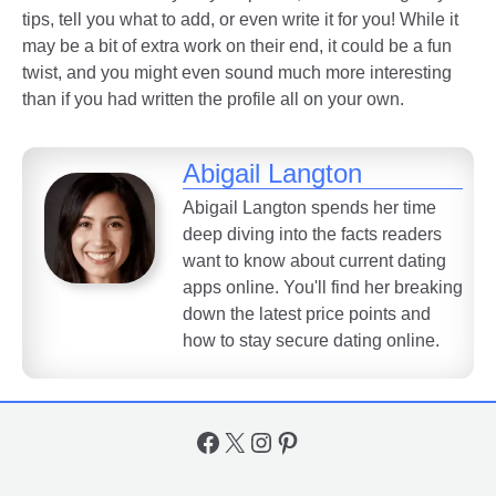
tips, tell you what to add, or even write it for you! While it
may be a bit of extra work on their end, it could be a fun
twist, and you might even sound much more interesting
than if you had written the profile all on your own.
Abigail Langton
Abigail Langton spends her time
deep diving into the facts readers
want to know about current dating
apps online. You'll find her breaking
down the latest price points and
how to stay secure dating online.
Facebook
X
Instagram
Pinterest