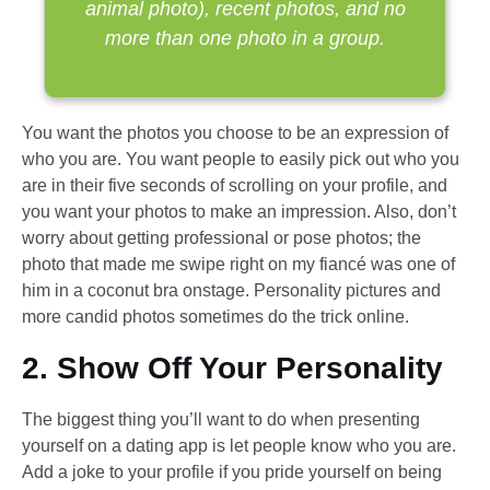
animal photo), recent photos, and no
more than one photo in a group.
You want the photos you choose to be an expression of
who you are. You want people to easily pick out who you
are in their five seconds of scrolling on your profile, and
you want your photos to make an impression. Also, don’t
worry about getting professional or pose photos; the
photo that made me swipe right on my fiancé was one of
him in a coconut bra onstage. Personality pictures and
more candid photos sometimes do the trick online.
2. Show Off Your Personality
The biggest thing you’ll want to do when presenting
yourself on a dating app is let people know who you are.
Add a joke to your profile if you pride yourself on being