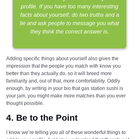
profile. If you have too many interesting
facts about yourself, do two truths and a
lie and ask people to message you what
they think the correct answer is.
Adding specific things about yourself also gives the
impression that the people you match with know you
better than they actually do, so it will breed more
familiarity and, out of that, more comfortability. Oddly
enough, by writing in your bio that gas station sushi is
your jam, you might make more matches than you ever
thought possible.
4. Be to the Point
I know we’re telling you all of these wonderful things to