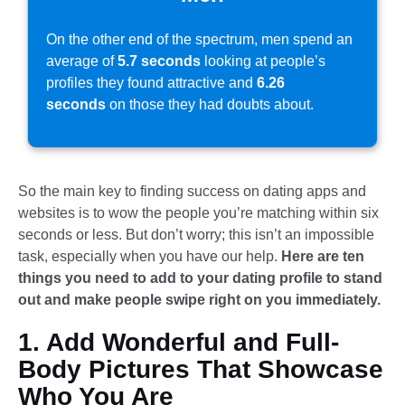
On the other end of the spectrum, men spend an
average of
5.7 seconds
looking at people’s
profiles they found attractive and
6.26
seconds
on those they had doubts about.
So the main key to finding success on dating apps and
websites is to wow the people you’re matching within six
seconds or less. But don’t worry; this isn’t an impossible
task, especially when you have our help.
Here are ten
things you need to add to your dating profile to stand
out and make people swipe right on you immediately.
1. Add Wonderful and Full-
Body Pictures That Showcase
Who You Are