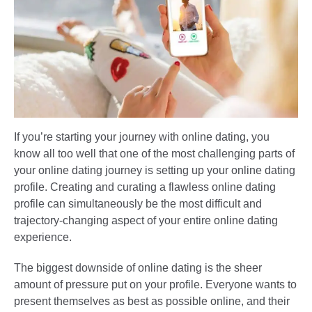
If you’re starting your journey with online dating, you
know all too well that one of the most challenging parts of
your online dating journey is setting up your online dating
profile. Creating and curating a flawless online dating
profile can simultaneously be the most difficult and
trajectory-changing aspect of your entire online dating
experience.
The biggest downside of online dating is the sheer
amount of pressure put on your profile. Everyone wants to
present themselves as best as possible online, and their