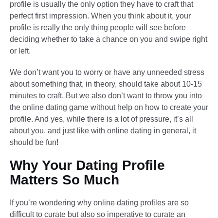
profile is usually the only option they have to craft that
perfect first impression. When you think about it, your
profile is really the only thing people will see before
deciding whether to take a chance on you and swipe right
or left.
We don’t want you to worry or have any unneeded stress
about something that, in theory, should take about 10-15
minutes to craft. But we also don’t want to throw you into
the online dating game without help on how to create your
profile. And yes, while there is a lot of pressure, it’s all
about you, and just like with online dating in general, it
should be fun!
Why Your Dating Profile
Matters So Much​
If you’re wondering why online dating profiles are so
difficult to curate but also so imperative to curate an