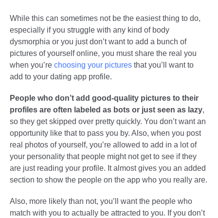
While this can sometimes not be the easiest thing to do,
especially if you struggle with any kind of body
dysmorphia or you just don’t want to add a bunch of
pictures of yourself online, you must share the real you
when you’re
choosing your pictures
that you’ll want to
add to your dating app profile.
People who don’t add good-quality pictures to their
profiles are often labeled as bots or just seen as lazy
,
so they get skipped over pretty quickly. You don’t want an
opportunity like that to pass you by. Also, when you post
real photos of yourself, you’re allowed to add in a lot of
your personality that people might not get to see if they
are just reading your profile. It almost gives you an added
section to show the people on the app who you really are.
Also, more likely than not, you’ll want the people who
match with you to actually be attracted to you. If you don’t