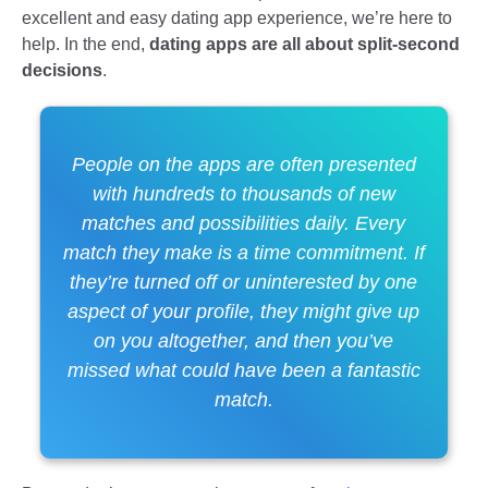
excellent and easy dating app experience, we’re here to
help. In the end,
dating apps are all about split-second
decisions
.
People on the apps are often presented
with hundreds to thousands of new
matches and possibilities daily. Every
match they make is a time commitment. If
they’re turned off or uninterested by one
aspect of your profile, they might give up
on you altogether, and then you’ve
missed what could have been a fantastic
match.