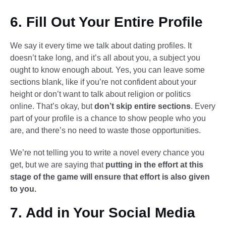
6. Fill Out Your Entire Profile
We say it every time we talk about dating profiles. It
doesn’t take long, and it’s all about you, a subject you
ought to know enough about. Yes, you can leave some
sections blank, like if you’re not confident about your
height or don’t want to talk about religion or politics
online. That’s okay, but
don’t skip entire sections
. Every
part of your profile is a chance to show people who you
are, and there’s no need to waste those opportunities.
We’re not telling you to write a novel every chance you
get, but we are saying that
putting in the effort at this
stage of the game will ensure that effort is also given
to you.
7. Add in Your Social Media