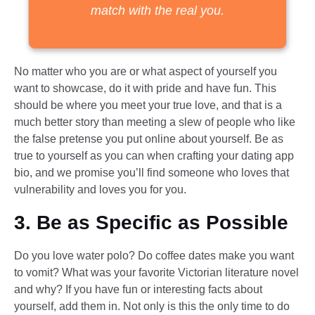
match with the real you.
No matter who you are or what aspect of yourself you
want to showcase, do it with pride and have fun. This
should be where you meet your true love, and that is a
much better story than meeting a slew of people who like
the false pretense you put online about yourself. Be as
true to yourself as you can when crafting your dating app
bio, and we promise you’ll find someone who loves that
vulnerability and loves you for you.
3. Be as Specific as Possible
Do you love water polo? Do coffee dates make you want
to vomit? What was your favorite Victorian literature novel
and why? If you have fun or interesting facts about
yourself, add them in. Not only is this the only time to do