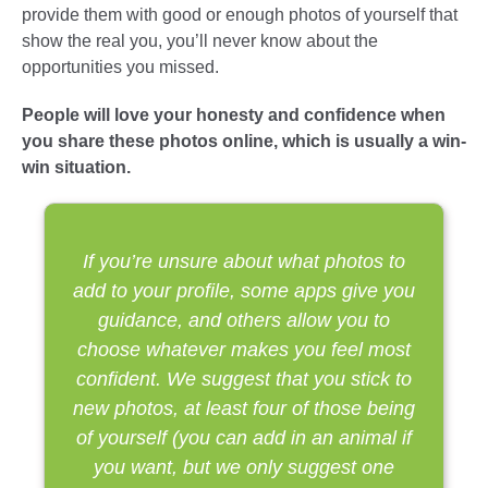
provide them with good or enough photos of yourself that
show the real you, you’ll never know about the
opportunities you missed.
People will love your honesty and confidence when
you share these photos online, which is usually a win-
win situation.
If you’re unsure about what photos to
add to your profile, some apps give you
guidance, and others allow you to
choose whatever makes you feel most
confident. We suggest that you stick to
new photos, at least four of those being
of yourself (you can add in an animal if
you want, but we only suggest one