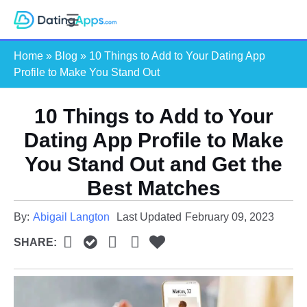
Skip
S
to
e
content
Home
»
Blog
»
10 Things to Add to Your Dating App
a
Profile to Make You Stand Out
r
c
10 Things to Add to Your
h
Dating App Profile to Make
You Stand Out and Get the
Best Matches
By:
Abigail Langton
Last Updated
February 09, 2023
SHARE: