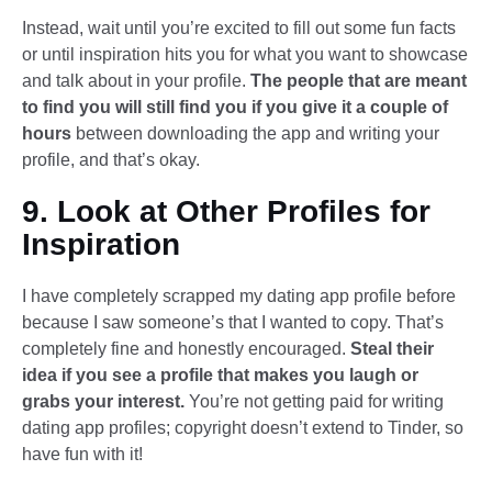
Instead, wait until you’re excited to fill out some fun facts
or until inspiration hits you for what you want to showcase
and talk about in your profile.
The people that are meant
to find you will still find you if you give it a couple of
hours
between downloading the app and writing your
profile, and that’s okay.
9. Look at Other Profiles for
Inspiration
I have completely scrapped my dating app profile before
because I saw someone’s that I wanted to copy. That’s
completely fine and honestly encouraged.
Steal their
idea if you see a profile that makes you laugh or
grabs your interest.
You’re not getting paid for writing
dating app profiles; copyright doesn’t extend to Tinder, so
have fun with it!