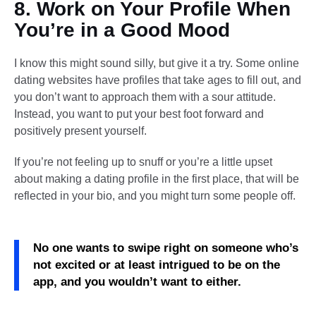
8. Work on Your Profile When
You’re in a Good Mood
I know this might sound silly, but give it a try. Some online
dating websites have profiles that take ages to fill out, and
you don’t want to approach them with a sour attitude.
Instead, you want to put your best foot forward and
positively present yourself.
If you’re not feeling up to snuff or you’re a little upset
about making a dating profile in the first place, that will be
reflected in your bio, and you might turn some people off.
No one wants to swipe right on someone who’s
not excited or at least intrigued to be on the
app, and you wouldn’t want to either.