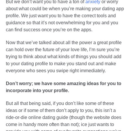
But we don’t want you to have a ton of
anxiety
or worry
about what could be when you’re making your dating app
profile. We just want you to have the correct tools and
guidance so that it’s not overwhelming for you and you
can find success once you’re on the apps.
Now that we’ve talked about all the power a great profile
can hold over the future of your love life, I’m sure you’re
trying to think about what kinds of things you should add
to your dating profile to make you stand out and make
everyone who sees you swipe right immediately.
Don’t worry; we have some amazing ideas for you to
incorporate into your profile.
But all that being said, if you don’t like some of these
ideas or if some of them don’t apply to you, this isn’t a
ride-or-die online dating guide (though the website does
come in handy more often than not); ice just wants to