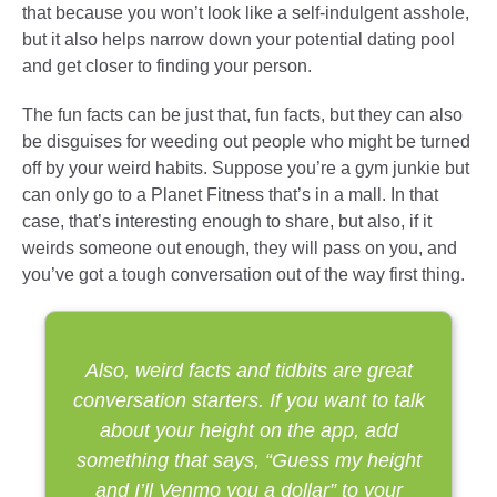
that because you won’t look like a self-indulgent asshole,
but it also helps narrow down your potential dating pool
and get closer to finding your person.
The fun facts can be just that, fun facts, but they can also
be disguises for weeding out people who might be turned
off by your weird habits. Suppose you’re a gym junkie but
can only go to a Planet Fitness that’s in a mall. In that
case, that’s interesting enough to share, but also, if it
weirds someone out enough, they will pass on you, and
you’ve got a tough conversation out of the way first thing.
Also, weird facts and tidbits are great
conversation starters. If you want to talk
about your height on the app, add
something that says, “Guess my height
and I’ll Venmo you a dollar” to your