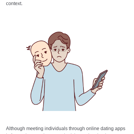
context.
Although meeting individuals through online dating apps