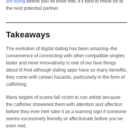
are flying
before you’ve even met, it’s best to move on to
the next potential partner.
Takeaways
The evolution of digital dating has been amazing–the
convenience of connecting with other compatible singles
faster and more innovatively is one of our fave things
about it! And although dating apps have so many benefits,
they come with certain hazards, particularly in the form of
catfishing.
Many targets of scams fall victim to con artists because
the catfisher showered them with attention and affection
before they ever met–take it as a warning sign if someone
seems excessively friendly or affectionate before you’ve
even met.