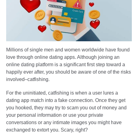
Millions of single men and women worldwide have found
love through online dating apps. Although joining an
online dating platform is a significant first step toward a
happily ever after, you should be aware of one of the risks
involved–catfishing.
For the uninitiated, catfishing is when a user lures a
dating app match into a fake connection. Once they get
you hooked, they may try to scam you out of money and
your personal information or use your private
conversations or any intimate images you might have
exchanged to extort you. Scary, right?