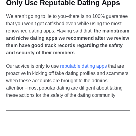
Only Use Reputable Dating Apps
We aren’t going to lie to you–there is no 100% guarantee
that you won’t get catfished even while using the most
renowned dating apps. Having said that,
the mainstream
and niche dating apps we recommend after we review
them have good track records regarding the safety
and security of their members.
Our advice is only to use
reputable dating apps
that are
proactive in kicking off fake dating profiles and scammers
when these accounts are brought to the admins’
attention–most popular dating are diligent about taking
these actions for the safety of the dating community!