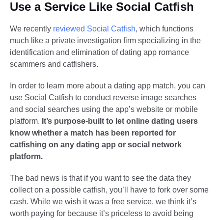
Use a Service Like Social Catfish
We recently
reviewed Social Catfish
, which functions
much like a private investigation firm specializing in the
identification and elimination of dating app romance
scammers and catfishers.
In order to learn more about a dating app match, you can
use Social Catfish to conduct reverse image searches
and social searches using the app’s website or mobile
platform.
It’s purpose-built to let online dating users
know whether a match has been reported for
catfishing on any dating app or social network
platform.
The bad news is that if you want to see the data they
collect on a possible catfish, you’ll have to fork over some
cash. While we wish it was a free service, we think it’s
worth paying for because it’s priceless to avoid being