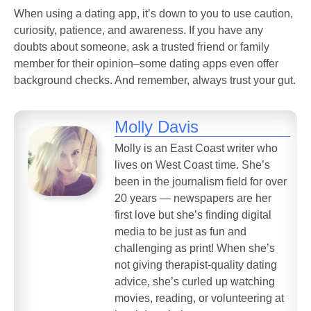
When using a dating app, it’s down to you to use caution,
curiosity, patience, and awareness. If you have any
doubts about someone, ask a trusted friend or family
member for their opinion–some dating apps even offer
background checks. And remember, always trust your gut.
Molly Davis
Molly is an East Coast writer who
lives on West Coast time. She’s
been in the journalism field for over
20 years — newspapers are her
first love but she’s finding digital
media to be just as fun and
challenging as print! When she’s
not giving therapist-quality dating
advice, she’s curled up watching
movies, reading, or volunteering at