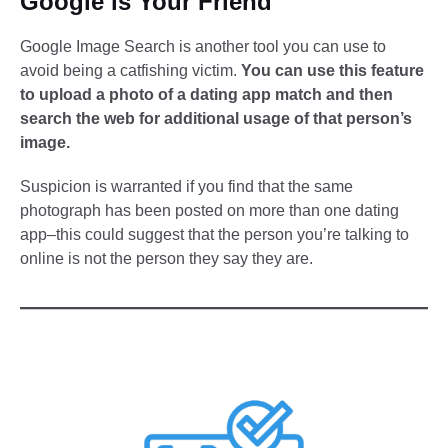
Google is Your Friend
Google Image Search is another tool you can use to
avoid being a catfishing victim.
You can use this feature
to upload a photo of a dating app match and then
search the web for additional usage of that person’s
image.
Suspicion is warranted if you find that the same
photograph has been posted on more than one dating
app–this could suggest that the person you’re talking to
online is not the person they say they are.