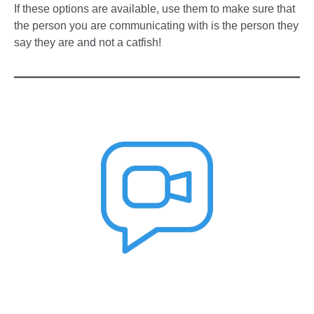
If these options are available, use them to make sure that
the person you are communicating with is the person they
say they are and not a catfish!