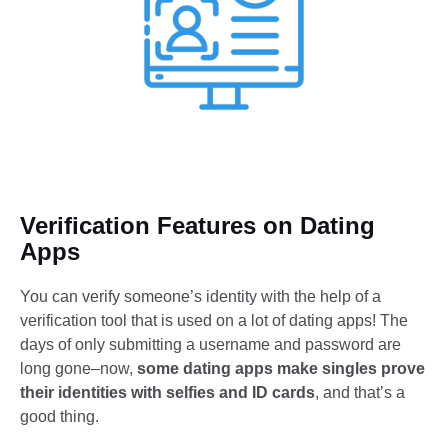
Verification Features on Dating
Apps
You can verify someone’s identity with the help of a
verification tool that is used on a lot of dating apps! The
days of only submitting a username and password are
long gone–now,
some dating apps make singles prove
their identities with selfies and ID cards
, and that’s a
good thing.