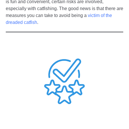
is fun and convenient, certain risks are involved,
especially with catfishing. The good news is that there are
measures you can take to avoid being a
victim of the
dreaded catfish
.