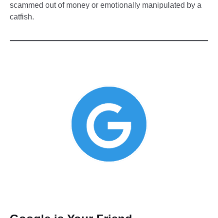
scammed out of money or emotionally manipulated by a
catfish.