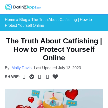
Skip
S
to
e
content
Home
»
Blog
»
The Truth About Catfishing | How to
a
Protect Yourself Online
r
c
The Truth About Catfishing |
h
How to Protect Yourself
Online
By:
Molly Davis
Last Updated
July 13, 2023
SHARE: