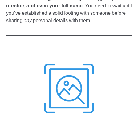
number, and even your full name.
You need to wait until
you’ve established a solid footing with someone before
sharing
any
personal details with them.