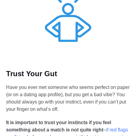
Trust Your Gut
Have you ever met someone who seems perfect on paper
(or on a dating app profile), but you get a bad vibe? You
should always go with your instinct, even if you can’t put
your finger on what’s off.
It is important to trust your instincts if you feel
something about a match is not quite right
–
if red flags