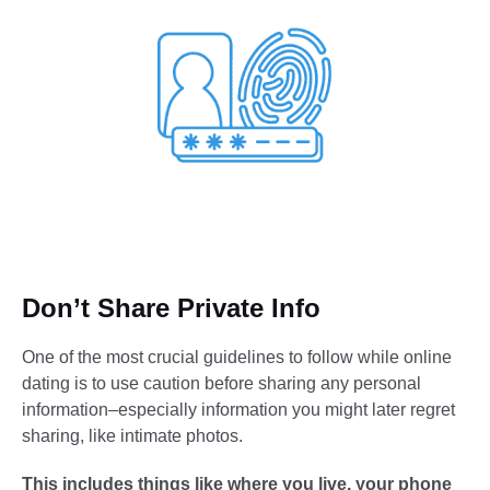
Don’t Share Private Info
One of the most crucial guidelines to follow while online
dating is to use caution before sharing any personal
information–especially information you might later regret
sharing, like intimate photos.
This includes things like where you live, your phone