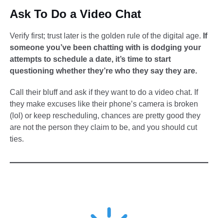
Ask To Do a Video Chat
Verify first; trust later is the golden rule of the digital age.
If
someone you’ve been chatting with is dodging your
attempts to schedule a date, it’s time to start
questioning whether they’re who they say they are.
Call their bluff and ask if they want to do a video chat. If
they make excuses like their phone’s camera is broken
(lol) or keep rescheduling, chances are pretty good they
are not the person they claim to be, and you should cut
ties.