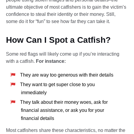
ultimate objective of most catfishers is to gain the victim’s
confidence to steal their identity or their money. Still,
some do it for “fun” to see how far they can take it.
How Can I Spot a Catfish?
Some red flags will likely come up if you’re interacting
with a catfish.
For instance:
They are way too generous with their details
They want to get super close to you
immediately
They talk about their money woes, ask for
financial assistance, or ask you for your
financial details
Most catfishers share these characteristics, no matter the