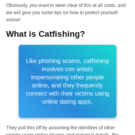
Obviously, you want to steer clear of this at all costs, and
we will give you some tips on how to protect yourself
online!
What is Catfishing?
Like phishing scams, catfishing
involves con artists
impersonating other people
online, and they frequently
connect with their victims using
online dating apps.
They pull this off by assuming the identities of other
people using stolen images and personal details–the