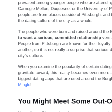
prevalent among younger people who are attending t
Carnegie Mellon, Duquesne, or the University of Pit
people are from places outside of Pittsburgh, and 
the dating culture of the city as a whole.
The people who were born and raised around the B
to want a serious, committed relationship
versu
People from Pittsburgh are known for their loyalt
another, so it is not really a surprise that serious 
city’s culture.
When you examine the popularity of certain dating
gravitate toward, this reality becomes even more 
biggest dating apps that are used around the Bur
Mingle
!
You Might Meet Some Out-O