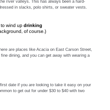
 the river valleys. This has always been a hard-
essed in slacks, polo shirts, or sweater vests.
n to wind up
drinking
background, of course.)
here are places like Acacia on East Carson Street,
ine dining, and you can get away with wearing a
rst date if you are looking to take it easy on your
common to get out for under $30 to $40 with two