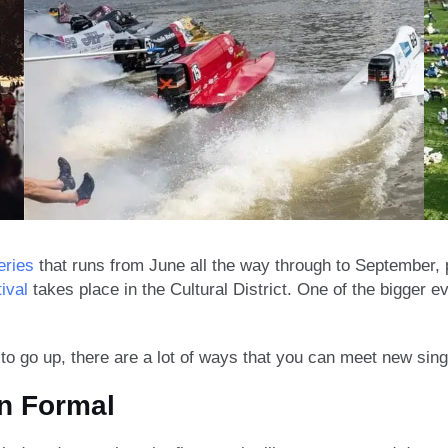
eries
that runs from June all the way through to September, p
ival
takes place in the Cultural District. One of the bigger 
 go up, there are a lot of ways that you can meet new sing
n Formal