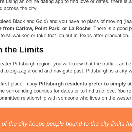
are using an online dating app to find love or dates, there 
d across the city.
ou bleed Black and Gold) and you have no plans of moving (le
e from Carlow, Point Park, or La Roche
. There is a good p
o Milwaukee or take that job out in Texas after graduation.
n the Limits
eater Pittsburgh region, you will know that the traffic can be 
need to zig-zag around and navigate past, Pittsburgh is a city
e first place, many
Pittsburgh residents prefer to simply st
he surrounding counties for dates or to find true love. You’r
committed relationship with someone who lives on the weste
f the city keeps people bound to the city limits fo