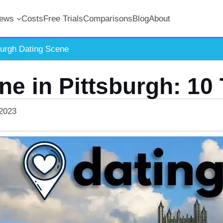
iews
Costs
Free Trials
Comparisons
Blog
About
burgh Dating Scene
ne in Pittsburgh: 10
 2023