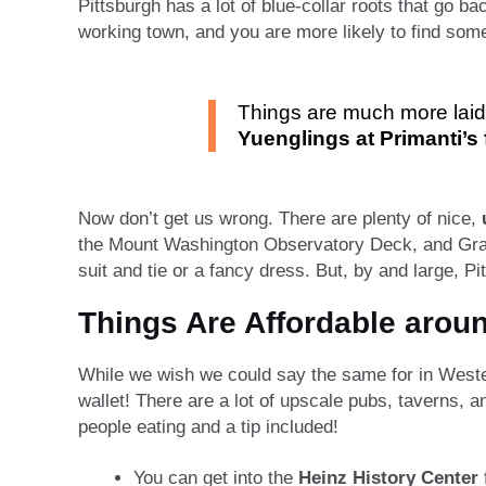
Pittsburgh has a lot of blue-collar roots that go b
working town, and you are more likely to find som
Things are much more laid 
Yuenglings at Primanti’s f
Now don’t get us wrong. There are plenty of nice,
the Mount Washington Observatory Deck, and Gran
suit and tie or a fancy dress. But, by and large, P
Things Are Affordable arou
While we wish we could say the same for in Western 
wallet! There are a lot of upscale pubs, taverns, a
people eating and a tip included!
You can get into the
Heinz History Center