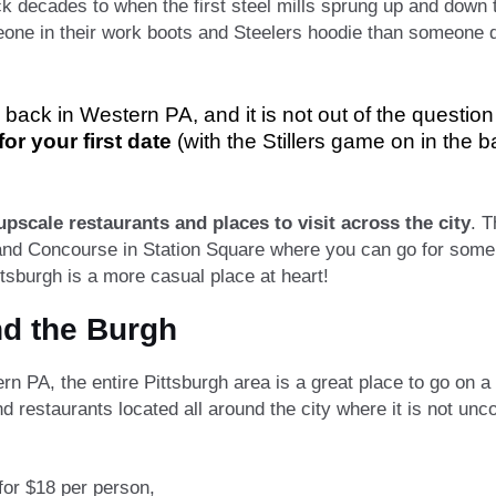
ack decades to when the first steel mills sprung up and down
eone in their work boots and Steelers hoodie than someone dr
back in Western PA, and it is not out of the questio
or your first date
(with the Stillers game on in the 
upscale restaurants and places to visit across the city
. T
d Concourse in Station Square where you can go for some f
ittsburgh is a more casual place at heart!
nd the Burgh
PA, the entire Pittsburgh area is a great place to go on a fi
nd restaurants located all around the city where it is not un
for $18 per person,