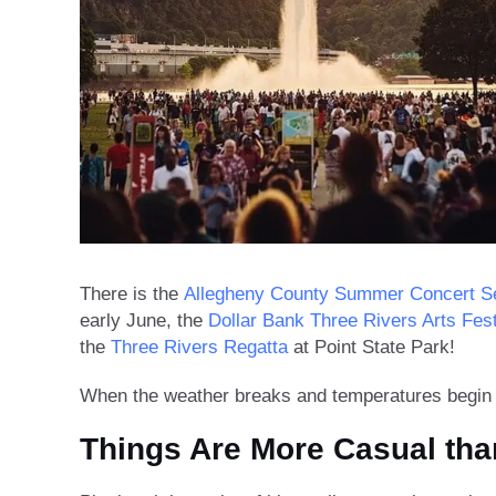
There is the
Allegheny County Summer Concert S
early June, the
Dollar Bank Three Rivers Arts Fest
the
Three Rivers Regatta
at Point State Park!
When the weather breaks and temperatures begin to
Things Are More Casual tha