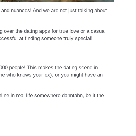
s and nuances! And we are not just talking about
g over the dating apps for true love or a casual
cessful at finding someone truly special!
,000 people! This makes the dating scene in
meone who knows your ex), or you might have an
ine in real life somewhere dahntahn, be it the