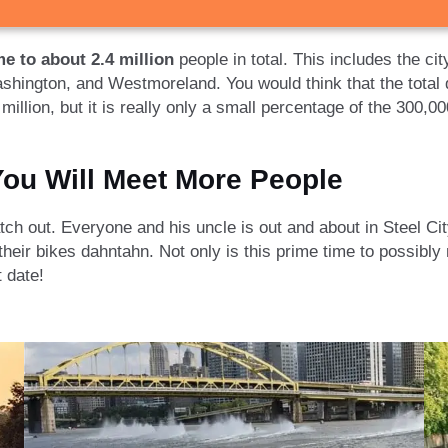
e to about 2.4 million
people in total. This includes the ci
ashington, and Westmoreland. You would think that the total 
illion, but it is really only a small percentage of the 300,000
ou Will Meet More People
h out. Everyone and his uncle is out and about in Steel City,
heir bikes dahntahn. Not only is this prime time to possibly
t date!