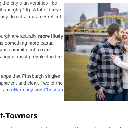
he city’s universities like
tsburgh (Pitt). A lot of these
they do not accurately reflect
urgh are actually
more likely
s something more casual!
y and commitment to one
dating is most prevalent in the
 apps that Pittsburgh singles
apparent and clear. Two of the
gh are
eHarmony
and
Christi
a
n
f-Towners