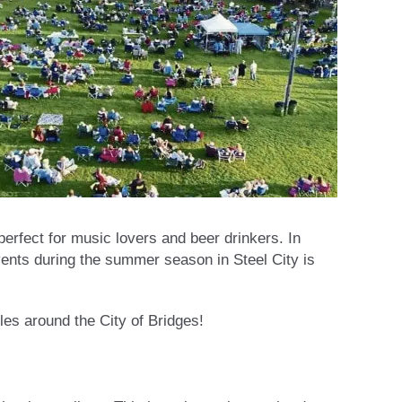
erfect for music lovers and beer drinkers. In
events during the summer season in Steel City is
les around the City of Bridges!