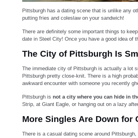
Pittsburgh has a dating scene that is unlike any ot
putting fries and coleslaw on your sandwich!
There are definitely some important things to keep 
date in Steel City! Once you have a good idea of 
The City of Pittsburgh Is Sm
The immediate city of Pittsburgh is actually a lot
Pittsburgh pretty close-knit. There is a high proba
awkward encounter with someone you recently gho
Pittsburgh is
not a city where you can hide in t
Strip, at Giant Eagle, or hanging out on a lazy af
More Singles Are Down for
There is a casual dating scene around Pittsburgh,