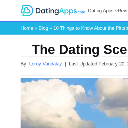
Skip
Dating Apps
Rev
to
content
Home
»
Blog
»
10 Things to Know About the Pitts
The Dating Sce
By:
Leroy Vandalay
|
Last Updated
February 20,