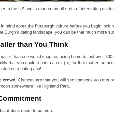
her in the US and is marked by all sorts of interesting quirk
in mind about the Pittsburgh culture before you begin lookin
the Burgh’s dating landscape, you can be that much more suc
aller than You Think
 smaller than one would imagine, being home to just over 300
bility that you could run into an ex (or, for that matter, so
sted on a dating app!
he crowd
. Chances are that you will see someone you met onl
ternoon somewhere like Highland Park.
 Commitment
 but it does seem to be more