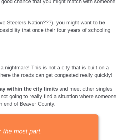
is a good chance that you might match with someone
ave Steelers Nation???), you might want to
be
ossibility that once their four years of schooling
a nightmare! This is not a city that is built on a
 where the roads can get congested really quickly!
ay within the city limits
and meet other singles
e not going to really find a situation where someone
rn end of Beaver County.
r the most part.