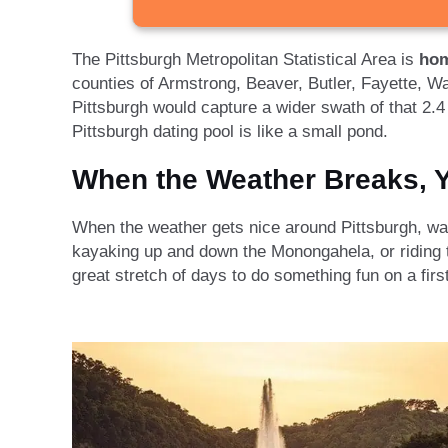
The Pittsburgh Metropolitan Statistical Area is
hom
counties of Armstrong, Beaver, Butler, Fayette, W
Pittsburgh would capture a wider swath of that 2.4 m
Pittsburgh dating pool is like a small pond.
When the Weather Breaks, Y
When the weather gets nice around Pittsburgh, watc
kayaking up and down the Monongahela, or riding t
great stretch of days to do something fun on a firs