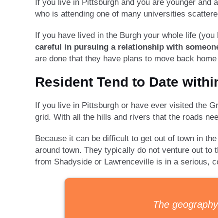
If you live in Pittsburgh and you are younger and 
who is attending one of many universities scattere
If you have lived in the Burgh your whole life (y
careful in pursuing a relationship with someon
are done that they have plans to move back home t
Resident Tend to Date withi
If you live in Pittsburgh or have ever visited the Gr
grid. With all the hills and rivers that the roads 
Because it can be difficult to get out of town in th
around town. They typically do not venture out to t
from Shadyside or Lawrenceville is in a serious, 
The geography o