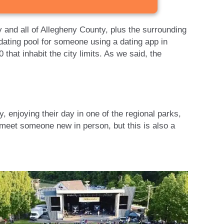
ty and all of Allegheny County, plus the surrounding
dating pool for someone using a dating app in
 that inhabit the city limits. As we said, the
 enjoying their day in one of the regional parks,
 meet someone new in person, but this is also a