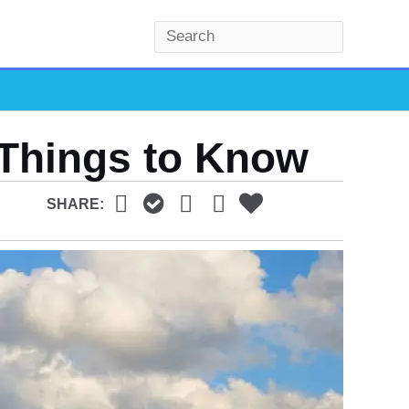
S
e
a
r
c
 Things to Know
h
SHARE: