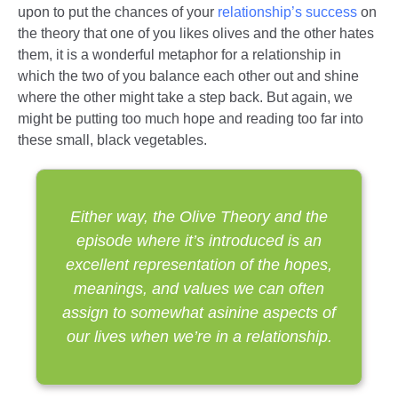
upon to put the chances of your
relationship’s success
on
the theory that one of you likes olives and the other hates
them, it is a wonderful metaphor for a relationship in
which the two of you balance each other out and shine
where the other might take a step back. But again, we
might be putting too much hope and reading too far into
these small, black vegetables.
Either way, the Olive Theory and the
episode where it’s introduced is an
excellent representation of the hopes,
meanings, and values we can often
assign to somewhat asinine aspects of
our lives when we’re in a relationship.