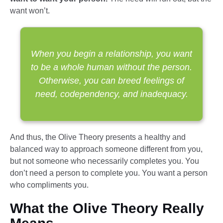
want won’t.
When you begin a relationship, you want
to be a whole human without the person.
Otherwise, you can breed feelings of
need, codependency, and inadequacy.
And thus, the Olive Theory presents a healthy and
balanced way to approach someone different from you,
but not someone who necessarily completes you. You
don’t need a person to complete you. You want a person
who compliments you.
What the Olive Theory Really