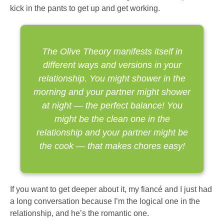
kick in the pants to get up and get working.
The Olive Theory manifests itself in
different ways and versions in your
relationship. You might shower in the
morning and your partner might shower
at night — the perfect balance! You
might be the clean one in the
relationship and your partner might be
the cook — that makes chores easy!
If you want to get deeper about it, my fiancé and I just had
a long conversation because I’m the logical one in the
relationship, and he’s the romantic one.