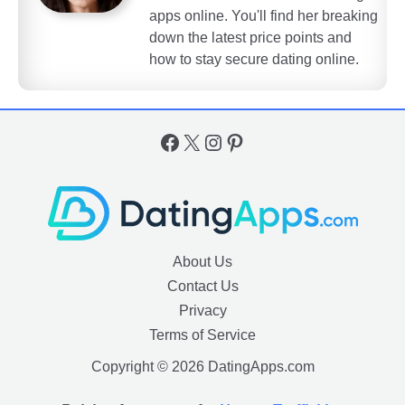
apps online. You'll find her breaking
down the latest price points and
how to stay secure dating online.
Facebook
X
Instagram
Pinterest
About Us
Contact Us
Privacy
Terms of Service
Copyright © 2026 DatingApps.com