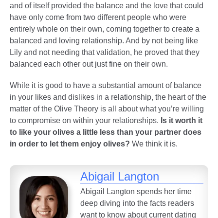
and of itself provided the balance and the love that could
have only come from two different people who were
entirely whole on their own, coming together to create a
balanced and loving relationship. And by not being like
Lily and not needing that validation, he proved that they
balanced each other out just fine on their own.
While it is good to have a substantial amount of balance
in your likes and dislikes in a relationship, the heart of the
matter of the Olive Theory is all about what you’re willing
to compromise on within your relationships.
Is it worth it
to like your olives a little less than your partner does
in order to let them enjoy olives?
We think it is.
Abigail Langton
Abigail Langton spends her time
deep diving into the facts readers
want to know about current dating