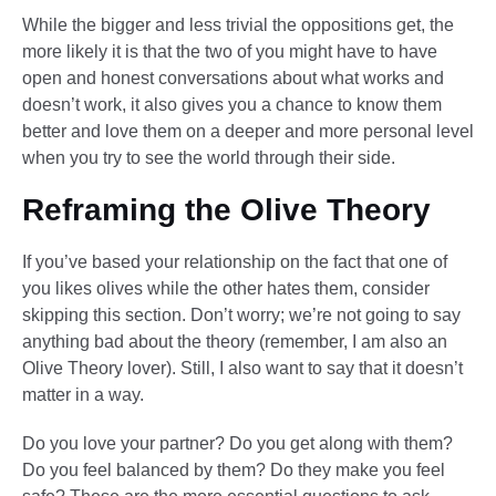
While the bigger and less trivial the oppositions get, the
more likely it is that the two of you might have to have
open and honest conversations about what works and
doesn’t work, it also gives you a chance to know them
better and love them on a deeper and more personal level
when you try to see the world through their side.
Reframing the Olive Theory
If you’ve based your relationship on the fact that one of
you likes olives while the other hates them, consider
skipping this section. Don’t worry; we’re not going to say
anything bad about the theory (remember, I am also an
Olive Theory lover). Still, I also want to say that it doesn’t
matter in a way.
Do you love your partner? Do you get along with them?
Do you feel balanced by them? Do they make you feel