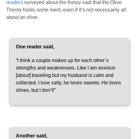
readers
surveyed about the theory said that the Olive
Theory holds some merit, even if it’s not necessarily all
about an olive.
One reader said,
“I think a couple makes up for each other’s
strengths and weaknesses. Like I am anxious
[about] traveling but my husband is calm and
collected. I love salty, he loves sweets. He loves
olives, but I don’t!”
Another said,