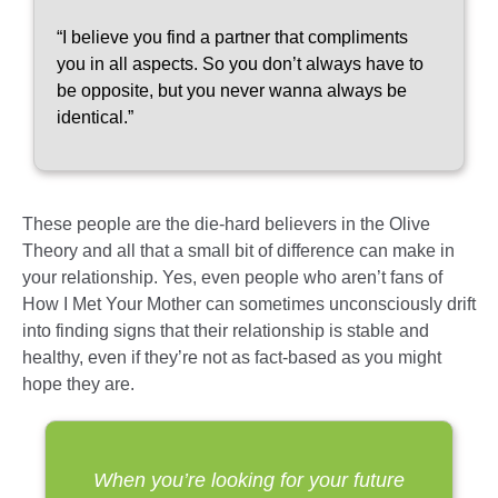
“I believe you find a partner that compliments
you in all aspects. So you don’t always have to
be opposite, but you never wanna always be
identical.”
These people are the die-hard believers in the Olive
Theory and all that a small bit of difference can make in
your relationship. Yes, even people who aren’t fans of
How I Met Your Mother can sometimes unconsciously drift
into finding signs that their relationship is stable and
healthy, even if they’re not as fact-based as you might
hope they are.
When you’re looking for your future