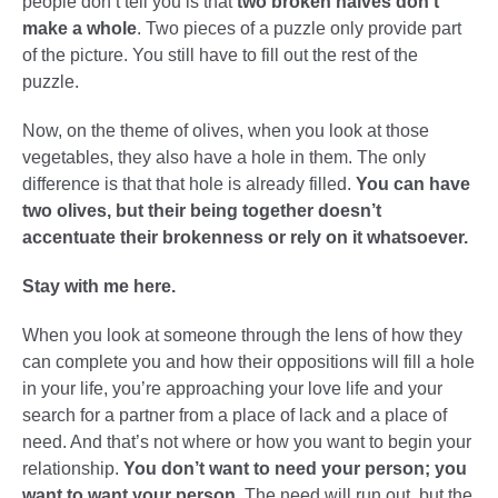
people don’t tell you is that
two broken halves don’t
make a whole
. Two pieces of a puzzle only provide part
of the picture. You still have to fill out the rest of the
puzzle.
Now, on the theme of olives, when you look at those
vegetables, they also have a hole in them. The only
difference is that that hole is already filled.
You can have
two olives, but their being together doesn’t
accentuate their brokenness or rely on it whatsoever.
Stay with me here.
When you look at someone through the lens of how they
can complete you and how their oppositions will fill a hole
in your life, you’re approaching your love life and your
search for a partner from a place of lack and a place of
need. And that’s not where or how you want to begin your
relationship.
You don’t want to need your person; you
want to want your person.
The need will run out, but the