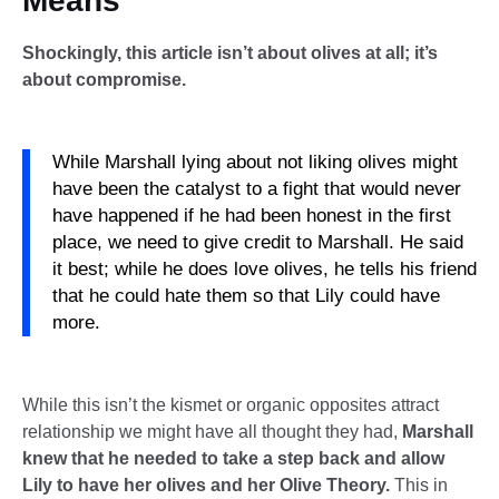
Means
Shockingly, this article isn’t about olives at all; it’s
about compromise.
While Marshall lying about not liking olives might
have been the catalyst to a fight that would never
have happened if he had been honest in the first
place, we need to give credit to Marshall. He said
it best; while he does love olives, he tells his friend
that he could hate them so that Lily could have
more.
While this isn’t the kismet or organic opposites attract
relationship we might have all thought they had,
Marshall
knew that he needed to take a step back and allow
Lily to have her olives and her Olive Theory.
This in