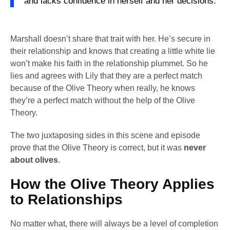
and lacks confidence in herself and her decisions.
Marshall doesn’t share that trait with her. He’s secure in
their relationship and knows that creating a little white lie
won’t make his faith in the relationship plummet. So he
lies and agrees with Lily that they are a perfect match
because of the Olive Theory when really, he knows
they’re a perfect match without the help of the Olive
Theory.
The two juxtaposing sides in this scene and episode
prove that the Olive Theory is correct, but it was
never
about olives
.
How the Olive Theory Applies
to Relationships
No matter what, there will always be a level of completion