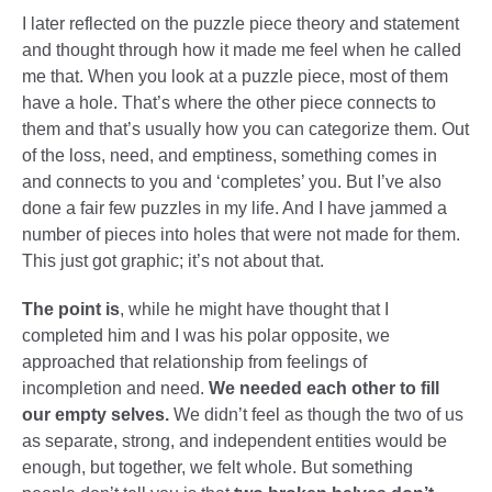
I later reflected on the puzzle piece theory and statement
and thought through how it made me feel when he called
me that. When you look at a puzzle piece, most of them
have a hole. That’s where the other piece connects to
them and that’s usually how you can categorize them. Out
of the loss, need, and emptiness, something comes in
and connects to you and ‘completes’ you. But I’ve also
done a fair few puzzles in my life. And I have jammed a
number of pieces into holes that were not made for them.
This just got graphic; it’s not about that.
The point is
, while he might have thought that I
completed him and I was his polar opposite, we
approached that relationship from feelings of
incompletion and need.
We needed each other to fill
our empty selves.
We didn’t feel as though the two of us
as separate, strong, and independent entities would be
enough, but together, we felt whole. But something