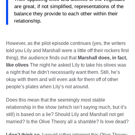
are great, if not simplified, representations of the
balance they provide to each other within their
relationship.
However, as the pilot episode continues (yes, the writers
told you Lily and Marshall were a little off their rockers first
thing), the audience finds out that
Marshall does, in fact,
like olives
The night he asked Lily to take his olives was
a night that he didn’t necessarily want them. Still, he’s
okay with them and will even ask for them off of other
people’s plates when Lily’s not around.
Does this mean that the seemingly most stable
relationship in the show (which isn’t saying much, but it’s
still) is based on a lie? Should Lily and Marshall not get
married? Is the Olive Theory all a shamble? Is love dead?
I don’t think so.
I would rather interpret this Olive Theory