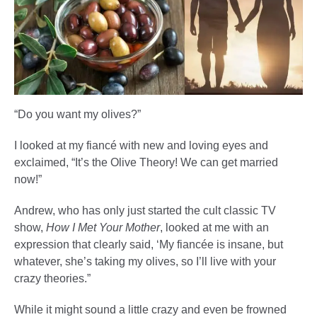
“Do you want my olives?”
I looked at my fiancé with new and loving eyes and
exclaimed, “It’s the Olive Theory! We can get married
now!”
Andrew, who has only just started the cult classic TV
show,
How I Met Your Mother
, looked at me with an
expression that clearly said, ‘My fiancée is insane, but
whatever, she’s taking my olives, so I’ll live with your
crazy theories.”
While it might sound a little crazy and even be frowned