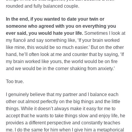
rounded and fully balanced couple.
In the end, if you wanted to date your twin or
someone who agreed with you on everything you
ever said, you would hate your life.
Sometimes I look at
my fiancé and say something like, ‘If your brain worked
like mine, this would be so much easier.’ But on the other
hand, he’ll often look at me and counter that by saying, ‘If
my brain worked like yours, the world would be on fire
and we would be in the corner shaking from anxiety.’
Too true.
I genuinely believe that my partner and I balance each
other out almost perfectly on the big things and the little
things. While it doesn’t always make it easy for me to
accept that he wants to take things slow and enjoy life, he
provides a different perspective and constantly teaches
me. I do the same for him when I give him a metaphorical