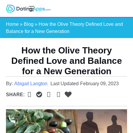
Skip
S
to
e
content
Home
»
Blog
»
How the Olive Theory Defined Love and
a
Balance for a New Generation
r
c
How the Olive Theory
h
Defined Love and Balance
for a New Generation
By:
Abigail Langton
Last Updated
February 09, 2023
SHARE: