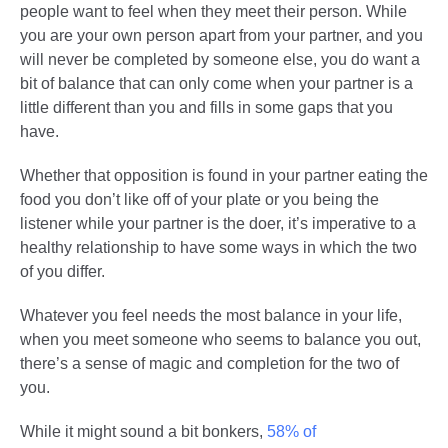
people want to feel when they meet their person. While
you are your own person apart from your partner, and you
will never be completed by someone else, you do want a
bit of balance that can only come when your partner is a
little different than you and fills in some gaps that you
have.
Whether that opposition is found in your partner eating the
food you don’t like off of your plate or you being the
listener while your partner is the doer, it’s imperative to a
healthy relationship to have some ways in which the two
of you differ.
Whatever you feel needs the most balance in your life,
when you meet someone who seems to balance you out,
there’s a sense of magic and completion for the two of
you.
While it might sound a bit bonkers,
58% of