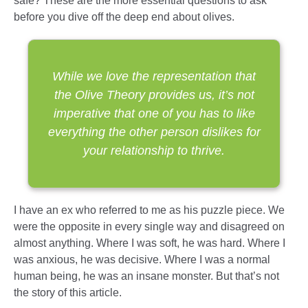
safe? These are the more essential questions to ask
before you dive off the deep end about olives.
While we love the representation that
the Olive Theory provides us, it’s not
imperative that one of you has to like
everything the other person dislikes for
your relationship to thrive.
I have an ex who referred to me as his puzzle piece. We
were the opposite in every single way and disagreed on
almost anything. Where I was soft, he was hard. Where I
was anxious, he was decisive. Where I was a normal
human being, he was an insane monster. But that’s not
the story of this article.