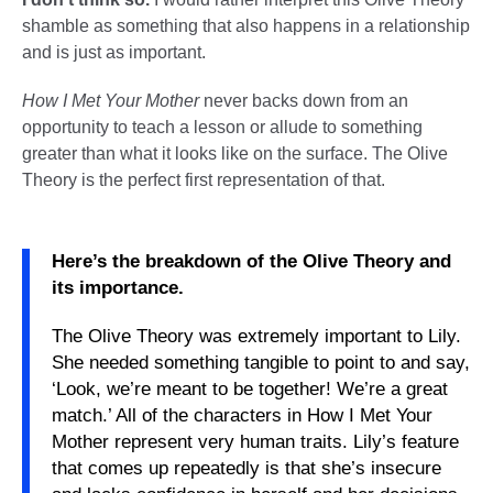
shamble as something that also happens in a relationship
and is just as important.
How I Met Your Mother
never backs down from an
opportunity to teach a lesson or allude to something
greater than what it looks like on the surface. The Olive
Theory is the perfect first representation of that.
Here’s the breakdown of the Olive Theory and
its importance.
The Olive Theory was extremely important to Lily.
She needed something tangible to point to and say,
‘Look, we’re meant to be together! We’re a great
match.’ All of the characters in How I Met Your
Mother represent very human traits. Lily’s feature
that comes up repeatedly is that she’s insecure