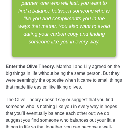
partner, one who will last, you want to
find a balance between someone who is
like you and compliments you in the
ways that matter. You also want to avoid
dating your carbon copy and finding
someone like you in every way.
Enter the Olive Theory
. Marshall and Lily agreed on the
big things in life without being the same person. But they
were seemingly the opposite when it came to small things
that made life easier, like liking olives.
The Olive Theory doesn’t say or suggest that you find
someone who is nothing like you in every way in hopes
that you’ll eventually balance each other out; we do
suggest you find someone who balances out your little
things in life so that together, you can become a well-