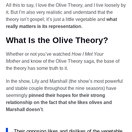
All this to say, I love the Olive Theory, and I live loosely by
it. But I’m also very realistic and understand that the
theory isn’t gospel; it’s just a little vegetable and
what
really matters is its representation
.
What Is the Olive Theory?
Whether or not you’ve watched
How I Met Your
Mother
and know of the Olive Theory saga, the base of
the theory has some truth to it.
In the show, Lily and Marshall (the show’s most powerful
and stable couple throughout the nine seasons) have
seemingly
pinned their hopes for their strong
relationship on the fact that she likes olives and
Marshall doesn’t
.
Their opposing likes and dislikes of the vegetable