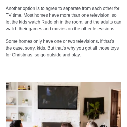
Another option is to agree to separate from each other for
TV time. Most homes have more than one television, so
let the kids watch Rudolph in the room, and the adults can
watch their games and movies on the other televisions.
Some homes only have one or two televisions. If that’s
the case, sorry, kids. But that’s why you got all those toys
for Christmas, so go outside and play.