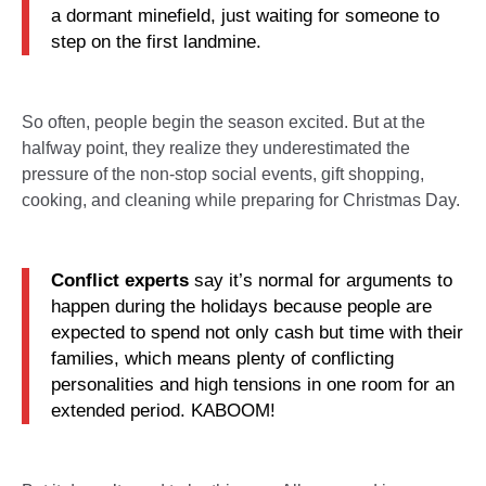
a dormant minefield, just waiting for someone to
step on the first landmine.
So often, people begin the season excited. But at the
halfway point, they realize they underestimated the
pressure of the non-stop social events, gift shopping,
cooking, and cleaning while preparing for Christmas Day.
Conflict experts
say it’s normal for arguments to
happen during the holidays because people are
expected to spend not only cash but time with their
families, which means plenty of conflicting
personalities and high tensions in one room for an
extended period. KABOOM!