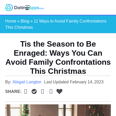
Skip
S
to
e
content
Home
»
Blog
»
11 Ways to Avoid Family Confrontations
a
This Christmas
r
c
Tis the Season to Be
h
Enraged: Ways You Can
Avoid Family Confrontations
This Christmas
By:
Abigail Langton
Last Updated
February 14, 2023
SHARE: