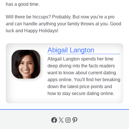
has a good time.
Will there be hiccups? Probably. But now you’re a pro
and can handle anything your family throws at you. Good
luck and Happy Holidays!
Abigail Langton
Abigail Langton spends her time
deep diving into the facts readers
want to know about current dating
apps online. You'll find her breaking
down the latest price points and
how to stay secure dating online.
Facebook
X
Instagram
Pinterest