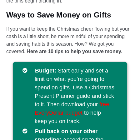
the bills begin trickling in.
Ways to Save Money on Gifts
If you want to keep the Christmas cheer flowing but your
cash is a little short, be more mindful of your spending
and saving habits this season. How? We got you
covered.
Here are 10 tips to help you save money.
Budget:
Start early and set a
limit on what you’re going to
spend on gifts. Use a Christmas
Present Planner guide and stick
to it. Then download your
free
EveryDollar budget
to help
keep you on track.
Pull back on your other
spending:
According to the