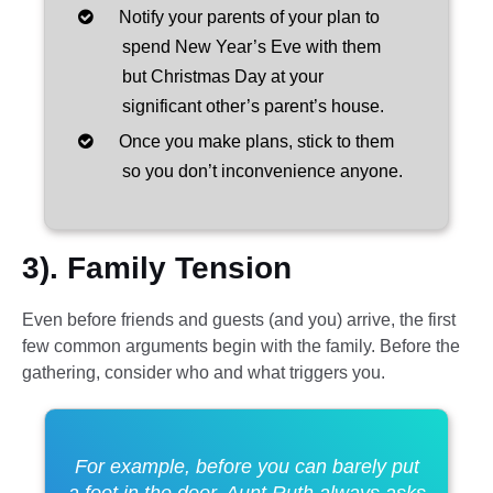
Notify your parents of your plan to
spend New Year’s Eve with them
but Christmas Day at your
significant other’s parent’s house.
Once you make plans, stick to them
so you don’t inconvenience anyone.
3). Family Tension
Even before friends and guests (and you) arrive, the first
few common arguments begin with the family. Before the
gathering, consider who and what triggers you.
For example, before you can barely put
a foot in the door, Aunt Ruth always asks