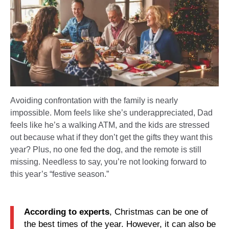
Avoiding confrontation with the family is nearly
impossible. Mom feels like she’s underappreciated, Dad
feels like he’s a walking ATM, and the kids are stressed
out because what if they don’t get the gifts they want this
year? Plus, no one fed the dog, and the remote is still
missing. Needless to say, you’re not looking forward to
this year’s “festive season.”
According to experts
, Christmas can be one of
the best times of the year. However, it can also be