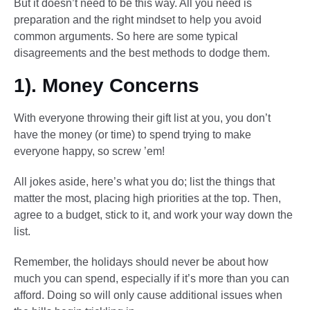
But it doesn’t need to be this way. All you need is
preparation and the right mindset to help you avoid
common arguments. So here are some typical
disagreements and the best methods to dodge them.
1). Money Concerns
With everyone throwing their gift list at you, you don’t
have the money (or time) to spend trying to make
everyone happy, so screw ’em!
All jokes aside, here’s what you do; list the things that
matter the most, placing high priorities at the top. Then,
agree to a budget, stick to it, and work your way down the
list.
Remember, the holidays should never be about how
much you can spend, especially if it’s more than you can
afford. Doing so will only cause additional issues when