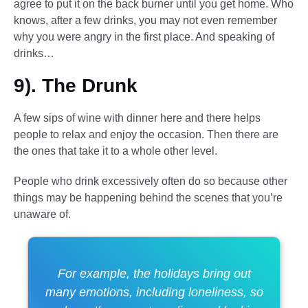
agree to put it on the back burner until you get home. Who
knows, after a few drinks, you may not even remember
why you were angry in the first place. And speaking of
drinks…
9). The Drunk
A few sips of wine with dinner here and there helps
people to relax and enjoy the occasion. Then there are
the ones that take it to a whole other level.
People who drink excessively often do so because other
things may be happening behind the scenes that you’re
unaware of.
For example, the holidays bring out
many emotions, including loneliness, so