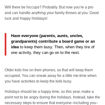
Will there be hiccups? Probably. But now you’re a pro
and can handle anything your family throws at you. Good
luck and Happy Holidays!
Have everyone (parents, aunts, uncles,
grandparents) contribute a board game or an
idea
to keep them busy. Then, when they tire of
one activity, they can go on to the next.
Older kids live on their phones, so that will keep them
occupied. You can sneak away for a little me-time when
you have activities to keep the kids busy.
Holidays should be a happy time, so this year, make a
point not to be angry during the holidays. Instead, take the
necessary steps to ensure that everyone–including you–