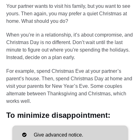
Your partner wants to visit his family, but you want to see
yours. Then again, you may prefer a quiet Christmas at
home. What should you do?
When you’re in a relationship, it’s about compromise, and
Christmas Day is no different. Don’t wait until the last
minute to figure out where you’re spending the holidays.
Instead, decide on a plan early.
For example, spend Christmas Eve at your partner’s
parent’s house. Then, spend Christmas Day at home and
visit your parents for New Year’s Eve. Some couples
alternate between Thanksgiving and Christmas, which
works well.
To minimize disappointment:
Give advanced notice.