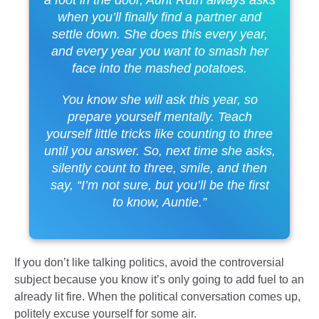
when you’ll finally find a partner and
settle down. She does this every year,
and every year you want to smash her
face into the mashed potatoes.
You know she will ask this year, so
prepare yourself mentally. Teach
yourself little tricks like counting to three
until you answer. So, next time she asks,
silently count to three, smile, and then
say, “I’m not sure, but you’ll be the first
to know, Auntie.”
If you don’t like talking politics, avoid the controversial
subject because you know it’s only going to add fuel to an
already lit fire. When the political conversation comes up,
politely excuse yourself for some air.