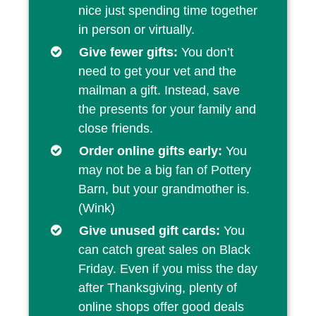
nice just spending time together
in person or virtually.
Give fewer gifts:
You don’t
need to get your vet and the
mailman a gift. Instead, save
the presents for your family and
close friends.
Order online gifts early:
You
may not be a big fan of Pottery
Barn, but your grandmother is.
(Wink)
Give unused gift cards:
You
can catch great sales on Black
Friday. Even if you miss the day
after Thanksgiving, plenty of
online shops offer good deals