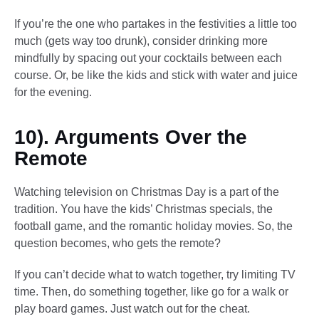
If you’re the one who partakes in the festivities a little too
much (gets way too drunk), consider drinking more
mindfully by spacing out your cocktails between each
course. Or, be like the kids and stick with water and juice
for the evening.
10). Arguments Over the
Remote
Watching television on Christmas Day is a part of the
tradition. You have the kids’ Christmas specials, the
football game, and the romantic holiday movies. So, the
question becomes, who gets the remote?
If you can’t decide what to watch together, try limiting TV
time. Then, do something together, like go for a walk or
play board games. Just watch out for the cheat.