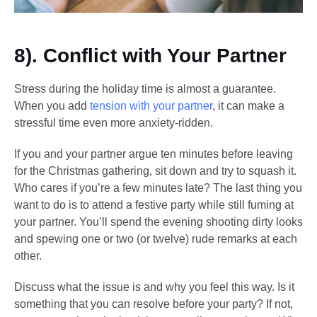
8). Conflict with Your Partner
Stress during the holiday time is almost a guarantee.
When you add
tension with your partner
, it can make a
stressful time even more anxiety-ridden.
If you and your partner argue ten minutes before leaving
for the Christmas gathering, sit down and try to squash it.
Who cares if you’re a few minutes late? The last thing you
want to do is to attend a festive party while still fuming at
your partner. You’ll spend the evening shooting dirty looks
and spewing one or two (or twelve) rude remarks at each
other.
Discuss what the issue is and why you feel this way. Is it
something that you can resolve before your party? If not,