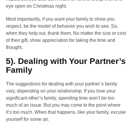
eye open on Christmas night.
Most importantly, if you want your family to show you
respect, be the model of behavior you wish to see. So,
when they help out, thank them. No matter the size or cost
of their gift, show appreciation for taking the time and
thought.
5). Dealing with Your Partner’s
Family
The suggestions for dealing with your partner’s family
vary, depending on your relationship. If you love your
significant other’s family, spending time won’t be too
much of an issue. But you may come to the point where
it’s too much. When that happens, like your family, excuse
yourself for some air.