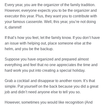
Every year, you are the organizer of the family tradition.
However, everyone expects you to be the organizer and
executor this year. Plus, they want you to contribute with
your famous casserole. Well, this year, you’re not doing
it,
dammit
!
If that’s how you feel, let the family know. If you don’t have
an issue with helping out, place someone else at the
helm, and you be the backup.
Suppose you have organized and prepared almost
everything and feel that no one appreciates the time and
hard work you put into creating a special holiday.
Grab a cocktail and disappear to another room. It’s that
simple. Pat yourself on the back because you did a great
job and didn’t need anyone else to tell you so.
However, sometimes you would like recognition (And