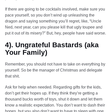
If there are going to be cocktails involved, make sure you
pace yourself, so you don’t wind up unleashing the
dragon and saying something you’ll regret, like, “Uncle
Ned, next year, can you please kill that ugly toupee and
put it out of its misery?” But, hey, people have said worse.
4). Ungrateful Bastards (aka
Your Family)
Remember, you should not have to take on everything by
yourself. So be the manager of Christmas and delegate
that shit.
Ask for help when needed. Regarding gifts for the kids,
don’t get their hopes up. If they think they’re getting a
thousand bucks worth of toys, shut it down and let them
know a realistic expectation. You don’t want to dash their
hopes, but you also don’t want to have to sleep with one