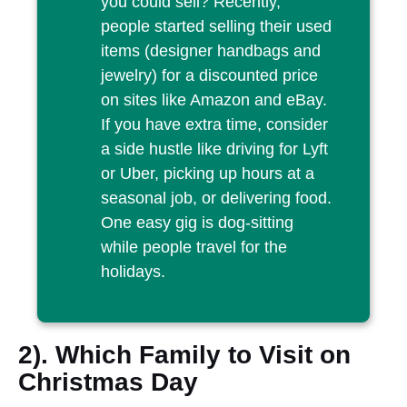
you could sell? Recently,
people started selling their used
items (designer handbags and
jewelry) for a discounted price
on sites like Amazon and eBay.
If you have extra time, consider
a side hustle like driving for Lyft
or Uber, picking up hours at a
seasonal job, or delivering food.
One easy gig is dog-sitting
while people travel for the
holidays.
2). Which Family to Visit on
Christmas Day