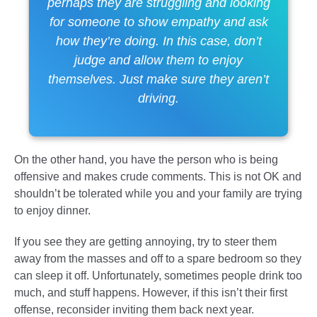
perhaps they are struggling and looking
for someone to show empathy and ask
how they’re doing. In this case, don’t
judge and allow them to enjoy
themselves. Just make sure they aren’t
driving.
On the other hand, you have the person who is being
offensive and makes crude comments. This is not OK and
shouldn’t be tolerated while you and your family are trying
to enjoy dinner.
If you see they are getting annoying, try to steer them
away from the masses and off to a spare bedroom so they
can sleep it off. Unfortunately, sometimes people drink too
much, and stuff happens. However, if this isn’t their first
offense, reconsider inviting them back next year.