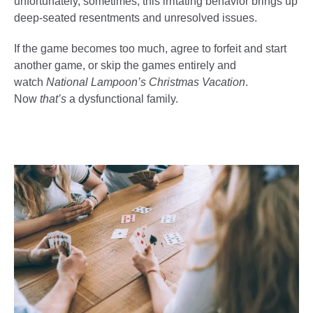
unfortunately, sometimes, this irritating behavior brings up
deep-seated resentments and unresolved issues.
If the game becomes too much, agree to forfeit and start
another game, or skip the games entirely and
watch
National Lampoon’s Christmas Vacation
.
Now
that’s
a dysfunctional family.