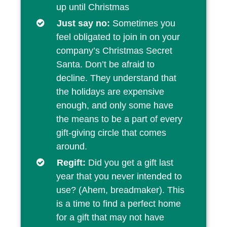
up until Christmas
Just say no:
Sometimes you
feel obligated to join in on your
company’s Christmas Secret
Santa. Don’t be afraid to
decline. They understand that
the holidays are expensive
enough, and only some have
the means to be a part of every
gift-giving circle that comes
around.
Regift:
Did you get a gift last
year that you never intended to
use? (Ahem, breadmaker). This
is a time to find a perfect home
for a gift that may not have