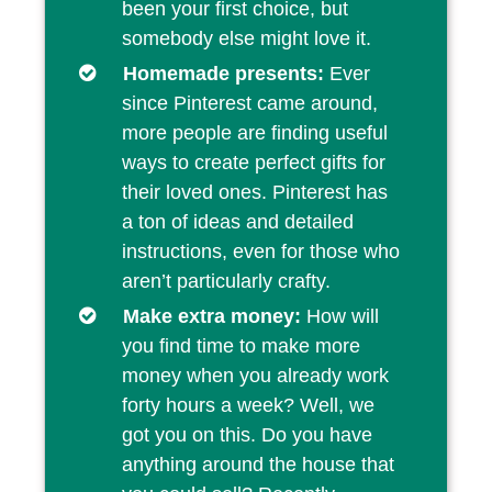
been your first choice, but
somebody else might love it.
Homemade presents:
Ever
since Pinterest came around,
more people are finding useful
ways to create perfect gifts for
their loved ones. Pinterest has
a ton of ideas and detailed
instructions, even for those who
aren’t particularly crafty.
Make extra money:
How will
you find time to make more
money when you already work
forty hours a week? Well, we
got you on this. Do you have
anything around the house that