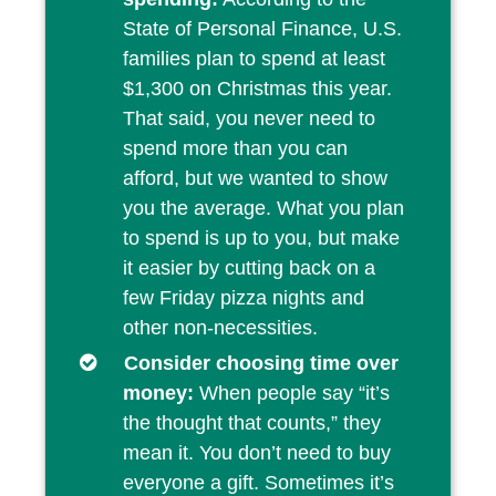
State of Personal Finance, U.S.
families plan to spend at least
$1,300 on Christmas this year.
That said, you never need to
spend more than you can
afford, but we wanted to show
you the average. What you plan
to spend is up to you, but make
it easier by cutting back on a
few Friday pizza nights and
other non-necessities.
Consider choosing time over
money:
When people say “it’s
the thought that counts,” they
mean it. You don’t need to buy
everyone a gift. Sometimes it’s