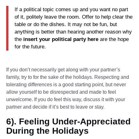
If a political topic comes up and you want no part
of it, politely leave the room. Offer to help clear the
table or do the dishes. It may not be fun, but
anything is better than hearing another reason why
the
insert your political party here
are the hope
for the future.
If you don’t necessarily get along with your partner’s
family, try to for the sake of the holidays. Respecting and
tolerating differences is a good starting point, but never
allow yourself to be disrespected and made to feel
unwelcome. If you do feel this way, discuss it with your
partner and decide if it’s best to leave or stay.
6). Feeling Under-Appreciated
During the Holidays