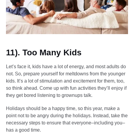
11). Too Many Kids
Let’s face it, kids have a lot of energy, and most adults do
not. So, prepare yourself for meltdowns from the younger
kids. It’s a lot of stimulation and excitement for them, too,
so think ahead. Come up with fun activities they’ll enjoy if
they get bored listening to grownups talk.
Holidays should be a happy time, so this year, make a
point not to be angry during the holidays. Instead, take the
necessary steps to ensure that everyone–including you–
has a good time.