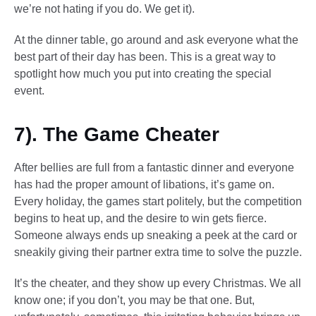
we’re not hating if you do. We get it).
At the dinner table, go around and ask everyone what the
best part of their day has been. This is a great way to
spotlight how much you put into creating the special
event.
7). The Game Cheater
After bellies are full from a fantastic dinner and everyone
has had the proper amount of libations, it’s game on.
Every holiday, the games start politely, but the competition
begins to heat up, and the desire to win gets fierce.
Someone always ends up sneaking a peek at the card or
sneakily giving their partner extra time to solve the puzzle.
It’s the cheater, and they show up every Christmas. We all
know one; if you don’t, you may be that one. But,