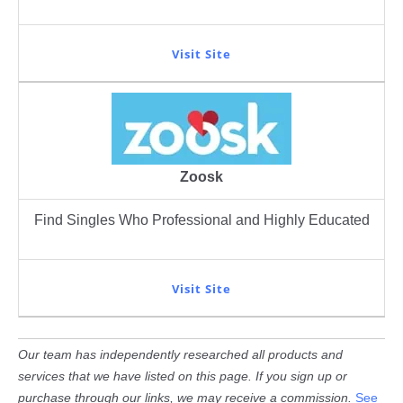
Visit Site
Zoosk
Find Singles Who Professional and Highly Educated
Visit Site
Our team has independently researched all products and
services that we have listed on this page. If you sign up or
purchase through our links, we may receive a commission.
See