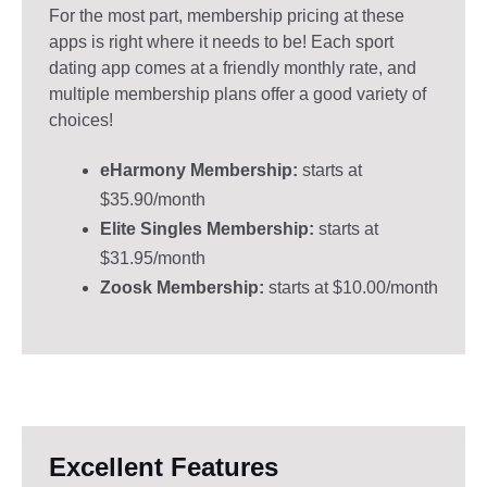
For the most part, membership pricing at these
apps is right where it needs to be! Each sport
dating app comes at a friendly monthly rate, and
multiple membership plans offer a good variety of
choices!
eHarmony Membership:
starts at
$35.90/month
Elite Singles Membership:
starts at
$31.95/month
Zoosk Membership:
starts at $10.00/month
Excellent Features​