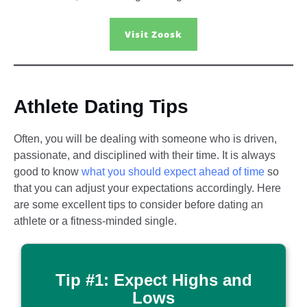
Visit Zoosk
Athlete Dating Tips​
Often, you will be dealing with someone who is driven,
passionate, and disciplined with their time. It is always
good to know
what you should expect ahead of time
so
that you can adjust your expectations accordingly. Here
are some excellent tips to consider before dating an
athlete or a fitness-minded single.
Tip #1: Expect Highs and
Lows