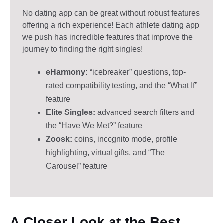
No dating app can be great without robust features
offering a rich experience! Each athlete dating app
we push has incredible features that improve the
journey to finding the right singles!
eHarmony:
“icebreaker” questions, top-
rated compatibility testing, and the “What If”
feature
Elite Singles:
advanced search filters and
the “Have We Met?” feature
Zoosk:
coins, incognito mode, profile
highlighting, virtual gifts, and “The
Carousel” feature
A Closer Look at the Best