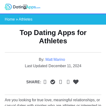
Skip
S
to
e
content
Home
»
Athletes
a
r
Top Dating Apps for
c
h
Athletes​
By:
Matt Marino
Last Updated
December 11, 2024
SHARE:
Are you looking for true love, meaningful relationships, or
casual dates with singles who are athletes or interested in