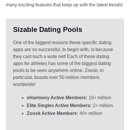
many exciting features that keep up with the latest trends!
Sizable Dating Pools​
One of the biggest reasons these specific dating
apps are so successful, to begin with, is because
they cast such a wide net! Each of these dating
apps for athletes has some of the biggest dating
pools to be seen anywhere online. Zoosk, in
particular, boasts over 50 million members
worldwide!
eHarmony Active Members:
10+ million
Elite Singles Active Members:
2+ million
Zoosk Active Members:
40+ million