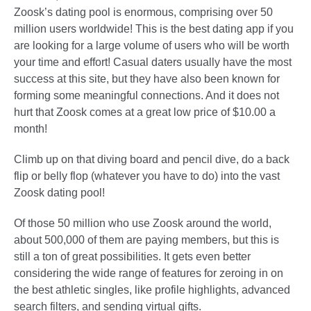
Zoosk’s dating pool is enormous, comprising over 50
million users worldwide! This is the best dating app if you
are looking for a large volume of users who will be worth
your time and effort! Casual daters usually have the most
success at this site, but they have also been known for
forming some meaningful connections. And it does not
hurt that Zoosk comes at a great low price of $10.00 a
month!
Climb up on that diving board and pencil dive, do a back
flip or belly flop (whatever you have to do) into the vast
Zoosk dating pool!
Of those 50 million who use Zoosk around the world,
about 500,000 of them are paying members, but this is
still a ton of great possibilities. It gets even better
considering the wide range of features for zeroing in on
the best athletic singles, like profile highlights, advanced
search filters, and sending virtual gifts.