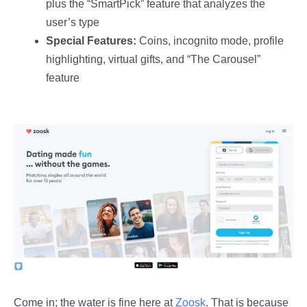
plus the “SmartPick” feature that analyzes the
user’s type
Special Features:
Coins, incognito mode, profile
highlighting, virtual gifts, and “The Carousel”
feature
Come in; the water is fine here at
Zoosk
. That is because