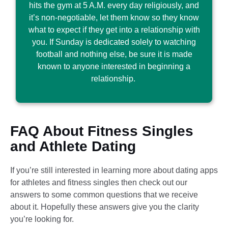
hits the gym at 5 A.M. every day religiously, and
it’s non-negotiable, let them know so they know
what to expect if they get into a relationship with
you. If Sunday is dedicated solely to watching
football and nothing else, be sure it is made
known to anyone interested in beginning a
relationship.
FAQ​ About Fitness Singles
and Athlete Dating
If you’re still interested in learning more about dating apps
for athletes and fitness singles then check out our
answers to some common questions that we receive
about it. Hopefully these answers give you the clarity
you’re looking for.