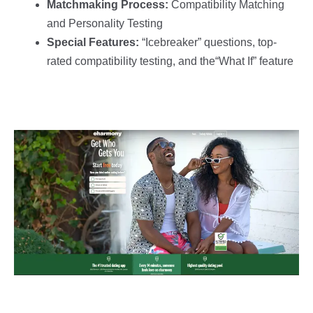
Matchmaking Process:
Compatibility Matching
and Personality Testing
Special Features:
“Icebreaker” questions, top-
rated compatibility testing, and the“What If” feature