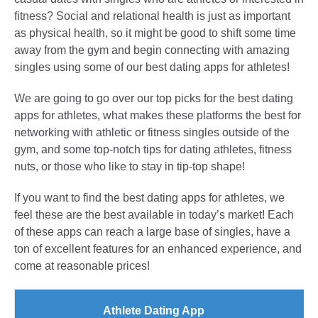
fitness? Social and relational health is just as important
as physical health, so it might be good to shift some time
away from the gym and begin connecting with amazing
singles using some of our best dating apps for athletes!
We are going to go over our top picks for the best dating
apps for athletes, what makes these platforms the best for
networking with athletic or fitness singles outside of the
gym, and some top-notch tips for dating athletes, fitness
nuts, or those who like to stay in tip-top shape!
If you want to find the best dating apps for athletes, we
feel these are the best available in today’s market! Each
of these apps can reach a large base of singles, have a
ton of excellent features for an enhanced experience, and
come at reasonable prices!
Athlete Dating App