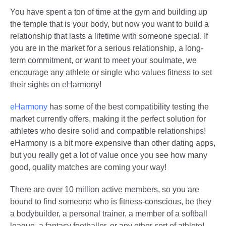
You have spent a ton of time at the gym and building up
the temple that is your body, but now you want to build a
relationship that lasts a lifetime with someone special. If
you are in the market for a serious relationship, a long-
term commitment, or want to meet your soulmate, we
encourage any athlete or single who values fitness to set
their sights on eHarmony!
eHarmony
has some of the best compatibility testing the
market currently offers, making it the perfect solution for
athletes who desire solid and compatible relationships!
eHarmony is a bit more expensive than other dating apps,
but you really get a lot of value once you see how many
good, quality matches are coming your way!
There are over 10 million active members, so you are
bound to find someone who is fitness-conscious, be they
a bodybuilder, a personal trainer, a member of a softball
league, a fantasy footballer, or any other sort of athlete!