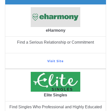
eHarmony
Find a Serious Relationship or Commitment
Visit Site
Elite Singles
Find Singles Who Professional and Highly Educated