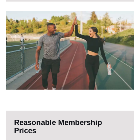
Reasonable Membership
Prices​