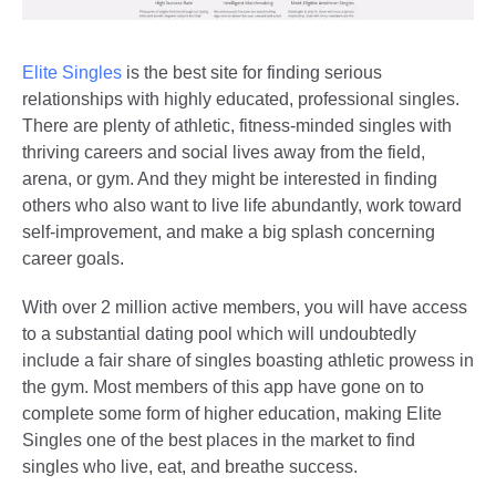
Elite Singles
is the best site for finding serious
relationships with highly educated, professional singles.
There are plenty of athletic, fitness-minded singles with
thriving careers and social lives away from the field,
arena, or gym. And they might be interested in finding
others who also want to live life abundantly, work toward
self-improvement, and make a big splash concerning
career goals.
With over 2 million active members, you will have access
to a substantial dating pool which will undoubtedly
include a fair share of singles boasting athletic prowess in
the gym. Most members of this app have gone on to
complete some form of higher education, making Elite
Singles one of the best places in the market to find
singles who live, eat, and breathe success.