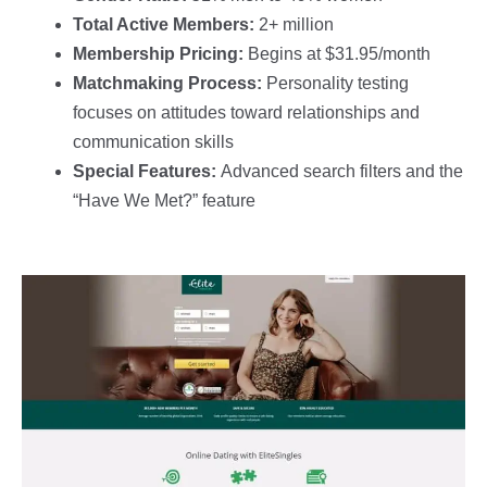
Total Active Members:
2+ million
Membership Pricing:
Begins at $31.95/month
Matchmaking Process:
Personality testing
focuses on attitudes toward relationships and
communication skills
Special Features:
Advanced search filters and the
“Have We Met?” feature