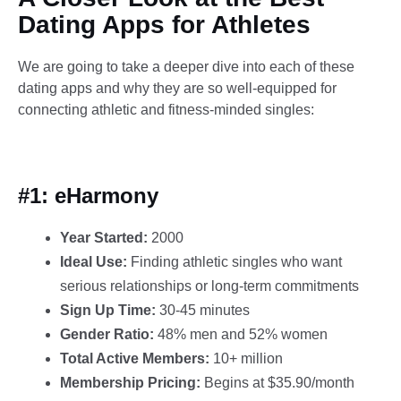
Dating Apps for Athletes​
We are going to take a deeper dive into each of these
dating apps and why they are so well-equipped for
connecting athletic and fitness-minded singles:
#1: eHarmony
Year Started:
2000
Ideal Use:
Finding athletic singles who want
serious relationships or long-term commitments
Sign Up Time:
30-45 minutes
Gender Ratio:
48% men and 52% women
Total Active Members:
10+ million
Membership Pricing:
Begins at $35.90/month