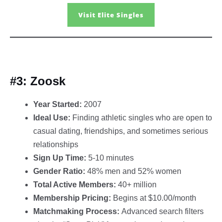
Visit Elite Singles
#3: Zoosk
Year Started:
2007
Ideal Use:
Finding athletic singles who are open to
casual dating, friendships, and sometimes serious
relationships
Sign Up Time:
5-10 minutes
Gender Ratio:
48% men and 52% women
Total Active Members:
40+ million
Membership Pricing:
Begins at $10.00/month
Matchmaking Process:
Advanced search filters