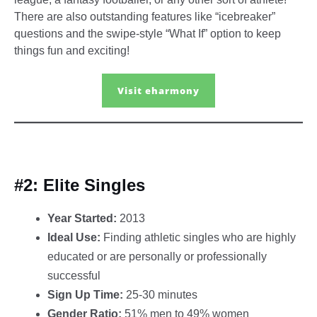
There are also outstanding features like “icebreaker”
questions and the swipe-style “What If” option to keep
things fun and exciting!
Visit eharmony
#2: Elite Singles
Year Started:
2013
Ideal Use:
Finding athletic singles who are highly
educated or are personally or professionally
successful
Sign Up Time:
25-30 minutes
Gender Ratio:
51% men to 49% women