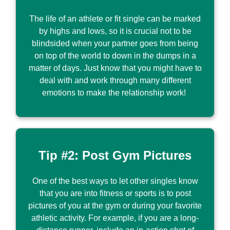
The life of an athlete or fit single can be marked
by highs and lows, so it is crucial not to be
blindsided when your partner goes from being
on top of the world to down in the dumps in a
matter of days. Just know that you might have to
deal with and work through many different
emotions to make the relationship work!
Tip #2: Post Gym Pictures
One of the best ways to let other singles know
that you are into fitness or sports is to post
pictures of you at the gym or during your favorite
athletic activity. For example, if you are a long-