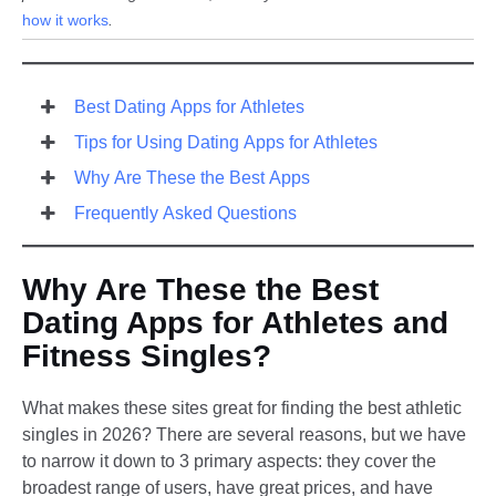
how it works
.
Best Dating Apps for Athletes
Tips for Using Dating Apps for Athletes
Why Are These the Best Apps
Frequently Asked Questions
Why Are These the Best
Dating Apps for Athletes and
Fitness Singles?​
What makes these sites great for finding the best athletic
singles in 2026? There are several reasons, but we have
to narrow it down to 3 primary aspects: they cover the
broadest range of users, have great prices, and have