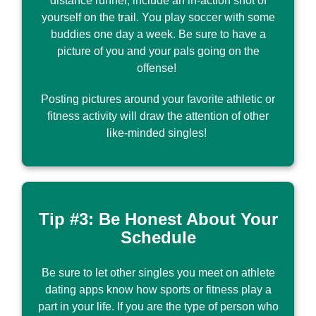
distance runner, include an in-action shot of
yourself on the trail. You play soccer with some
buddies one day a week. Be sure to have a
picture of you and your pals going on the
offense!
Posting pictures around your favorite athletic or
fitness activity will draw the attention of other
like-minded singles!
Tip #3: Be Honest About Your
Schedule
Be sure to let other singles you meet on athlete
dating apps know how sports or fitness play a
part in your life. If you are the type of person who