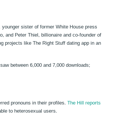
, younger sister of former White House press
 and Peter Thiel, billionaire and co-founder of
 projects like The Right Stuff dating app in an
app saw between 6,000 and 7,000 downloads;
erred pronouns in their profiles.
The Hill reports
able to heterosexual users.