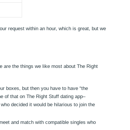
our request within an hour, which is great, but we
ere are the things we like most about The Right
ur boxes, but then you have to have “the
ne of that on The Right Stuff dating app–
who decided it would be hilarious to join the
 meet and match with compatible singles who