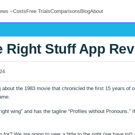
iews
Costs
Free Trials
Comparisons
Blog
About
 Right Stuff App Re
24
 about the 1983 movie that chronicled the first 15 years of 
name.
right wing” and has the tagline “Profiles without Pronouns.” I
p for? We are going to veer a little to the right (we have to!