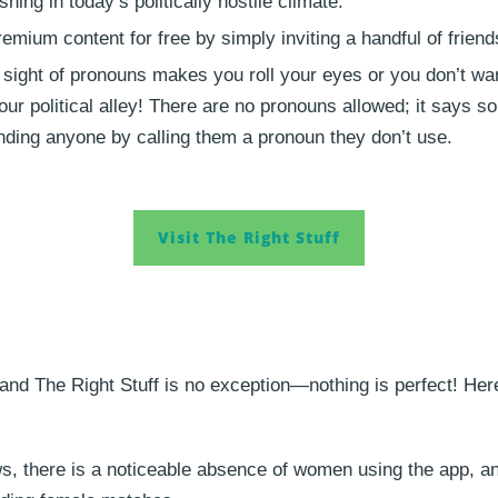
ing in today’s politically hostile climate.
ium content for free by simply inviting a handful of friends
e sight of pronouns makes you roll your eyes or you don’t wa
your political alley! There are no pronouns allowed; it says 
ending anyone by calling them a pronoun they don’t use.
Visit The Right Stuff
and The Right Stuff is no exception—nothing is perfect! He
s, there is a noticeable absence of women using the app, and