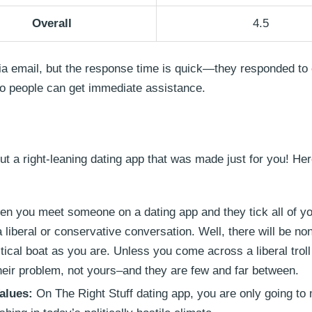
Overall
4.5
via email, but the response time is quick—they responded to 
so people can get immediate assistance.
bout a right-leaning dating app that was made just for you! H
 you meet someone on a dating app and they tick all of yo
a liberal or conservative conversation. Well, there will be no
tical boat as you are. Unless you come across a liberal troll 
heir problem, not yours–and they are few and far between.
alues:
On The Right Stuff dating app, you are only going to