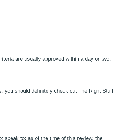
riteria are usually approved within a day or two.
, you should definitely check out The Right Stuff
 speak to; as of the time of this review, the