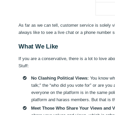
As far as we can tell, customer service is solely 
always like to see a live chat or a phone number 
What We Like
If you are a conservative, there is a lot to love a
Stuff:
No Clashing Political Views:
You know when
talk;” the “who did you vote for” or are you 
everyone on the platform is in the same poli
platform and harass members. But that is t
Meet Those Who Share Your Views and V