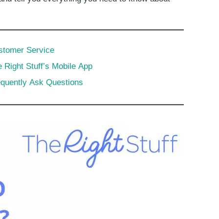
stomer Service
 Right Stuff’s Mobile App
equently Ask Questions