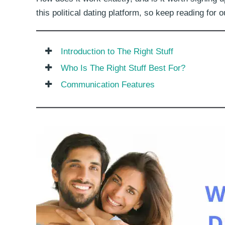
this political dating platform, so keep reading for
Introduction to The Right Stuff
Who Is The Right Stuff Best For?
Communication Features