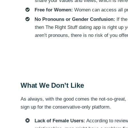
share your values and views, which is refresh
Free for Women:
Women can access all prem
No Pronouns or Gender Confusion:
If th
then The Right Stuff dating app is right up 
aren’t pronouns, there is no risk of you off
What We Don’t Like
As always, with the good comes the not-so-great, 
sign up for the conservative-only platform.
Lack of Female Users:
According to review