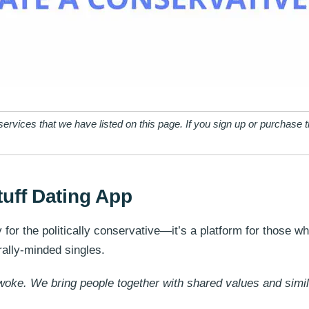
ervices that we have listed on this page. If you sign up or purchase
tuff Dating App
y for the politically conservative—it’s a platform for those 
erally-minded singles.
oke. We bring people together with shared values and simil