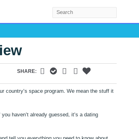
S
e
a
r
view
c
h
SHARE:
our country’s space program. We mean the stuff it
f you haven’t already guessed, it’s a dating
) and tell you everything you need to know about