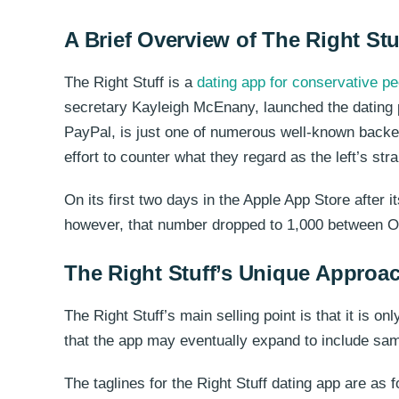
A Brief Overview of The Right Stu
The Right Stuff is a
dating app for conservative pe
secretary Kayleigh McEnany, launched the dating pl
PayPal, is just one of numerous well-known backers
effort to counter what they regard as the left’s st
On its first two days in the Apple App Store after
however, that number dropped to 1,000 between O
The Right Stuff’s Unique Approac
The Right Stuff’s main selling point is that it is o
that the app may eventually expand to include same
The taglines for the Right Stuff dating app are as f