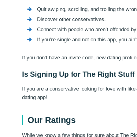
Quit swiping, scrolling, and trolling the wro
Discover other conservatives.
Connect with people who aren’t offended by
If you’re single and not on this app, you ain
If you don’t have an invite code, new dating profil
Is Signing Up for The Right Stuff
If you are a conservative looking for love with li
dating app!
Our Ratings
While we know a few things for sure about The Righ