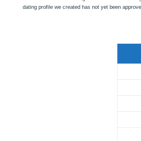
dating profile we created has not yet been approve