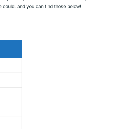
e could, and you can find those below!