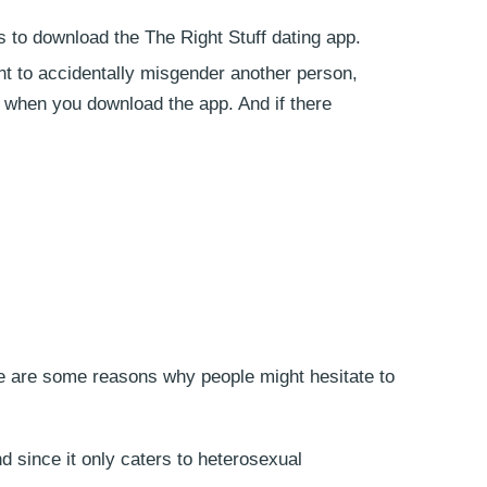
 to download the The Right Stuff dating app.
nt to accidentally misgender another person,
so when you download the app. And if there
re are some reasons why people might hesitate to
 since it only caters to heterosexual