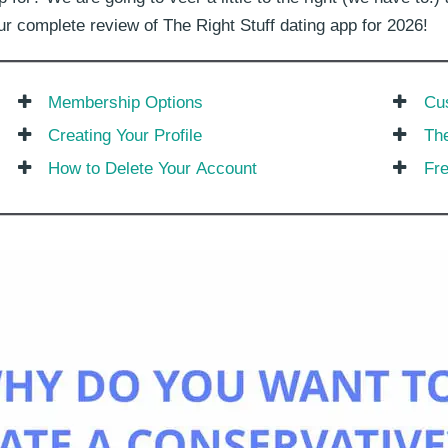
 our complete review of The Right Stuff dating app for 2026!
Membership Options
Cu
Creating Your Profile
The
How to Delete Your Account
Fr