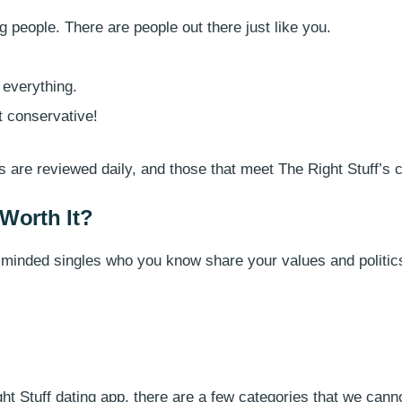
ng people. There are people out there just like you.
 everything.
’t conservative!
es are reviewed daily, and those that meet The Right Stuff’s c
 Worth It?
ke-minded singles who you know share your values and politics
t Stuff dating app, there are a few categories that we cannot