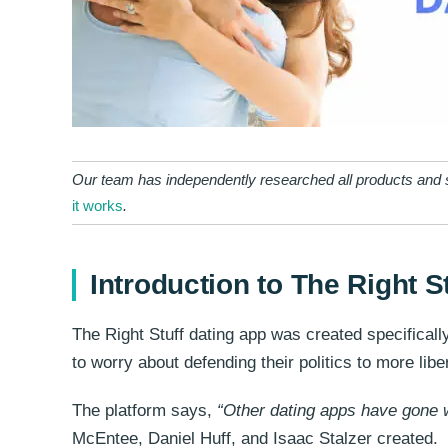
Our team has independently researched all products and s
it works
.
Introduction to The Right S
The Right Stuff dating app was created specificall
to worry about defending their politics to more lib
The platform says,
“Other dating apps have gone w
McEntee, Daniel Huff, and Isaac Stalzer created.