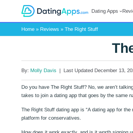
Skip
Dating Apps
Rev
to
content
Home
»
Reviews
»
The Right Stuff
The
By:
Molly Davis
|
Last Updated
December 13, 20
Do you have The Right Stuff? No, we aren’t talking
takes to join a dating app that goes by the same 
The Right Stuff dating app is “A dating app for the 
platform for conservatives.
How does it work exactly, and is it worth signing u