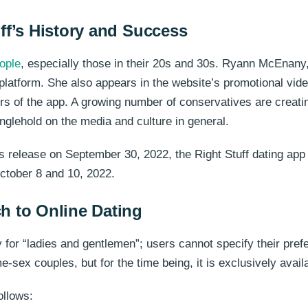
ff’s History and Success
ople
, especially those in their 20s and 30s. Ryann McEnany
atform. She also appears in the website’s promotional video,
 of the app. A growing number of conservatives are creating
ranglehold on the media and culture in general.
 its release on September 30, 2022, the Right Stuff dating 
ctober 8 and 10, 2022.
h to Online Dating
nly for “ladies and gentlemen”; users cannot specify their pref
-sex couples, but for the time being, it is exclusively avail
ollows: