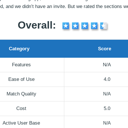
d, and we didn’t have an invite. But we rated the sections w
Overall:
Category
Score
Features
N/A
Ease of Use
4.0
Match Quality
N/A
Cost
5.0
Active User Base
N/A