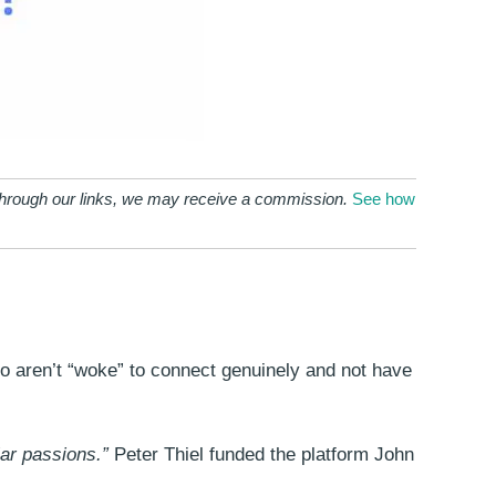
 through our links, we may receive a commission.
See how
who aren’t “woke” to connect genuinely and not have
ar passions.”
Peter Thiel funded the platform John