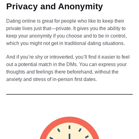
Privacy and Anonymity
Dating online is great for people who like to keep their
private lives just that—private. It gives you the ability to
keep your anonymity if you choose and to be in control,
which you might not get in traditional dating situations.
And if you’re shy or introverted, you’ll find it easier to feel
out a potential match in the DMs. You can express your
thoughts and feelings there beforehand, without the
anxiety and stress of in-person first dates.