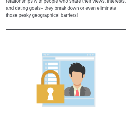
relationships with people who share their views, interests,
and dating goals– they break down or even eliminate
those pesky geographical barriers!