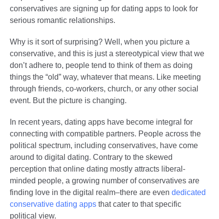
conservatives are signing up for dating apps to look for
serious romantic relationships.
Why is it sort of surprising? Well, when you picture a
conservative, and this is just a stereotypical view that we
don’t adhere to, people tend to think of them as doing
things the “old” way, whatever that means. Like meeting
through friends, co-workers, church, or any other social
event. But the picture is changing.
In recent years, dating apps have become integral for
connecting with compatible partners. People across the
political spectrum, including conservatives, have come
around to digital dating. Contrary to the skewed
perception that online dating mostly attracts liberal-
minded people, a growing number of conservatives are
finding love in the digital realm–there are even
dedicated
conservative dating apps
that cater to that specific
political view.