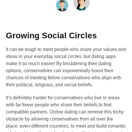
Growing Social Circles
It can be tough to meet people who share your values and
ideas in your everyday social circles, but dating apps
make it so much easier! By broadening their dating
options, conservatives can exponentially boost their
chances of meeting fellow conservatives who align with
their political, religious, and social beliefs.
It’s definitely harder for conservatives who live in areas
with far fewer people who share their beliefs to find
compatible partners. Online dating can remove this tricky
obstacle by allowing conservatives from all over the
place, even different countries, to meet and build romantic