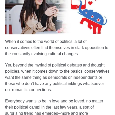
When it comes to the world of politics, a lot of
conservatives often find themselves in stark opposition to
the constantly evolving cultural changes.
Yet, beyond the myriad of political debates and thought
policies, when it comes down to the basics, conservatives
want the same thing as democrats or independents or
those who don’t have any political inklings whatsoever
do–romantic connections.
Everybody wants to be in love and be loved, no matter
their political camp! In the last few years, a sort of
surprising trend has emerged–more and more