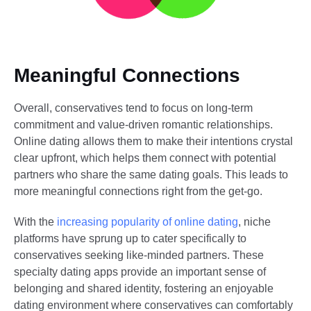
Meaningful Connections
Overall, conservatives tend to focus on long-term
commitment and value-driven romantic relationships.
Online dating allows them to make their intentions crystal
clear upfront, which helps them connect with potential
partners who share the same dating goals. This leads to
more meaningful connections right from the get-go.
With the
increasing popularity of online dating
, niche
platforms have sprung up to cater specifically to
conservatives seeking like-minded partners. These
specialty dating apps provide an important sense of
belonging and shared identity, fostering an enjoyable
dating environment where conservatives can comfortably