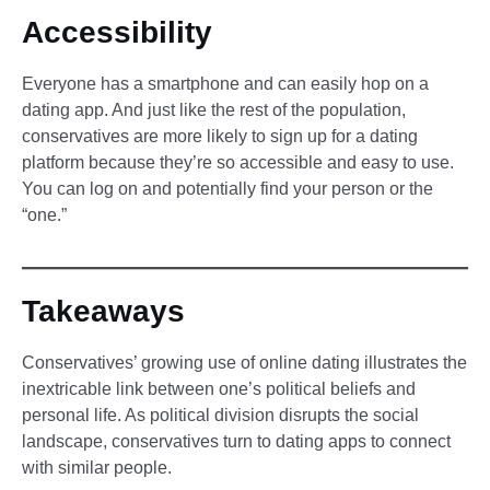
Accessibility
Everyone has a smartphone and can easily hop on a
dating app. And just like the rest of the population,
conservatives are more likely to sign up for a dating
platform because they’re so accessible and easy to use.
You can log on and potentially find your person or the
“one.”
Takeaways
Conservatives’ growing use of online dating illustrates the
inextricable link between one’s political beliefs and
personal life. As political division disrupts the social
landscape, conservatives turn to dating apps to connect
with similar people.