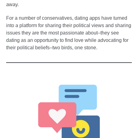
away.
For a number of conservatives, dating apps have turned
into a platform for sharing their political views and sharing
issues they are the most passionate about–they see
dating as an opportunity to find love while advocating for
their political beliefs–two birds, one stone.