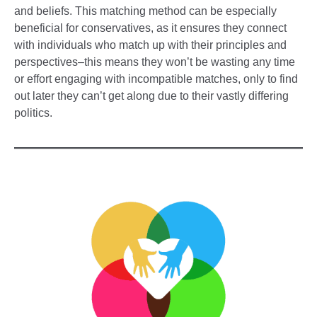
and beliefs. This matching method can be especially
beneficial for conservatives, as it ensures they connect
with individuals who match up with their principles and
perspectives–this means they won’t be wasting any time
or effort engaging with incompatible matches, only to find
out later they can’t get along due to their vastly differing
politics.