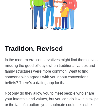
Tradition, Revised
In the modern era, conservatives might find themselves
missing the good ol’ days when traditional values and
family structures were more common. Want to find
someone who agrees with you about conventional
beliefs? There’s a dating app for that!
Not only do they allow you to meet people who share
your interests and values, but you can do it with a swipe
or the tap of a button–your soulmate could be a click