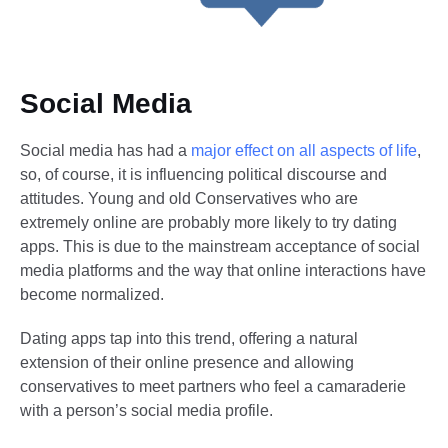
Social Media
Social media has had a
major effect on all aspects of life
,
so, of course, it is influencing political discourse and
attitudes. Young and old Conservatives who are
extremely online are probably more likely to try dating
apps. This is due to the mainstream acceptance of social
media platforms and the way that online interactions have
become normalized.
Dating apps tap into this trend, offering a natural
extension of their online presence and allowing
conservatives to meet partners who feel a camaraderie
with a person’s social media profile.