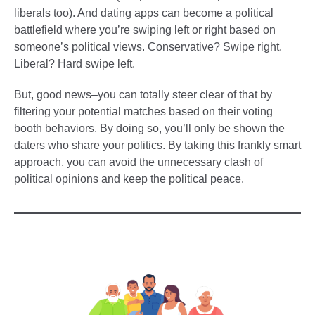
liberals too). And dating apps can become a political
battlefield where you’re swiping left or right based on
someone’s political views. Conservative? Swipe right.
Liberal? Hard swipe left.
But, good news–you can totally steer clear of that by
filtering your potential matches based on their voting
booth behaviors. By doing so, you’ll only be shown the
daters who share your politics. By taking this frankly smart
approach, you can avoid the unnecessary clash of
political opinions and keep the political peace.