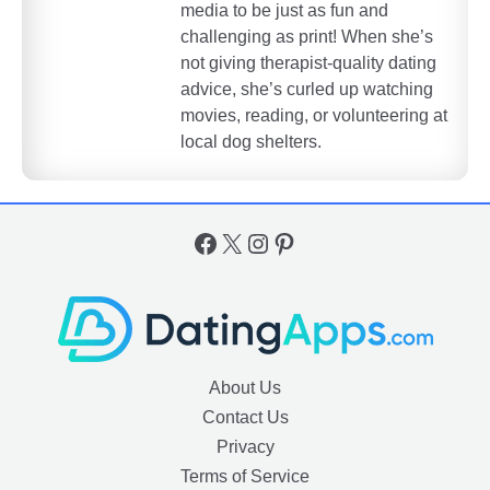
media to be just as fun and
challenging as print! When she’s
not giving therapist-quality dating
advice, she’s curled up watching
movies, reading, or volunteering at
local dog shelters.
Facebook
X
Instagram
Pinterest
About Us
Contact Us
Privacy
Terms of Service