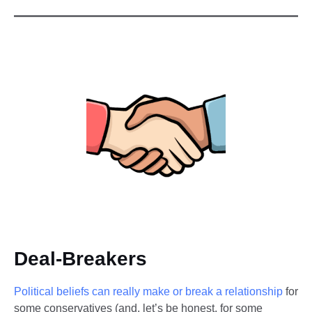
Deal-Breakers
Political beliefs can really make or break a relationship
for
some conservatives (and, let’s be honest, for some