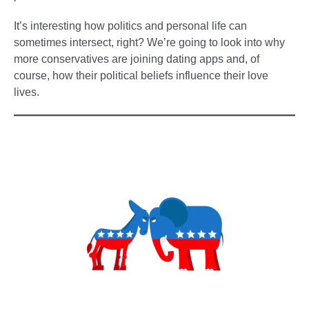
It’s interesting how politics and personal life can
sometimes intersect, right? We’re going to look into why
more conservatives are joining dating apps and, of
course, how their political beliefs influence their love
lives.