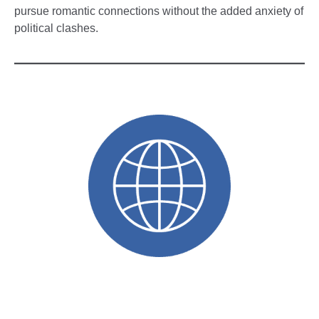
pursue romantic connections without the added anxiety of
political clashes.