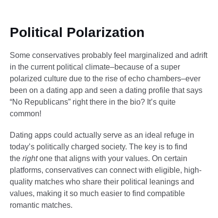
Political Polarization
Some conservatives probably feel marginalized and adrift
in the current political climate–because of a super
polarized culture due to the rise of echo chambers–ever
been on a dating app and seen a dating profile that says
“No Republicans” right there in the bio? It’s quite
common!
Dating apps could actually serve as an ideal refuge in
today’s politically charged society. The key is to find
the
right
one that aligns with your values. On certain
platforms, conservatives can connect with eligible, high-
quality matches who share their political leanings and
values, making it so much easier to find compatible
romantic matches.