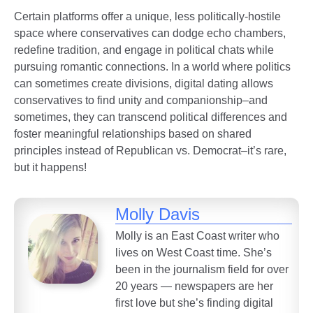
Certain platforms offer a unique, less politically-hostile
space where conservatives can dodge echo chambers,
redefine tradition, and engage in political chats while
pursuing romantic connections. In a world where politics
can sometimes create divisions, digital dating allows
conservatives to find unity and companionship–and
sometimes, they can transcend political differences and
foster meaningful relationships based on shared
principles instead of Republican vs. Democrat–it’s rare,
but it happens!
Molly Davis
Molly is an East Coast writer who
lives on West Coast time. She’s
been in the journalism field for over
20 years — newspapers are her
first love but she’s finding digital