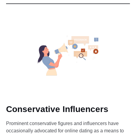
Conservative Influencers
Prominent conservative figures and influencers have
occasionally advocated for online dating as a means to