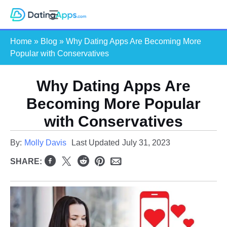
Skip
S
to
e
content
Home
»
Blog
»
Why Dating Apps Are Becoming More
a
Popular with Conservatives
r
c
Why Dating Apps Are
h
Becoming More Popular
with Conservatives
By:
Molly Davis
Last Updated
July 31, 2023
SHARE: