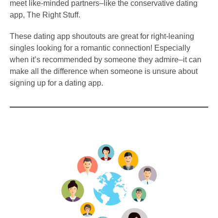
meet like-minded partners–like the conservative dating
app, The Right Stuff.
These dating app shoutouts are great for right-leaning
singles looking for a romantic connection! Especially
when it’s recommended by someone they admire–it can
make all the difference when someone is unsure about
signing up for a dating app.