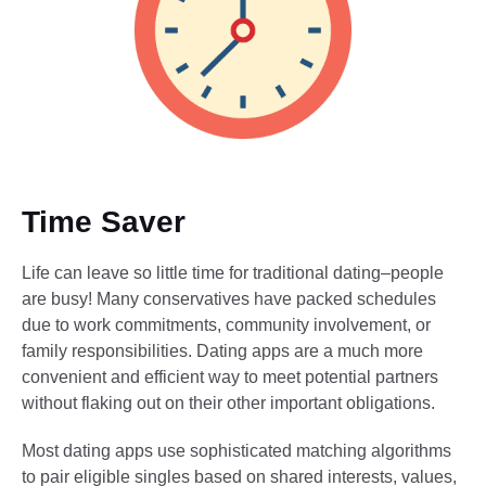
Time Saver
Life can leave so little time for traditional dating–people
are busy! Many conservatives have packed schedules
due to work commitments, community involvement, or
family responsibilities. Dating apps are a much more
convenient and efficient way to meet potential partners
without flaking out on their other important obligations.
Most dating apps use sophisticated matching algorithms
to pair eligible singles based on shared interests, values,