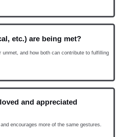
al, etc.) are being met?
unmet, and how both can contribute to fulfilling
 loved and appreciated
 and encourages more of the same gestures.