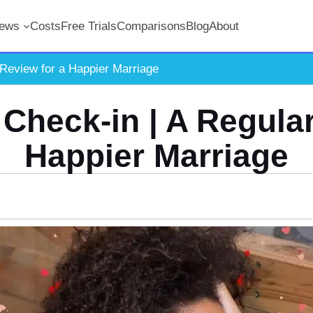
iews
Costs
Free Trials
Comparisons
Blog
About
 Review for a Happier Marriage
 Check-in | A Regular
Happier Marriage