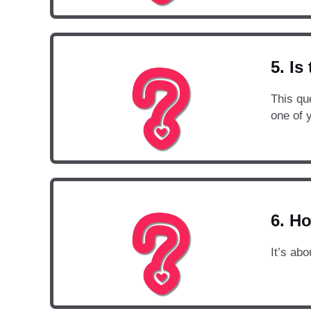
5. Is
This que
one of 
6. Ho
It’s abo