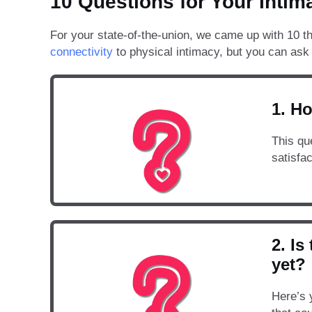
10 Questions for Your Intim
For your state-of-the-union, we came up with 10 th
connectivity
to physical intimacy, but you can ask 
1. Ho
This qu
satisfa
2. I
yet?
Here’s 