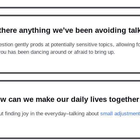
 there anything we’ve been avoiding ta
stion gently prods at potentially sensitive topics, allowing f
you has been dancing around or afraid to bring up.
w can we make our daily lives together 
ut finding joy in the everyday–talking about
small adjustment