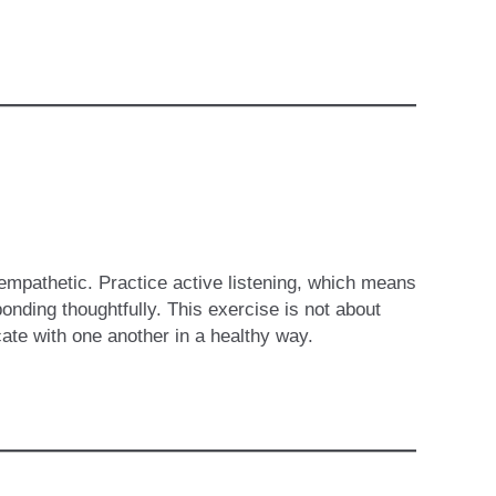
mpathetic. Practice active listening, which means
onding thoughtfully. This exercise is not about
ate with one another in a healthy way.