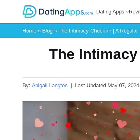
Skip
Dating Apps
Rev
to
content
Home
»
Blog
»
The Intimacy Check-in | A Regular
The Intimacy
By:
Abigail Langton
|
Last Updated
May 07, 2024