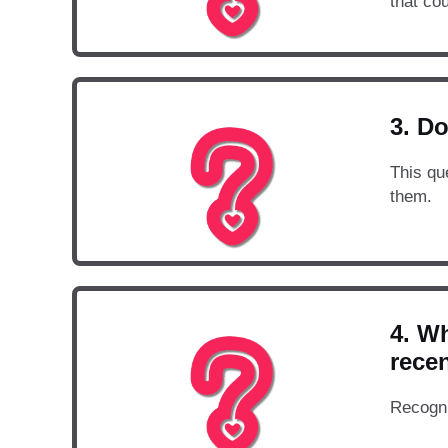
that cou
3. Do
This qu
them.
4. Wh
rece
Recogni