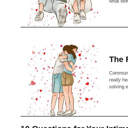
what wor
The 
Communic
really
hea
solving 