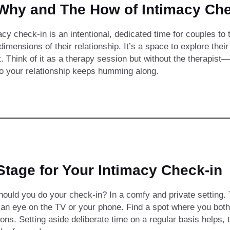
Why and The How of Intimacy Che
acy check-in is an intentional, dedicated time for couples to
 dimensions of their relationship. It’s a space to explore thei
. Think of it as a therapy session but without the therapist
so your relationship keeps humming along.
Stage for Your Intimacy Check-in
ould you do your check-in? In a comfy and private setting. Th
f an eye on the TV or your phone. Find a spot where you both
ions. Setting aside deliberate time on a regular basis helps,