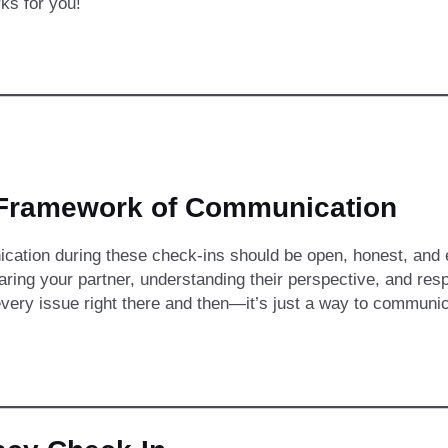
ks for you!
Framework of Communication
ation during these check-ins should be open, honest, and e
ring your partner, understanding their perspective, and resp
every issue right there and then—it’s just a way to communic