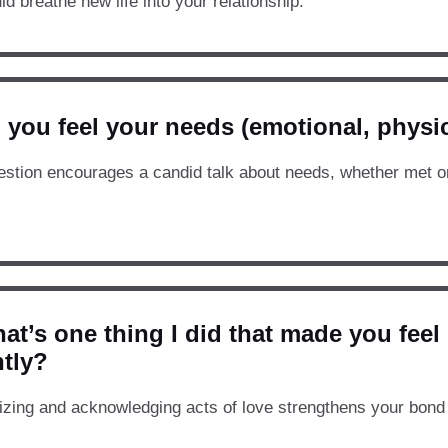
ld breathe new life into your relationship.
 you feel your needs (emotional, physic
estion encourages a candid talk about needs, whether met or 
at’s one thing I did that made you feel
ntly?
zing and acknowledging acts of love strengthens your bond