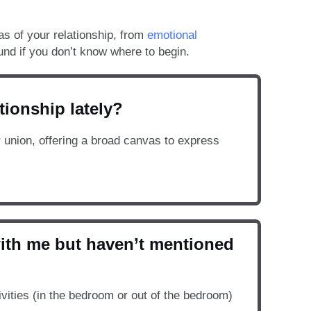
as of your relationship, from
emotional
und if you don’t know where to begin.
tionship lately?
r union, offering a broad canvas to express
with me but haven’t mentioned
vities (in the bedroom or out of the bedroom)