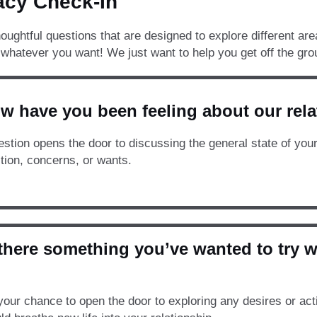
acy Check-In
oughtful questions that are designed to explore different are
whatever you want! We just want to help you get off the gro
w have you been feeling about our rela
estion opens the door to discussing the general state of you
ction, concerns, or wants.
s there something you’ve wanted to try 
your chance to open the door to exploring any desires or acti