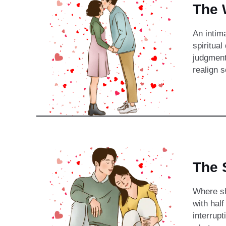
The 
An intim
spiritual
judgment
realign 
The 
Where sh
with hal
interrupt