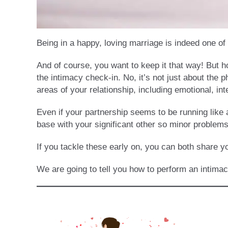
Being in a happy, loving marriage is indeed one o
And of course, you want to keep it that way! But h
the intimacy check-in. No, it’s not just about the 
areas of your relationship, including emotional, inte
Even if your partnership seems to be running like a
base with your significant other so minor problems 
If you tackle these early on, you can both share y
We are going to tell you how to perform an intima