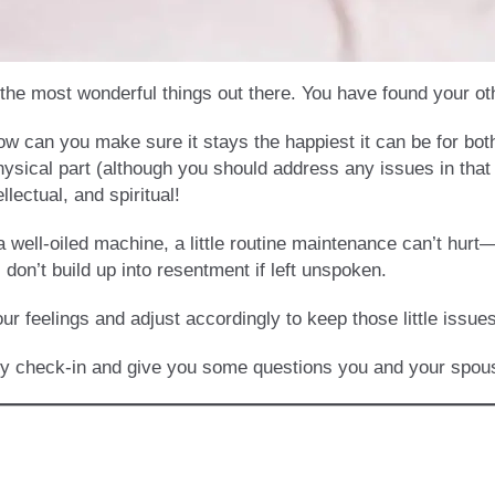
f the most wonderful things out there. You have found your o
ow can you make sure it stays the happiest it can be for bo
physical part (although you should address any issues in that 
llectual, and spiritual!
 well-oiled machine, a little routine maintenance can’t hurt—i
don’t build up into resentment if left unspoken.
our feelings and adjust accordingly to keep those little issu
cy check-in and give you some questions you and your spous