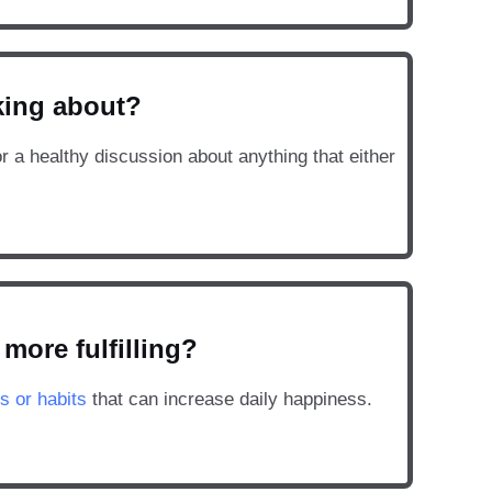
lking about?
or a healthy discussion about anything that either
more fulfilling?
s or habits
that can increase daily happiness.