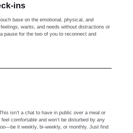
ck-ins
 touch base on the emotional, physical, and
r feelings, wants, and needs without distractions or
—a pause for the two of you to reconnect and
is isn’t a chat to have in public over a meal or
 feel comfortable and won’t be disturbed by any
 too—be it weekly, bi-weekly, or monthly. Just find