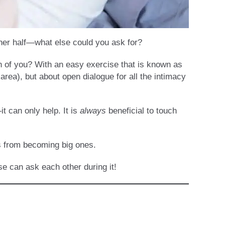
ther half—what else could you ask for?
th of you? With an easy exercise that is known as
area), but about open dialogue for all the intimacy
t can only help. It is
always
beneficial to touch
es from becoming big ones.
e can ask each other during it!