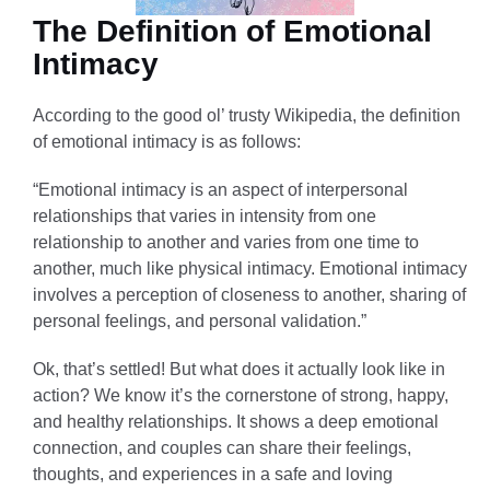
The Definition of Emotional
Intimacy
According to the good ol’ trusty Wikipedia, the definition
of emotional intimacy is as follows:
“Emotional intimacy is an aspect of interpersonal
relationships that varies in intensity from one
relationship to another and varies from one time to
another, much like physical intimacy. Emotional intimacy
involves a perception of closeness to another, sharing of
personal feelings, and personal validation.”
Ok, that’s settled! But what does it actually look like in
action? We know it’s the cornerstone of strong, happy,
and healthy relationships. It shows a deep emotional
connection, and couples can share their feelings,
thoughts, and experiences in a safe and loving