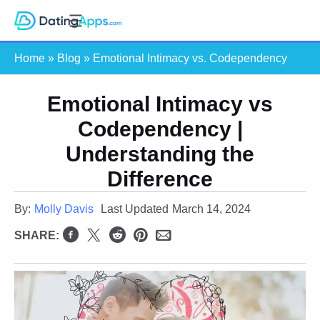
Skip
S
to
e
content
Home
»
Blog
»
Emotional Intimacy vs. Codependency
a
r
c
Emotional Intimacy vs
h
Codependency |
Understanding the
Difference
By:
Molly Davis
Last Updated
March 14, 2024
SHARE: