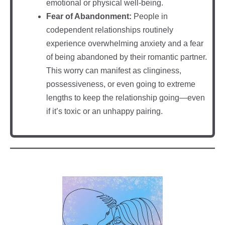
emotional or physical well-being.
Fear of Abandonment:
People in
codependent relationships routinely
experience overwhelming anxiety and a fear
of being abandoned by their romantic partner.
This worry can manifest as clinginess,
possessiveness, or even going to extreme
lengths to keep the relationship going—even
if it’s toxic or an unhappy pairing.