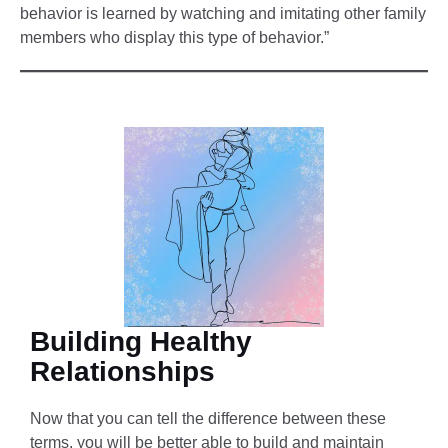
behavior is learned by watching and imitating other family
members who display this type of behavior.”
Building Healthy
Relationships
Now that you can tell the difference between these
terms, you will be better able to build and maintain