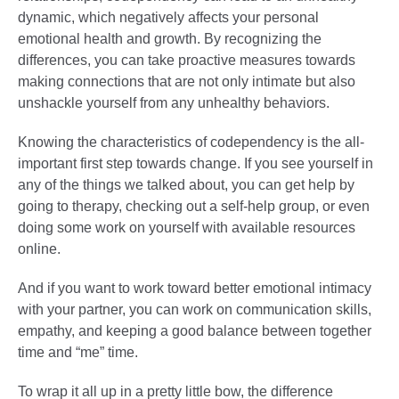
dynamic, which negatively affects your personal
emotional health and growth. By recognizing the
differences, you can take proactive measures towards
making connections that are not only intimate but also
unshackle yourself from any unhealthy behaviors.
Knowing the characteristics of codependency is the all-
important first step towards change. If you see yourself in
any of the things we talked about, you can get help by
going to therapy, checking out a self-help group, or even
doing some work on yourself with available resources
online.
And if you want to work toward better emotional intimacy
with your partner, you can work on communication skills,
empathy, and keeping a good balance between together
time and “me” time.
To wrap it all up in a pretty little bow, the difference