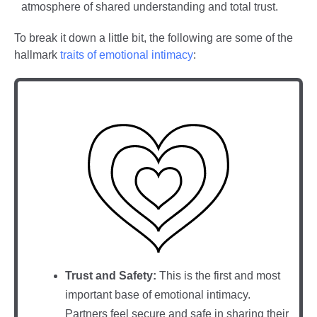
atmosphere of shared understanding and total trust.
To break it down a little bit, the following are some of the
hallmark
traits of emotional intimacy
:
Trust and Safety:
This is the first and most
important base of emotional intimacy.
Partners feel secure and safe in sharing their