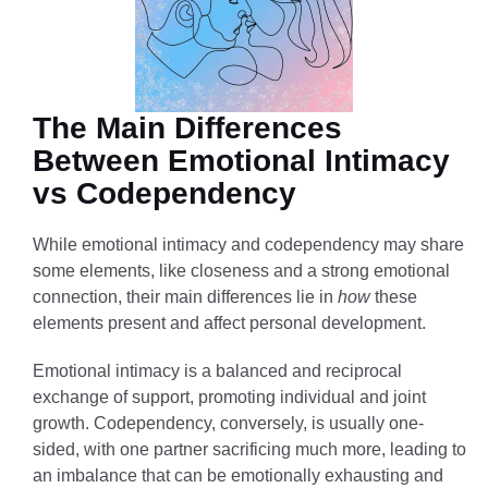
The Main Differences
Between Emotional Intimacy
vs Codependency
While emotional intimacy and codependency may share
some elements, like closeness and a strong emotional
connection, their main differences lie in
how
these
elements present and affect personal development.
Emotional intimacy is a balanced and reciprocal
exchange of support, promoting individual and joint
growth. Codependency, conversely, is usually one-
sided, with one partner sacrificing much more, leading to
an imbalance that can be emotionally exhausting and