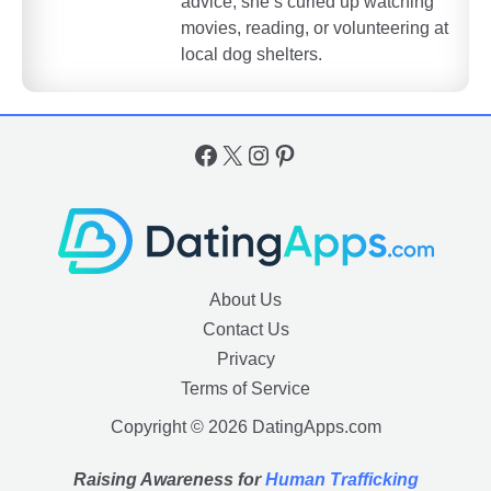
advice, she’s curled up watching
movies, reading, or volunteering at
local dog shelters.
Facebook
X
Instagram
Pinterest
About Us
Contact Us
Privacy
Terms of Service
Copyright © 2026 DatingApps.com
Raising Awareness for
Human Trafficking