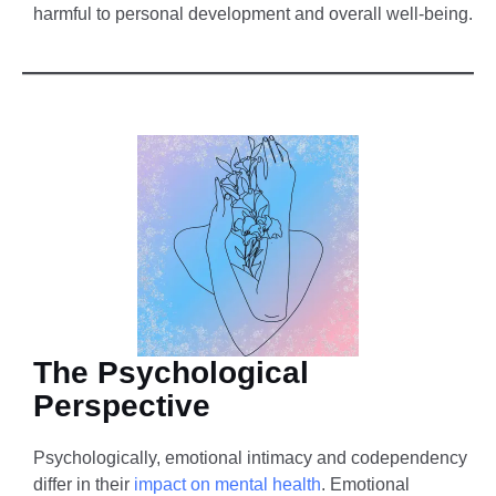
harmful to personal development and overall well-being.
The Psychological
Perspective
Psychologically, emotional intimacy and codependency
differ in their
impact on mental health
. Emotional