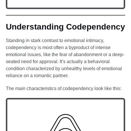
Understanding Codependency
Standing in stark contrast to emotional intimacy,
codependency is most often a byproduct of intense
emotional issues, like the fear of abandonment or a deep-
seated need for approval. It’s actually a behavioral
condition characterized by unhealthy levels of emotional
reliance on a romantic partner.
The main characteristics of codependency look like this: