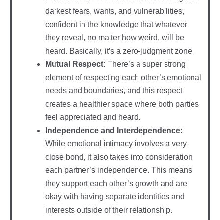
darkest fears, wants, and vulnerabilities,
confident in the knowledge that whatever
they reveal, no matter how weird, will be
heard. Basically, it’s a zero-judgment zone.
Mutual Respect:
There’s a super strong
element of respecting each other’s emotional
needs and boundaries, and this respect
creates a healthier space where both parties
feel appreciated and heard.
Independence and Interdependence:
While emotional intimacy involves a very
close bond, it also takes into consideration
each partner’s independence. This means
they support each other’s growth and are
okay with having separate identities and
interests outside of their relationship.