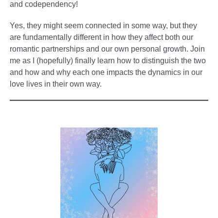
and codependency!
Yes, they might seem connected in some way, but they
are fundamentally different in how they affect both our
romantic partnerships and our own personal growth. Join
me as I (hopefully) finally learn how to distinguish the two
and how and why each one impacts the dynamics in our
love lives in their own way.