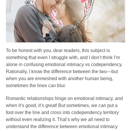
To be honest with you, dear readers, this subject is
something that even I struggle with, and I don’t think I’m
alone in confusing emotional intimacy vs codependency.
Rationally, I know the difference between the two—but
when you are enmeshed with another human being,
sometimes the lines can blur.
Romantic relationships hinge on emotional intimacy, and
when it’s good, it’s great! But sometimes, we can put a
foot over the line and cross into codependency territory
without even realizing it. That’s why we all need to
understand the difference between emotional intimacy