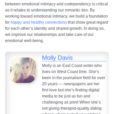
between emotional intimacy and codependency is critical
as it relates to understanding our romantic ties. By
working toward emotional intimacy, we build a foundation
for
happy and healthy connections
that show great regard
for each other’s identity and shared growth. In doing so,
we improve our relationships and take care of our
emotional well-being.
Molly Davis
Molly is an East Coast writer who
lives on West Coast time. She’s
been in the journalism field for over
20 years — newspapers are her
first love but she’s finding digital
media to be just as fun and
challenging as print! When she’s
not giving therapist-quality dating