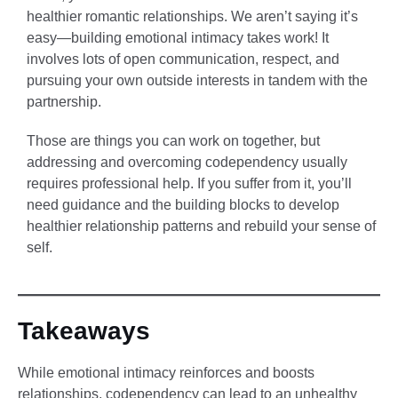
healthier romantic relationships. We aren’t saying it’s
easy—building emotional intimacy takes work! It
involves lots of open communication, respect, and
pursuing your own outside interests in tandem with the
partnership.
Those are things you can work on together, but
addressing and overcoming codependency usually
requires professional help. If you suffer from it, you’ll
need guidance and the building blocks to develop
healthier relationship patterns and rebuild your sense of
self.
Takeaways
While emotional intimacy reinforces and boosts
relationships, codependency can lead to an unhealthy