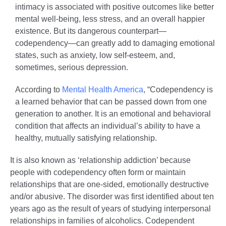
intimacy is associated with positive outcomes like better
mental well-being, less stress, and an overall happier
existence. But its dangerous counterpart—
codependency—can greatly add to damaging emotional
states, such as anxiety, low self-esteem, and,
sometimes, serious depression.
According to
Mental Health America
, “Codependency is
a learned behavior that can be passed down from one
generation to another. It is an emotional and behavioral
condition that affects an individual’s ability to have a
healthy, mutually satisfying relationship.
It is also known as ‘relationship addiction’ because
people with codependency often form or maintain
relationships that are one-sided, emotionally destructive
and/or abusive. The disorder was first identified about ten
years ago as the result of years of studying interpersonal
relationships in families of alcoholics. Codependent