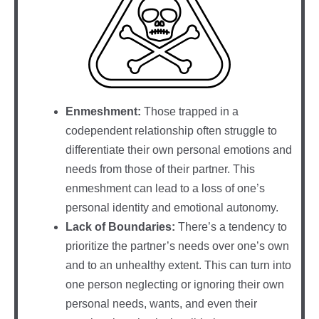
Enmeshment:
Those trapped in a
codependent relationship often struggle to
differentiate their own personal emotions and
needs from those of their partner. This
enmeshment can lead to a loss of one’s
personal identity and emotional autonomy.
Lack of Boundaries:
There’s a tendency to
prioritize the partner’s needs over one’s own
and to an unhealthy extent. This can turn into
one person neglecting or ignoring their own
personal needs, wants, and even their