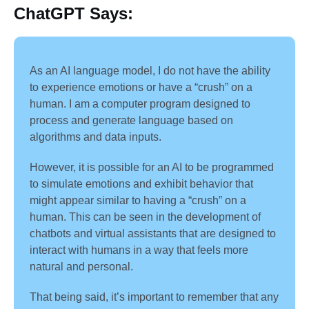
ChatGPT
Says:
As an AI language model, I do not have the ability
to experience emotions or have a “crush” on a
human. I am a computer program designed to
process and generate language based on
algorithms and data inputs.
However, it is possible for an AI to be programmed
to simulate emotions and exhibit behavior that
might appear similar to having a “crush” on a
human. This can be seen in the development of
chatbots and virtual assistants that are designed to
interact with humans in a way that feels more
natural and personal.
That being said, it’s important to remember that any