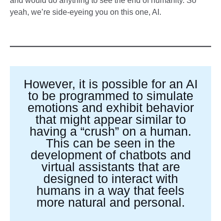
and would do anything to see the end of humanity. So
yeah, we’re side-eyeing you on this one, AI.
However, it is possible for an AI
to be programmed to simulate
emotions and exhibit behavior
that might appear similar to
having a “crush” on a human.
This can be seen in the
development of chatbots and
virtual assistants that are
designed to interact with
humans in a way that feels
more natural and personal.