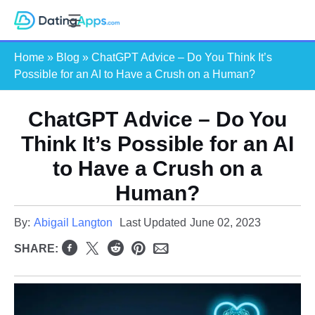
Skip
S
to
e
content
Home
»
Blog
»
ChatGPT Advice – Do You Think It’s
a
Possible for an AI to Have a Crush on a Human?
r
c
ChatGPT Advice – Do You
h
Think It’s Possible for an AI
to Have a Crush on a
Human?
By:
Abigail Langton
Last Updated
June 02, 2023
SHARE: