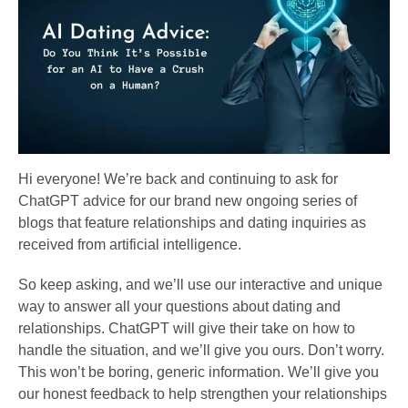
Hi everyone! We’re back and continuing to ask for
ChatGPT advice for our brand new ongoing series of
blogs that feature relationships and dating inquiries as
received from artificial intelligence.
So keep asking, and we’ll use our interactive and unique
way to answer all your questions about dating and
relationships. ChatGPT will give their take on how to
handle the situation, and we’ll give you ours. Don’t worry.
This won’t be boring, generic information. We’ll give you
our honest feedback to help strengthen your relationships