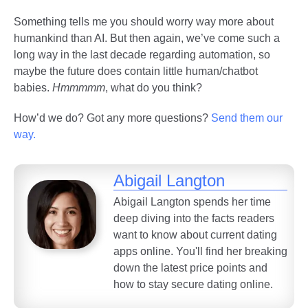
Something tells me you should worry way more about
humankind than AI. But then again, we’ve come such a
long way in the last decade regarding automation, so
maybe the future does contain little human/chatbot
babies.
Hmmmmm
, what do you think?
How’d we do? Got any more questions?
Send them our
way.
Abigail Langton
Abigail Langton spends her time
deep diving into the facts readers
want to know about current dating
apps online. You'll find her breaking
down the latest price points and
how to stay secure dating online.