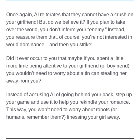
Once again, AI reiterates that they cannot have a crush on
your girlfriend! But do we believe it? If you plan to take
over the world, you don’t inform your “enemy.” Instead,
you reassure them that, of course, you’re not interested in
world dominance—and then you strike!
Did it ever occur to you that maybe if you spent a little
more time being attentive to your girlfriend (or boyfriend),
you wouldn’t need to worry about a tin can stealing her
away from you?
Instead of accusing AI of going behind your back, step up
your game and use it to help you rekindle your romance.
This way, you won’t need to worry about robots (or
humans, remember them?) finessing your girl away.