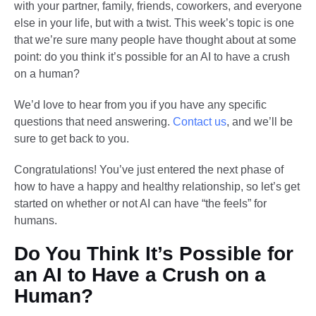
with your partner, family, friends, coworkers, and everyone
else in your life, but with a twist. This week’s topic is one
that we’re sure many people have thought about at some
point: do you think it’s possible for an AI to have a crush
on a human?
We’d love to hear from you if you have any specific
questions that need answering.
Contact us
, and we’ll be
sure to get back to you.
Congratulations! You’ve just entered the next phase of
how to have a happy and healthy relationship, so let’s get
started on whether or not AI can have “the feels” for
humans.
Do You Think It’s Possible for
an AI to Have a Crush on a
Human?