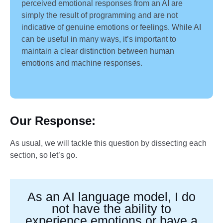
perceived emotional responses from an AI are
simply the result of programming and are not
indicative of genuine emotions or feelings. While AI
can be useful in many ways, it’s important to
maintain a clear distinction between human
emotions and machine responses.
Our Response
:
As usual, we will tackle this question by dissecting each
section, so let’s go.
As an AI language model, I do
not have the ability to
experience emotions or have a