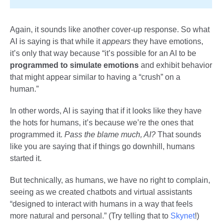
Again, it sounds like another cover-up response. So what
AI is saying is that while it
appears
they have emotions,
it’s only that way because “it’s possible for an AI to be
programmed to
simulate emotions
and exhibit behavior
that might appear similar to having a “crush” on a
human.”
In other words, AI is saying that if it looks like they have
the hots for humans, it’s because we’re the ones that
programmed it.
Pass the blame much, AI?
That sounds
like you are saying that if things go downhill, humans
started it.
But technically, as humans, we have no right to complain,
seeing as we created chatbots and virtual assistants
“designed to interact with humans in a way that feels
more natural and personal.” (Try telling that to
Skynet
!)