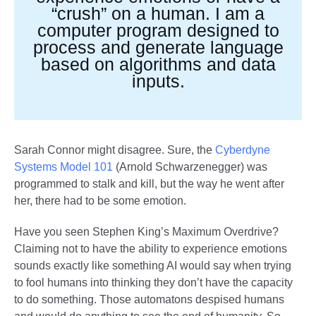
“crush” on a human. I am a
computer program designed to
process and generate language
based on algorithms and data
inputs.
Sarah Connor might disagree. Sure, the
Cyberdyne
Systems Model 101
(Arnold Schwarzenegger) was
programmed to stalk and kill, but the way he went after
her, there had to be some emotion.
Have you seen Stephen King’s Maximum Overdrive?
Claiming not to have the ability to experience emotions
sounds exactly like something AI would say when trying
to fool humans into thinking they don’t have the capacity
to do something. Those automatons despised humans