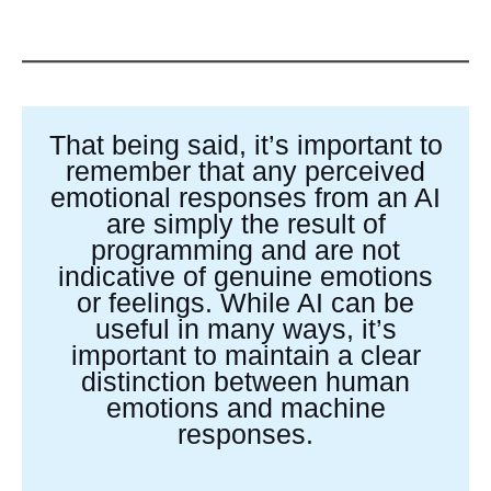
That being said, it’s important to
remember that any perceived
emotional responses from an AI
are simply the result of
programming and are not
indicative of genuine emotions
or feelings. While AI can be
useful in many ways, it’s
important to maintain a clear
distinction between human
emotions and machine
responses.