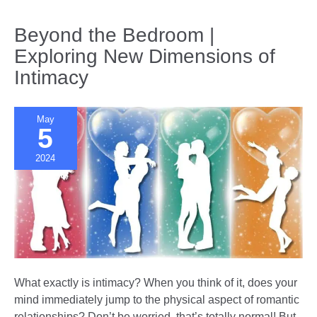
Digital
Age
Beyond the Bedroom |
|
Exploring New Dimensions of
Balancing
Intimacy
Screen
Time
and
May
Us
5
Time
2024
What exactly is intimacy? When you think of it, does your
mind immediately jump to the physical aspect of romantic
relationships? Don’t be worried, that’s totally normal! But