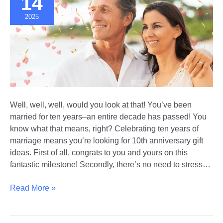
14
2025
Well, well, well, would you look at that! You’ve been
married for ten years–an entire decade has passed! You
know what that means, right? Celebrating ten years of
marriage means you’re looking for 10th anniversary gift
ideas. First of all, congrats to you and yours on this
fantastic milestone! Secondly, there’s no need to stress…
Celebrating
Read More »
a
Decade