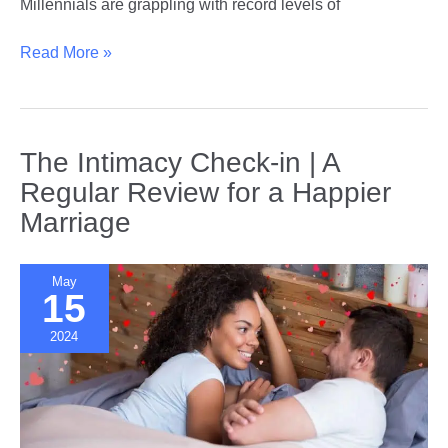
Millennials are grappling with record levels of
The
Read More »
Impact
of
Student
Loan
The Intimacy Check-in | A
Debt
Regular Review for a Happier
on
Marriage
Millennial
Dating
and
May
Relationships
15
2024