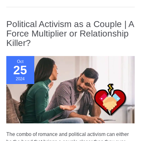
of
Love
|
Political Activism as a Couple | A
How
Force Multiplier or Relationship
Core
Killer?
Beliefs
Shape
Our
Oct
Relationships
25
2024
The combo of romance and political activism can either