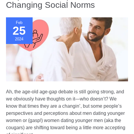
Changing Social Norms
Difference
Feb
25
2024
Ah, the age-old age-gap debate is still going strong, and
we obviously have thoughts on it—who doesn’t? We
know that times they are a changin’, but some people’s
perspectives and perceptions about men dating younger
women or (gasp!) women dating younger men (aka the
cougars) are shifting toward being a little more accepting