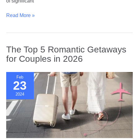
of significant
Breaking
Read More »
Stereotypes
|
How
Age
The Top 5 Romantic Getaways
Gap
for Couples in 2026
Relationships
Are
Changing
Feb
23
Social
Norms
2024