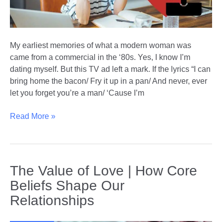
My earliest memories of what a modern woman was
came from a commercial in the ‘80s. Yes, I know I’m
dating myself. But this TV ad left a mark. If the lyrics “I can
bring home the bacon/ Fry it up in a pan/ And never, ever
let you forget you’re a man/ ‘Cause I’m
Balancing
Read More »
Career
and
Romance
|
The Value of Love | How Core
The
Beliefs Shape Our
Modern
Relationships
Woman’s
Dilemma