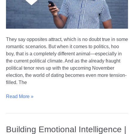
They say opposites attract, which is no doubt true in some
romantic scenarios. But when it comes to politics, hoo
boy, that is a completely different animal—especially in
the current political climate. And as the already fraught
political tenor revs up with the upcoming November
election, the world of dating becomes even more tension-
filled. The
Finding
Read More »
Love
Across
Party
Lines
Building Emotional Intelligence |
|