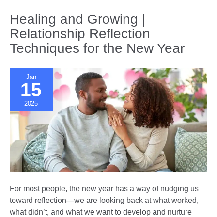
Together
|
Healing and Growing |
10th
Relationship Reflection
Anniversary
Techniques for the New Year
Gift
Ideas
Jan
15
2025
For most people, the new year has a way of nudging us
toward reflection—we are looking back at what worked,
what didn’t, and what we want to develop and nurture