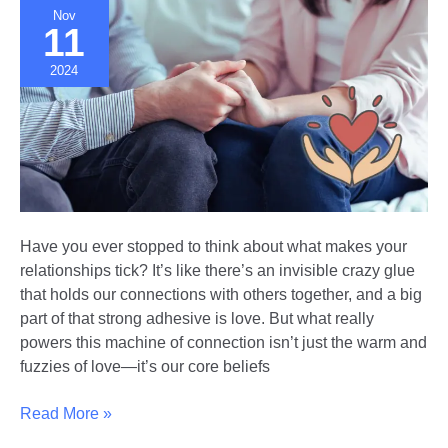
Nov
11
2024
Have you ever stopped to think about what makes your
relationships tick? It’s like there’s an invisible crazy glue
that holds our connections with others together, and a big
part of that strong adhesive is love. But what really
powers this machine of connection isn’t just the warm and
fuzzies of love—it’s our core beliefs
The
Read More »
Value