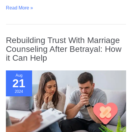
Coping
Read More »
with
Heartbreak:
How
Men
Rebuilding Trust With Marriage
and
Counseling After Betrayal: How
Women
it Can Help
Cope
Differently
Aug
21
2024