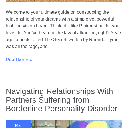
Welcome to your ultimate guide on constructing the
relationship of your dreams with a simple yet powerful
tool: the vision board. Think of it like Pinterest but for your
love life! You’ve heard of the law of attraction, right? Years
ago, a book called The Secret, written by Rhonda Byrne,
was all the rage, and
Crafting
Read More »
Your
Love
Story:
How
Navigating Relationships With
to
Partners Suffering from
Create
Borderline Personality Disorder
a
Relationship
Vision
Mar