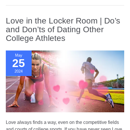
Shows
Distort
Our
Love in the Locker Room | Do’s
Idea
and Don’ts of Dating Other
of
College Athletes
Love
and
Relationships
May
25
2024
Love always finds a way, even on the competitive fields
and courts of college sports. If you have never seen Love