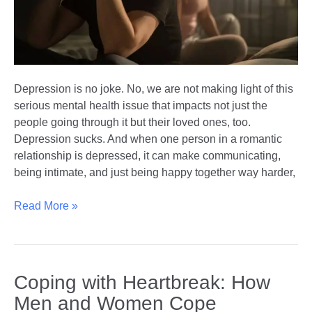
Depression is no joke. No, we are not making light of this
serious mental health issue that impacts not just the
people going through it but their loved ones, too.
Depression sucks. And when one person in a romantic
relationship is depressed, it can make communicating,
being intimate, and just being happy together way harder,
Depression
Read More »
in
Relationships:
Coping
and
Coping with Heartbreak: How
Connecting
Men and Women Cope