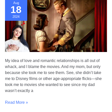
Aug
Help
18
2024
My idea of love and romantic relationships is all out of
whack, and I blame the movies. And my mom, but only
because she took me to see them. See, she didn’t take
me to Disney films or other age-appropriate flicks—she
took me to movies she wanted to see since my dad
wasn’t exactly a
How
Read More »
Movies/TV