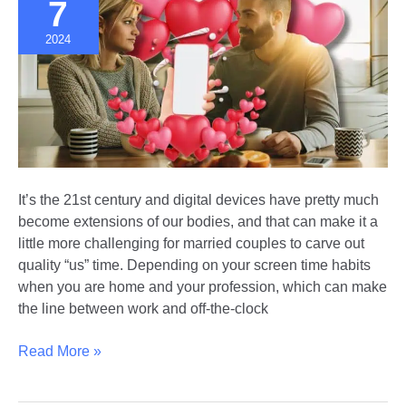
7
Marriage
2024
It’s the 21st century and digital devices have pretty much
become extensions of our bodies, and that can make it a
little more challenging for married couples to carve out
quality “us” time. Depending on your screen time habits
when you are home and your profession, which can make
the line between work and off-the-clock
Marriage
Read More »
in
the