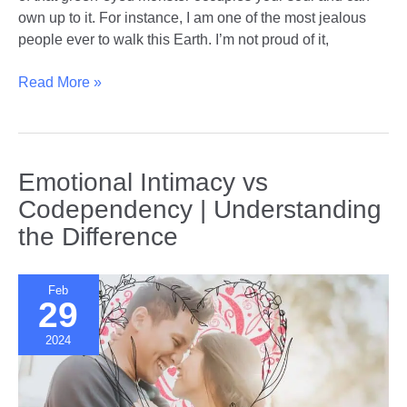
own up to it. For instance, I am one of the most jealous
people ever to walk this Earth. I’m not proud of it,
Understanding
Read More »
and
Managing
Jealousy
in
Emotional Intimacy vs
Relationships
Codependency | Understanding
the Difference
Feb
29
2024