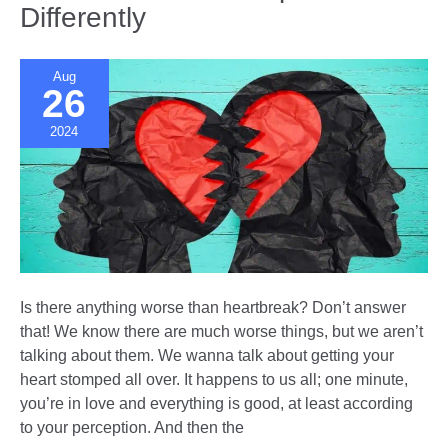
Differently
Aug
26
2024
Is there anything worse than heartbreak? Don’t answer
that! We know there are much worse things, but we aren’t
talking about them. We wanna talk about getting your
heart stomped all over. It happens to us all; one minute,
you’re in love and everything is good, at least according
to your perception. And then the