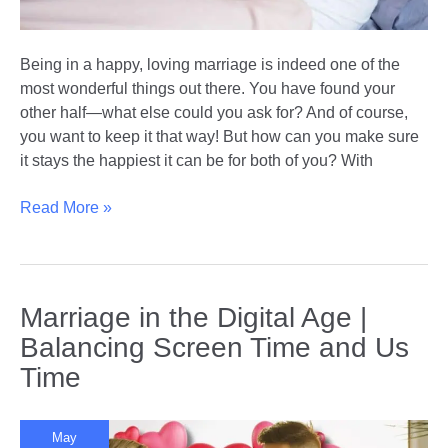
Being in a happy, loving marriage is indeed one of the
most wonderful things out there. You have found your
other half—what else could you ask for? And of course,
you want to keep it that way! But how can you make sure
it stays the happiest it can be for both of you? With
The
Read More »
Intimacy
Check-
in
|
Marriage in the Digital Age |
A
Balancing Screen Time and Us
Regular
Time
Review
for
a
May
Happier