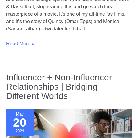
& Basketball, stop reading this and go watch this
masterpiece of a movie. It’s one of my all-time fav films,
and it’s the story of Quincy (Omar Epps) and Monica
(Sanaa Lathan)—two talented b-ball…
Love
Read More »
in
the
Locker
Room
Influencer + Non-Influencer
|
Relationships | Bridging
Do’s
Different Worlds
and
Don’ts
of
May
Dating
20
Other
2024
College