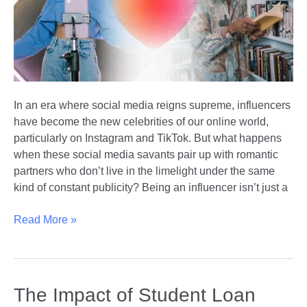
Athletes
In an era where social media reigns supreme, influencers
have become the new celebrities of our online world,
particularly on Instagram and TikTok. But what happens
when these social media savants pair up with romantic
partners who don’t live in the limelight under the same
kind of constant publicity? Being an influencer isn’t just a
Influencer
Read More »
+
Non-
Influencer
Relationships
The Impact of Student Loan
|