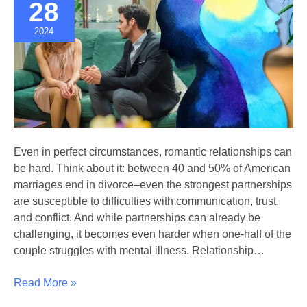
Board
28
2024
Even in perfect circumstances, romantic relationships can
be hard. Think about it: between 40 and 50% of American
marriages end in divorce–even the strongest partnerships
are susceptible to difficulties with communication, trust,
and conflict. And while partnerships can already be
challenging, it becomes even harder when one-half of the
couple struggles with mental illness. Relationship…
Navigating
Read More »
Relationships