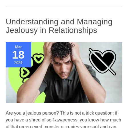
With
Partners
Suffering
Understanding and Managing
from
Jealousy in Relationships
Borderline
Personality
Disorder
Mar
18
2024
Are you a jealous person? This is not a trick question: if
you have a shred of self-awareness, you know how much
of that green-eyed monster occupies your soul and can