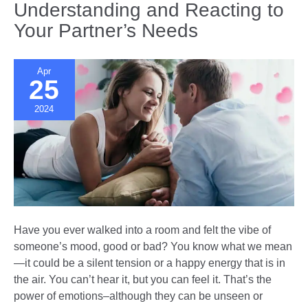
Understanding and Reacting to
Can
Your Partner’s Needs
Opposites
Really
Attract
Apr
in
25
Election
2024
Season?
Have you ever walked into a room and felt the vibe of
someone’s mood, good or bad? You know what we mean
—it could be a silent tension or a happy energy that is in
the air. You can’t hear it, but you can feel it. That’s the
power of emotions–although they can be unseen or