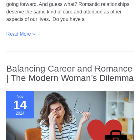
going forward. And guess what? Romantic relationships
deserve the same kind of care and attention as other
aspects of our lives. Do you have a
Healing
Read More »
and
Growing
|
Relationship
Balancing Career and Romance
Reflection
| The Modern Woman’s Dilemma
Techniques
for
the
Nov
14
New
Year
2024