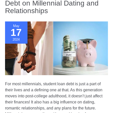
Debt on Millennial Dating and
Bridging
Relationships
Different
Worlds
May
17
2024
For most millennials, student loan debt is just a part of
their lives and a defining one at that. As this generation
moves into post-college adulthood, it doesn’t just affect
their finances! It also has a big influence on dating,
romantic relationships, and any plans for the future.