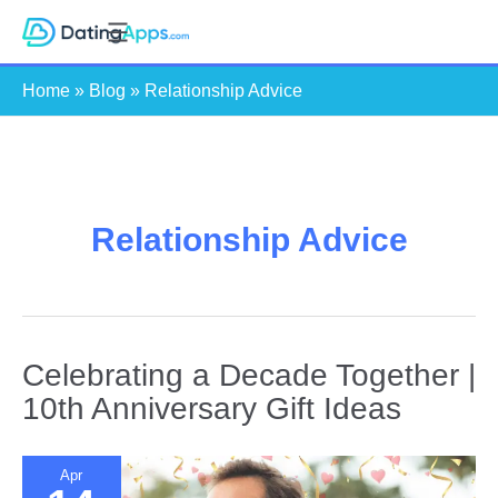
Skip
S
to
e
content
Home
»
Blog
»
Relationship Advice
a
r
c
h
Relationship Advice
Celebrating a Decade Together |
10th Anniversary Gift Ideas
Apr