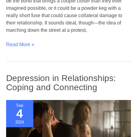
be the bond that brings a couple closer than they ever
imagined possible, or it could be a powder keg with a
really short fuse that could cause collateral damage to
their relationship. It sounds ideal, though—the idea of
marching down the street at a protest,
Political
Read More »
Activism
as
a
Couple
Depression in Relationships:
|
Coping and Connecting
A
Force
Multiplier
Sep
4
or
Relationship
2024
Killer?