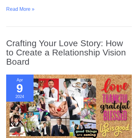
Building
Read More »
Emotional
Intelligence
|
Understanding
Crafting Your Love Story: How
and
to Create a Relationship Vision
Reacting
Board
to
Your
Partner’s
Apr
Needs
9
2024