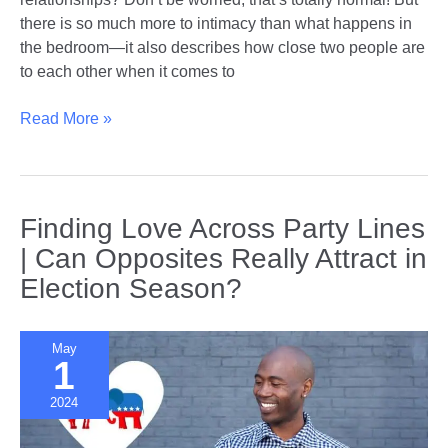
there is so much more to intimacy than what happens in
the bedroom—it also describes how close two people are
to each other when it comes to
Beyond
Read More »
the
Bedroom
|
Exploring
Finding Love Across Party Lines
New
| Can Opposites Really Attract in
Dimensions
Election Season?
of
Intimacy
May
1
2024