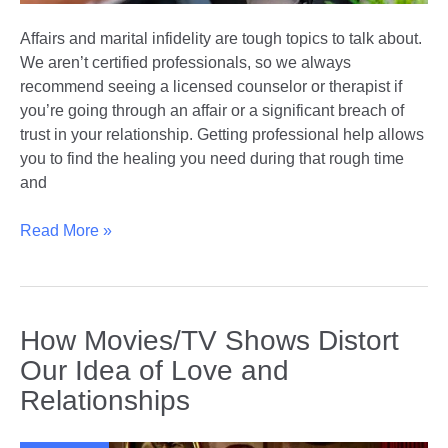
Affairs and marital infidelity are tough topics to talk about.
We aren’t certified professionals, so we always
recommend seeing a licensed counselor or therapist if
you’re going through an affair or a significant breach of
trust in your relationship. Getting professional help allows
you to find the healing you need during that rough time
and
Rebuilding
Read More »
Trust
With
Marriage
Counseling
How Movies/TV Shows Distort
After
Our Idea of Love and
Betrayal:
Relationships
How
it
Can