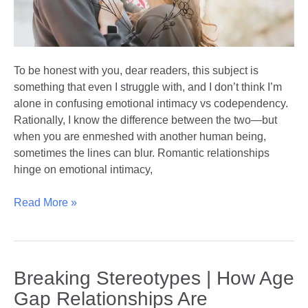
To be honest with you, dear readers, this subject is
something that even I struggle with, and I don’t think I’m
alone in confusing emotional intimacy vs codependency.
Rationally, I know the difference between the two—but
when you are enmeshed with another human being,
sometimes the lines can blur. Romantic relationships
hinge on emotional intimacy,
Emotional
Read More »
Intimacy
vs
Codependency
|
Breaking Stereotypes | How Age
Understanding
Gap Relationships Are
the