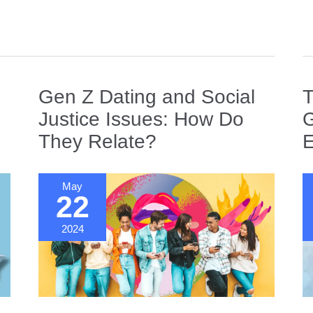
of
Da
N
in
a
Gl
Gen Z Dating and Social
T
W
Justice Issues: How Do
G
They Relate?
E
May
22
2024