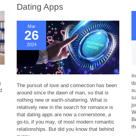
Dating Apps
Relate?
Re
Mar
26
2024
In
g
da
The pursuit of love and connection has been
d
s
around since the dawn of man, so that is
sa
nothing new or earth-shattering. What is
ju
relatively new in the search for romance is
We
that dating apps are now a cornerstone, a
Bu
go-to, if you may, of most modern romantic
th
relationships. But did you know that behind