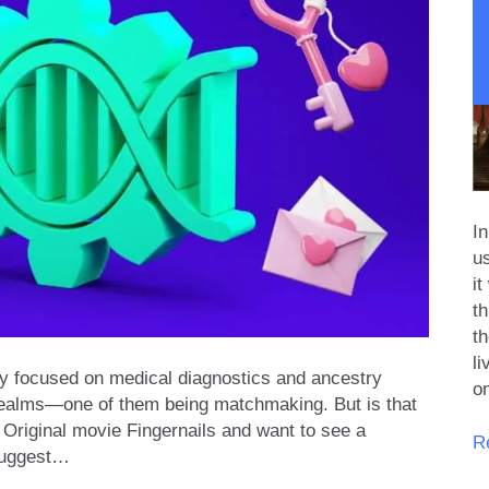
I
u
it
th
th
l
ally focused on medical diagnostics and ancestry
o
 realms—one of them being matchmaking. But is that
 Original movie Fingernails and want to see a
T
R
 suggest…
Ev