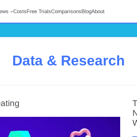
iews
Costs
Free Trials
Comparisons
Blog
About
Data & Research
ating
T
N
W