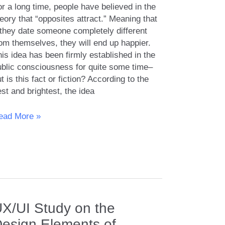
r a long time, people have believed in the
eory that “opposites attract.” Meaning that
f they date someone completely different
om themselves, they will end up happier.
is idea has been firmly established in the
ublic consciousness for quite some time–
t is this fact or fiction? According to the
st and brightest, the idea
pposites
ead More »
tract:
yth
ality?
X/UI Study on the
esign Elements of