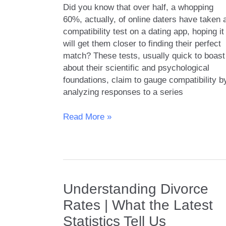
Did you know that over half, a whopping
60%, actually, of online daters have taken 
compatibility test on a dating app, hoping it
will get them closer to finding their perfect
match? These tests, usually quick to boast
about their scientific and psychological
foundations, claim to gauge compatibility b
analyzing responses to a series
Compatibility
Read More »
Tests
on
Dating
Apps
|
Understanding Divorce
Do
They
Rates | What the Latest
Really
Statistics Tell Us
Work?