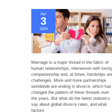
Apr
3
2024
Marriage is a major thread in the fabric of
human relationships, interwoven with lovin
companionship and, at times, hardships an
challenges. More and more partnerships
worldwide are ending in divorce, which has
changed the pattern of these threads over
the years. But what do the latest statistics
say about global divorce rates, and what
factors