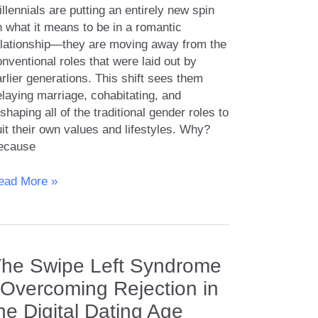
llennials are putting an entirely new spin
n what it means to be in a romantic
elationship—they are moving away from the
nventional roles that were laid out by
rlier generations. This shift sees them
laying marriage, cohabitating, and
shaping all of the traditional gender roles to
it their own values and lifestyles. Why?
ecause
he
ead More »
llennial
pproach
ender
he Swipe Left Syndrome
oles
nd
 Overcoming Rejection in
uality
he Digital Dating Age