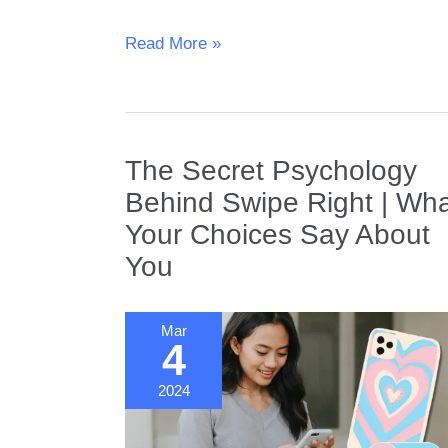
Understanding
Read More »
Divorce
Rates
|
What
the
The Secret Psychology
Latest
Behind Swipe Right | Wh
Statistics
Your Choices Say About
Tell
Us
You
Mar
4
2024