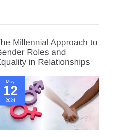
ting
orms
obalized
he Millennial Approach to
orld
ender Roles and
quality in Relationships
May
12
2024