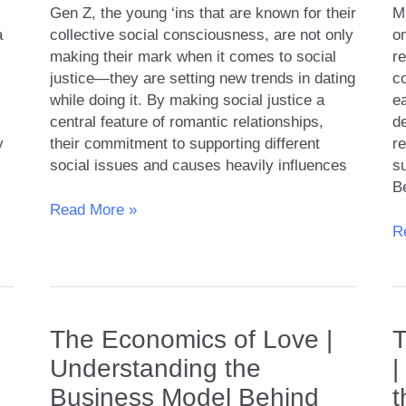
Gen Z, the young ‘ins that are known for their
Mi
a
collective social consciousness, are not only
o
making their mark when it comes to social
r
justice—they are setting new trends in dating
co
while doing it. By making social justice a
ea
central feature of romantic relationships,
de
y
their commitment to supporting different
re
social issues and causes heavily influences
su
B
Gen
Read More »
Z
T
R
Dating
Mi
and
A
Social
to
Justice
G
The Economics of Love |
T
Issues:
R
How
a
Understanding the
|
Do
Eq
Business Model Behind
t
They
in