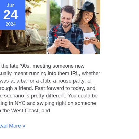
Jun
24
2024
n the late ’90s, meeting someone new
sually meant running into them IRL, whether
 was at a bar or a club, a house party, or
rough a friend. Fast forward to today, and
e scenario is pretty different. You could be
iving in NYC and swiping right on someone
n the West Coast, and
he
ead More »
olution