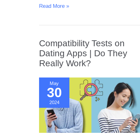
The
Read More »
Role
of
Genetics
in
Compatibility Tests on
Dating
Dating Apps | Do They
Really Work?
May
30
2024