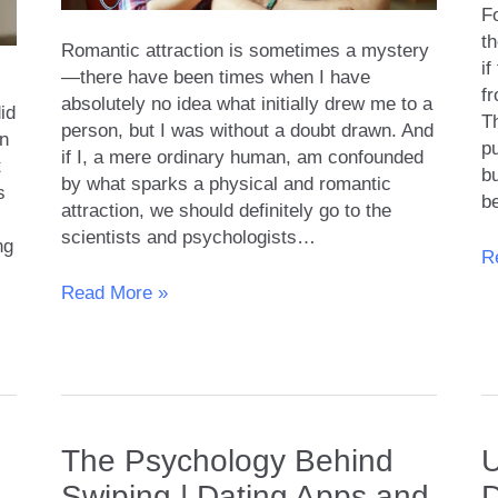
Fo
th
Romantic attraction is sometimes a mystery
i
—there have been times when I have
fr
absolutely no idea what initially drew me to a
id
Th
person, but I was without a doubt drawn. And
en
p
if I, a mere ordinary human, am confounded
t
bu
by what sparks a physical and romantic
s
be
attraction, we should definitely go to the
scientists and psychologists…
ng
O
R
At
The
Read More »
M
Science
or
of
Re
Attraction
and
What
Really
The Psychology Behind
U
Makes
Swiping | Dating Apps and
D