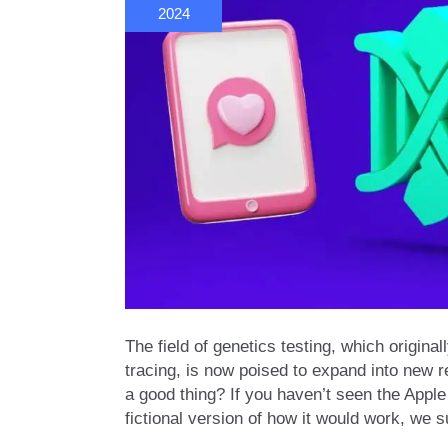
2024
The field of genetics testing, which origin
tracing, is now poised to expand into new
a good thing? If you haven’t seen the Apple
fictional version of how it would work, we