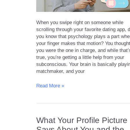
When you swipe right on someone while
scrolling through your favorite dating app, d
you know that psychology plays a part wh
your finger makes that motion? You though
you were the one in charge, and while that’
true, you’re getting a little help from your
subconscious. Your brain is basically playi
matchmaker, and your
The
Read More »
Secret
Psychology
Behind
Swipe
What Your Profile Picture
Right
|
Says About You and the