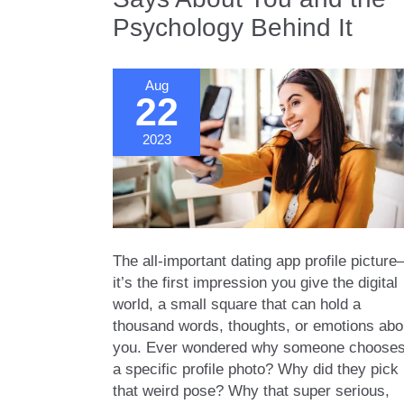
What
Psychology Behind It
Your
Choices
Say
Aug
About
22
You
2023
The all-important dating app profile picture
it’s the first impression you give the digital
world, a small square that can hold a
thousand words, thoughts, or emotions abo
you. Ever wondered why someone choose
a specific profile photo? Why did they pick
that weird pose? Why that super serious,