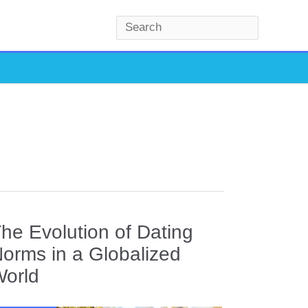
S
e
a
r
c
h
he Evolution of Dating
orms in a Globalized
orld