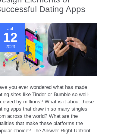
uccessful Dating Apps
Jul
12
2023
ave you ever wondered what has made
ting sites like Tinder or Bumble so well-
ceived by millions? What is it about these
ating apps that draw in so many singles
rom across the world? What are the
alities that make these platforms the
opular choice? The Answer Right Upfront