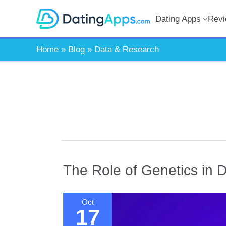
Skip
Dating Apps
Rev
to
content
Home
»
Blog
»
Data & Research
The Role of Genetics in D
Oct
17