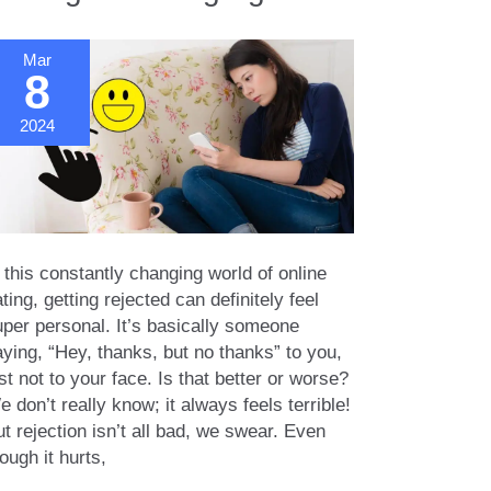
lationships
Mar
8
2024
 this constantly changing world of online
ting, getting rejected can definitely feel
uper personal. It’s basically someone
ying, “Hey, thanks, but no thanks” to you,
st not to your face. Is that better or worse?
 don’t really know; it always feels terrible!
t rejection isn’t all bad, we swear. Even
ough it hurts,