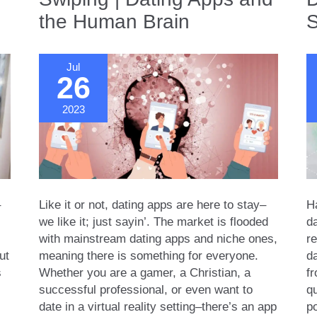
Us
the Human Brain
S
Click
Jul
26
2023
–
Like it or not, dating apps are here to stay–
H
we like it; just sayin’. The market is flooded
da
with mainstream dating apps and niche ones,
re
ut
meaning there is something for everyone.
d
s
Whether you are a gamer, a Christian, a
f
successful professional, or even want to
qu
date in a virtual reality setting–there’s an app
p