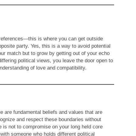
 preferences—this is where you can get outside
osite party. Yes, this is a way to avoid potential
your match but to grow by getting out of your echo
ffering political views, you leave the door open to
derstanding of love and compatibility.
re are fundamental beliefs and values that are
ecognize and respect these boundaries without
 is not to compromise on your long held core
 with someone who holds different political