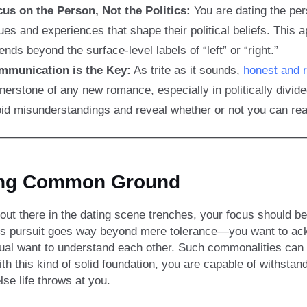
us on the Person, Not the Politics:
You are dating the pe
ues and experiences that shape their political beliefs. Th
ends beyond the surface-level labels of “left” or “right.”
mmunication is the Key:
As trite as it sounds,
honest and 
nerstone of any new romance, especially in politically divide
id misunderstandings and reveal whether or not you can re
ing Common Ground
out there in the dating scene trenches, your focus should be
is pursuit goes way beyond mere tolerance—you want to ackn
ual want to understand each other. Such commonalities can b
With this kind of solid foundation, you are capable of withsta
lse life throws at you.