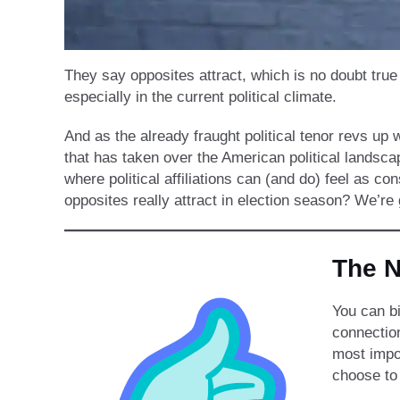
They say opposites attract, which is no doubt true
especially in the current political climate.
And as the already fraught political tenor revs up
that has taken over the American political landsca
where political affiliations can (and do) feel as co
opposites really attract in election season? We’re
The 
You can bi
connectio
most impor
choose to 