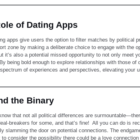
ole of Dating Apps
g apps give users the option to filter matches by political
rt zone by making a deliberate choice to engage with the opp
but it’s also a potential missed opportunity to not only meet 
y being bold enough to explore relationships with those of di
spectrum of experiences and perspectives, elevating your un
d the Binary
now that not all political differences are surmountable—the
eal-breakers for some, and that’s fine! All you can do is r
ly slamming the door on potential connections. The endgame
 to consider the possibility there could be a love connection