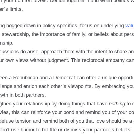
h your comfort levels. Decide together if and when politics w
er’s limits.
ing bogged down in policy specifics, focus on underlying
val
stewardship, the importance of family, or beliefs about pers
onship.
cussions do arise, approach them with the intent to share an
our own views without judgment. This reciprocal empathy ca
een a Republican and a Democrat can offer a unique opportun
allenge and enrich each other’s viewpoints. By embracing yo
wth in both partners.
then your relationship by doing things that have
nothing
to d
s, this can reinforce your bond and remind you of your compa
defuse tension and remind both of you that love should be a 
don’t use humor to belittle or dismiss your partner’s beliefs.