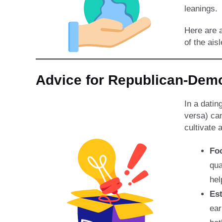
leanings.
Here are a
of the aisl
Advice for Republican-De
In a datin
versa) can
cultivate 
Fo
qua
hel
Est
ear