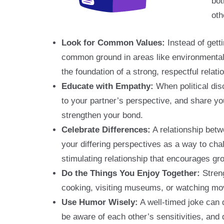
bot
oth
Look for Common Values:
Instead of gett
common ground in areas like environmental 
the foundation of a strong, respectful relati
Educate with Empathy:
When political dis
to your partner’s perspective, and share y
strengthen your bond.
Celebrate Differences:
A relationship betw
your differing perspectives as a way to ch
stimulating relationship that encourages gro
Do the Things You Enjoy Together:
Streng
cooking, visiting museums, or watching movie
Use Humor Wisely:
A well-timed joke can 
be aware of each other’s sensitivities, and 