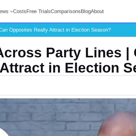
iews
Costs
Free Trials
Comparisons
Blog
About
Can Opposites Really Attract in Election Season?
Across Party Lines |
 Attract in Election 