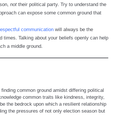
rson,
not
their political party. Try to understand the
is approach can expose some common ground that
respectful communication
will always be the
d times. Talking about your beliefs openly can help
ach a middle ground.
 finding common ground amidst differing political
owledge common traits like kindness, integrity,
e the bedrock upon which a resilient relationship
nding the pressures of not only election season but