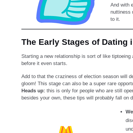
And with e
nuttiness
to it.
The Early Stages of Dating 
Starting a new relationship is sort of like tipto
before it even starts.
Add to that the craziness of election season will d
gloom! This stage can also be a super rare opportun
Heads up:
this is only for people who are still ope
besides your own, these tips will probably fall on 
We
dis
und