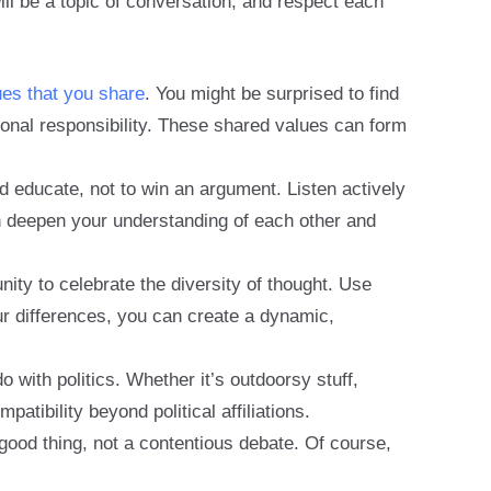
ill be a topic of conversation, and respect each
ues that you share
. You might be surprised to find
onal responsibility. These shared values can form
d educate, not to win an argument. Listen actively
n deepen your understanding of each other and
ity to celebrate the diversity of thought. Use
ur differences, you can create a dynamic,
o with politics. Whether it’s outdoorsy stuff,
tibility beyond political affiliations.
good thing, not a contentious debate. Of course,