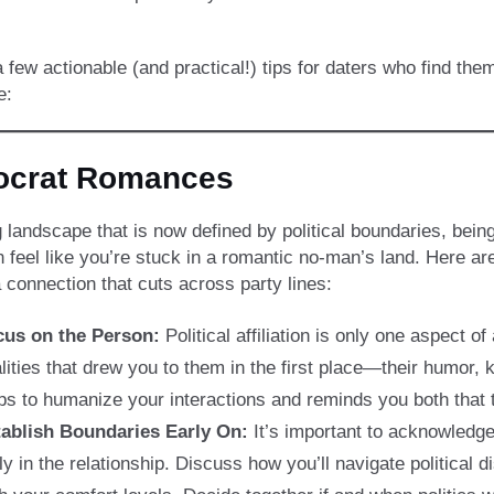
 few actionable (and practical!) tips for daters who find th
e:
mocrat Romances
g landscape that is now defined by political boundaries, bei
 feel like you’re stuck in a romantic no-man’s land. Here ar
a connection that cuts across party lines:
cus on the Person:
Political affiliation is only one aspect of
lities that drew you to them in the first place—their humor, 
ps to humanize your interactions and reminds you both that th
ablish Boundaries Early On:
It’s important to acknowledge 
ly in the relationship. Discuss how you’ll navigate political