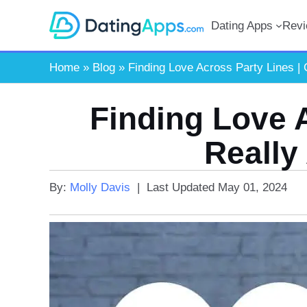
Skip
Dating Apps
Rev
to
content
Home
»
Blog
»
Finding Love Across Party Lines | 
Finding Love 
Really
By:
Molly Davis
|
Last Updated
May 01, 2024