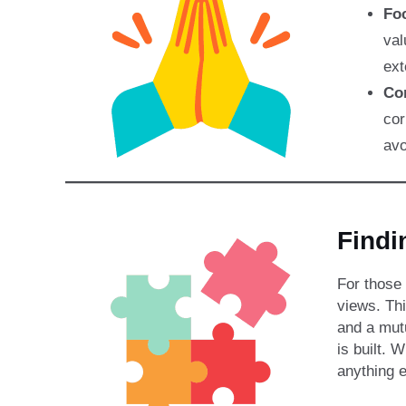
Foc
val
ext
Co
cor
avo
Find
For those 
views. Th
and a mut
is built. 
anything e