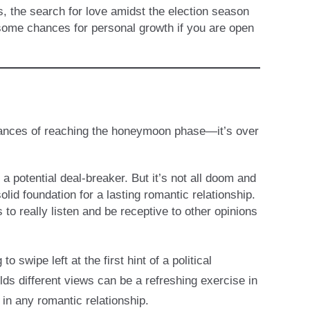
s, the search for love amidst the election season
ome chances for personal growth if you are open
 chances of reaching the honeymoon phase—it’s over
a potential deal-breaker. But it’s not all doom and
lid foundation for a lasting romantic relationship.
 to really listen and be receptive to other opinions
swipe left at the first hint of a political
s different views can be a refreshing exercise in
 in any romantic relationship.