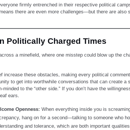
veryone firmly entrenched in their respective political camp
 means there are even more challenges—but there are also s
in Politically Charged Times
eing across a minefield, where one misstep could blow up the
ef increase these obstacles, making every political comment 
ity to get into worthwhile conversations that can create a so
n-minded to the “other side.” If you don’t have the willingness
deaf ears.
lcome Openness:
When everything inside you is screaming to 
crepancy, hang on for a second—talking to someone who hold
erstanding and tolerance, which are both important qualities