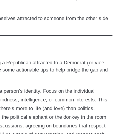
emselves attracted to someone from the other side
ng a Republican attracted to a Democrat (or vice
e some actionable tips to help bridge the gap and
 a person’s identity. Focus on the individual
kindness, intelligence, or common interests. This
ere’s more to life (and love) than politics.
the political elephant or the donkey in the room
 discussions, agreeing on boundaries that respect