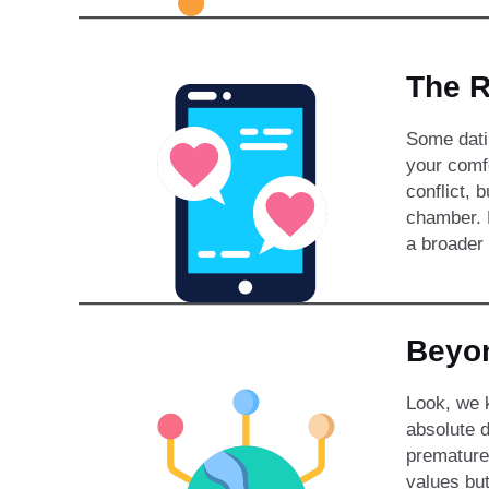
The R
Some datin
your comfo
conflict, 
chamber. B
a broader 
Beyon
Look, we k
absolute d
premature
values but