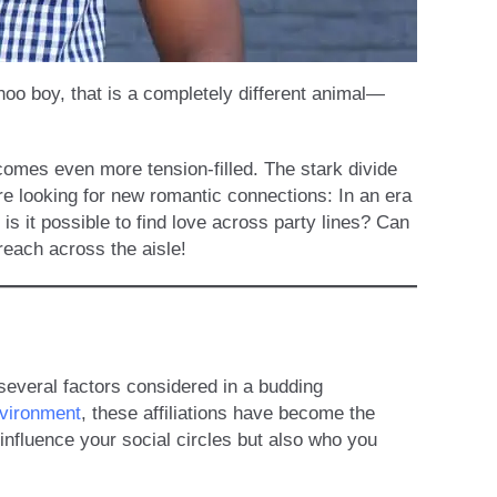
hoo boy, that is a completely different animal—
comes even more tension-filled. The stark divide
re looking for new romantic connections: In an era
 is it possible to find love across party lines? Can
reach across the aisle!
 several factors considered in a budding
nvironment
, these affiliations have become the
 influence your social circles but also who you