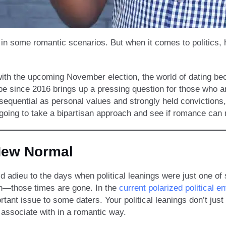
 in some romantic scenarios. But when it comes to politics, 
 with the upcoming November election, the world of dating be
pe since 2016 brings up a pressing question for those who a
nsequential as personal values and strongly held convictions,
 going to take a bipartisan approach and see if romance can 
New Normal
d adieu to the days when political leanings were just one of
n—those times are gone. In the
current polarized political e
tant issue to some daters. Your political leanings don’t just
associate with in a romantic way.