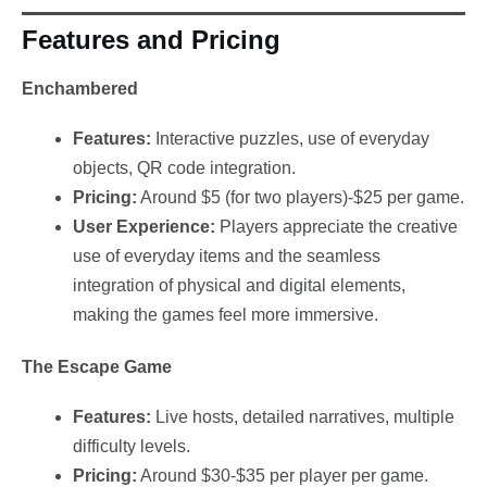
Features and Pricing
Enchambered
Features:
Interactive puzzles, use of everyday
objects, QR code integration.
Pricing:
Around $5 (for two players)-$25 per game.
User Experience:
Players appreciate the creative
use of everyday items and the seamless
integration of physical and digital elements,
making the games feel more immersive.
The Escape Game
Features:
Live hosts, detailed narratives, multiple
difficulty levels.
Pricing:
Around $30-$35 per player per game.