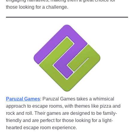
those looking for a challenge.
Paruzal Games
: Paruzal Games takes a whimsical
approach to escape rooms, with themes like pizza and
rock and roll. Their games are designed to be family-
friendly and are perfect for those looking for a light-
hearted escape room experience.