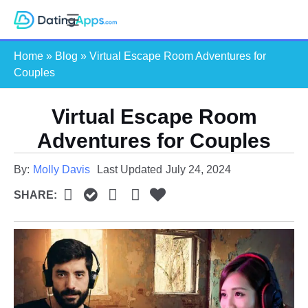
Skip
S
to
e
content
Home
»
Blog
»
Virtual Escape Room Adventures for
a
Couples
r
c
Virtual Escape Room
h
Adventures for Couples
By:
Molly Davis
Last Updated
July 24, 2024
SHARE: