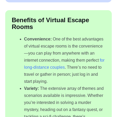
Benefits of Virtual Escape
Rooms
Convenience:
One of the best advantages
of virtual escape rooms is the convenience
—you can play from anywhere with an
internet connection, making them perfect
for
long-distance couples
. There’s no need to
travel or gather in person; just log in and
start playing.
Variety:
The extensive array of themes and
scenarios available is impressive. Whether
you’re interested in solving a murder
mystery, heading out on a fantasy quest, or
tackling a sci-fi challenge, there’s