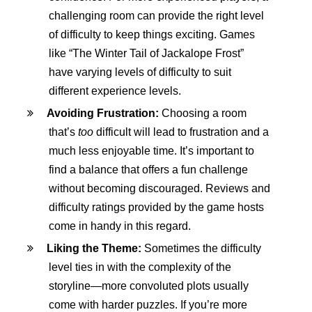
challenging room can provide the right level
of difficulty to keep things exciting. Games
like “The Winter Tail of Jackalope Frost”
have varying levels of difficulty to suit
different experience levels.
Avoiding Frustration:
Choosing a room
that’s
too
difficult will lead to frustration and a
much less enjoyable time. It’s important to
find a balance that offers a fun challenge
without becoming discouraged. Reviews and
difficulty ratings provided by the game hosts
come in handy in this regard.
Liking the Theme:
Sometimes the difficulty
level ties in with the complexity of the
storyline—more convoluted plots usually
come with harder puzzles. If you’re more