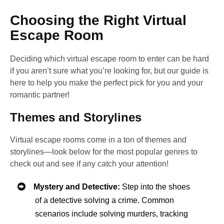
Choosing the Right Virtual
Escape Room
Deciding which virtual escape room to enter can be hard
if you aren’t sure what you’re looking for, but our guide is
here to help you make the perfect pick for you and your
romantic partner!
Themes and Storylines
Virtual escape rooms come in a ton of themes and
storylines—look below for the most popular genres to
check out and see if any catch your attention!
Mystery and Detective:
Step into the shoes
of a detective solving a crime. Common
scenarios include solving murders, tracking