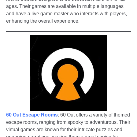
ages. Their games are available in multiple languages
and have a live game master who interacts with players,
enhancing the overall experience.
60 Out Escape Rooms
: 60 Out offers a variety of themed
escape rooms, ranging from spooky to adventurous. Their
virtual games are known for their intricate puzzles and
engaging narratives, making them a great choice for