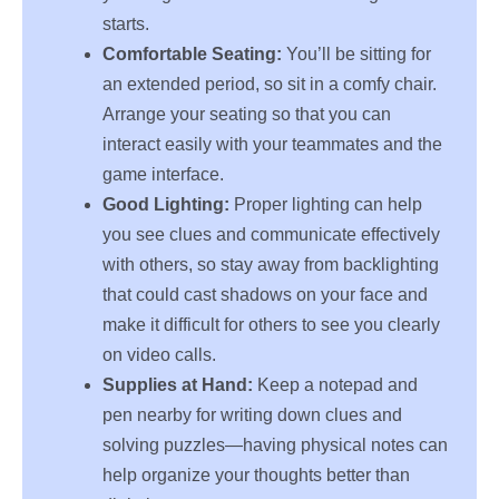
starts.
Comfortable Seating:
You’ll be sitting for
an extended period, so sit in a comfy chair.
Arrange your seating so that you can
interact easily with your teammates and the
game interface.
Good Lighting:
Proper lighting can help
you see clues and communicate effectively
with others, so stay away from backlighting
that could cast shadows on your face and
make it difficult for others to see you clearly
on video calls.
Supplies at Hand:
Keep a notepad and
pen nearby for writing down clues and
solving puzzles—having physical notes can
help organize your thoughts better than