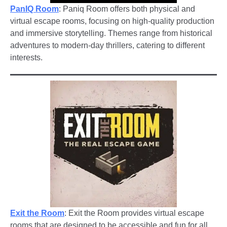
PanIQ Room
: Paniq Room offers both physical and
virtual escape rooms, focusing on high-quality production
and immersive storytelling. Themes range from historical
adventures to modern-day thrillers, catering to different
interests.
Exit the Room
: Exit the Room provides virtual escape
rooms that are designed to be accessible and fun for all