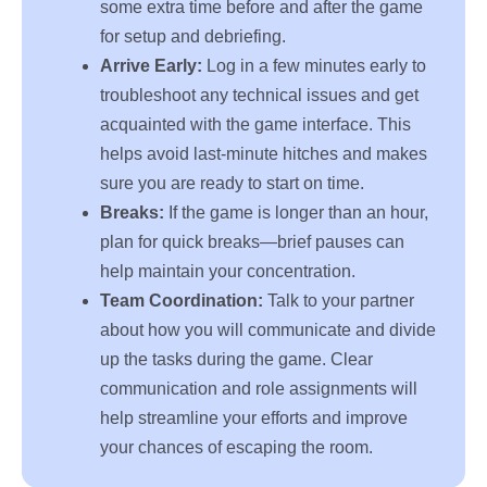
some extra time before and after the game
for setup and debriefing.
Arrive Early:
Log in a few minutes early to
troubleshoot any technical issues and get
acquainted with the game interface. This
helps avoid last-minute hitches and makes
sure you are ready to start on time.
Breaks:
If the game is longer than an hour,
plan for quick breaks—brief pauses can
help maintain your concentration.
Team Coordination:
Talk to your partner
about how you will communicate and divide
up the tasks during the game. Clear
communication and role assignments will
help streamline your efforts and improve
your chances of escaping the room.