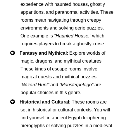
experience with haunted houses, ghostly
apparitions, and paranormal activities. These
rooms mean navigating through creepy
environments and solving eerie puzzles.
One example is
“Haunted House,”
which
requires players to break a ghostly curse.
Fantasy and Mythical:
Explore worlds of
magic, dragons, and mythical creatures.
These kinds of escape rooms involve
magical quests and mythical puzzles.
“Wizard Hunt”
and
“Monsterpelago”
are
popular choices in this genre.
Historical and Cultural:
These rooms are
set in historical or cultural contexts. You will
find yourself in ancient Egypt deciphering
hieroglyphs or solving puzzles in a medieval