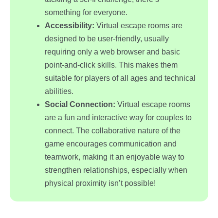
something for everyone.
Accessibility:
Virtual escape rooms are
designed to be user-friendly, usually
requiring only a web browser and basic
point-and-click skills. This makes them
suitable for players of all ages and technical
abilities.
Social Connection:
Virtual escape rooms
are a fun and interactive way for couples to
connect. The collaborative nature of the
game encourages communication and
teamwork, making it an enjoyable way to
strengthen relationships, especially when
physical proximity isn’t possible!