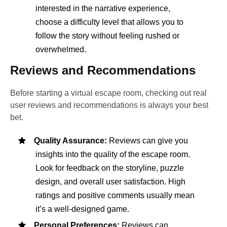
interested in the narrative experience,
choose a difficulty level that allows you to
follow the story without feeling rushed or
overwhelmed.
Reviews and Recommendations
Before starting a virtual escape room, checking out real
user reviews and recommendations is always your best
bet.
Quality Assurance:
Reviews can give you
insights into the quality of the escape room.
Look for feedback on the storyline, puzzle
design, and overall user satisfaction. High
ratings and positive comments usually mean
it’s a well-designed game.
Personal Preferences:
Reviews can