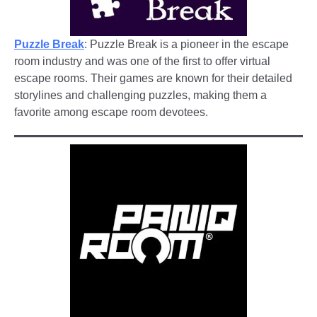
Puzzle Break
: Puzzle Break is a pioneer in the escape
room industry and was one of the first to offer virtual
escape rooms. Their games are known for their detailed
storylines and challenging puzzles, making them a
favorite among escape room devotees.