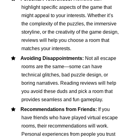
highlight specific aspects of the game that
might appeal to your interests. Whether it’s
the complexity of the puzzles, the immersive
storyline, or the creativity of the game design,
reviews will help you choose a room that
matches your interests.
Avoiding Disappointments:
Not all escape
rooms are the same—some can have
technical glitches, bad puzzle design, or
boring narratives. Reading reviews will help
you avoid these duds and pick a room that
provides seamless and fun gameplay.
Recommendations from Friends:
If you
have friends who have played virtual escape
rooms, their recommendations will work.
Personal experiences from people you trust