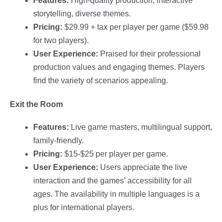
Features:
High-quality production, interactive
storytelling, diverse themes.
Pricing:
$29.99 + tax per player per game ($59.98
for two players).
User Experience:
Praised for their professional
production values and engaging themes. Players
find the variety of scenarios appealing.
Exit the Room
Features:
Live game masters, multilingual support,
family-friendly.
Pricing:
$15-$25 per player per game.
User Experience:
Users appreciate the live
interaction and the games’ accessibility for all
ages. The availability in multiple languages is a
plus for international players.