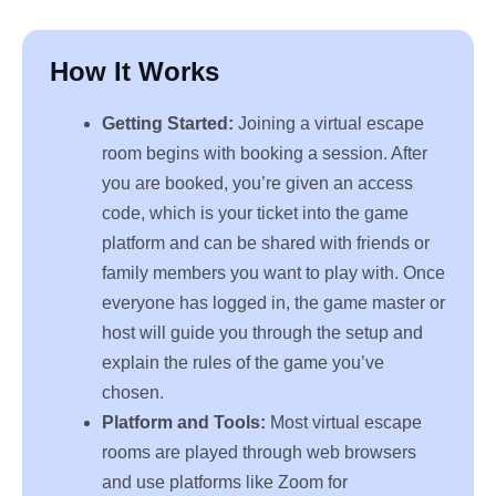
How It Works
Getting Started:
Joining a virtual escape
room begins with booking a session. After
you are booked, you’re given an access
code, which is your ticket into the game
platform and can be shared with friends or
family members you want to play with. Once
everyone has logged in, the game master or
host will guide you through the setup and
explain the rules of the game you’ve
chosen.
Platform and Tools:
Most virtual escape
rooms are played through web browsers
and use platforms like Zoom for