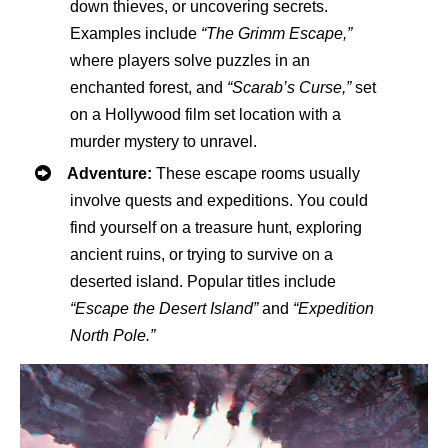
down thieves, or uncovering secrets.
Examples include
“The Grimm Escape,”
where players solve puzzles in an
enchanted forest, and
“Scarab’s Curse,”
set
on a Hollywood film set location with a
murder mystery to unravel.
Adventure:
These escape rooms usually
involve quests and expeditions. You could
find yourself on a treasure hunt, exploring
ancient ruins, or trying to survive on a
deserted island. Popular titles include
“Escape the Desert Island”
and
“Expedition
North Pole.”