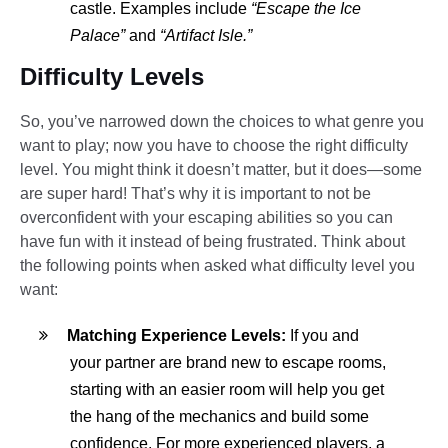
castle. Examples include
“Escape the Ice
Palace”
and
“Artifact Isle.”
Difficulty Levels
So, you’ve narrowed down the choices to what genre you
want to play; now you have to choose the right difficulty
level. You might think it doesn’t matter, but it does—some
are super hard! That’s why it is important to not be
overconfident with your escaping abilities so you can
have fun with it instead of being frustrated. Think about
the following points when asked what difficulty level you
want:
Matching Experience Levels:
If you and
your partner are brand new to escape rooms,
starting with an easier room will help you get
the hang of the mechanics and build some
confidence. For more experienced players, a