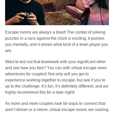
Escape rooms are
always
a blast! The combo of solving
puzzles in a race against the clock is exciting, it pushes
you mentally, and it shows what kind of a team player you
are.
Want to test out that teamwork with your significant other
and see how you fare? You can with virtual escape room
adventures for couples! Not only will you get to
experience working together to escape, but see if you’re
up to the challenge. It’s fun, it’s definitely different, and we
highly recommend this for a date night!
As more and more couples look for ways to connect that
aren’t dinner or a movie, virtual escape rooms are soaring