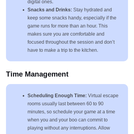
digital ones.
Snacks and Drinks:
Stay hydrated and
keep some snacks handy, especially if the
game runs for more than an hour. This
makes sure you are comfortable and
focused throughout the session and don’t
have to make a trip to the kitchen.
Time Management
Scheduling Enough Time:
Virtual escape
rooms usually last between 60 to 90
minutes, so schedule your game at a time
when you and your boo can commit to
playing without any interruptions. Allow