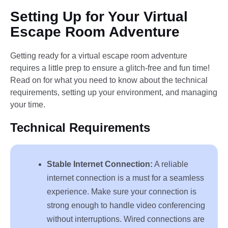
Setting Up for Your Virtual
Escape Room Adventure
Getting ready for a virtual escape room adventure
requires a little prep to ensure a glitch-free and fun time!
Read on for what you need to know about the technical
requirements, setting up your environment, and managing
your time.
Technical Requirements
Stable Internet Connection:
A reliable
internet connection is a must for a seamless
experience. Make sure your connection is
strong enough to handle video conferencing
without interruptions. Wired connections are