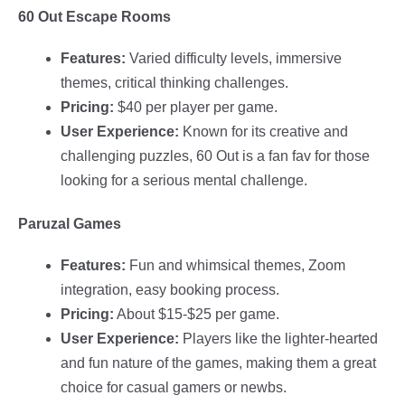
60 Out Escape Rooms
Features:
Varied difficulty levels, immersive
themes, critical thinking challenges.
Pricing:
$40 per player per game.
User Experience:
Known for its creative and
challenging puzzles, 60 Out is a fan fav for those
looking for a serious mental challenge.
Paruzal Games
Features:
Fun and whimsical themes, Zoom
integration, easy booking process.
Pricing:
About $15-$25 per game.
User Experience:
Players like the lighter-hearted
and fun nature of the games, making them a great
choice for casual gamers or newbs.