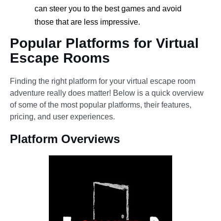
can steer you to the best games and avoid
those that are less impressive.
Popular Platforms for Virtual
Escape Rooms
Finding the right platform for your virtual escape room
adventure really does matter! Below is a quick overview
of some of the most popular platforms, their features,
pricing, and user experiences.
Platform Overviews