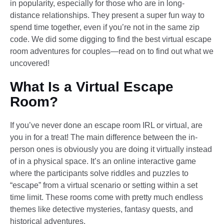
in popularity, especially for those who are in long-
distance relationships. They present a super fun way to
spend time together, even if you’re not in the same zip
code. We did some digging to find the best virtual escape
room adventures for couples—read on to find out what we
uncovered!
What Is a Virtual Escape
Room?
If you’ve never done an escape room IRL or virtual, are
you in for a treat! The main difference between the in-
person ones is obviously you are doing it virtually instead
of in a physical space. It’s an online interactive game
where the participants solve riddles and puzzles to
“escape” from a virtual scenario or setting within a set
time limit. These rooms come with pretty much endless
themes like detective mysteries, fantasy quests, and
historical adventures.