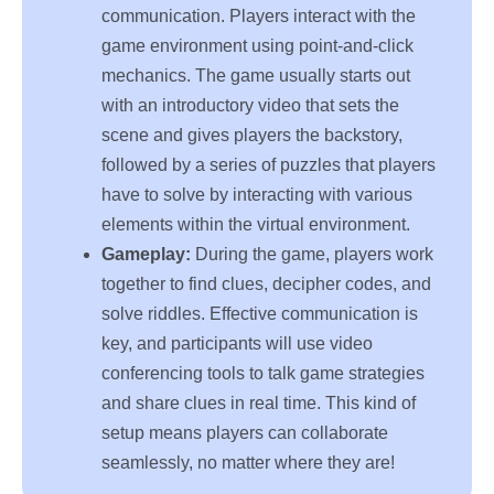
communication. Players interact with the
game environment using point-and-click
mechanics. The game usually starts out
with an introductory video that sets the
scene and gives players the backstory,
followed by a series of puzzles that players
have to solve by interacting with various
elements within the virtual environment.
Gameplay:
During the game, players work
together to find clues, decipher codes, and
solve riddles. Effective communication is
key, and participants will use video
conferencing tools to talk game strategies
and share clues in real time. This kind of
setup means players can collaborate
seamlessly, no matter where they are!