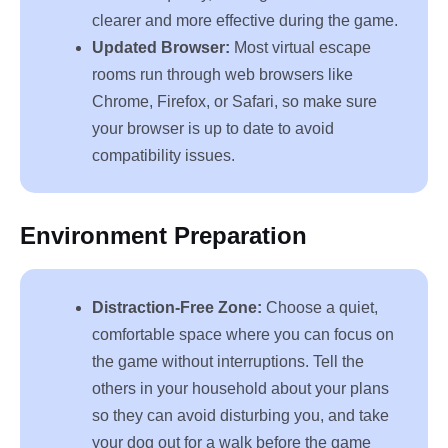
clearer and more effective during the game.
Updated Browser:
Most virtual escape
rooms run through web browsers like
Chrome, Firefox, or Safari, so make sure
your browser is up to date to avoid
compatibility issues.
Environment Preparation
Distraction-Free Zone:
Choose a quiet,
comfortable space where you can focus on
the game without interruptions. Tell the
others in your household about your plans
so they can avoid disturbing you, and take
your dog out for a walk before the game