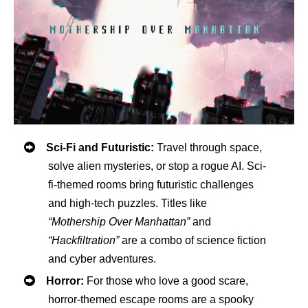
Sci-Fi and Futuristic:
Travel through space,
solve alien mysteries, or stop a rogue AI. Sci-
fi-themed rooms bring futuristic challenges
and high-tech puzzles. Titles like
“Mothership Over Manhattan”
and
“Hackfiltration”
are a combo of science fiction
and cyber adventures.
Horror:
For those who love a good scare,
horror-themed escape rooms are a spooky