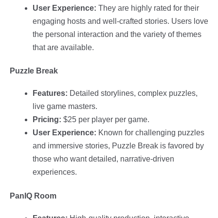
User Experience:
They are highly rated for their
engaging hosts and well-crafted stories. Users love
the personal interaction and the variety of themes
that are available.
Puzzle Break
Features:
Detailed storylines, complex puzzles,
live game masters.
Pricing:
$25 per player per game.
User Experience:
Known for challenging puzzles
and immersive stories, Puzzle Break is favored by
those who want detailed, narrative-driven
experiences.
PanIQ Room