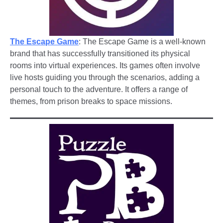
The Escape Game
: The Escape Game is a well-known
brand that has successfully transitioned its physical
rooms into virtual experiences. Its games often involve
live hosts guiding you through the scenarios, adding a
personal touch to the adventure. It offers a range of
themes, from prison breaks to space missions.