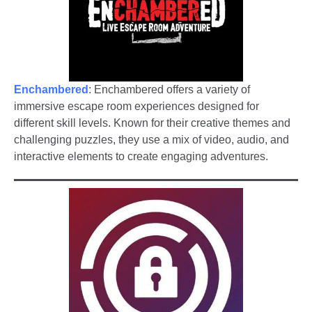
Enchambered
: Enchambered offers a variety of
immersive escape room experiences designed for
different skill levels. Known for their creative themes and
challenging puzzles, they use a mix of video, audio, and
interactive elements to create engaging adventures.