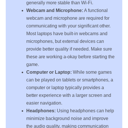
generally more stable than Wi-Fi.
Webcam and Microphone:
A functional
webcam and microphone are required for
communicating with your significant other.
Most laptops have built-in webcams and
microphones, but external devices can
provide better quality if needed. Make sure
these are working a-okay before starting the
game.
Computer or Laptop:
While some games
can be played on tablets or smartphones, a
computer or laptop typically provides a
better experience with a larger screen and
easier navigation.
Headphones:
Using headphones can help
minimize background noise and improve
the audio quality, making communication