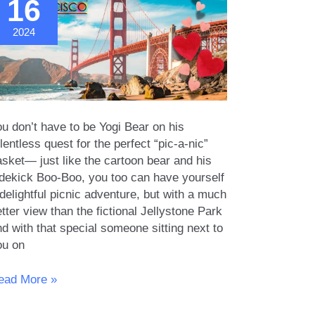
16
2024
u don’t have to be Yogi Bear on his
lentless quest for the perfect “pic-a-nic”
asket— just like the cartoon bear and his
idekick Boo-Boo, you too can have yourself
delightful picnic adventure, but with a much
tter view than the fictional Jellystone Park
d with that special someone sitting next to
ou on
omantic
ead More »
cnic
pots