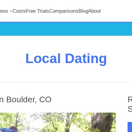
iews
Costs
Free Trials
Comparisons
Blog
About
Local Dating
in Boulder, CO
R
S