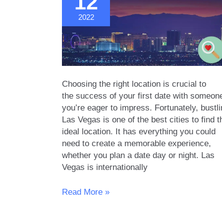
12
in
2022
LA
Choosing the right location is crucial to
the success of your first date with someon
you’re eager to impress. Fortunately, bustl
Las Vegas is one of the best cities to find t
ideal location. It has everything you could
need to create a memorable experience,
whether you plan a date day or night. Las
Vegas is internationally
14
Read More »
First
Date