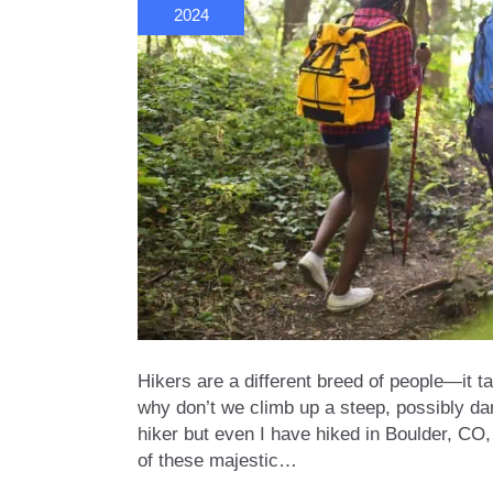
2024
Hikers are a different breed of people—it t
why don’t we climb up a steep, possibly dan
hiker but even I have hiked in Boulder, CO,
of these majestic…