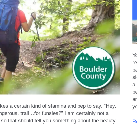
Yo
re
b
s
a 
be
an
akes a certain kind of stamina and pep to say, “Hey,
y
gerous, trail…for funsies?” I am certainly not a
 so that should tell you something about the beauty
R
R
Pi
S