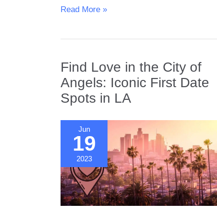
The
Read More »
6
Best
Hiking
Dates
Find Love in the City of
in
Boulder,
Angels: Iconic First Date
CO
Spots in LA
Jun
19
2023