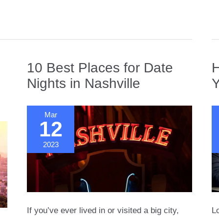
in
S
F
10 Best Places for Date
H
Nights in Nashville
Y
Mar
12
2023
If you’ve ever lived in or visited a big city,
Lo