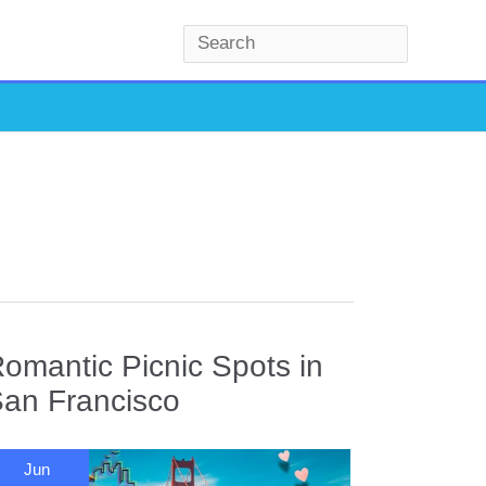
S
e
a
r
c
h
omantic Picnic Spots in
an Francisco
Jun