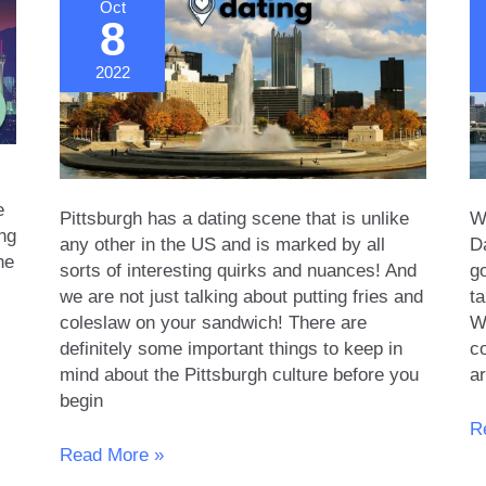
Oct
8
2022
e
Pittsburgh has a dating scene that is unlike
Wh
ing
any other in the US and is marked by all
D
he
sorts of interesting quirks and nuances! And
g
we are not just talking about putting fries and
ta
coleslaw on your sandwich! There are
We
definitely some important things to keep in
c
mind about the Pittsburgh culture before you
a
begin
Fi
R
The
D
Read More »
Dating
in