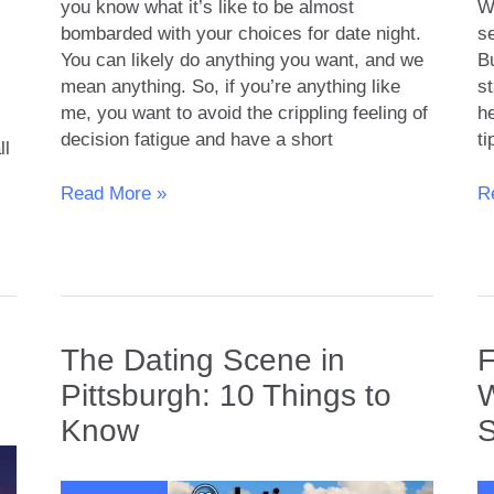
you know what it’s like to be almost
We
bombarded with your choices for date night.
se
You can likely do anything you want, and we
B
mean anything. So, if you’re anything like
st
me, you want to avoid the crippling feeling of
he
decision fatigue and have a short
ti
ll
10
H
Read More »
R
Best
to
Places
Fi
for
Si
Date
in
Nights
Y
in
A
s
The Dating Scene in
F
Nashville
Pittsburgh: 10 Things to
W
Know