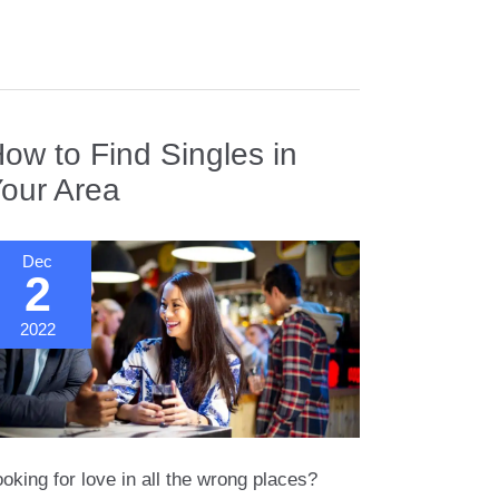
an
rancisco
ow to Find Singles in
our Area
Dec
2
2022
oking for love in all the wrong places?