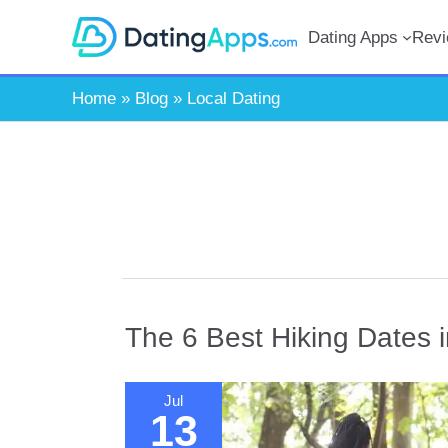
Skip
Dating Apps
Rev
to
content
Home
»
Blog
»
Local Dating
The 6 Best Hiking Dates 
Jul
13