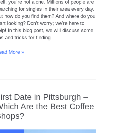
ll, you’re not alone. Millions of people are
arching for singles in their area every day.
ut how do you find them? And where do you
art looking? Don’t worry; we’re here to
lp! In this blog post, we will discuss some
ps and tricks for finding
ow
ead More »
nd
ngles
our
rea
irst Date in Pittsburgh –
hich Are the Best Coffee
Shops?