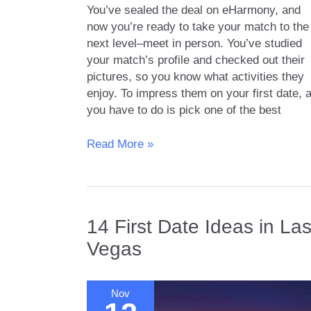
You’ve sealed the deal on eHarmony, and
now you’re ready to take your match to the
next level–meet in person. You’ve studied
your match’s profile and checked out their
pictures, so you know what activities they
enjoy. To impress them on your first date, a
you have to do is pick one of the best
Find
Read More »
Love
in
the
City
14 First Date Ideas in La
of
Angels:
Vegas
Iconic
First
Date
Nov
Spots