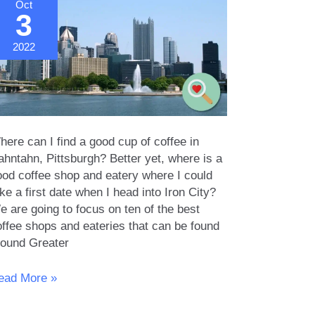
Oct
3
2022
ere can I find a good cup of coffee in
ahntahn, Pittsburgh? Better yet, where is a
ood coffee shop and eatery where I could
ke a first date when I head into Iron City?
 are going to focus on ten of the best
offee shops and eateries that can be found
round Greater
rst
ead More »
ate